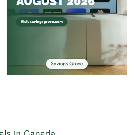
ials in Canada