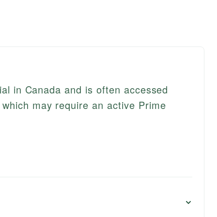
rial in Canada and is often accessed
which may require an active Prime