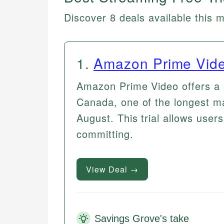
Discover 8 deals available this 
1
.
Amazon Prime Vid
Amazon Prime Video offers a 3
Canada, one of the longest ma
August. This trial allows users
committing.
View Deal →
Savings Grove's take