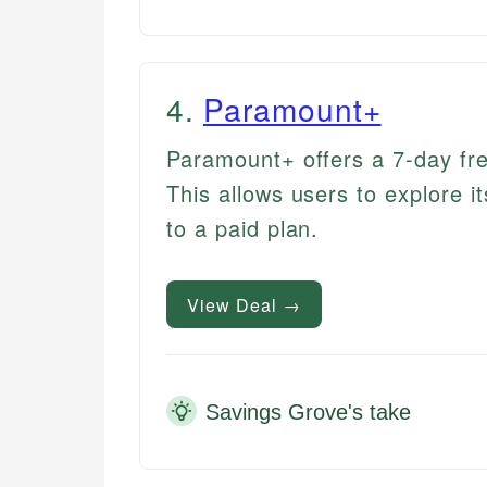
4
.
Paramount+
Paramount+ offers a 7-day fre
This allows users to explore 
to a paid plan.
View Deal →
Savings Grove's take