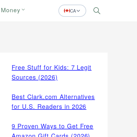
 Money
CA
Search
Free Stuff for Kids: 7 Legit
Sources (2026)
Best Clark.com Alternatives
for U.S. Readers in 2026
9 Proven Ways to Get Free
Amazon Gift Cards (2026)