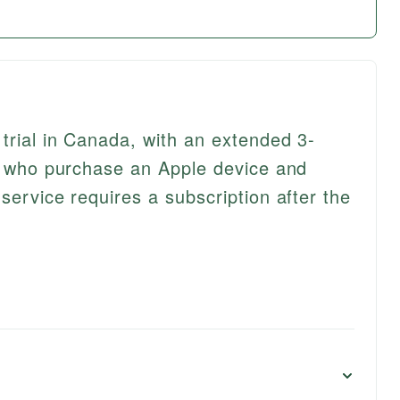
trial in Canada, with an extended 3-
rs who purchase an Apple device and
service requires a subscription after the