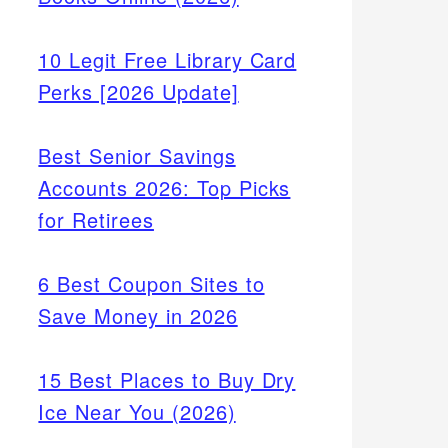
10 Legit Free Library Card
Perks [2026 Update]
Best Senior Savings
Accounts 2026: Top Picks
for Retirees
6 Best Coupon Sites to
Save Money in 2026
15 Best Places to Buy Dry
Ice Near You (2026)