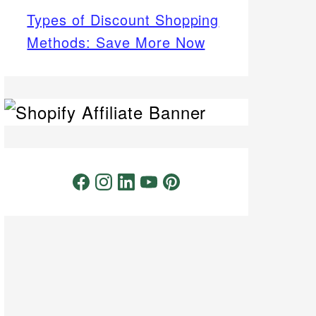
Types of Discount Shopping
Methods: Save More Now