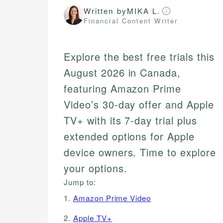
Written by
MIKA L.
Financial Content Writer
Explore the best free trials this
August 2026 in Canada,
featuring Amazon Prime
Video’s 30-day offer and Apple
TV+ with its 7-day trial plus
extended options for Apple
device owners. Time to explore
your options.
Jump to:
1.
Amazon Prime Video
2.
Apple TV+