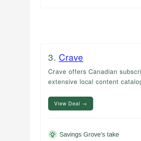
3
.
Crave
Crave offers Canadian subscrib
extensive local content catalo
View Deal →
Savings Grove's take