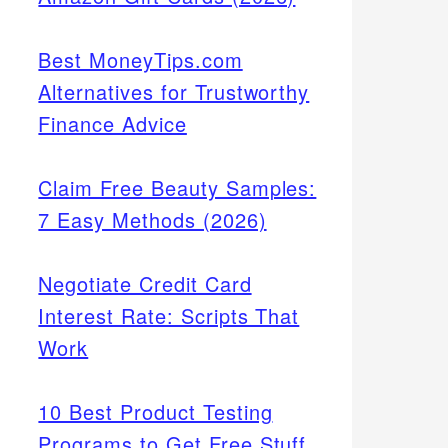
Best MoneyTips.com
Alternatives for Trustworthy
Finance Advice
Claim Free Beauty Samples:
7 Easy Methods (2026)
Negotiate Credit Card
Interest Rate: Scripts That
Work
10 Best Product Testing
Programs to Get Free Stuff