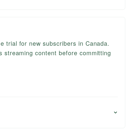
e trial for new subscribers in Canada.
its streaming content before committing