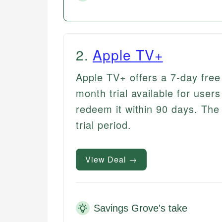
2
.
Apple TV+
Apple TV+ offers a 7-day free 
month trial available for use
redeem it within 90 days. The 
trial period.
View Deal →
Savings Grove's take