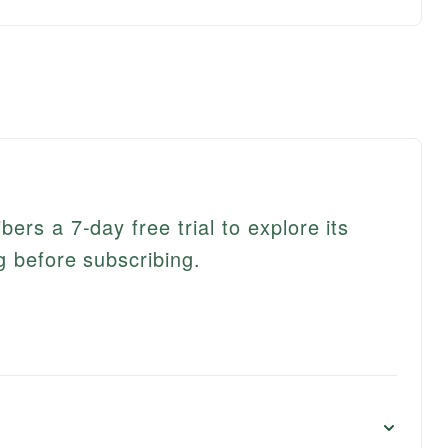
ers a 7-day free trial to explore its
g before subscribing.