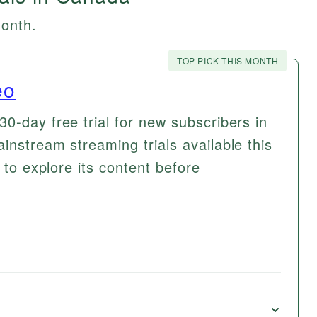
month.
TOP PICK THIS MONTH
eo
0-day free trial for new subscribers in
instream streaming trials available this
 to explore its content before