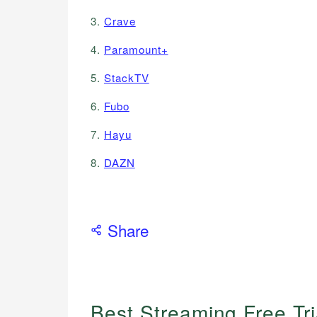
3.
Crave
4.
Paramount+
5.
StackTV
6.
Fubo
7.
Hayu
8.
DAZN
Share
Best Streaming Free Tr