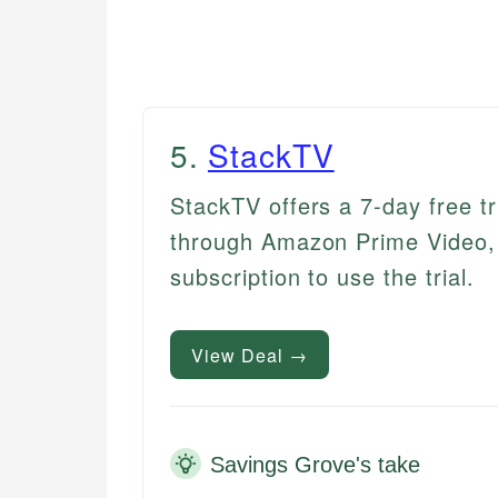
5
.
StackTV
StackTV offers a 7-day free t
through Amazon Prime Video, 
subscription to use the trial.
View Deal →
Savings Grove's take