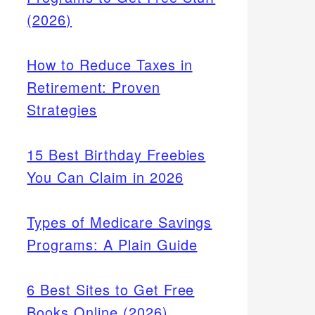
(2026)
How to Reduce Taxes in
Retirement: Proven
Strategies
15 Best Birthday Freebies
You Can Claim in 2026
Types of Medicare Savings
Programs: A Plain Guide
6 Best Sites to Get Free
Books Online (2026)