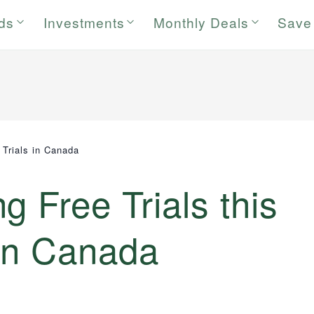
rds
Investments
Monthly Deals
Save
 Trials in Canada
g Free Trials this
in Canada