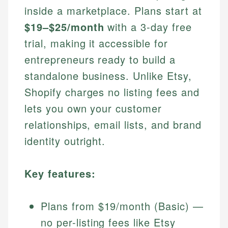
inside a marketplace. Plans start at
$19–$25/month
with a 3-day free
trial, making it accessible for
entrepreneurs ready to build a
standalone business. Unlike Etsy,
Shopify charges no listing fees and
lets you own your customer
relationships, email lists, and brand
identity outright.
Key features:
Plans from $19/month (Basic) —
no per-listing fees like Etsy