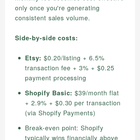
only once you're generating
consistent sales volume.
Side-by-side costs:
Etsy:
$0.20/listing + 6.5%
transaction fee + 3% + $0.25
payment processing
Shopify Basic:
$39/month flat
+ 2.9% + $0.30 per transaction
(via Shopify Payments)
Break-even point: Shopify
typically wins financially above