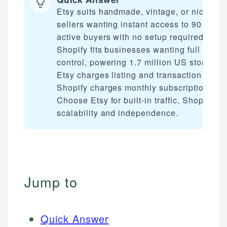
Etsy suits handmade, vintage, or niche
sellers wanting instant access to 90 milli
active buyers with no setup required.
Shopify fits businesses wanting full brand
control, powering 1.7 million US stores.
Etsy charges listing and transaction fees;
Shopify charges monthly subscriptions.
Choose Etsy for built-in traffic, Shopify for
scalability and independence.
Jump to
Quick Answer