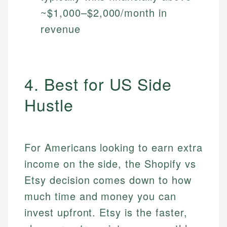
~$1,000–$2,000/month in
revenue
4. Best for US Side
Hustle
For Americans looking to earn extra
income on the side, the Shopify vs
Etsy decision comes down to how
much time and money you can
invest upfront. Etsy is the faster,