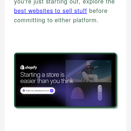
you're just starting out, explore the
best websites to sell stuff
before
committing to either platform.