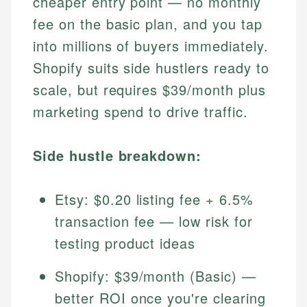
cheaper entry point — no monthly
fee on the basic plan, and you tap
into millions of buyers immediately.
Shopify suits side hustlers ready to
scale, but requires $39/month plus
marketing spend to drive traffic.
Side hustle breakdown:
Etsy: $0.20 listing fee + 6.5%
transaction fee — low risk for
testing product ideas
Shopify: $39/month (Basic) —
better ROI once you're clearing