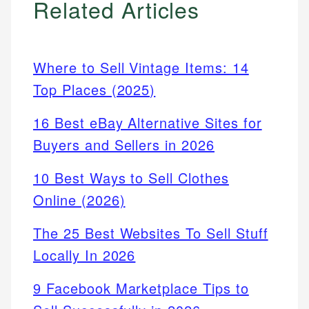
Related Articles
Where to Sell Vintage Items: 14
Top Places (2025)
16 Best eBay Alternative Sites for
Buyers and Sellers in 2026
10 Best Ways to Sell Clothes
Online (2026)
The 25 Best Websites To Sell Stuff
Locally In 2026
9 Facebook Marketplace Tips to