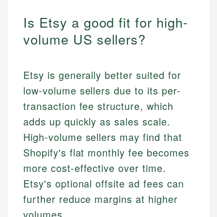
Is Etsy a good fit for high-
volume US sellers?
Etsy is generally better suited for
low-volume sellers due to its per-
transaction fee structure, which
adds up quickly as sales scale.
High-volume sellers may find that
Shopify's flat monthly fee becomes
more cost-effective over time.
Etsy's optional offsite ad fees can
further reduce margins at higher
volumes.