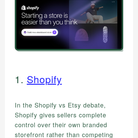
1.
Shopify
In the Shopify vs Etsy debate,
Shopify gives sellers complete
control over their own branded
storefront rather than competing