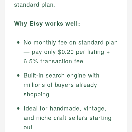
standard plan.
Why Etsy works well:
No monthly fee on standard plan
— pay only $0.20 per listing +
6.5% transaction fee
Built-in search engine with
millions of buyers already
shopping
Ideal for handmade, vintage,
and niche craft sellers starting
out