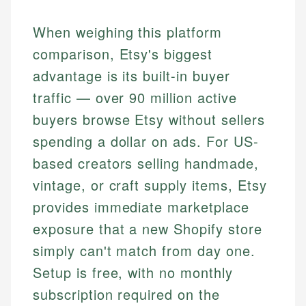
When weighing this platform
comparison, Etsy's biggest
advantage is its built-in buyer
traffic — over 90 million active
buyers browse Etsy without sellers
spending a dollar on ads. For US-
based creators selling handmade,
vintage, or craft supply items, Etsy
provides immediate marketplace
exposure that a new Shopify store
simply can't match from day one.
Setup is free, with no monthly
subscription required on the