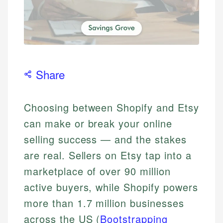
Share
Choosing between Shopify and Etsy
can make or break your online
selling success — and the stakes
are real. Sellers on Etsy tap into a
marketplace of over 90 million
active buyers, while Shopify powers
more than 1.7 million businesses
across the US (
Bootstrapping