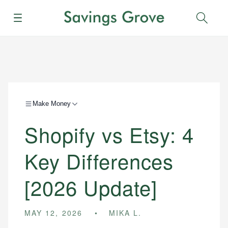
Menu
Sear
Make Money
Shopify vs Etsy: 4
Key Differences
[2026 Update]
MAY 12, 2026
MIKA L.