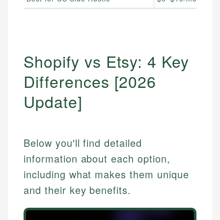
Shopify vs Etsy: 4 Key
Differences [2026
Update]
Below you'll find detailed
information about each option,
including what makes them unique
and their key benefits.