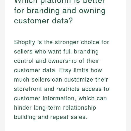
for branding and owning
customer data?
Shopify is the stronger choice for
sellers who want full branding
control and ownership of their
customer data. Etsy limits how
much sellers can customize their
storefront and restricts access to
customer information, which can
hinder long-term relationship
building and repeat sales.