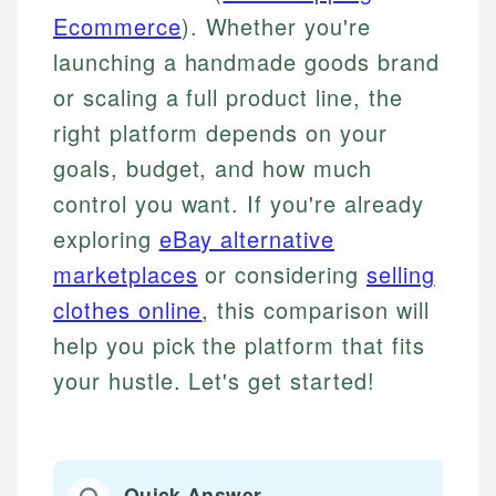
Ecommerce
). Whether you're
launching a handmade goods brand
or scaling a full product line, the
right platform depends on your
goals, budget, and how much
control you want. If you're already
exploring
eBay alternative
marketplaces
or considering
selling
clothes online
, this comparison will
help you pick the platform that fits
your hustle. Let's get started!
Quick Answer