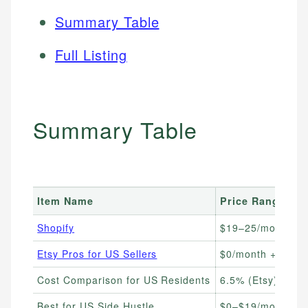
Summary Table
Full Listing
Summary Table
Item Name
Price Range
Shopify
$19–25/month
Etsy Pros for US Sellers
$0/month + $0.20/
Cost Comparison for US Residents
6.5% (Etsy) vs 2.
Best for US Side Hustle
$0–$19/month to 