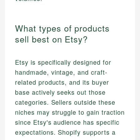
What types of products
sell best on Etsy?
Etsy is specifically designed for
handmade, vintage, and craft-
related products, and its buyer
base actively seeks out those
categories. Sellers outside these
niches may struggle to gain traction
since Etsy's audience has specific
expectations. Shopify supports a