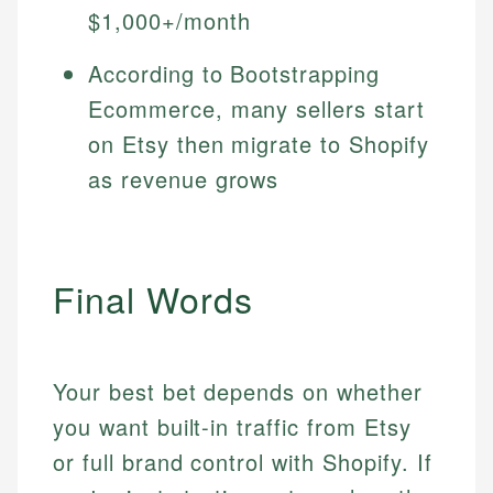
$1,000+/month
According to Bootstrapping
Ecommerce, many sellers start
on Etsy then migrate to Shopify
as revenue grows
Final Words
Your best bet depends on whether
you want built-in traffic from Etsy
or full brand control with Shopify. If