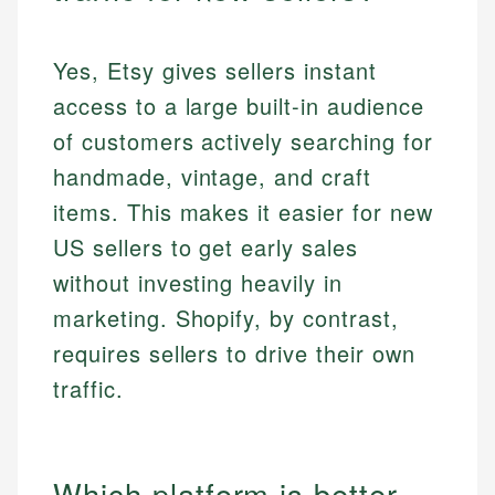
Yes, Etsy gives sellers instant
access to a large built-in audience
of customers actively searching for
handmade, vintage, and craft
items. This makes it easier for new
US sellers to get early sales
without investing heavily in
marketing. Shopify, by contrast,
requires sellers to drive their own
traffic.
Which platform is better