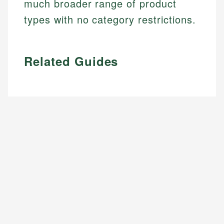
much broader range of product
types with no category restrictions.
Related Guides