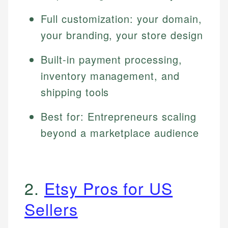
Full customization: your domain,
your branding, your store design
Built-in payment processing,
inventory management, and
shipping tools
Best for: Entrepreneurs scaling
beyond a marketplace audience
2.
Etsy Pros for US
Sellers