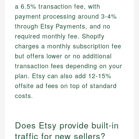
a 6.5% transaction fee, with
payment processing around 3-4%
through Etsy Payments, and no
required monthly fee. Shopify
charges a monthly subscription fee
but offers lower or no additional
transaction fees depending on your
plan. Etsy can also add 12-15%
offsite ad fees on top of standard
costs.
Does Etsy provide built-in
traffic for new sellers?