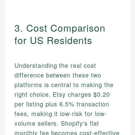
3. Cost Comparison
for US Residents
Understanding the real cost
difference between these two
platforms is central to making the
right choice. Etsy charges $0.20
per listing plus 6.5% transaction
fees, making it low-risk for low-
volume sellers. Shopify's flat
monthly fee becomes cost-effective