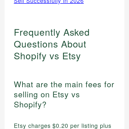
Sell Successfully in 2026
Frequently Asked
Questions About
Shopify vs Etsy
What are the main fees for
selling on Etsy vs
Shopify?
Etsy charges $0.20 per listing plus