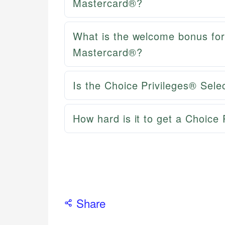
Mastercard®?
What is the welcome bonus for
Mastercard®?
Is the Choice Privileges® Sel
How hard is it to get a Choice 
Share