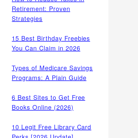
Retirement: Proven
Strategies
15 Best Birthday Freebies
You Can Claim in 2026
Types of Medicare Savings
Programs: A Plain Guide
6 Best Sites to Get Free
Books Online (2026)
10 Legit Free Library Card
Perks [2026 Update]