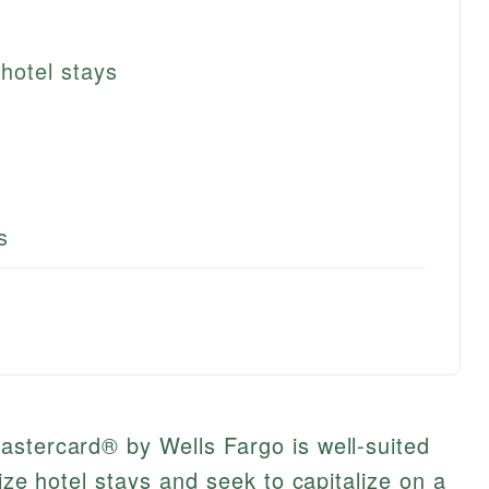
hotel stays
s
astercard® by Wells Fargo is well-suited
tize hotel stays and seek to capitalize on a