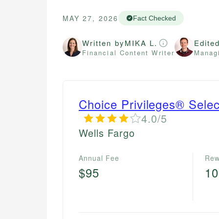
MAY 27, 2026
Fact Checked
Written by
MIKA L.
Edite
Financial Content Writer
Managi
Choice Privileges® Sele
4.0/5
Wells Fargo
Annual Fee
Rew
$95
1