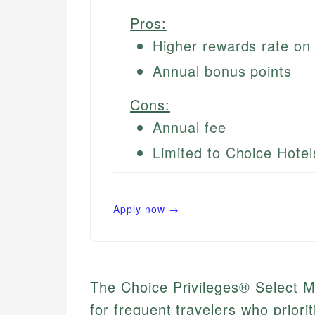
Pros:
Higher rewards rate on 
Annual bonus points
Cons:
Annual fee
Limited to Choice Hotel
Apply now →
The Choice Privileges® Select M
for frequent travelers who priori