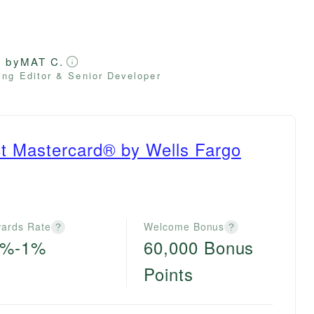
d by
MAT C.
ng Editor & Senior Developer
ct Mastercard® by Wells Fargo
ards Rate
Welcome Bonus
?
?
0%-1%
60,000 Bonus
Points