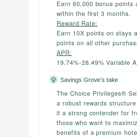
Earn 60,000 bonus points 
within the first 3 months.
Reward Rate:
Earn 10X points on stays a
points on all other purchas
APR:
19.74%-28.49% Variable 
Savings Grove's take
The Choice Privileges® Se
a robust rewards structure
it a strong contender for fr
those who want to maximize
benefits of a premium hote