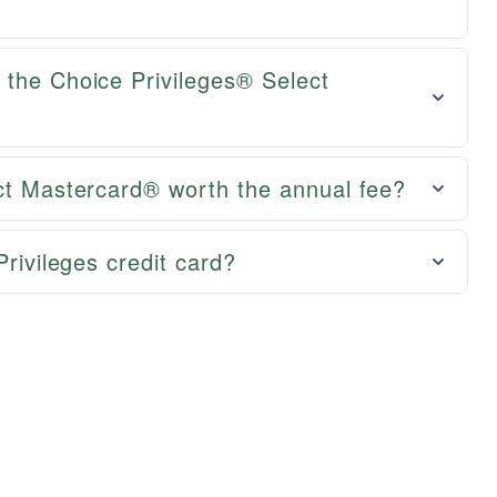
 the Choice Privileges® Select
ect Mastercard® worth the annual fee?
Privileges credit card?