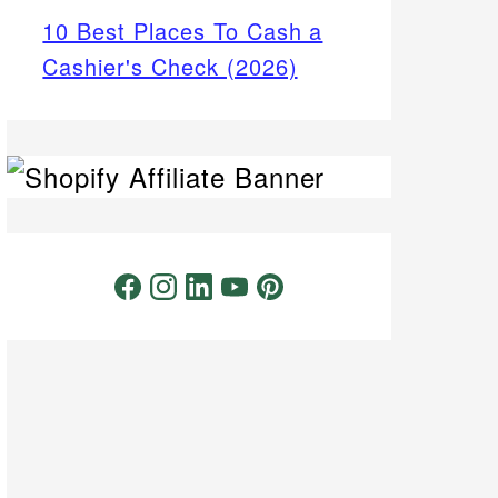
10 Best Places To Cash a
Cashier's Check (2026)