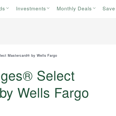
rds
Investments
Monthly Deals
Save
lect Mastercard® by Wells Fargo
eges® Select
by Wells Fargo