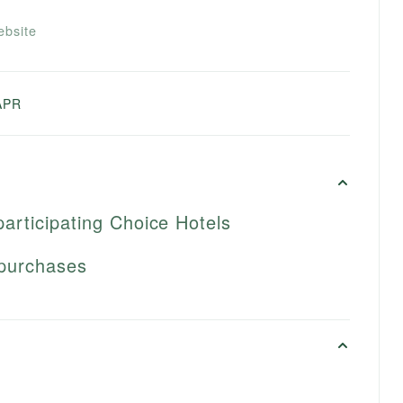
ebsite
APR
participating Choice Hotels
 purchases