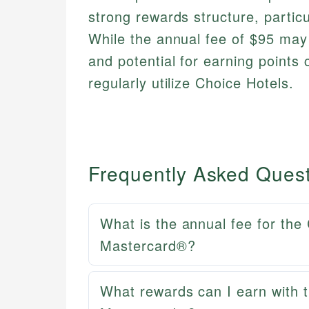
strong rewards structure, particu
While the annual fee of $95 may
and potential for earning points 
regularly utilize Choice Hotels.
Frequently Asked Ques
What is the annual fee for the
Mastercard®?
What rewards can I earn with t