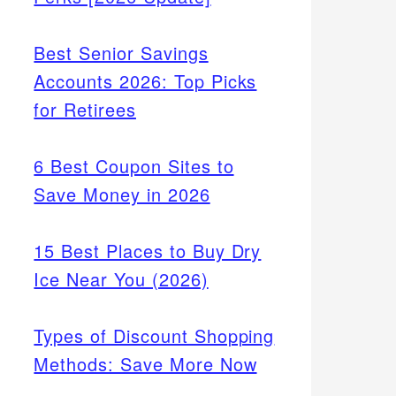
Best Senior Savings
Accounts 2026: Top Picks
for Retirees
6 Best Coupon Sites to
Save Money in 2026
15 Best Places to Buy Dry
Ice Near You (2026)
Types of Discount Shopping
Methods: Save More Now