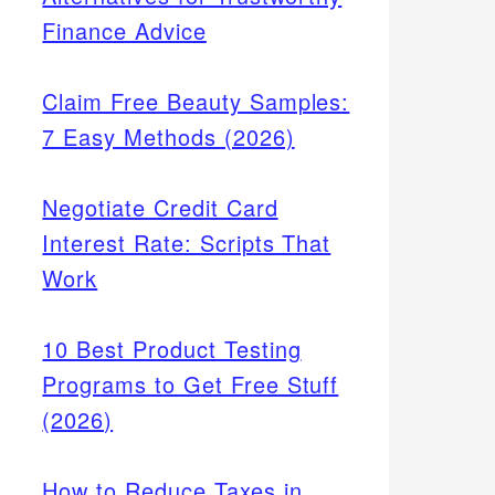
Finance Advice
Claim Free Beauty Samples:
7 Easy Methods (2026)
Negotiate Credit Card
Interest Rate: Scripts That
Work
10 Best Product Testing
Programs to Get Free Stuff
(2026)
How to Reduce Taxes in