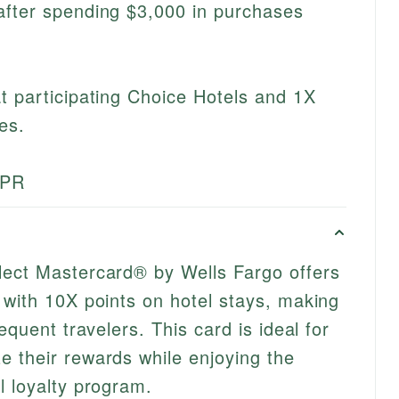
after spending $3,000 in purchases
t participating Choice Hotels and 1X
es.
APR
lect Mastercard® by Wells Fargo offers
 with 10X points on hotel stays, making
equent travelers. This card is ideal for
 their rewards while enjoying the
l loyalty program.