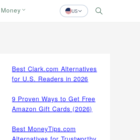
 Money
US
Search
Best Clark.com Alternatives
for U.S. Readers in 2026
9 Proven Ways to Get Free
Amazon Gift Cards (2026)
Best MoneyTips.com
Alternatives for Trustworthy