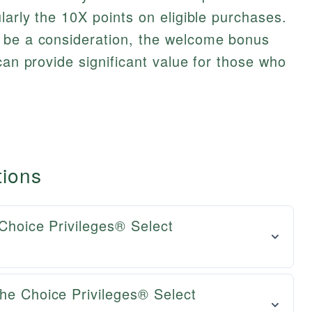
larly the 10X points on eligible purchases.
 be a consideration, the welcome bonus
can provide significant value for those who
tions
 Choice Privileges® Select
he Choice Privileges® Select