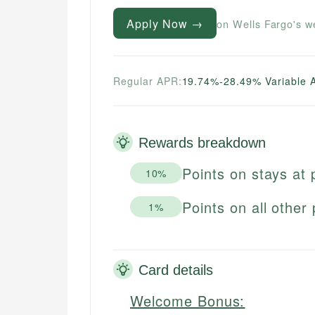
Apply Now →
on Wells Fargo's w
Regular APR:
19.74%-28.49% Variable 
Rewards breakdown
Points on stays at 
10%
Points on all other
1%
Card details
Welcome Bonus: