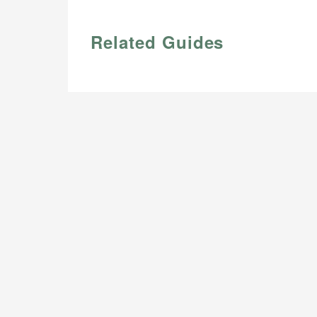
Related Guides