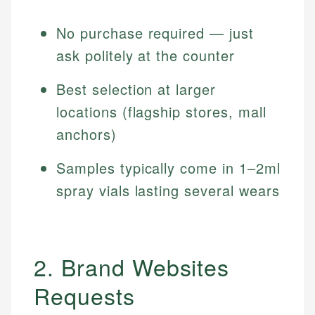
No purchase required — just
ask politely at the counter
Best selection at larger
locations (flagship stores, mall
anchors)
Samples typically come in 1–2ml
spray vials lasting several wears
2. Brand Websites
Requests