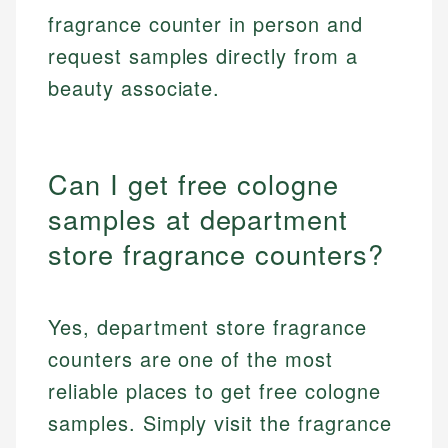
fragrance counter in person and
request samples directly from a
beauty associate.
Can I get free cologne
samples at department
store fragrance counters?
Yes, department store fragrance
counters are one of the most
reliable places to get free cologne
samples. Simply visit the fragrance