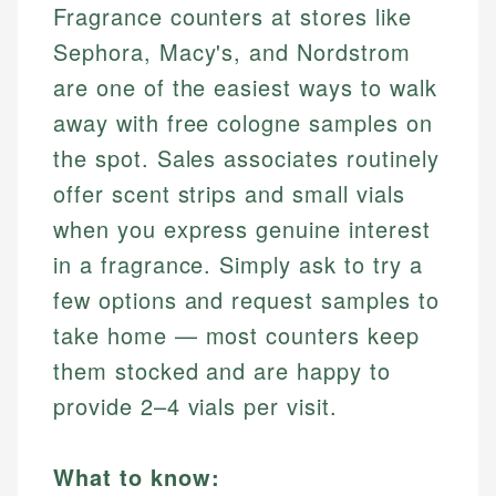
Fragrance counters at stores like
Sephora, Macy's, and Nordstrom
are one of the easiest ways to walk
away with free cologne samples on
the spot. Sales associates routinely
offer scent strips and small vials
when you express genuine interest
in a fragrance. Simply ask to try a
few options and request samples to
take home — most counters keep
them stocked and are happy to
provide 2–4 vials per visit.
What to know: