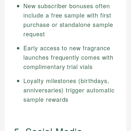
New subscriber bonuses often
include a free sample with first
purchase or standalone sample
request
Early access to new fragrance
launches frequently comes with
complimentary trial vials
Loyalty milestones (birthdays,
anniversaries) trigger automatic
sample rewards