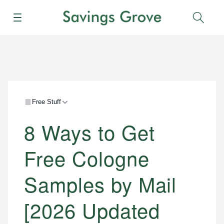
Menu
Sear
Free Stuff
8 Ways to Get
Free Cologne
Samples by Mail
[2026 Updated