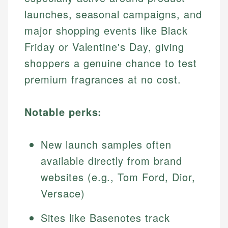
launches, seasonal campaigns, and
major shopping events like Black
Friday or Valentine's Day, giving
shoppers a genuine chance to test
premium fragrances at no cost.
Notable perks:
New launch samples often
available directly from brand
websites (e.g., Tom Ford, Dior,
Versace)
Sites like Basenotes track