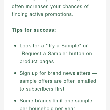
often increases your chances of
finding active promotions.
Tips for success:
Look for a "Try a Sample" or
"Request a Sample" button on
product pages
Sign up for brand newsletters —
sample offers are often emailed
to subscribers first
Some brands limit one sample
per household per year