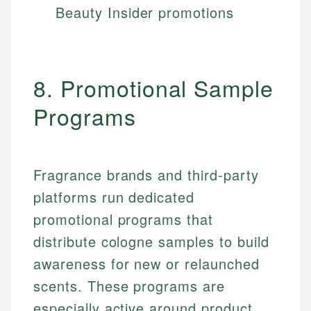
Beauty Insider promotions
8. Promotional Sample
Programs
Fragrance brands and third-party
platforms run dedicated
promotional programs that
distribute cologne samples to build
awareness for new or relaunched
scents. These programs are
especially active around product