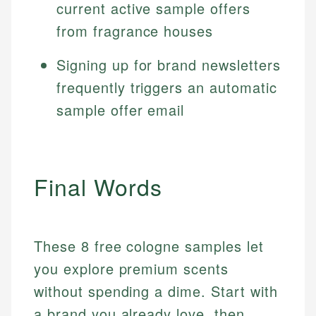
current active sample offers
from fragrance houses
Signing up for brand newsletters
frequently triggers an automatic
sample offer email
Final Words
These 8 free cologne samples let
you explore premium scents
without spending a dime. Start with
a brand you already love, then