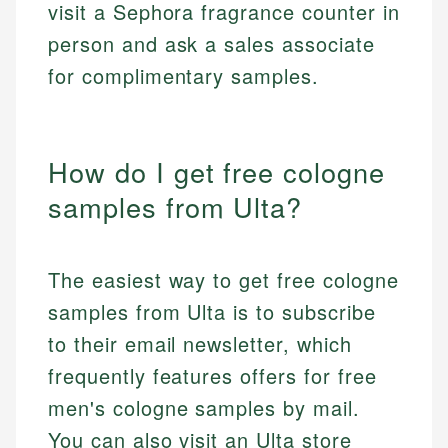
visit a Sephora fragrance counter in
person and ask a sales associate
for complimentary samples.
How do I get free cologne
samples from Ulta?
The easiest way to get free cologne
samples from Ulta is to subscribe
to their email newsletter, which
frequently features offers for free
men's cologne samples by mail.
You can also visit an Ulta store