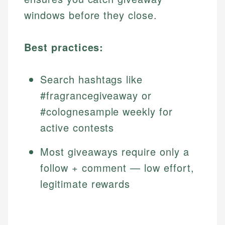
windows before they close.
Best practices:
Search hashtags like
#fragrancegiveaway or
#colognesample weekly for
active contests
Most giveaways require only a
follow + comment — low effort,
legitimate rewards