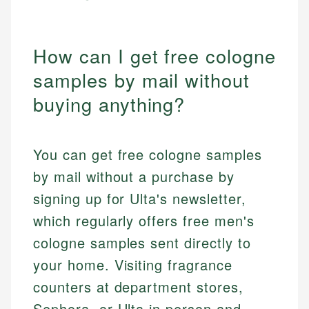
How can I get free cologne
samples by mail without
buying anything?
You can get free cologne samples
by mail without a purchase by
signing up for Ulta's newsletter,
which regularly offers free men's
cologne samples sent directly to
your home. Visiting fragrance
counters at department stores,
Sephora, or Ulta in person and