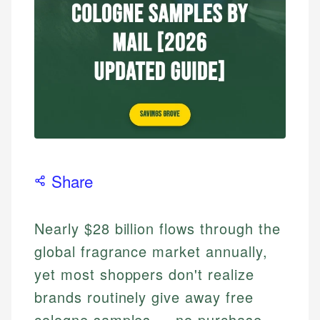
Share
Nearly $28 billion flows through the
global fragrance market annually,
yet most shoppers don't realize
brands routinely give away free
cologne samples — no purchase