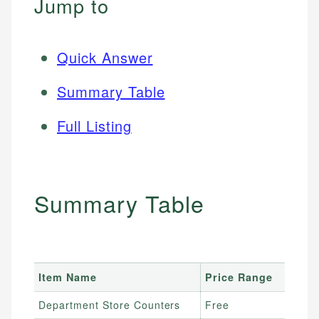
Jump to
Quick Answer
Summary Table
Full Listing
Summary Table
Item Name
Price Range
Department Store Counters
Free