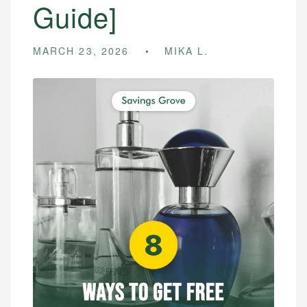
Guide]
MARCH 23, 2026
MIKA L.