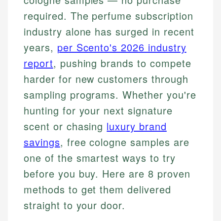
required. The perfume subscription
industry alone has surged in recent
years,
per Scento's 2026 industry
report
, pushing brands to compete
harder for new customers through
sampling programs. Whether you're
hunting for your next signature
scent or chasing
luxury brand
savings
, free cologne samples are
one of the smartest ways to try
before you buy. Here are 8 proven
methods to get them delivered
straight to your door.