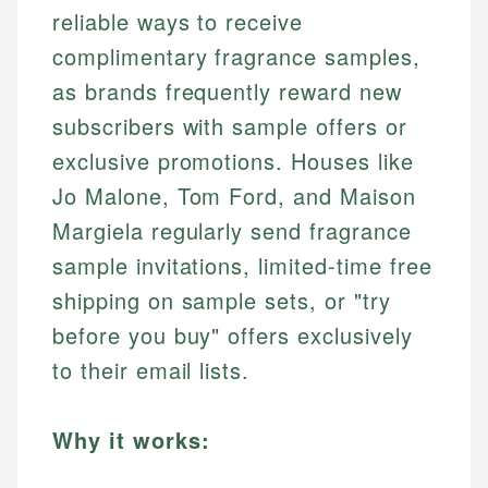
reliable ways to receive
complimentary fragrance samples,
as brands frequently reward new
subscribers with sample offers or
exclusive promotions. Houses like
Jo Malone, Tom Ford, and Maison
Margiela regularly send fragrance
sample invitations, limited-time free
shipping on sample sets, or "try
before you buy" offers exclusively
to their email lists.
Why it works: