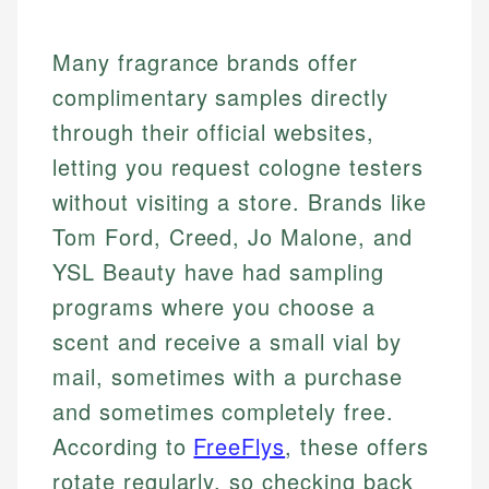
Many fragrance brands offer
complimentary samples directly
through their official websites,
letting you request cologne testers
without visiting a store. Brands like
Tom Ford, Creed, Jo Malone, and
YSL Beauty have had sampling
programs where you choose a
scent and receive a small vial by
mail, sometimes with a purchase
and sometimes completely free.
According to
FreeFlys
, these offers
rotate regularly, so checking back