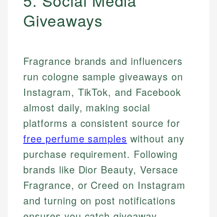
5. Social Media
Giveaways
Fragrance brands and influencers
run cologne sample giveaways on
Instagram, TikTok, and Facebook
almost daily, making social
platforms a consistent source for
free perfume samples
without any
purchase requirement. Following
brands like Dior Beauty, Versace
Fragrance, or Creed on Instagram
and turning on post notifications
ensures you catch giveaway