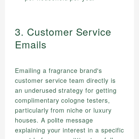
3. Customer Service
Emails
Emailing a fragrance brand's
customer service team directly is
an underused strategy for getting
complimentary cologne testers,
particularly from niche or luxury
houses. A polite message
explaining your interest in a specific