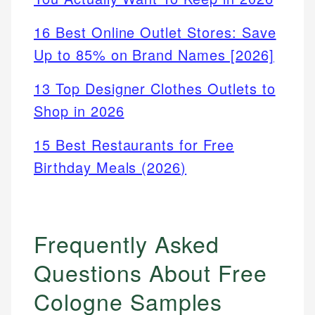
16 Best Online Outlet Stores: Save
Up to 85% on Brand Names [2026]
13 Top Designer Clothes Outlets to
Shop in 2026
15 Best Restaurants for Free
Birthday Meals (2026)
Frequently Asked
Questions About Free
Cologne Samples