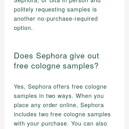
politely requesting samples is
another no-purchase-required
option.
Does Sephora give out
free cologne samples?
Yes, Sephora offers free cologne
samples in two ways. When you
place any order online, Sephora
includes two free cologne samples
with your purchase. You can also