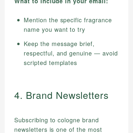
What to include in your email:
Mention the specific fragrance
name you want to try
Keep the message brief,
respectful, and genuine — avoid
scripted templates
4. Brand Newsletters
Subscribing to cologne brand
newsletters is one of the most