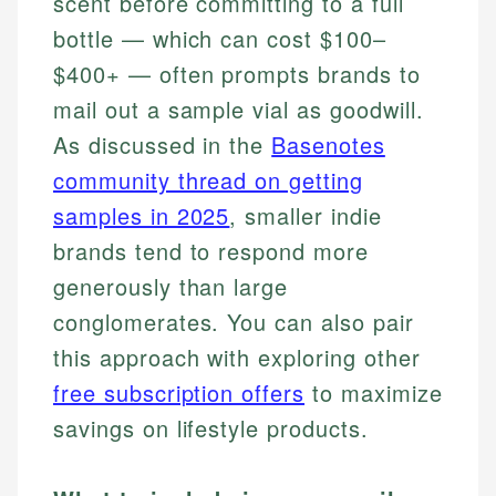
scent before committing to a full
bottle — which can cost $100–
$400+ — often prompts brands to
mail out a sample vial as goodwill.
As discussed in the
Basenotes
community thread on getting
samples in 2025
, smaller indie
brands tend to respond more
generously than large
conglomerates. You can also pair
this approach with exploring other
free subscription offers
to maximize
savings on lifestyle products.