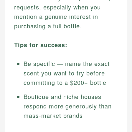
requests, especially when you
mention a genuine interest in
purchasing a full bottle.
Tips for success:
Be specific — name the exact
scent you want to try before
committing to a $200+ bottle
Boutique and niche houses
respond more generously than
mass-market brands