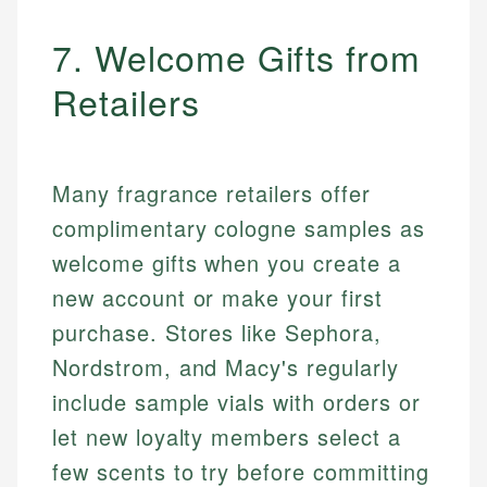
7. Welcome Gifts from
Retailers
Many fragrance retailers offer
complimentary cologne samples as
welcome gifts when you create a
new account or make your first
purchase. Stores like Sephora,
Nordstrom, and Macy's regularly
include sample vials with orders or
let new loyalty members select a
few scents to try before committing