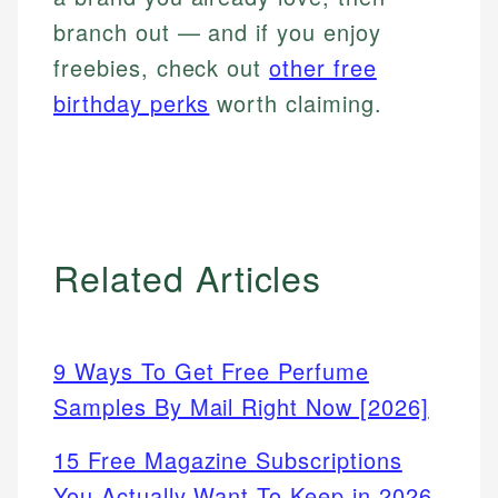
branch out — and if you enjoy
freebies, check out
other free
birthday perks
worth claiming.
Related Articles
9 Ways To Get Free Perfume
Samples By Mail Right Now [2026]
15 Free Magazine Subscriptions
You Actually Want To Keep in 2026