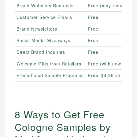
Brand Websites Requests
Free (may require shi
Customer Service Emails
Free
Brand Newsletters
Free
Social Media Giveaways
Free
Direct Brand Inquiries
Free
Welcome Gifts from Retailers
Free (with new accou
Promotional Sample Programs
Free–$4.95 shipping
8 Ways to Get Free
Cologne Samples by