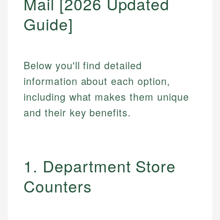
Mail [2026 Updated
Guide]
Below you'll find detailed
information about each option,
including what makes them unique
and their key benefits.
1. Department Store
Counters