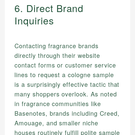
6. Direct Brand
Inquiries
Contacting fragrance brands
directly through their website
contact forms or customer service
lines to request a cologne sample
is a surprisingly effective tactic that
many shoppers overlook. As noted
in fragrance communities like
Basenotes, brands including Creed,
Amouage, and smaller niche
houses routinely fulfill polite sample