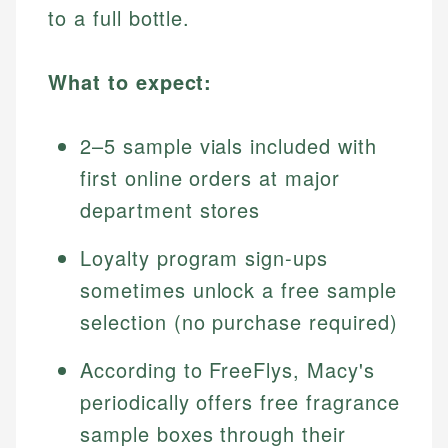
to a full bottle.
What to expect:
2–5 sample vials included with
first online orders at major
department stores
Loyalty program sign-ups
sometimes unlock a free sample
selection (no purchase required)
According to FreeFlys, Macy's
periodically offers free fragrance
sample boxes through their