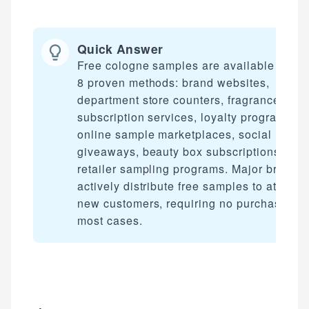
Quick Answer
Free cologne samples are available throu
8 proven methods: brand websites,
department store counters, fragrance
subscription services, loyalty programs,
online sample marketplaces, social media
giveaways, beauty box subscriptions, and
retailer sampling programs. Major brands
actively distribute free samples to attract
new customers, requiring no purchase in
most cases.