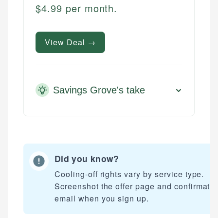
$4.99 per month.
View Deal →
Savings Grove's take
Did you know?
Cooling-off rights vary by service type.
Screenshot the offer page and confirmati
email when you sign up.