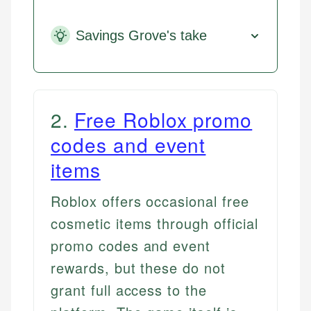
Savings Grove's take
2
.
Free Roblox promo
codes and event
items
Roblox offers occasional free
cosmetic items through official
promo codes and event
rewards, but these do not
grant full access to the