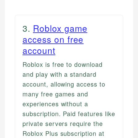
3
.
Roblox game
access on free
account
Roblox is free to download
and play with a standard
account, allowing access to
many free games and
experiences without a
subscription. Paid features like
private servers require the
Roblox Plus subscription at