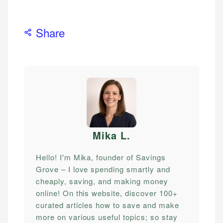
Share
Mika L
.
Hello! I'm Mika, founder of Savings
Grove – I love spending smartly and
cheaply, saving, and making money
online! On this website, discover 100+
curated articles how to save and make
more on various useful topics; so stay