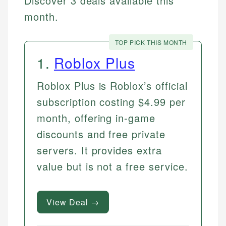
Discover 3 deals available this
month.
TOP PICK THIS MONTH
1
.
Roblox Plus
Roblox Plus is Roblox’s official
subscription costing $4.99 per
month, offering in-game
discounts and free private
servers. It provides extra
value but is not a free service.
View Deal →