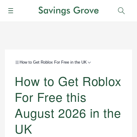
Menu
Sear
How to Get Roblox For Free in the UK
How to Get Roblox
For Free this
August 2026 in the
UK