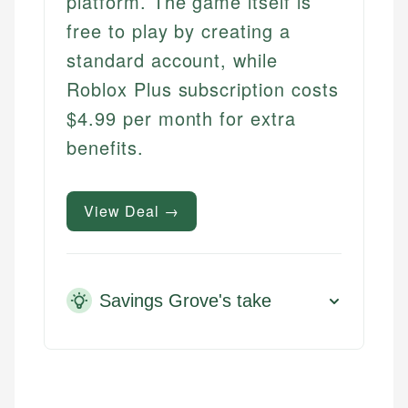
platform. The game itself is
free to play by creating a
standard account, while
Roblox Plus subscription costs
$4.99 per month for extra
benefits.
View Deal →
Savings Grove's take