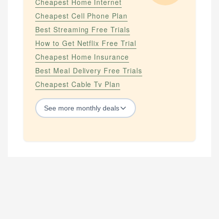
Cheapest Home Internet
Cheapest Cell Phone Plan
Best Streaming Free Trials
How to Get Netflix Free Trial
Cheapest Home Insurance
Best Meal Delivery Free Trials
Cheapest Cable Tv Plan
See
more
monthly deals
STREAMING SERVICES
How to Get Amazon Prime Free Trial
How to Get Apple Tv Plus Free Trial
How to Get Hbo Max Free
How to Get Hbo Now Free
How to Get Netflix Free Trial