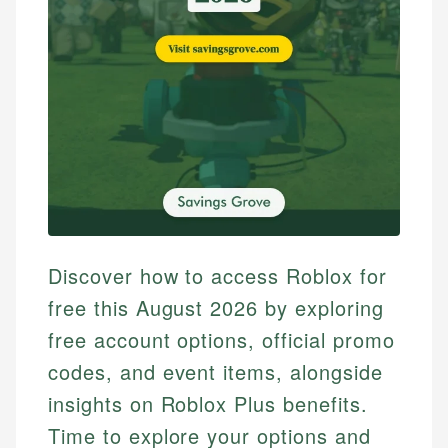
Discover how to access Roblox for
free this August 2026 by exploring
free account options, official promo
codes, and event items, alongside
insights on Roblox Plus benefits.
Time to explore your options and