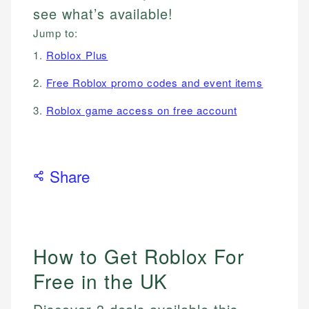
see what’s available!
Jump to:
1.
Roblox Plus
2.
Free Roblox promo codes and event items
3.
Roblox game access on free account
Share
How to Get Roblox For
Free in the UK