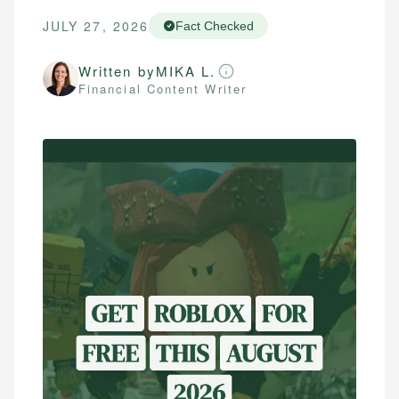
JULY 27, 2026
Fact Checked
Written by
MIKA L.
Financial Content Writer