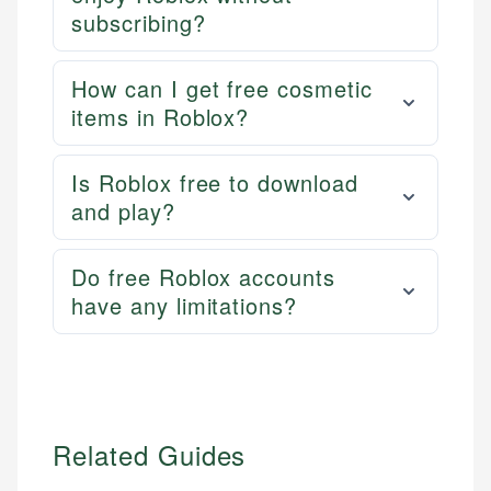
experienced financial professionals to ensure
subscribing?
Personal Finance
accuracy and relevance.
How can I get free cosmetic
Email
items in Roblox?
Is Roblox free to download
and play?
Do free Roblox accounts
have any limitations?
Related Guides