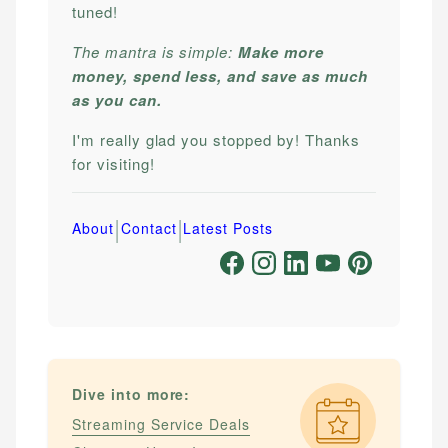
tuned!
The mantra is simple:
Make more
money, spend less, and save as much
as you can.
I'm really glad you stopped by! Thanks
for visiting!
|
|
About
Contact
Latest Posts
Dive into more:
Streaming Service Deals