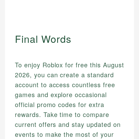
Final Words
To enjoy Roblox for free this August
2026, you can create a standard
account to access countless free
games and explore occasional
official promo codes for extra
rewards. Take time to compare
current offers and stay updated on
events to make the most of your