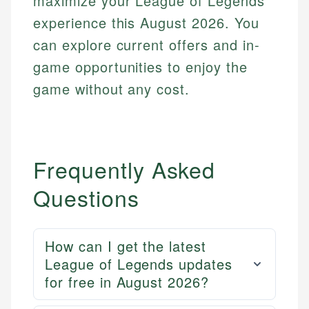
maximize your League of Legends
experience this August 2026. You
can explore current offers and in-
game opportunities to enjoy the
game without any cost.
Frequently Asked
Questions
Mika L.
How can I get the latest
Financial Content Writer
League of Legends updates
How is this page expert verified?
for free in August 2026?
Mika brings years of experience in financial
Every article goes through a rigorous fact-checking
services, helping consumers navigate banking,