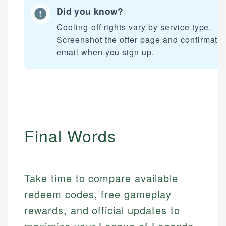
Did you know?
Cooling-off rights vary by service type.
Screenshot the offer page and confirmati
email when you sign up.
Final Words
Take time to compare available
redeem codes, free gameplay
rewards, and official updates to