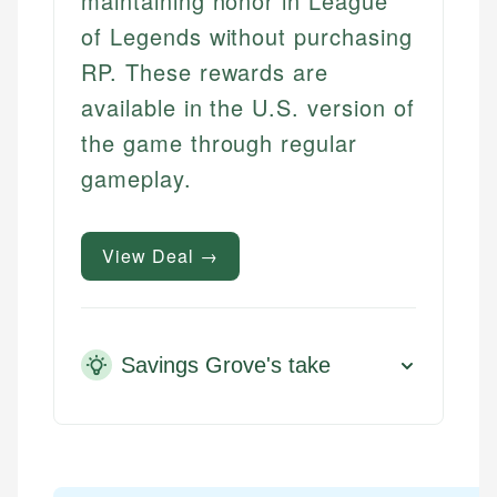
maintaining honor in League
of Legends without purchasing
RP. These rewards are
available in the U.S. version of
the game through regular
gameplay.
View Deal →
Savings Grove's take