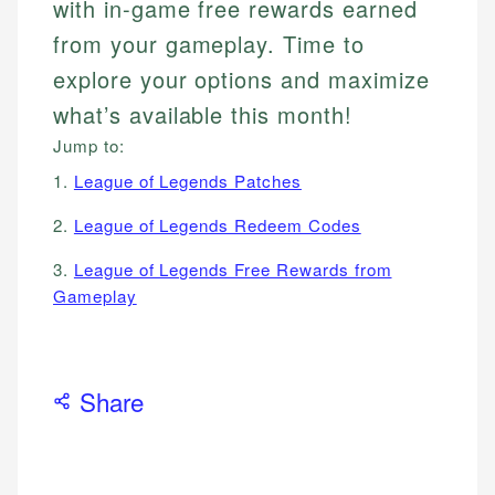
with in-game free rewards earned
from your gameplay. Time to
explore your options and maximize
what’s available this month!
Jump to:
1.
League of Legends Patches
2.
League of Legends Redeem Codes
3.
League of Legends Free Rewards from
Gameplay
Share