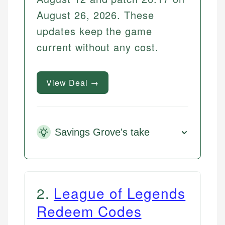
August 26, 2026. These
updates keep the game
current without any cost.
View Deal →
Savings Grove's take
2
.
League of Legends
Redeem Codes