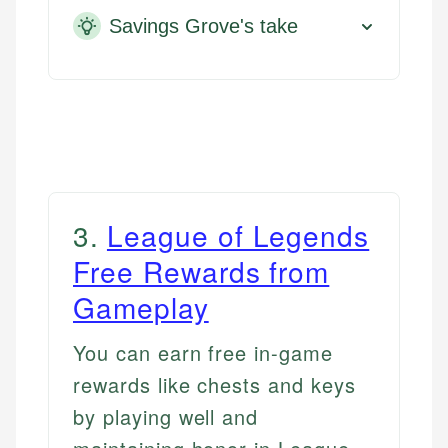
Savings Grove's take
3
.
League of Legends
Free Rewards from
Gameplay
You can earn free in-game
rewards like chests and keys
by playing well and