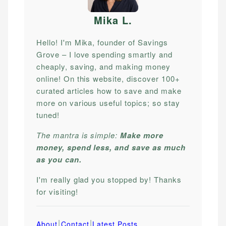
Mika L
.
Hello! I'm Mika, founder of Savings
Grove – I love spending smartly and
cheaply, saving, and making money
online! On this website, discover 100+
curated articles how to save and make
more on various useful topics; so stay
tuned!
The mantra is simple:
Make more
money, spend less, and save as much
as you can.
I'm really glad you stopped by! Thanks
for visiting!
|
|
About
Contact
Latest Posts