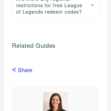
restrictions for free League
of Legends redeem codes?
Related Guides
Share