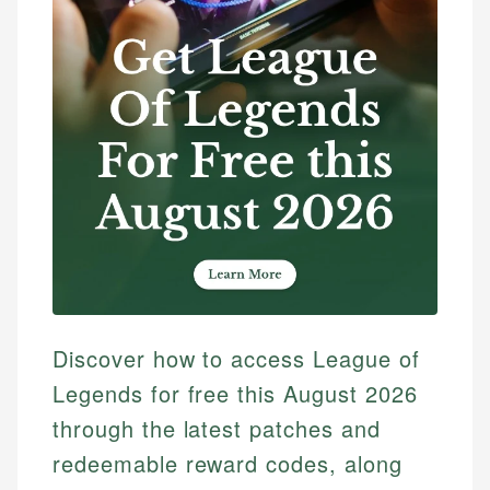
Discover how to access League of
Legends for free this August 2026
through the latest patches and
redeemable reward codes, along