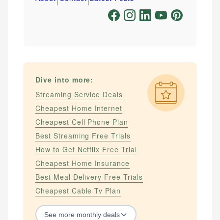
Dive into more:
Streaming Service Deals
Cheapest Home Internet
Cheapest Cell Phone Plan
Best Streaming Free Trials
How to Get Netflix Free Trial
Cheapest Home Insurance
Best Meal Delivery Free Trials
Cheapest Cable Tv Plan
See
more
monthly deals