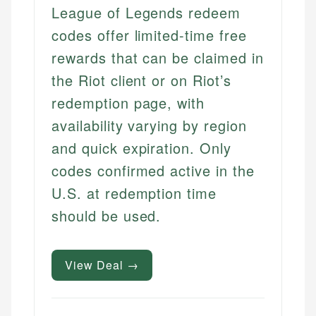
League of Legends redeem
codes offer limited-time free
rewards that can be claimed in
the Riot client or on Riot’s
redemption page, with
availability varying by region
and quick expiration. Only
codes confirmed active in the
U.S. at redemption time
should be used.
View Deal →