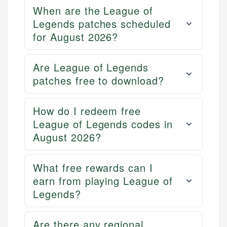
and editorial review process. We verify all rates,
credit, and investment decisions.
When are the League of
fees, and product information using authoritative
Legends patches scheduled
primary sources including official U.S. government
Specialties:
websites, financial institution websites, and
for August 2026?
US Credit Cards
regulatory bodies. Our content is reviewed by
US Banking
experienced financial professionals to ensure
Personal Finance
Are League of Legends
accuracy and relevance.
patches free to download?
Email
How do I redeem free
League of Legends codes in
August 2026?
What free rewards can I
earn from playing League of
Legends?
Are there any regional