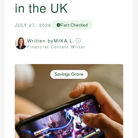
in the UK
JULY 27, 2026
Fact Checked
Written by
MIKA L.
Financial Content Writer