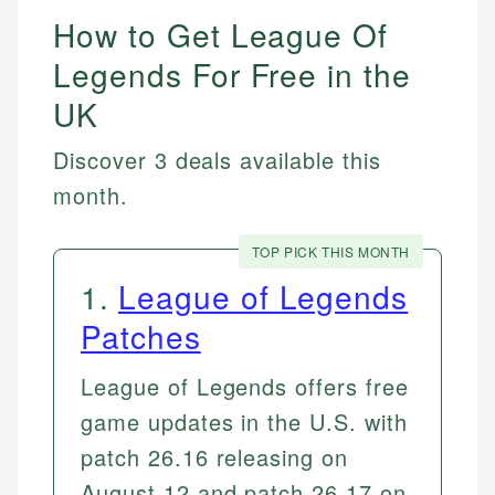
How to Get League Of
Legends For Free in the
UK
Discover 3 deals available this
month.
TOP PICK THIS MONTH
1
.
League of Legends
Patches
League of Legends offers free
game updates in the U.S. with
patch 26.16 releasing on
August 12 and patch 26.17 on