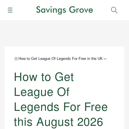
Menu
Sear
How to Get League Of Legends For Free in the UK
How to Get
League Of
Legends For Free
this August 2026