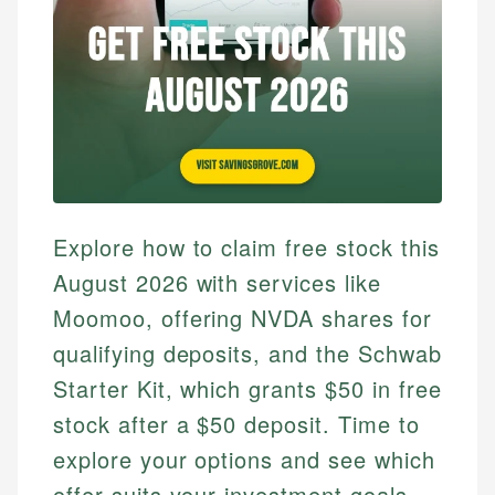
Explore how to claim free stock this
August 2026 with services like
Moomoo, offering NVDA shares for
qualifying deposits, and the Schwab
Starter Kit, which grants $50 in free
stock after a $50 deposit. Time to
explore your options and see which
offer suits your investment goals.