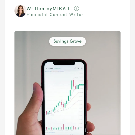
Written by
MIKA L.
Financial Content Writer