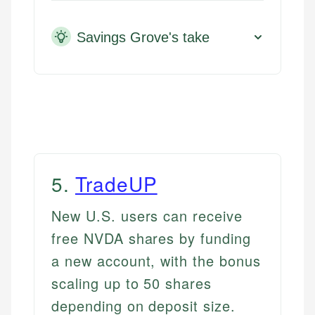
Savings Grove's take
5
.
TradeUP
New U.S. users can receive
free NVDA shares by funding
a new account, with the bonus
scaling up to 50 shares
depending on deposit size.