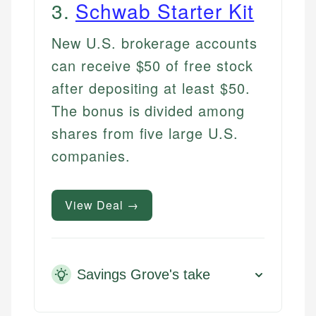
3
.
Schwab Starter Kit
New U.S. brokerage accounts
can receive $50 of free stock
after depositing at least $50.
The bonus is divided among
shares from five large U.S.
companies.
View Deal →
Savings Grove's take