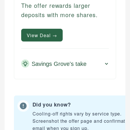
The offer rewards larger
deposits with more shares.
View Deal →
Savings Grove's take
Did you know?
Cooling-off rights vary by service type.
Screenshot the offer page and confirmati
email when you sign up.