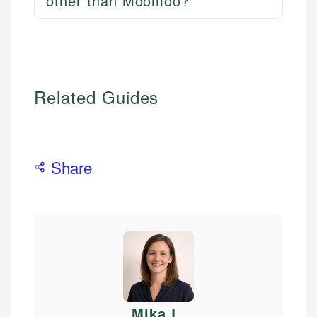
other than Moomoo?
Related Guides
Share
Mika L
.