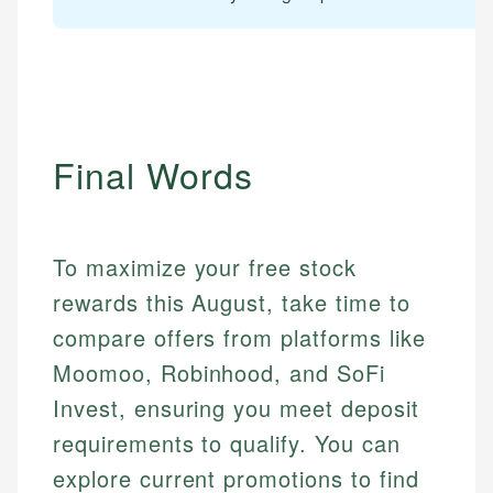
Final Words
To maximize your free stock
rewards this August, take time to
compare offers from platforms like
Mika L.
Moomoo, Robinhood, and SoFi
Financial Content Writer
Invest, ensuring you meet deposit
How is this page expert verified?
Mika brings years of experience in financial
requirements to qualify. You can
Every article goes through a rigorous fact-checking
services, helping consumers navigate banking,
and editorial review process. We verify all rates,
explore current promotions to find
credit, and investment decisions.