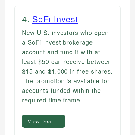
4
.
SoFi Invest
New U.S. investors who open
a SoFi Invest brokerage
account and fund it with at
least $50 can receive between
$15 and $1,000 in free shares.
The promotion is available for
accounts funded within the
required time frame.
View Deal →