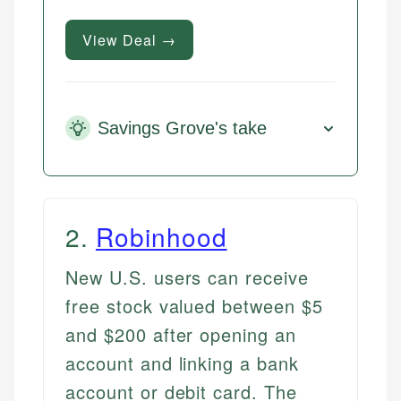
View Deal →
Savings Grove's take
2
.
Robinhood
New U.S. users can receive
free stock valued between $5
and $200 after opening an
account and linking a bank
account or debit card. The