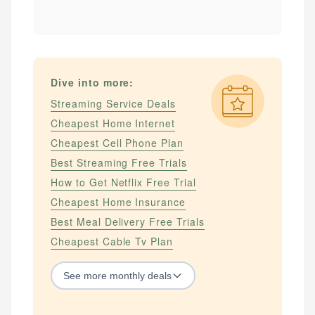
Dive into more:
Streaming Service Deals
Cheapest Home Internet
Cheapest Cell Phone Plan
Best Streaming Free Trials
How to Get Netflix Free Trial
Cheapest Home Insurance
Best Meal Delivery Free Trials
Cheapest Cable Tv Plan
See
more
monthly deals
STREAMING SERVICES