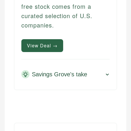
free stock comes from a
curated selection of U.S.
companies.
View Deal →
Savings Grove's take