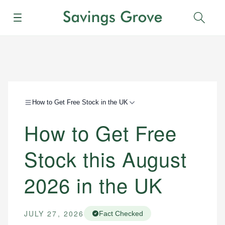
Menu
Sear
How to Get Free Stock in the UK
How to Get Free
Stock this August
2026 in the UK
JULY 27, 2026
Fact Checked