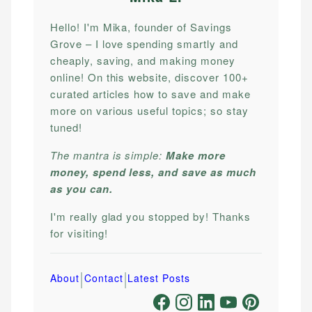
Hello! I'm Mika, founder of Savings
Grove – I love spending smartly and
cheaply, saving, and making money
online! On this website, discover 100+
curated articles how to save and make
more on various useful topics; so stay
tuned!
The mantra is simple:
Make more
money, spend less, and save as much
as you can.
I'm really glad you stopped by! Thanks
for visiting!
|
|
About
Contact
Latest Posts