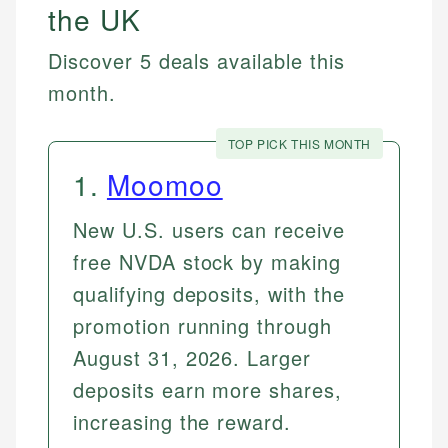
the UK
Discover 5 deals available this
month.
TOP PICK THIS MONTH
1
.
Moomoo
New U.S. users can receive
free NVDA stock by making
qualifying deposits, with the
promotion running through
August 31, 2026. Larger
deposits earn more shares,
increasing the reward.