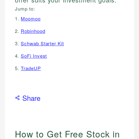
Jump to:
1.
Moomoo
2.
Robinhood
3.
Schwab Starter Kit
4.
SoFi Invest
5.
TradeUP
Share
How to Get Free Stock in