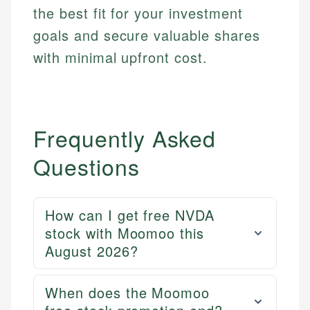
fees, and product information using authoritative
the best fit for your investment
primary sources including official U.S. government
Specialties:
websites, financial institution websites, and
goals and secure valuable shares
US Credit Cards
regulatory bodies. Our content is reviewed by
US Banking
with minimal upfront cost.
experienced financial professionals to ensure
Personal Finance
accuracy and relevance.
Email
Frequently Asked
Questions
How can I get free NVDA
stock with Moomoo this
August 2026?
When does the Moomoo