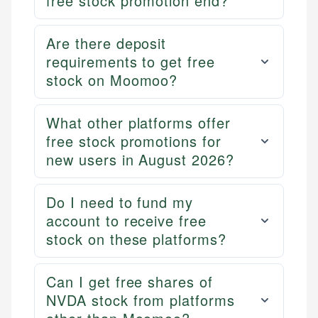
free stock promotion end?
Are there deposit
requirements to get free
stock on Moomoo?
What other platforms offer
free stock promotions for
new users in August 2026?
Do I need to fund my
account to receive free
stock on these platforms?
Can I get free shares of
NVDA stock from platforms