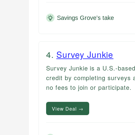
Savings Grove's take
4
.
Survey Junkie
Survey Junkie is a U.S.-base
credit by completing surveys a
no fees to join or participate.
View Deal →