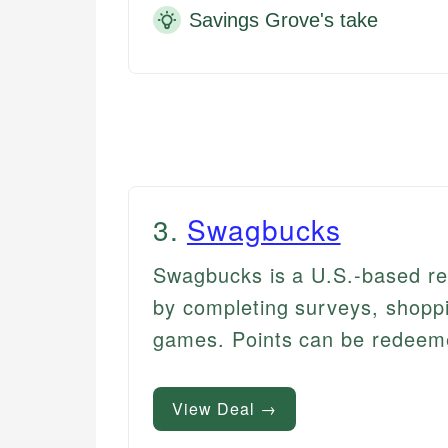
Savings Grove's take
3
.
Swagbucks
Swagbucks is a U.S.-based re
by completing surveys, shoppi
games. Points can be redeemed 
View Deal →