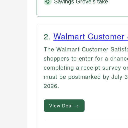
Savings Grove's take
2
.
Walmart Customer 
The Walmart Customer Satisf
shoppers to enter for a chanc
completing a receipt survey or
must be postmarked by July 3
2026.
View Deal →