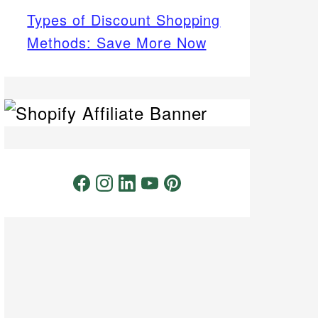
Types of Discount Shopping
Methods: Save More Now