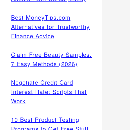
Best MoneyTips.com
Alternatives for Trustworthy
Finance Advice
Claim Free Beauty Samples:
7 Easy Methods (2026)
Negotiate Credit Card
Interest Rate: Scripts That
Work
10 Best Product Testing
Programs to Get Free Stuff