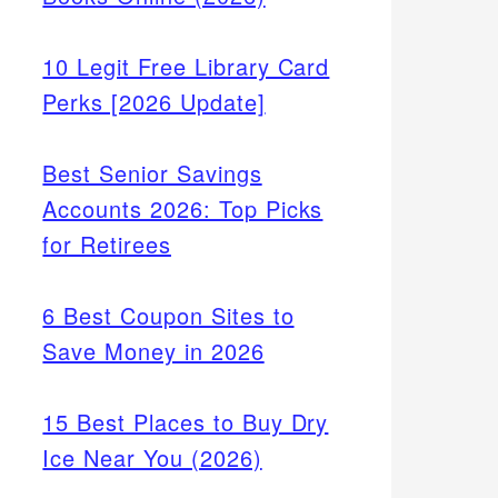
10 Legit Free Library Card
Perks [2026 Update]
Best Senior Savings
Accounts 2026: Top Picks
for Retirees
6 Best Coupon Sites to
Save Money in 2026
15 Best Places to Buy Dry
Ice Near You (2026)