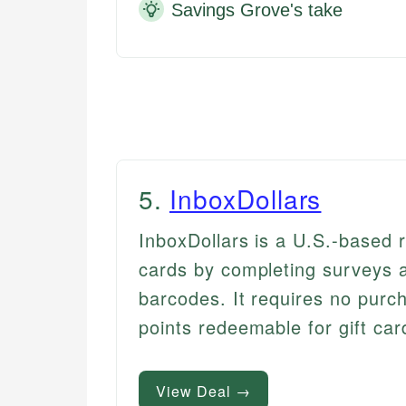
Savings Grove's take
5
.
InboxDollars
InboxDollars is a U.S.-based 
cards by completing surveys a
barcodes. It requires no purc
points redeemable for gift car
View Deal →