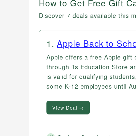
How to Get Free Gift C
Discover 7 deals available this 
1
.
Apple Back to Scho
Apple offers a free Apple gift
through its Education Store a
is valid for qualifying students
some K-12 employees until Au
View Deal →