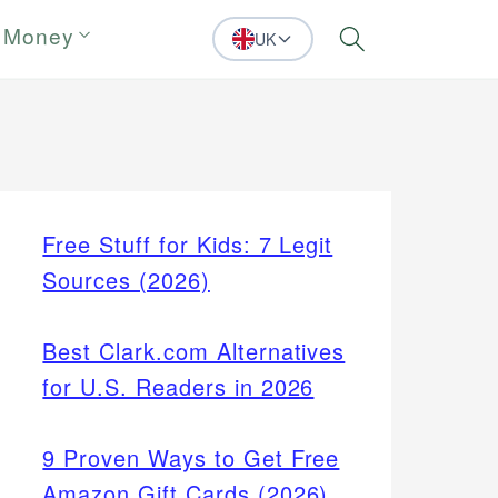
 Money
UK
Search
Free Stuff for Kids: 7 Legit
Sources (2026)
Best Clark.com Alternatives
for U.S. Readers in 2026
9 Proven Ways to Get Free
Amazon Gift Cards (2026)