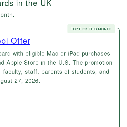
ards in the UK
month.
TOP PICK THIS MONTH
ol Offer
 card with eligible Mac or iPad purchases
nd Apple Store in the U.S. The promotion
, faculty, staff, parents of students, and
gust 27, 2026.