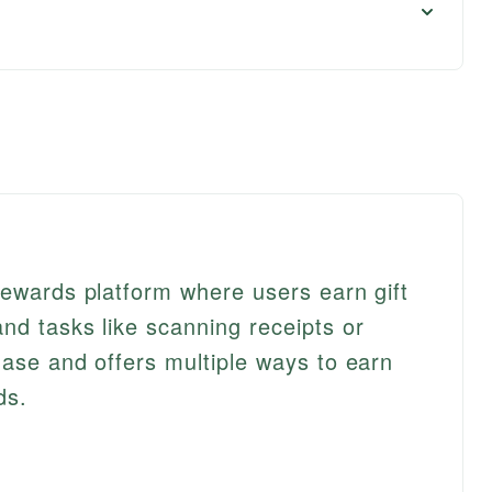
rewards platform where users earn gift
nd tasks like scanning receipts or
hase and offers multiple ways to earn
ds.