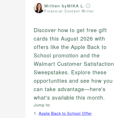
Written by
MIKA L.
Financial Content Writer
Discover how to get free gift
cards this August 2026 with
offers like the Apple Back to
School promotion and the
Walmart Customer Satisfaction
Sweepstakes. Explore these
opportunities and see how you
can take advantage—here's
what's available this month.
Jump to:
1.
Apple Back to School Offer