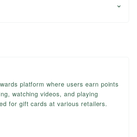
wards platform where users earn points
ng, watching videos, and playing
for gift cards at various retailers.