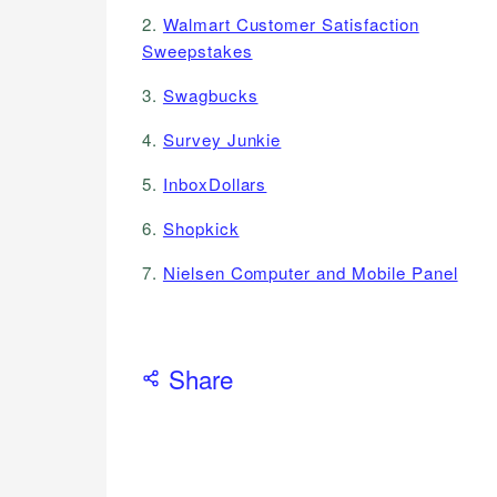
2.
Walmart Customer Satisfaction
Sweepstakes
3.
Swagbucks
4.
Survey Junkie
5.
InboxDollars
6.
Shopkick
7.
Nielsen Computer and Mobile Panel
Share