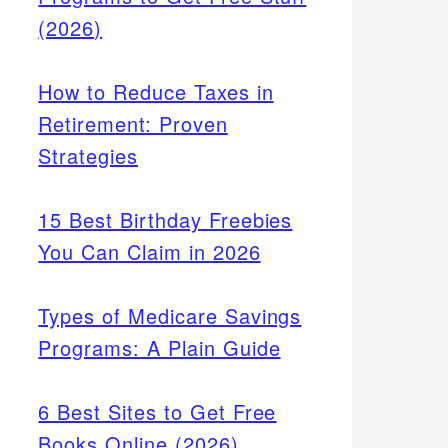
(2026)
How to Reduce Taxes in
Retirement: Proven
Strategies
15 Best Birthday Freebies
You Can Claim in 2026
Types of Medicare Savings
Programs: A Plain Guide
6 Best Sites to Get Free
Books Online (2026)