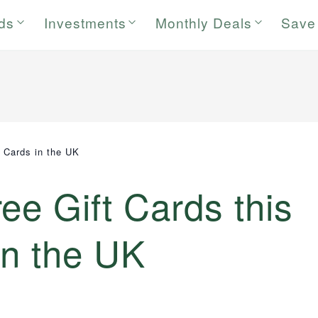
rds
Investments
Monthly Deals
Save
t Cards in the UK
ee Gift Cards this
in the UK