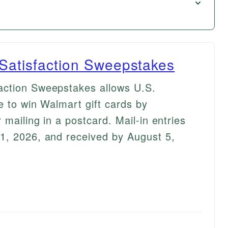
Satisfaction Sweepstakes
action Sweepstakes allows U.S.
e to win Walmart gift cards by
 mailing in a postcard. Mail-in entries
1, 2026, and received by August 5,