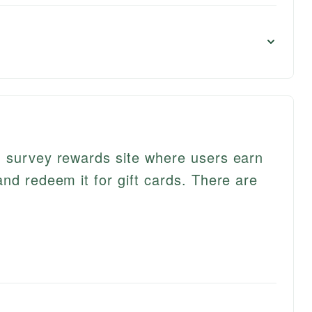
d survey rewards site where users earn
nd redeem it for gift cards. There are