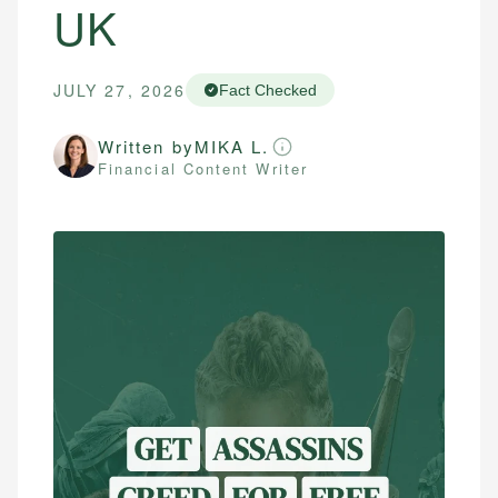
UK
JULY 27, 2026
Fact Checked
Written by
MIKA L.
Financial Content Writer