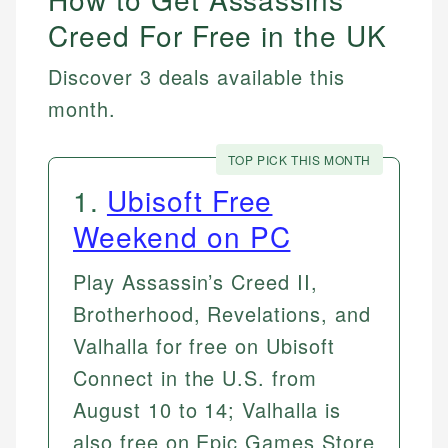
Creed For Free in the UK
Discover 3 deals available this
month.
TOP PICK THIS MONTH
1
.
Ubisoft Free
Weekend on PC
Play Assassin’s Creed II,
Brotherhood, Revelations, and
Valhalla for free on Ubisoft
Connect in the U.S. from
August 10 to 14; Valhalla is
also free on Epic Games Store