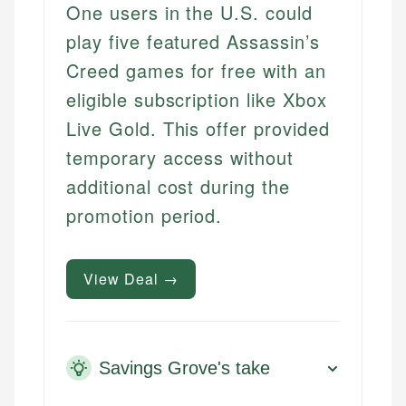
One users in the U.S. could
play five featured Assassin’s
Creed games for free with an
eligible subscription like Xbox
Live Gold. This offer provided
temporary access without
additional cost during the
promotion period.
View Deal →
Savings Grove's take