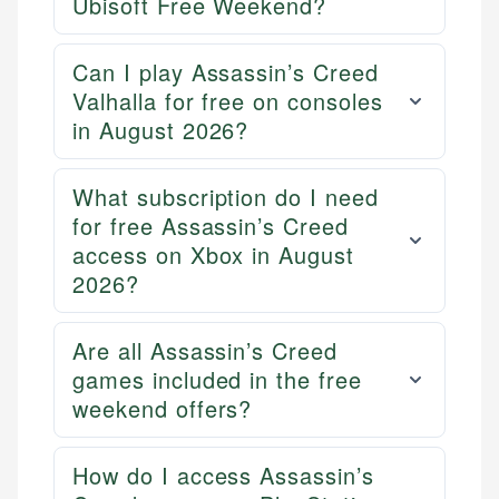
Ubisoft Free Weekend?
credit, and investment decisions.
fees, and product information using authoritative
primary sources including official U.S. government
Specialties:
websites, financial institution websites, and
Can I play Assassin’s Creed
US Credit Cards
regulatory bodies. Our content is reviewed by
Valhalla for free on consoles
US Banking
experienced financial professionals to ensure
in August 2026?
Personal Finance
accuracy and relevance.
What subscription do I need
Email
for free Assassin’s Creed
access on Xbox in August
2026?
Are all Assassin’s Creed
games included in the free
weekend offers?
How do I access Assassin’s