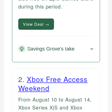
during this period.
View Deal →
Savings Grove's take
2
.
Xbox Free Access
Weekend
From August 10 to August 14,
Xbox Series X|S and Xbox