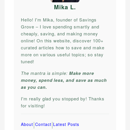
Mika L
.
Hello! I'm Mika, founder of Savings
Grove – I love spending smartly and
cheaply, saving, and making money
online! On this website, discover 100+
curated articles how to save and make
more on various useful topics; so stay
tuned!
The mantra is simple:
Make more
money, spend less, and save as much
as you can.
I'm really glad you stopped by! Thanks
for visiting!
|
|
About
Contact
Latest Posts