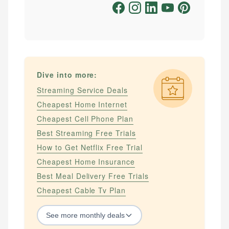
Dive into more:
Streaming Service Deals
Cheapest Home Internet
Cheapest Cell Phone Plan
Best Streaming Free Trials
How to Get Netflix Free Trial
Cheapest Home Insurance
Best Meal Delivery Free Trials
Cheapest Cable Tv Plan
See
more
monthly deals