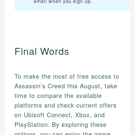
email when you sign up.
Final Words
To make the most of free access to
Assassin’s Creed this August, take
time to compare the available
platforms and check current offers
on Ubisoft Connect, Xbox, and
PlayStation. By exploring these
options, you can enjoy the game