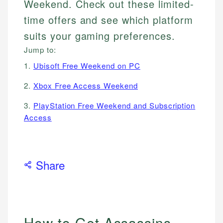
Weekend. Check out these limited-
time offers and see which platform
suits your gaming preferences.
Jump to:
1.
Ubisoft Free Weekend on PC
2.
Xbox Free Access Weekend
3.
PlayStation Free Weekend and Subscription
Access
Share
How to Get Assassins