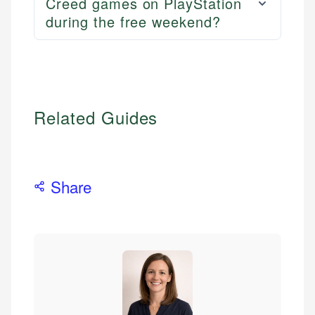
Creed games on PlayStation
during the free weekend?
Related Guides
Share