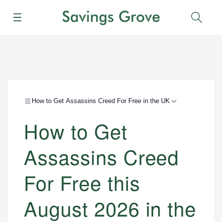
Menu
Sear
How to Get Assassins Creed For Free in the UK
How to Get
Assassins Creed
For Free this
August 2026 in the