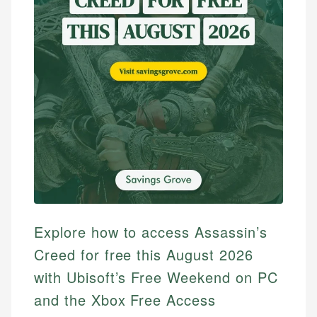
Explore how to access Assassin’s
Creed for free this August 2026
with Ubisoft’s Free Weekend on PC
and the Xbox Free Access