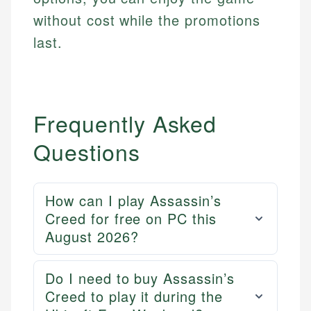
without cost while the promotions
last.
Frequently Asked
Questions
How can I play Assassin’s
Creed for free on PC this
Mika L.
August 2026?
Financial Content Writer
How is this page expert verified?
Do I need to buy Assassin’s
Mika brings years of experience in financial
Every article goes through a rigorous fact-checking
Creed to play it during the
services, helping consumers navigate banking,
and editorial review process. We verify all rates,