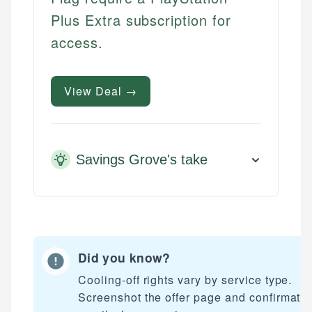
Plus Extra subscription for
access.
View Deal →
Savings Grove's take
Did you know?
Cooling-off rights vary by service type.
Screenshot the offer page and confirmati