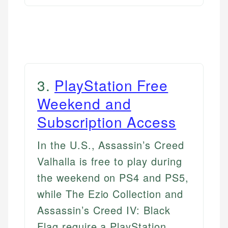
3
.
PlayStation Free
Weekend and
Subscription Access
In the U.S., Assassin’s Creed
Valhalla is free to play during
the weekend on PS4 and PS5,
while The Ezio Collection and
Assassin’s Creed IV: Black
Flag require a PlayStation