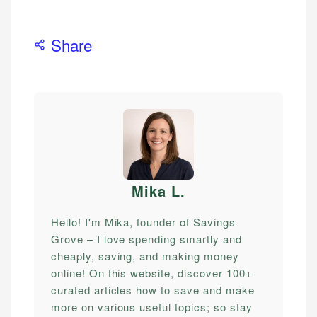
Share
Mika L
.
Hello! I'm Mika, founder of Savings
Grove – I love spending smartly and
cheaply, saving, and making money
online! On this website, discover 100+
curated articles how to save and make
more on various useful topics; so stay