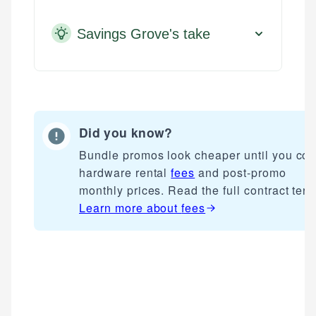
Savings Grove's take
Did you know?
Bundle promos look cheaper until you cou
hardware rental
fees
and post-promo
monthly prices. Read the full contract term
Learn more about
fees