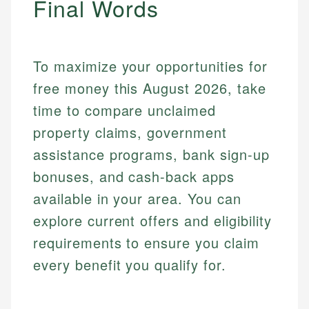
Final Words
Mika L.
Financial Content Writer
How is this page expert verified?
Mika brings years of experience in financial
To maximize your opportunities for
Every article goes through a rigorous fact-checking
services, helping consumers navigate banking,
and editorial review process. We verify all rates,
free money this August 2026, take
credit, and investment decisions.
fees, and product information using authoritative
time to compare unclaimed
primary sources including official U.S. government
Specialties:
websites, financial institution websites, and
property claims, government
US Credit Cards
regulatory bodies. Our content is reviewed by
US Banking
assistance programs, bank sign-up
experienced financial professionals to ensure
Personal Finance
accuracy and relevance.
bonuses, and cash-back apps
available in your area. You can
Email
explore current offers and eligibility
requirements to ensure you claim
every benefit you qualify for.