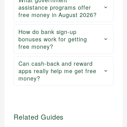
assistance programs offer
free money in August 2026?
How do bank sign-up
bonuses work for getting
free money?
Can cash-back and reward
apps really help me get free
money?
Related Guides