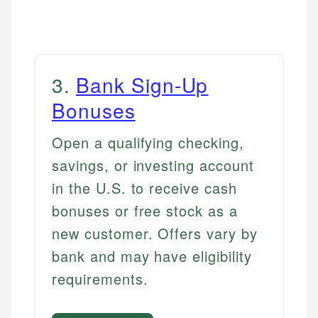
3
.
Bank Sign-Up
Bonuses
Open a qualifying checking,
savings, or investing account
in the U.S. to receive cash
bonuses or free stock as a
new customer. Offers vary by
bank and may have eligibility
requirements.