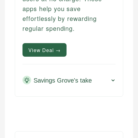
apps help you save
effortlessly by rewarding
regular spending.
View Deal →
Savings Grove's take