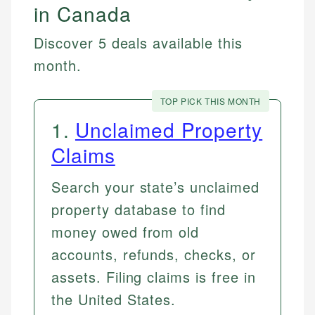
in Canada
Discover 5 deals available this
month.
TOP PICK THIS MONTH
1
.
Unclaimed Property
Claims
Search your state’s unclaimed
property database to find
money owed from old
accounts, refunds, checks, or
assets. Filing claims is free in
the United States.