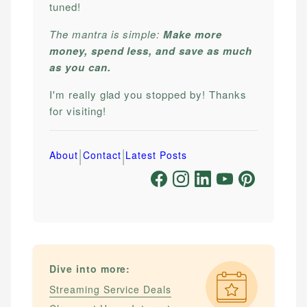
tuned!
The mantra is simple:
Make more
money, spend less, and save as much
as you can.
I'm really glad you stopped by! Thanks
for visiting!
|
|
About
Contact
Latest Posts
Dive into more:
Streaming Service Deals