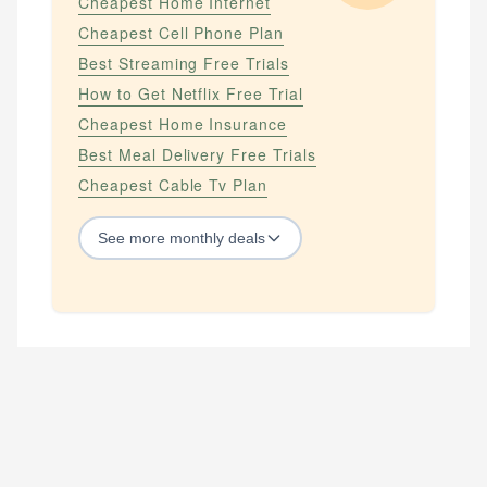
Cheapest Home Internet
Cheapest Cell Phone Plan
Best Streaming Free Trials
How to Get Netflix Free Trial
Cheapest Home Insurance
Best Meal Delivery Free Trials
Cheapest Cable Tv Plan
See
more
monthly deals
STREAMING SERVICES
How to Get Amazon Prime Free Trial
How to Get Apple Tv Plus Free Trial
How to Get Hbo Max Free
How to Get Hbo Now Free
How to Get Netflix Free