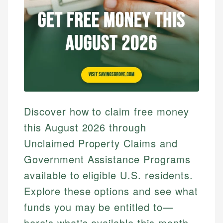
Discover how to claim free money
this August 2026 through
Unclaimed Property Claims and
Government Assistance Programs
available to eligible U.S. residents.
Explore these options and see what
funds you may be entitled to—
here's what's available this month.