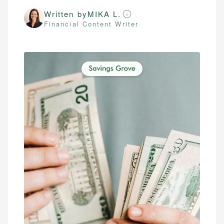
Written by
MIKA L.
Financial Content Writer