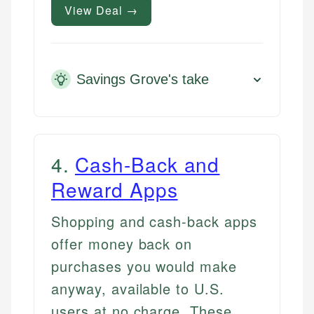
View Deal →
Savings Grove's take
4
.
Cash-Back and
Reward Apps
Shopping and cash-back apps
offer money back on
purchases you would make
anyway, available to U.S.
users at no charge. These