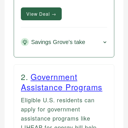
View Deal →
Savings Grove's take
2
.
Government
Assistance Programs
Eligible U.S. residents can
apply for government
assistance programs like
LIHEAP for energy bill help,