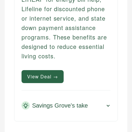
Lifeline for discounted phone
or internet service, and state
down payment assistance
programs. These benefits are
designed to reduce essential
living costs.
View Deal →
Savings Grove's take