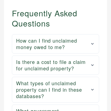
Frequently Asked
Questions
How can I find unclaimed
money owed to me?
Is there a cost to file a claim
for unclaimed property?
What types of unclaimed
property can I find in these
databases?
What government