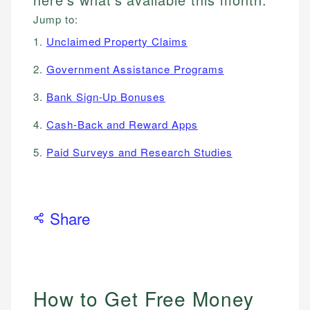
Jump to:
1.
Unclaimed Property Claims
2.
Government Assistance Programs
3.
Bank Sign-Up Bonuses
4.
Cash-Back and Reward Apps
5.
Paid Surveys and Research Studies
Share
How to Get Free Money