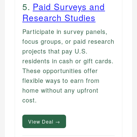
5
.
Paid Surveys and
Research Studies
Participate in survey panels,
focus groups, or paid research
projects that pay U.S.
residents in cash or gift cards.
These opportunities offer
flexible ways to earn from
home without any upfront
cost.
View Deal →