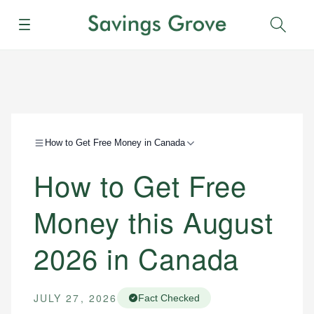
Menu
Sear
How to Get Free Money in Canada
How to Get Free
Money this August
2026 in Canada
JULY 27, 2026
Fact Checked