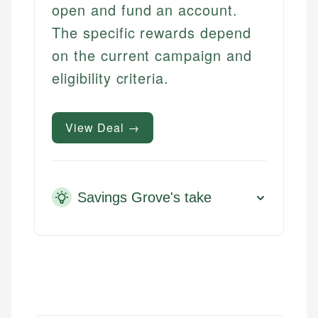
open and fund an account.
The specific rewards depend
on the current campaign and
eligibility criteria.
View Deal →
Savings Grove's take