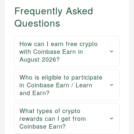
Frequently Asked
Questions
How can I earn free crypto
with Coinbase Earn in
August 2026?
Mika L.
Who is eligible to participate
Financial Content Writer
in Coinbase Earn / Learn
How is this page expert verified?
and Earn?
Mika brings years of experience in financial
Every article goes through a rigorous fact-checking
services, helping consumers navigate banking,
and editorial review process. We verify all rates,
credit, and investment decisions.
fees, and product information using authoritative
What types of crypto
primary sources including official U.S. government
Specialties:
rewards can I get from
websites, financial institution websites, and
Coinbase Earn?
US Credit Cards
regulatory bodies. Our content is reviewed by
US Banking