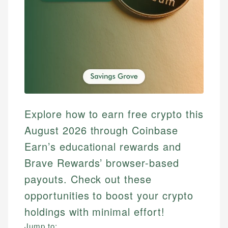
Explore how to earn free crypto this
August 2026 through Coinbase
Earn’s educational rewards and
Brave Rewards’ browser-based
payouts. Check out these
opportunities to boost your crypto
holdings with minimal effort!
Jump to: