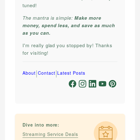
tuned!
The mantra is simple:
Make more
money, spend less, and save as much
as you can.
I'm really glad you stopped by! Thanks
for visiting!
|
|
About
Contact
Latest Posts
Dive into more:
Streaming Service Deals