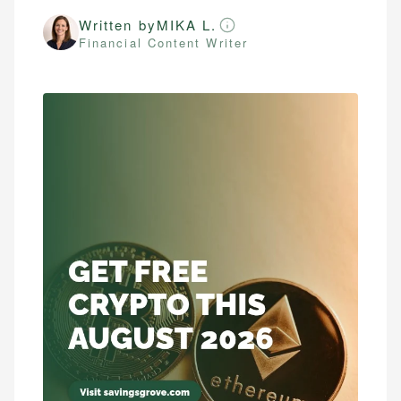
Written by
MIKA L.
Financial Content Writer