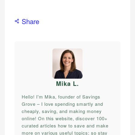
Share
Mika L
.
Hello! I'm Mika, founder of Savings
Grove – I love spending smartly and
cheaply, saving, and making money
online! On this website, discover 100+
curated articles how to save and make
more on various useful topics; so stay