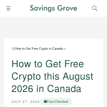
Menu
Sear
How to Get Free Crypto in Canada
How to Get Free
Crypto this August
2026 in Canada
JULY 27, 2026
Fact Checked