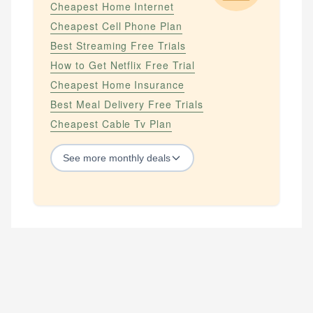
Cheapest Home Internet
Cheapest Cell Phone Plan
Best Streaming Free Trials
How to Get Netflix Free Trial
Cheapest Home Insurance
Best Meal Delivery Free Trials
Cheapest Cable Tv Plan
See
more
monthly deals
STREAMING SERVICES
How to Get Amazon Prime Free Trial
How to Get Apple Tv Plus Free Trial
How to Get Hbo Max Free
How to Get Hbo Now Free