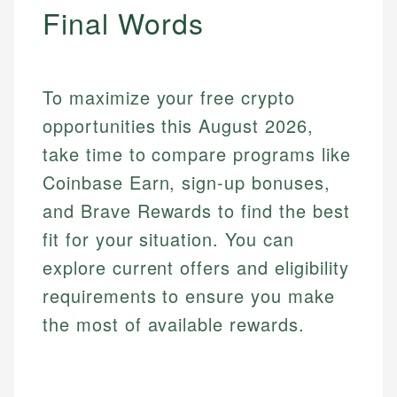
Final Words
To maximize your free crypto
opportunities this August 2026,
take time to compare programs like
Coinbase Earn, sign-up bonuses,
and Brave Rewards to find the best
fit for your situation. You can
explore current offers and eligibility
requirements to ensure you make
the most of available rewards.