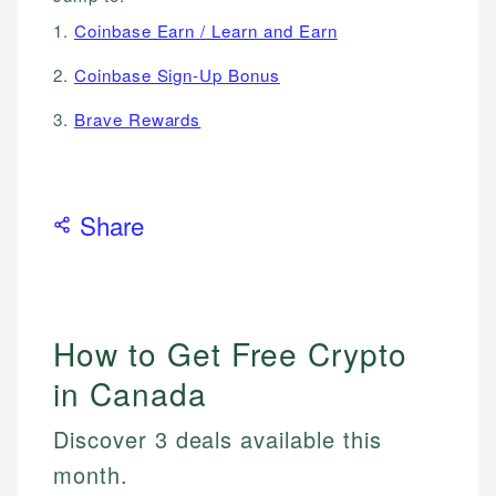
1.
Coinbase Earn / Learn and Earn
2.
Coinbase Sign-Up Bonus
3.
Brave Rewards
Share
How to Get Free Crypto
in Canada
Discover 3 deals available this
month.