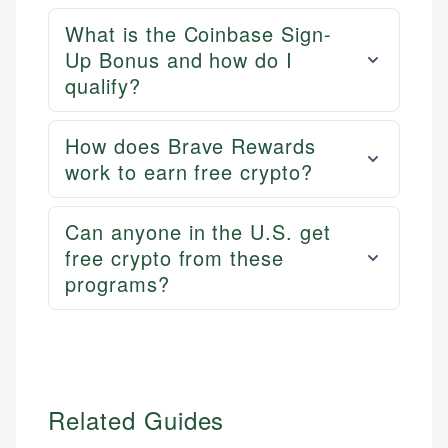
experienced financial professionals to ensure
Personal Finance
accuracy and relevance.
What is the Coinbase Sign-
Up Bonus and how do I
qualify?
Email
How does Brave Rewards
work to earn free crypto?
Can anyone in the U.S. get
free crypto from these
programs?
Related Guides