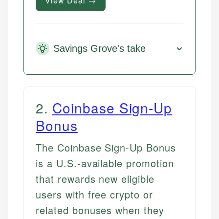
View Deal →
Savings Grove's take
2
.
Coinbase Sign-Up
Bonus
The Coinbase Sign-Up Bonus
is a U.S.-available promotion
that rewards new eligible
users with free crypto or
related bonuses when they