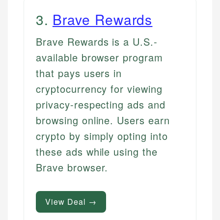
3
.
Brave Rewards
Brave Rewards is a U.S.-
available browser program
that pays users in
cryptocurrency for viewing
privacy-respecting ads and
browsing online. Users earn
crypto by simply opting into
these ads while using the
Brave browser.
View Deal →