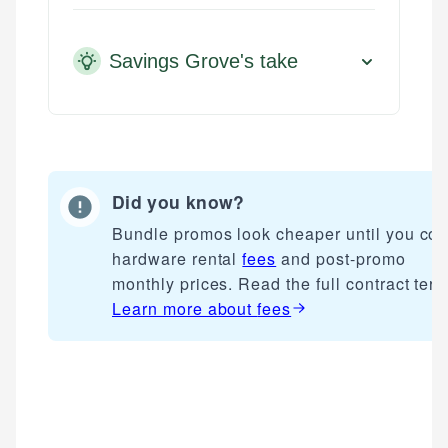
Savings Grove's take
Did you know?
Bundle promos look cheaper until you cou
hardware rental
fees
and post-promo
monthly prices. Read the full contract term
Learn more about
fees