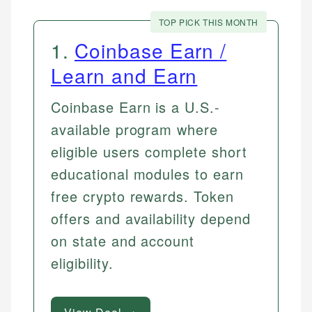
TOP PICK THIS MONTH
1
.
Coinbase Earn /
Learn and Earn
Coinbase Earn is a U.S.-
available program where
eligible users complete short
educational modules to earn
free crypto rewards. Token
offers and availability depend
on state and account
eligibility.