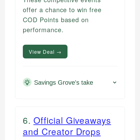
offer a chance to win free
COD Points based on
performance.
View Deal →
Savings Grove's take
6
.
Official Giveaways
and Creator Drops