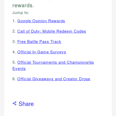
rewards.
Jump to:
1.
Google Opinion Rewards
2.
Call of Duty: Mobile Redeem Codes
3.
Free Battle Pass Track
4.
Official In-Game Surveys
5.
Official Tournaments and Championship
Events
6.
Official Giveaways and Creator Drops
Share