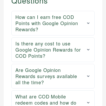
Questions
How can I earn free COD
Points with Google Opinion
Rewards?
Is there any cost to use
Google Opinion Rewards for
COD Points?
Are Google Opinion
Rewards surveys available
all the time?
What are COD Mobile
redeem codes and how do