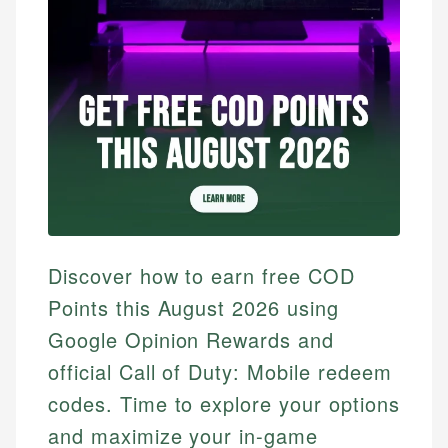
Discover how to earn free COD
Points this August 2026 using
Google Opinion Rewards and
official Call of Duty: Mobile redeem
codes. Time to explore your options
and maximize your in-game