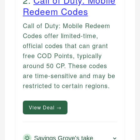
Redeem Codes
Call of Duty: Mobile Redeem
Codes offer limited-time,
official codes that can grant
free COD Points, typically
around 50 CP. These codes
are time-sensitive and may be
restricted to certain regions.
View Deal →
Savings Grove's take