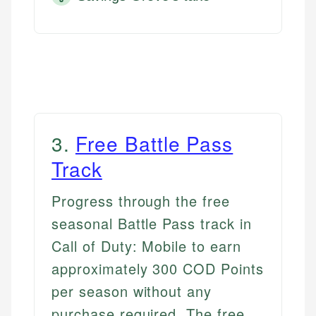
3
.
Free Battle Pass
Track
Progress through the free
seasonal Battle Pass track in
Call of Duty: Mobile to earn
approximately 300 COD Points
per season without any
purchase required. The free