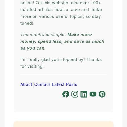
online! On this website, discover 100+
curated articles how to save and make
more on various useful topics; so stay
tuned!
The mantra is simple:
Make more
money, spend less, and save as much
as you can.
I'm really glad you stopped by! Thanks
for visiting!
|
|
About
Contact
Latest Posts