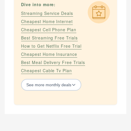
Dive into more:
Streaming Service Deals
Cheapest Home Internet
Cheapest Cell Phone Plan
Best Streaming Free Trials
How to Get Netflix Free Trial
Cheapest Home Insurance
Best Meal Delivery Free Trials
Cheapest Cable Tv Plan
See
more
monthly deals
STREAMING SERVICES
How to Get Amazon Prime Free Trial
How to Get Apple Tv Plus Free Trial