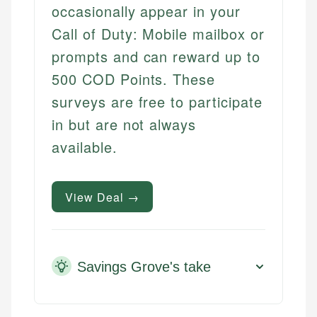
occasionally appear in your
Call of Duty: Mobile mailbox or
prompts and can reward up to
500 COD Points. These
surveys are free to participate
in but are not always
available.
View Deal →
Savings Grove's take