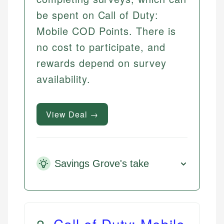
be spent on Call of Duty:
Mobile COD Points. There is
no cost to participate, and
rewards depend on survey
availability.
View Deal →
Savings Grove's take
2
.
Call of Duty: Mobile