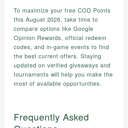
To maximize your free COD Points
this August 2026, take time to
compare options like Google
Opinion Rewards, official redeem
codes, and in-game events to find
the best current offers. Staying
updated on verified giveaways and
tournaments will help you make the
most of available opportunities.
Frequently Asked