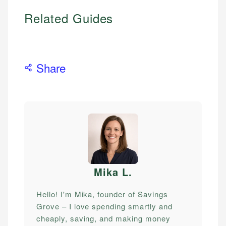
Related Guides
Share
Mika L
.
Hello! I'm Mika, founder of Savings
Grove – I love spending smartly and
cheaply, saving, and making money