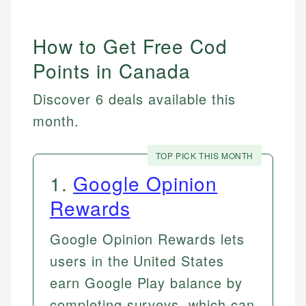
How to Get Free Cod
Points in Canada
Discover 6 deals available this
month.
TOP PICK THIS MONTH
1
.
Google Opinion
Rewards
Google Opinion Rewards lets
users in the United States
earn Google Play balance by
completing surveys, which can