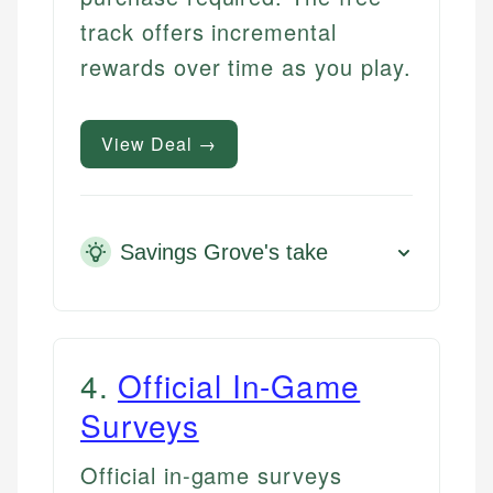
track offers incremental
rewards over time as you play.
View Deal →
Savings Grove's take
4
.
Official In-Game
Surveys
Official in-game surveys