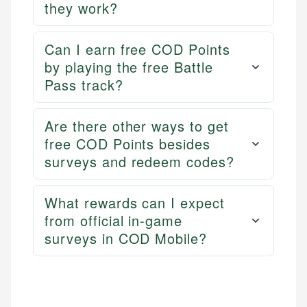
they work?
Can I earn free COD Points
by playing the free Battle
Pass track?
Are there other ways to get
free COD Points besides
surveys and redeem codes?
What rewards can I expect
from official in-game
surveys in COD Mobile?