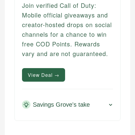
Join verified Call of Duty:
Mobile official giveaways and
creator-hosted drops on social
channels for a chance to win
free COD Points. Rewards
vary and are not guaranteed.
View Deal →
Savings Grove's take