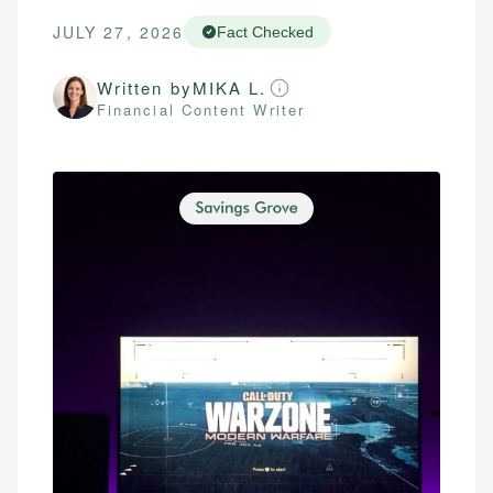
JULY 27, 2026
Fact Checked
Written by
MIKA L.
Financial Content Writer