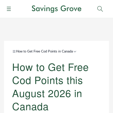
Menu
Sear
How to Get Free Cod Points in Canada
How to Get Free
Cod Points this
August 2026 in
Canada