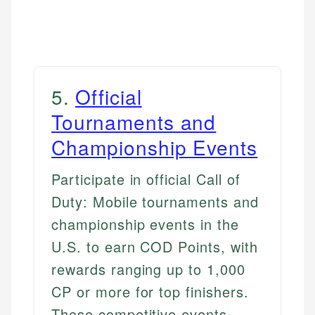
5
.
Official
Tournaments and
Championship Events
Participate in official Call of
Duty: Mobile tournaments and
championship events in the
U.S. to earn COD Points, with
rewards ranging up to 1,000
CP or more for top finishers.
These competitive events