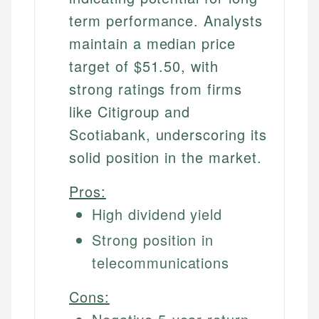
term performance. Analysts
maintain a median price
target of $51.50, with
strong ratings from firms
like Citigroup and
Scotiabank, underscoring its
solid position in the market.
Pros:
High dividend yield
Strong position in
telecommunications
Cons: