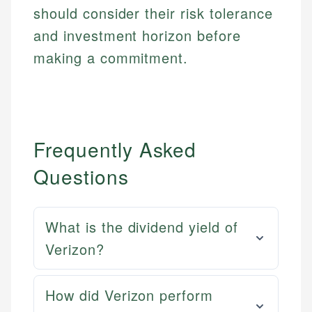
should consider their risk tolerance
and investment horizon before
making a commitment.
Frequently Asked
Questions
What is the dividend yield of
Verizon?
How did Verizon perform