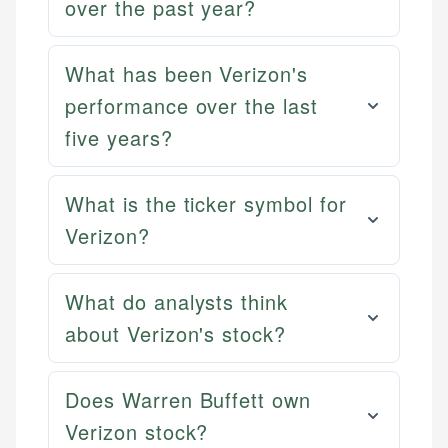
over the past year?
What has been Verizon's
performance over the last
five years?
What is the ticker symbol for
Verizon?
What do analysts think
about Verizon's stock?
Does Warren Buffett own
Verizon stock?