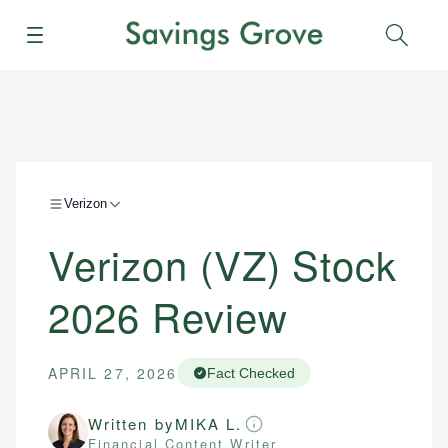
Menu
Sear
Verizon
Verizon (VZ) Stock
2026 Review
APRIL 27, 2026
Fact Checked
Written by
MIKA L.
Financial Content Writer