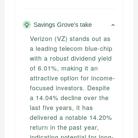
Savings Grove's take
Verizon (VZ) stands out as
a leading telecom blue-chip
with a robust dividend yield
of 6.01%, making it an
attractive option for income-
focused investors. Despite
a 14.04% decline over the
last five years, it has
delivered a notable 14.20%
return in the past year,
indicating potential for long-