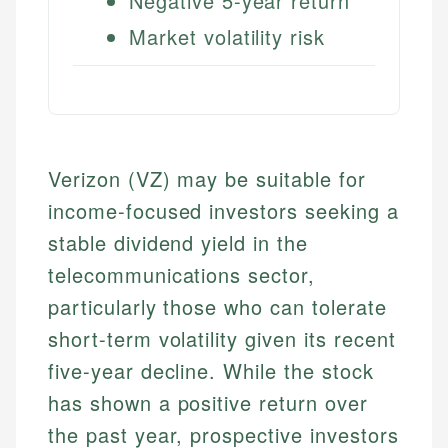
Negative 5-year return
Market volatility risk
Verizon (VZ) may be suitable for
income-focused investors seeking a
stable dividend yield in the
telecommunications sector,
particularly those who can tolerate
short-term volatility given its recent
five-year decline. While the stock
has shown a positive return over
the past year, prospective investors