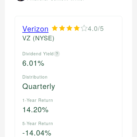
Verizon
4.0/5
VZ
(NYSE)
Dividend Yield
?
6.01%
Distribution
Quarterly
1-Year Return
14.20%
5-Year Return
-14.04%