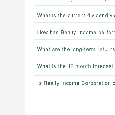
What is the current dividend y
How has Realty Income perfor
What are the long-term return
What is the 12 month forecast
Is Realty Income Corporation 