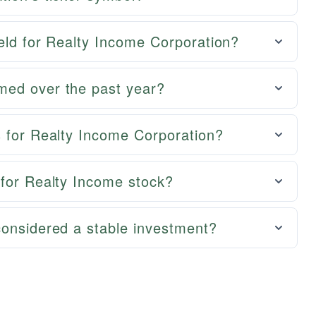
ield for Realty Income Corporation?
med over the past year?
s for Realty Income Corporation?
 for Realty Income stock?
considered a stable investment?