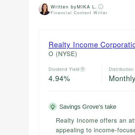
Written by
MIKA L.
Financial Content Writer
Realty Income Corporati
O
(NYSE)
Dividend Yield
Distribution
?
4.94%
Monthl
Savings Grove's take
Realty Income offers an att
appealing to income-focuse