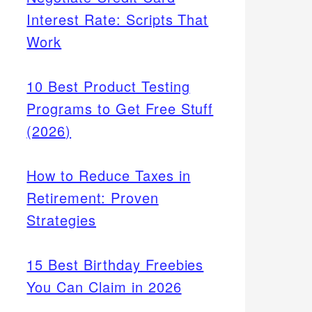
Interest Rate: Scripts That
Work
10 Best Product Testing
Programs to Get Free Stuff
(2026)
How to Reduce Taxes in
Retirement: Proven
Strategies
15 Best Birthday Freebies
You Can Claim in 2026