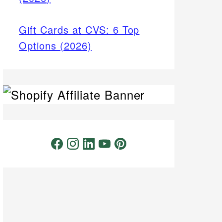
Gift Cards at CVS: 6 Top
Options (2026)