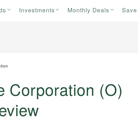
rds
Investments
Monthly Deals
Save
tion
e Corporation (O)
eview