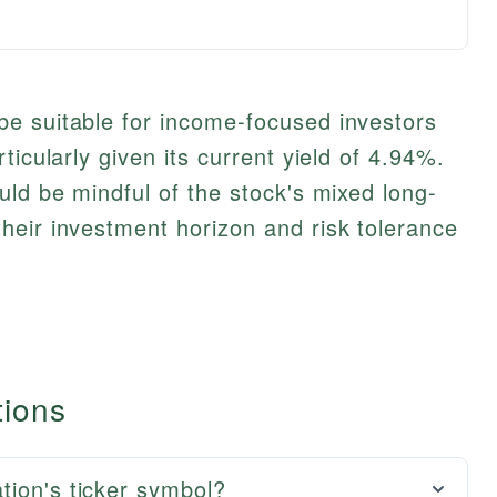
e suitable for income-focused investors
ticularly given its current yield of 4.94%.
uld be mindful of the stock's mixed long-
heir investment horizon and risk tolerance
tions
tion's ticker symbol?