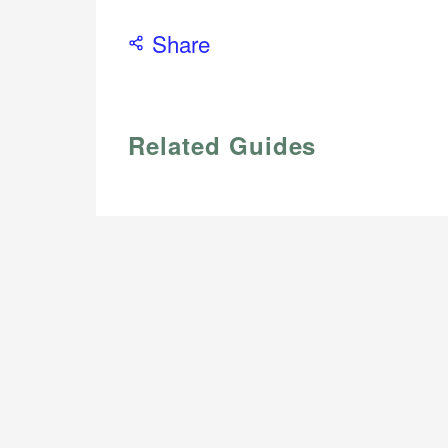
Share
Related Guides