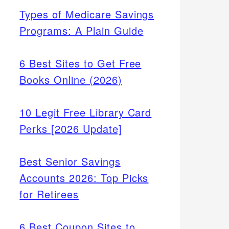
Types of Medicare Savings
Programs: A Plain Guide
6 Best Sites to Get Free
Books Online (2026)
10 Legit Free Library Card
Perks [2026 Update]
Best Senior Savings
Accounts 2026: Top Picks
for Retirees
6 Best Coupon Sites to