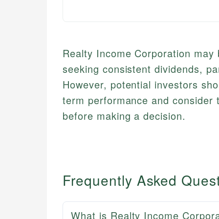
Realty Income Corporation may b
seeking consistent dividends, par
However, potential investors sho
term performance and consider t
before making a decision.
Frequently Asked Ques
What is Realty Income Corpora