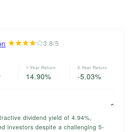
on
3.8/5
1-Year Return
5-Year Return
y
14.90%
-5.03%
ractive dividend yield of 4.94%,
d investors despite a challenging 5-