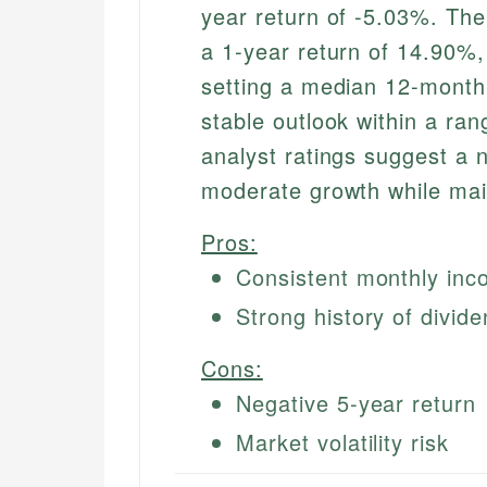
year return of -5.03%. The
a 1-year return of 14.90%, 
setting a median 12-month 
stable outlook within a ran
analyst ratings suggest a ne
moderate growth while mai
Pros:
Consistent monthly in
Strong history of divi
Cons:
Negative 5-year return
Market volatility risk