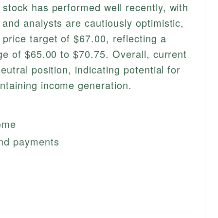
 stock has performed well recently, with
and analysts are cautiously optimistic,
price target of $67.00, reflecting a
ge of $65.00 to $70.75. Overall, current
utral position, indicating potential for
ntaining income generation.
come
dend payments