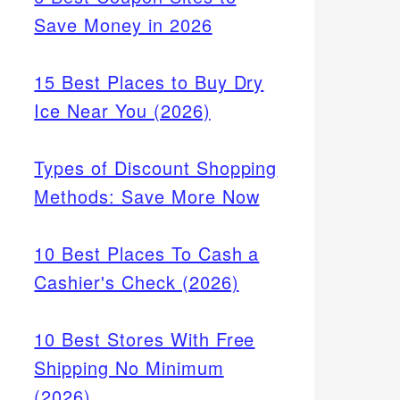
Save Money in 2026
15 Best Places to Buy Dry
Ice Near You (2026)
Types of Discount Shopping
Methods: Save More Now
10 Best Places To Cash a
Cashier's Check (2026)
10 Best Stores With Free
Shipping No Minimum
(2026)