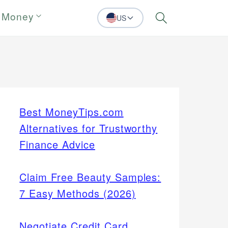
 Money
US
Search
Best MoneyTips.com
Alternatives for Trustworthy
Finance Advice
Claim Free Beauty Samples:
7 Easy Methods (2026)
Negotiate Credit Card