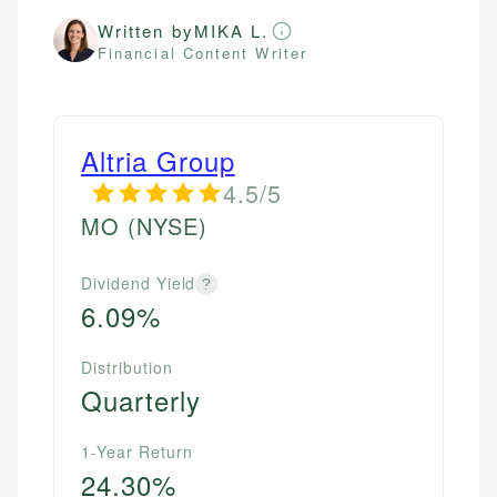
Written by
MIKA L.
Financial Content Writer
Altria Group
4.5/5
MO
(NYSE)
Dividend Yield
?
6.09%
Distribution
Quarterly
1-Year Return
24.30%