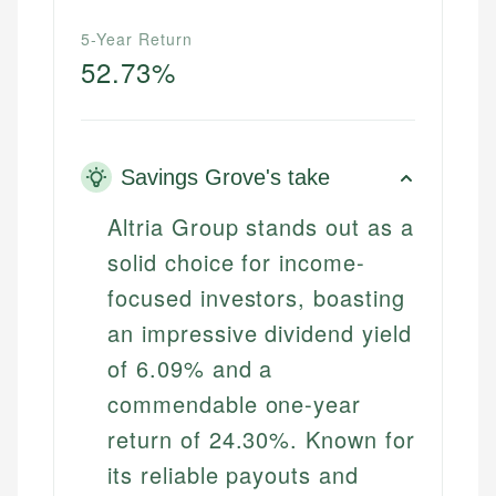
5-Year Return
52.73%
Savings Grove's take
Altria Group stands out as a
solid choice for income-
focused investors, boasting
an impressive dividend yield
of 6.09% and a
commendable one-year
return of 24.30%. Known for
its reliable payouts and