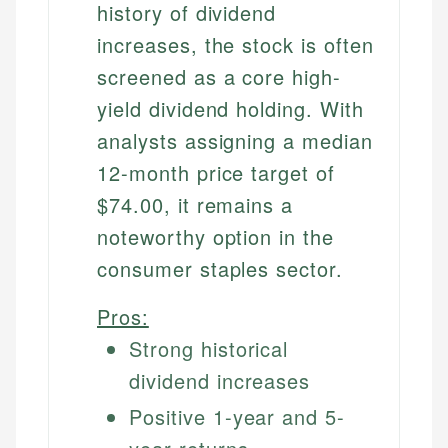
history of dividend
increases, the stock is often
screened as a core high-
yield dividend holding. With
analysts assigning a median
12-month price target of
$74.00, it remains a
noteworthy option in the
consumer staples sector.
Pros:
Strong historical
dividend increases
Positive 1-year and 5-