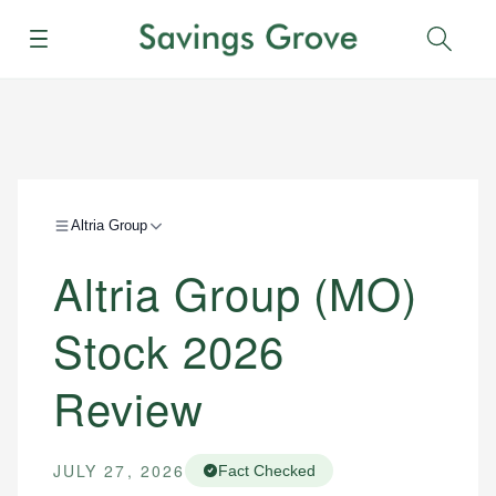
Menu
Sear
Altria Group
Altria Group (MO)
Stock 2026
Review
JULY 27, 2026
Fact Checked