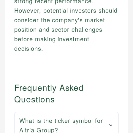
strong recent performance.
However, potential investors should
consider the company's market
position and sector challenges
before making investment
decisions.
Frequently Asked
Questions
What is the ticker symbol for
Altria Group?