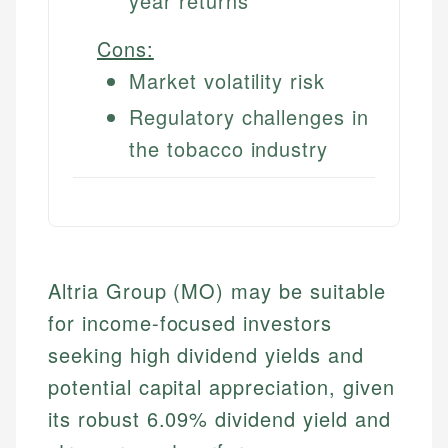
year returns
Cons:
Market volatility risk
Regulatory challenges in
the tobacco industry
Altria Group (MO) may be suitable
for income-focused investors
seeking high dividend yields and
potential capital appreciation, given
its robust 6.09% dividend yield and