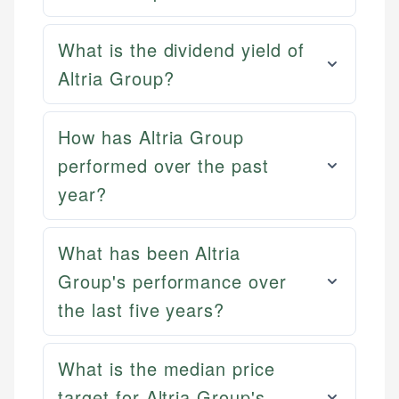
What is the dividend yield of
Altria Group?
How has Altria Group
performed over the past
year?
What has been Altria
Group's performance over
the last five years?
What is the median price
target for Altria Group's