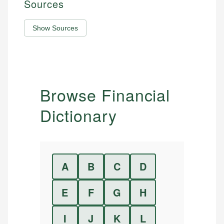
Sources
Show Sources
Browse Financial
Dictionary
A
B
C
D
E
F
G
H
I
J
K
L