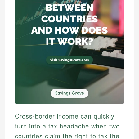
Cross-border income can quickly
turn into a tax headache when two
countries claim the right to tax the