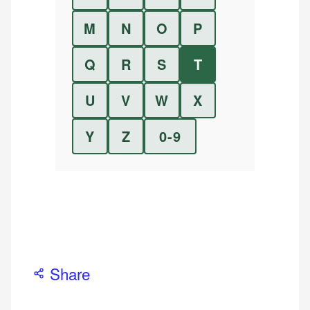
M
N
O
P
Q
R
S
T
U
V
W
X
Y
Z
0-9
Share