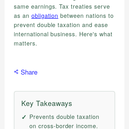
same earnings. Tax treaties serve
as an
obligation
between nations to
prevent double taxation and ease
international business. Here's what
matters.
Share
Key Takeaways
Prevents double taxation
on cross-border income.