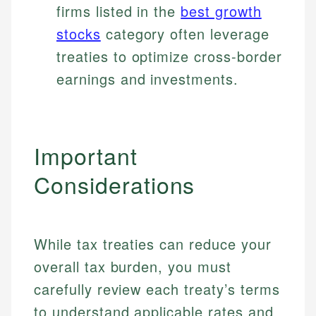
firms listed in the
best growth
stocks
category often leverage
treaties to optimize cross-border
earnings and investments.
Important
Considerations
While tax treaties can reduce your
overall tax burden, you must
carefully review each treaty’s terms
to understand applicable rates and