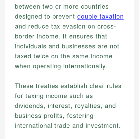
between two or more countries
designed to prevent
double taxation
and reduce tax evasion on cross-
border income. It ensures that
individuals and businesses are not
taxed twice on the same income
when operating internationally.
These treaties establish clear rules
for taxing income such as
dividends, interest, royalties, and
business profits, fostering
international trade and investment.