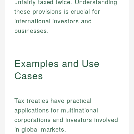
unfairly taxed twice. Understanding
these provisions is crucial for
international investors and
businesses.
Examples and Use
Cases
Tax treaties have practical
applications for multinational
corporations and investors involved
in global markets.