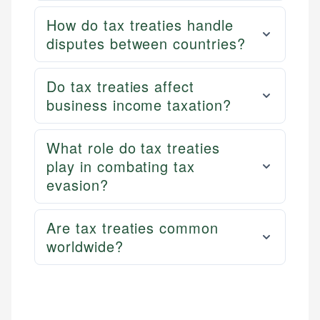
How do tax treaties handle
disputes between countries?
Do tax treaties affect
business income taxation?
What role do tax treaties
play in combating tax
evasion?
Are tax treaties common
worldwide?