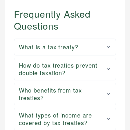
Frequently Asked
Questions
What is a tax treaty?
How do tax treaties prevent
double taxation?
Who benefits from tax
treaties?
What types of income are
covered by tax treaties?