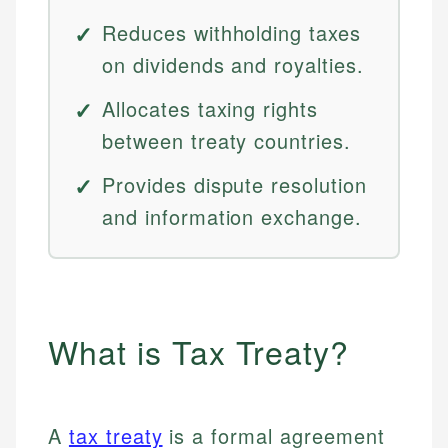
Reduces withholding taxes
on dividends and royalties.
Allocates taxing rights
between treaty countries.
Provides dispute resolution
and information exchange.
What is Tax Treaty?
A
tax treaty
is a formal agreement