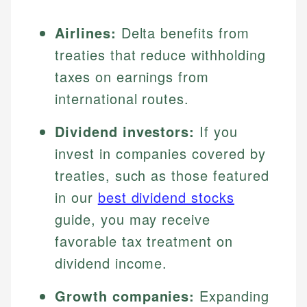
Airlines:
Delta benefits from
treaties that reduce withholding
taxes on earnings from
international routes.
Dividend investors:
If you
invest in companies covered by
treaties, such as those featured
in our
best dividend stocks
guide, you may receive
favorable tax treatment on
dividend income.
Growth companies:
Expanding