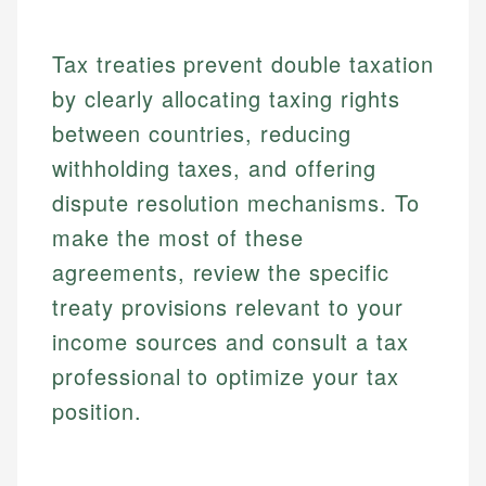
Specialties:
websites, financial institution websites, and
Specialties:
regulatory bodies. Our content is reviewed by
Financial Education
Financial Docs
experienced financial professionals to ensure
Tax treaties prevent double taxation
Investment Terms
Data Accuracy
accuracy and relevance.
Market Analysis
Web Accessibility
by clearly allocating taxing rights
Personal Finance
between countries, reducing
withholding taxes, and offering
Email
LinkedIn
Email
dispute resolution mechanisms. To
make the most of these
agreements, review the specific
treaty provisions relevant to your
income sources and consult a tax
professional to optimize your tax
position.