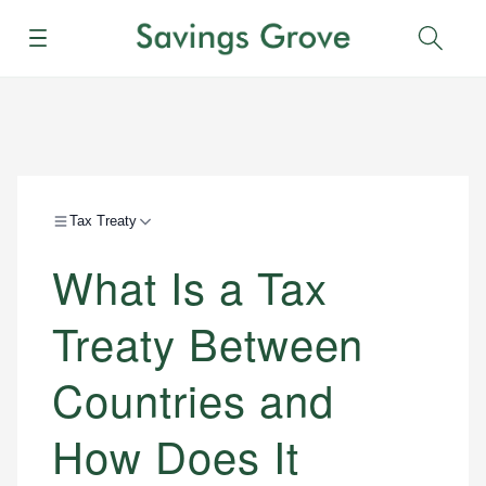
Menu
Sear
Tax Treaty
What Is a Tax
Treaty Between
Countries and
How Does It