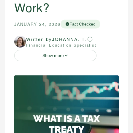
Work?
JANUARY 24, 2026
Fact Checked
Written by
JOHANNA. T.
Financial Education Specialist
Show more