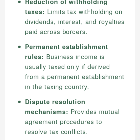
Reduction of withholding
taxes:
Limits tax withholding on
dividends, interest, and royalties
paid across borders.
Permanent establishment
rules:
Business income is
usually taxed only if derived
from a permanent establishment
in the taxing country.
Dispute resolution
mechanisms:
Provides mutual
agreement procedures to
resolve tax conflicts.