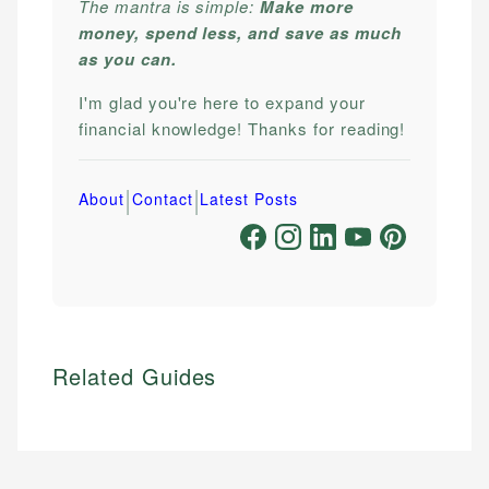
The mantra is simple:
Make more
money, spend less, and save as much
as you can.
I'm glad you're here to expand your
financial knowledge! Thanks for reading!
|
|
About
Contact
Latest Posts
Related Guides