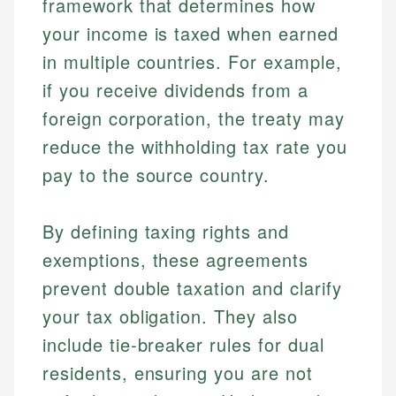
framework that determines how
your income is taxed when earned
in multiple countries. For example,
if you receive dividends from a
foreign corporation, the treaty may
reduce the withholding tax rate you
pay to the source country.
By defining taxing rights and
exemptions, these agreements
prevent double taxation and clarify
your tax obligation. They also
include tie-breaker rules for dual
residents, ensuring you are not