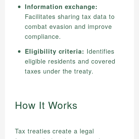
Information exchange:
Facilitates sharing tax data to
combat evasion and improve
compliance.
Eligibility criteria:
Identifies
eligible residents and covered
taxes under the treaty.
How It Works
Tax treaties create a legal