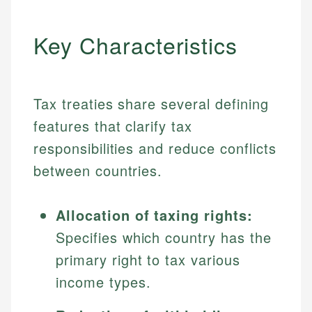
Key Characteristics
Tax treaties share several defining
features that clarify tax
responsibilities and reduce conflicts
between countries.
Allocation of taxing rights:
Specifies which country has the
primary right to tax various
income types.