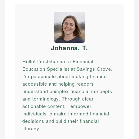
Johanna. T
.
Hello! I'm Johanna, a Financial
Education Specialist at Savings Grove.
I'm passionate about making finance
accessible and helping readers
understand complex financial concepts
and terminology. Through clear,
actionable content, I empower
individuals to make informed financial
decisions and build their financial
literacy.