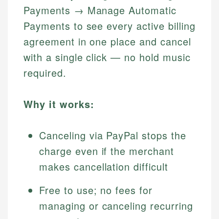
Payments → Manage Automatic
Payments to see every active billing
agreement in one place and cancel
with a single click — no hold music
required.
Why it works:
Canceling via PayPal stops the
charge even if the merchant
makes cancellation difficult
Free to use; no fees for
managing or canceling recurring