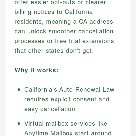
offer easier opt-outs or clearer
billing notices to California
residents, meaning a CA address
can unlock smoother cancellation
processes or free trial extensions
that other states don't get.
Why it works:
California's Auto-Renewal Law
requires explicit consent and
easy cancellation
Virtual mailbox services like
Anytime Mailbox start around