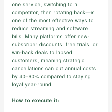
one service, switching to a
competitor, then rotating back—is
one of the most effective ways to
reduce streaming and software
bills. Many platforms offer new-
subscriber discounts, free trials, or
win-back deals to lapsed
customers, meaning strategic
cancellations can cut annual costs
by 40–60% compared to staying
loyal year-round.
How to execute it: