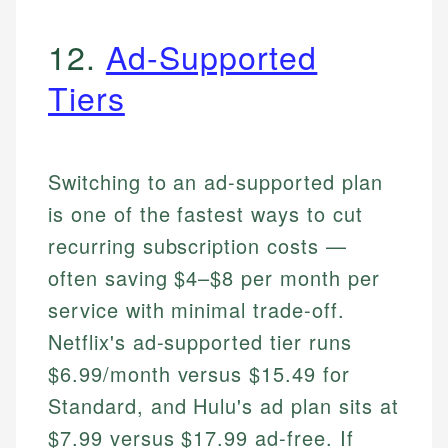
12.
Ad-Supported
Tiers
Switching to an ad-supported plan
is one of the fastest ways to cut
recurring subscription costs —
often saving $4–$8 per month per
service with minimal trade-off.
Netflix's ad-supported tier runs
$6.99/month versus $15.49 for
Standard, and Hulu's ad plan sits at
$7.99 versus $17.99 ad-free. If