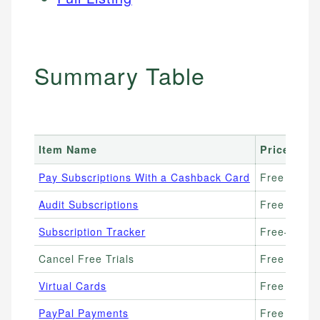
Summary Table
Item Name
Price Ran
Pay Subscriptions With a Cashback Card
Free (earn
Audit Subscriptions
Free
Subscription Tracker
Free–$3/m
Cancel Free Trials
Free
Virtual Cards
Free (Wise,
PayPal Payments
Free to use