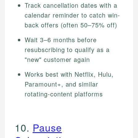
Track cancellation dates with a
calendar reminder to catch win-
back offers (often 50–75% off)
Wait 3–6 months before
resubscribing to qualify as a
"new" customer again
Works best with Netflix, Hulu,
Paramount+, and similar
rotating-content platforms
10.
Pause