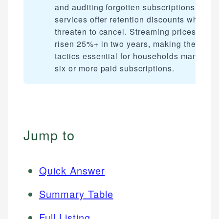
and auditing forgotten subscriptions. Most
services offer retention discounts when y
threaten to cancel. Streaming prices have
risen 25%+ in two years, making these
tactics essential for households managin
six or more paid subscriptions.
Jump to
Quick Answer
Summary Table
Full Listing