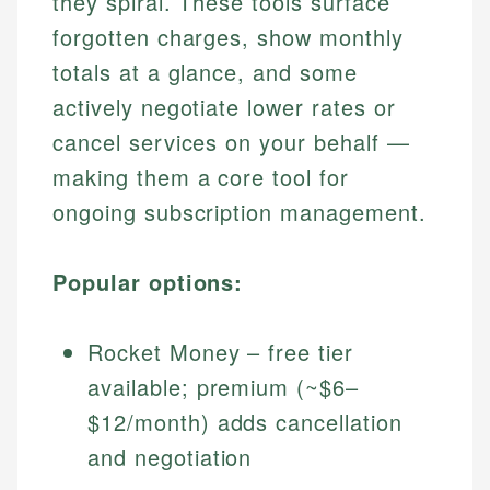
they spiral. These tools surface
forgotten charges, show monthly
totals at a glance, and some
actively negotiate lower rates or
cancel services on your behalf —
making them a core tool for
ongoing subscription management.
Popular options:
Rocket Money – free tier
available; premium (~$6–
$12/month) adds cancellation
and negotiation