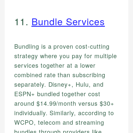
11.
Bundle Services
Bundling is a proven cost-cutting
strategy where you pay for multiple
services together at a lower
combined rate than subscribing
separately. Disney+, Hulu, and
ESPN+ bundled together cost
around $14.99/month versus $30+
individually. Similarly, according to
WCPO, telecom and streaming
bundles through providers like