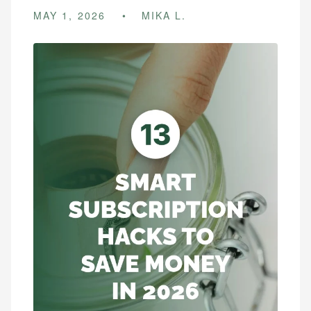
MAY 1, 2026
MIKA L.