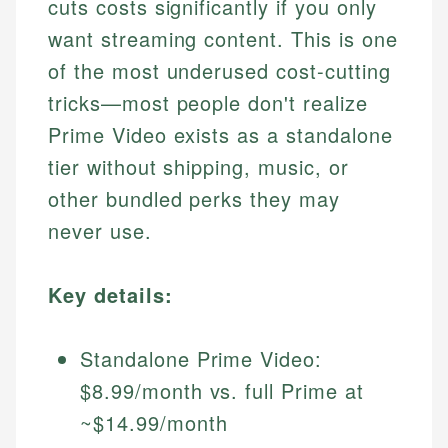
cuts costs significantly if you only
want streaming content. This is one
of the most underused cost-cutting
tricks—most people don't realize
Prime Video exists as a standalone
tier without shipping, music, or
other bundled perks they may
never use.
Key details:
Standalone Prime Video:
$8.99/month vs. full Prime at
~$14.99/month