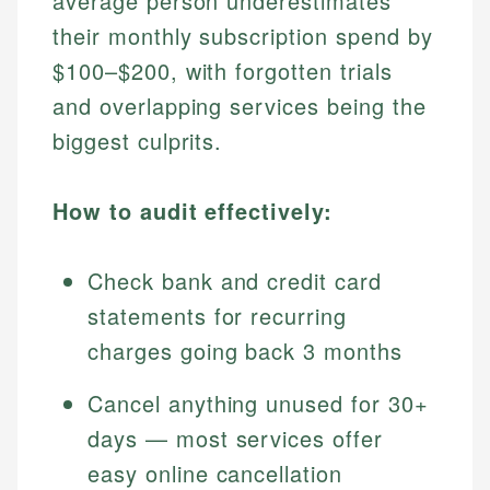
average person underestimates
their monthly subscription spend by
$100–$200, with forgotten trials
and overlapping services being the
biggest culprits.
How to audit effectively:
Check bank and credit card
statements for recurring
charges going back 3 months
Cancel anything unused for 30+
days — most services offer
easy online cancellation