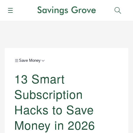
Menu
Sear
Save Money
13 Smart
Subscription
Hacks to Save
Money in 2026