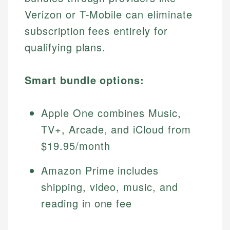
Verizon or T-Mobile can eliminate
subscription fees entirely for
qualifying plans.
Smart bundle options:
Apple One combines Music,
TV+, Arcade, and iCloud from
$19.95/month
Amazon Prime includes
shipping, video, music, and
reading in one fee