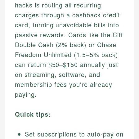
hacks is routing all recurring
charges through a cashback credit
card, turning unavoidable bills into
passive rewards. Cards like the Citi
Double Cash (2% back) or Chase
Freedom Unlimited (1.5–5% back)
can return $50–$150 annually just
on streaming, software, and
membership fees you're already
paying.
Quick tips:
Set subscriptions to auto-pay on