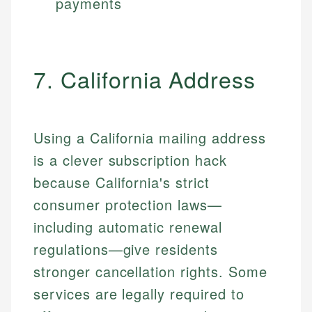
payments
7. California Address
Using a California mailing address
is a clever subscription hack
because California's strict
consumer protection laws—
including automatic renewal
regulations—give residents
stronger cancellation rights. Some
services are legally required to