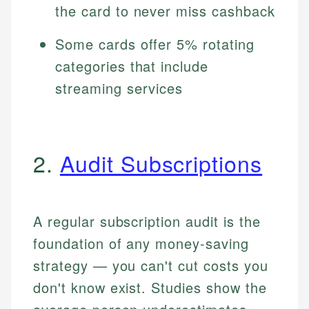
the card to never miss cashback
Some cards offer 5% rotating
categories that include
streaming services
2.
Audit Subscriptions
A regular subscription audit is the
foundation of any money-saving
strategy — you can't cut costs you
don't know exist. Studies show the