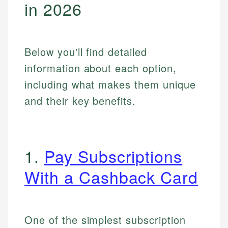
in 2026
Below you'll find detailed
information about each option,
including what makes them unique
and their key benefits.
1.
Pay Subscriptions
With a Cashback Card
One of the simplest subscription