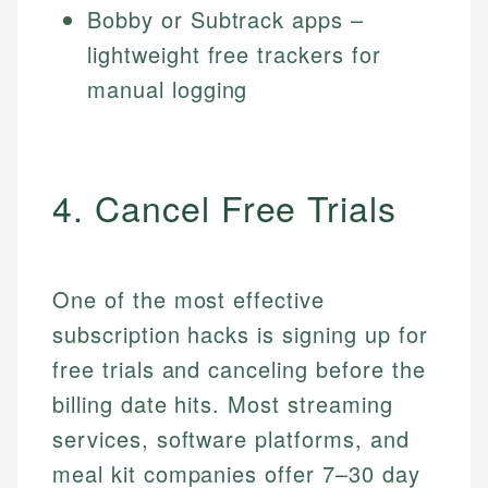
Bobby or Subtrack apps –
lightweight free trackers for
manual logging
4. Cancel Free Trials
One of the most effective
subscription hacks is signing up for
free trials and canceling before the
billing date hits. Most streaming
services, software platforms, and
meal kit companies offer 7–30 day