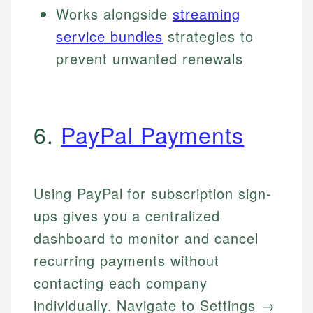
Works alongside
streaming
service bundles
strategies to
prevent unwanted renewals
6.
PayPal Payments
Using PayPal for subscription sign-
ups gives you a centralized
dashboard to monitor and cancel
recurring payments without
contacting each company
individually. Navigate to Settings →