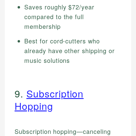
Saves roughly $72/year
compared to the full
membership
Best for cord-cutters who
already have other shipping or
music solutions
9.
Subscription
Hopping
Subscription hopping—canceling