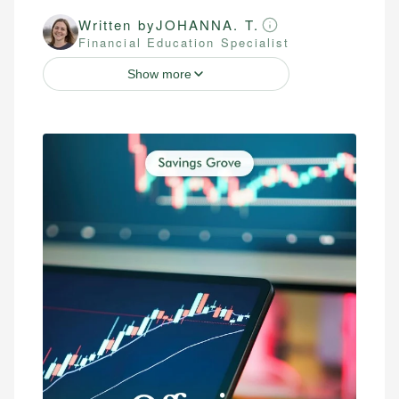
Written by
JOHANNA. T.
Financial Education Specialist
Show more