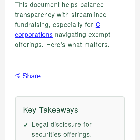
This document helps balance
transparency with streamlined
fundraising, especially for
C
corporations
navigating exempt
offerings. Here's what matters.
Share
Key Takeaways
Legal disclosure for
securities offerings.