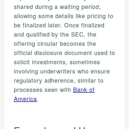
shared during a waiting period,
allowing some details like pricing to
be finalized later. Once finalized
and qualified by the SEC, the
offering circular becomes the
official disclosure document used to
solicit investments, sometimes
involving underwriters who ensure
regulatory adherence, similar to
processes seen with
Bank of
America
.