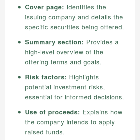
Cover page:
Identifies the
issuing company and details the
specific securities being offered.
Summary section:
Provides a
high-level overview of the
offering terms and goals.
Risk factors:
Highlights
potential investment risks,
essential for informed decisions.
Use of proceeds:
Explains how
the company intends to apply
raised funds.