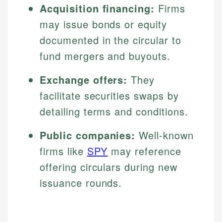
Acquisition financing:
Firms
may issue bonds or equity
documented in the circular to
fund mergers and buyouts.
Exchange offers:
They
facilitate securities swaps by
detailing terms and conditions.
Public companies:
Well-known
firms like
SPY
may reference
offering circulars during new
issuance rounds.