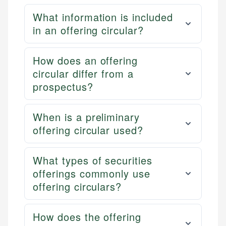
What information is included
in an offering circular?
How does an offering
circular differ from a
prospectus?
When is a preliminary
offering circular used?
What types of securities
offerings commonly use
offering circulars?
How does the offering