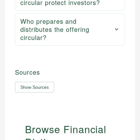
circular protect investors?
Who prepares and
distributes the offering
circular?
Sources
Show Sources
Browse Financial