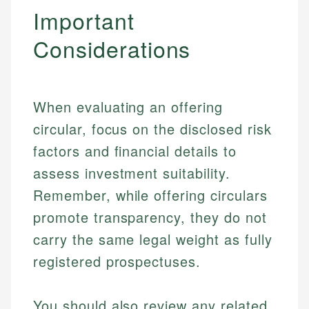
Important
Considerations
When evaluating an offering
circular, focus on the disclosed risk
factors and financial details to
assess investment suitability.
Remember, while offering circulars
promote transparency, they do not
Johanna. T.
carry the same legal weight as fully
Mat C.
Financial Education Specialist
registered prospectuses.
Managing Editor & Senior Developer
Johanna brings expertise in financial education and
You should also review any related
How is this page expert verified?
investing, helping readers understand complex
Mat brings nearly a decade of experience from