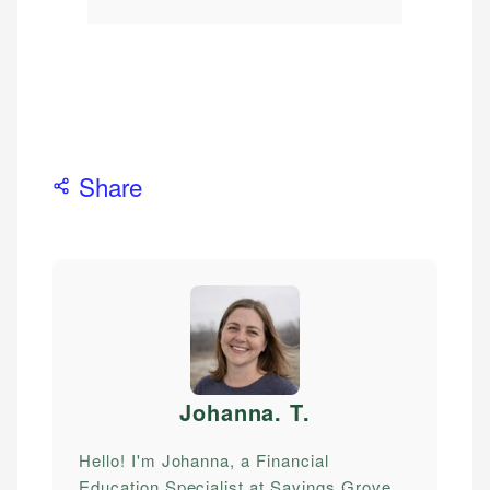
Share
Johanna. T
.
Hello! I'm Johanna, a Financial
Education Specialist at Savings Grove.