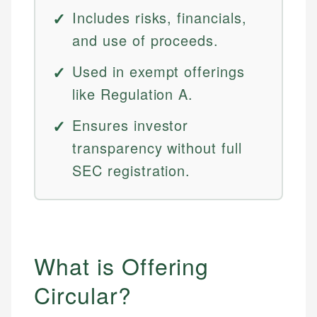
Includes risks, financials,
and use of proceeds.
Used in exempt offerings
like Regulation A.
Ensures investor
transparency without full
SEC registration.
What is Offering
Circular?