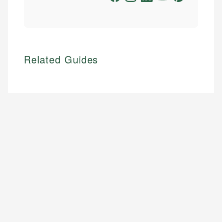
Related Guides