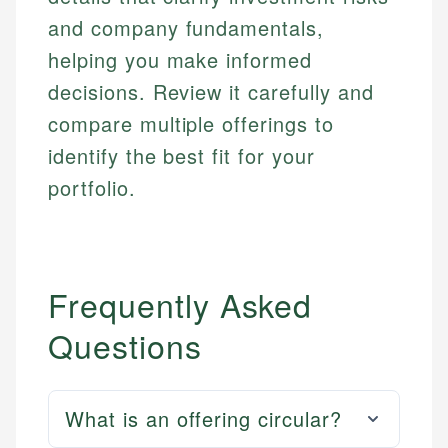
and company fundamentals,
helping you make informed
decisions. Review it carefully and
compare multiple offerings to
identify the best fit for your
portfolio.
Frequently Asked
Questions
What is an offering circular?