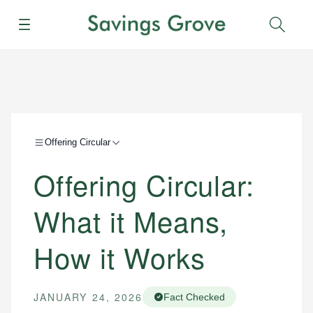
Menu
Sear
Offering Circular
Offering Circular:
What it Means,
How it Works
JANUARY 24, 2026
Fact Checked