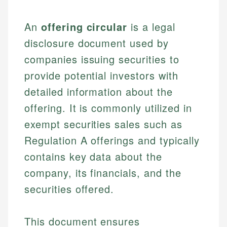
An
offering circular
is a legal
disclosure document used by
companies issuing securities to
provide potential investors with
detailed information about the
offering. It is commonly utilized in
exempt securities sales such as
Regulation A offerings and typically
contains key data about the
company, its financials, and the
securities offered.
This document ensures