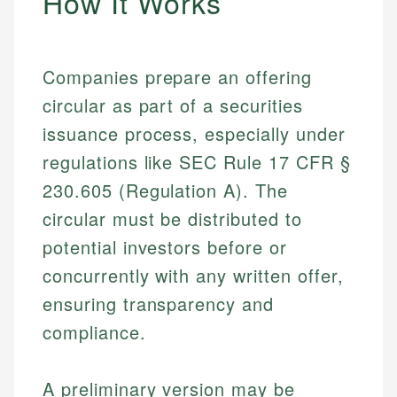
How It Works
Companies prepare an offering
circular as part of a securities
issuance process, especially under
regulations like SEC Rule 17 CFR §
230.605 (Regulation A). The
circular must be distributed to
potential investors before or
concurrently with any written offer,
ensuring transparency and
compliance.
A preliminary version may be