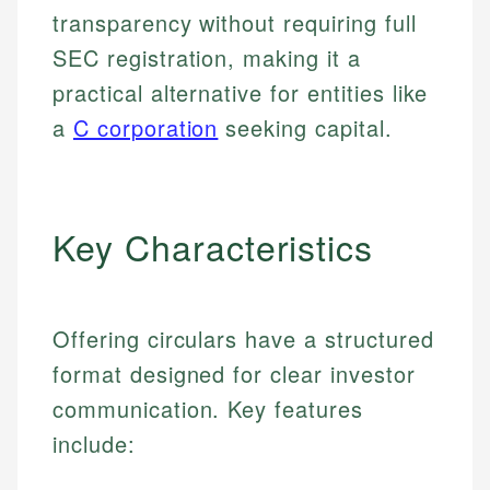
transparency without requiring full
SEC registration, making it a
practical alternative for entities like
a
C corporation
seeking capital.
Key Characteristics
Offering circulars have a structured
format designed for clear investor
communication. Key features
include: