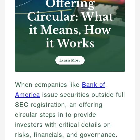
When companies like
Bank of
America
issue securities outside full
SEC registration, an offering
circular steps in to provide
investors with critical details on
risks, financials, and governance.