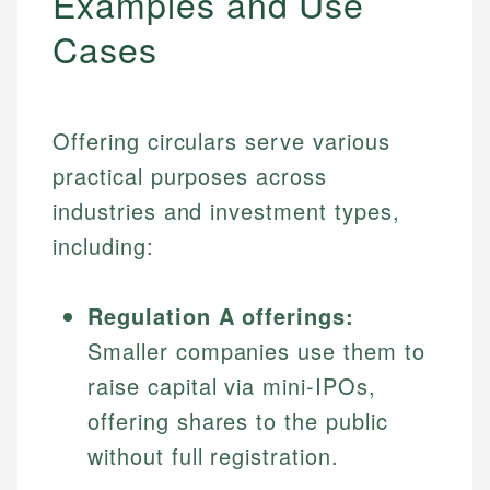
Examples and Use
Cases
Offering circulars serve various
practical purposes across
industries and investment types,
including:
Regulation A offerings:
Smaller companies use them to
raise capital via mini-IPOs,
offering shares to the public
without full registration.