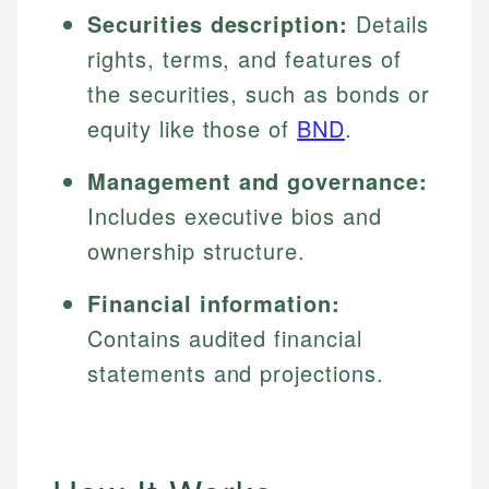
Securities description:
Details
rights, terms, and features of
the securities, such as bonds or
equity like those of
BND
.
Management and governance:
Includes executive bios and
ownership structure.
Financial information:
Contains audited financial
statements and projections.