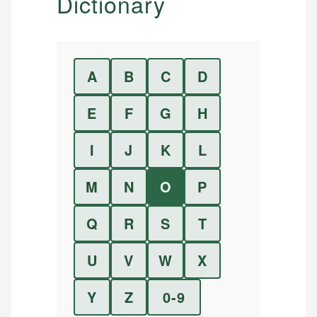
Dictionary
A
B
C
D
E
F
G
H
I
J
K
L
M
N
O
P
Q
R
S
T
U
V
W
X
Y
Z
0-9