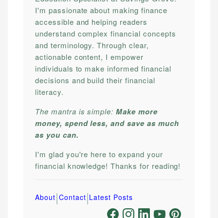
I'm passionate about making finance
accessible and helping readers
understand complex financial concepts
and terminology. Through clear,
actionable content, I empower
individuals to make informed financial
decisions and build their financial
literacy.
The mantra is simple:
Make more
money, spend less, and save as much
as you can.
I'm glad you're here to expand your
financial knowledge! Thanks for reading!
|
|
About
Contact
Latest Posts