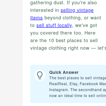
gathering dust. If you're also
interested in
selling vintage
items
beyond clothing, or want
to
sell stuff locally
, we've got
you covered there too. Here
are the 10 best places to sell
vintage clothing right now — let'
Quick Answer
The best places to sell vinta
RealReal, Etsy, Facebook Mark
Instagram. The secondhand app
now an ideal time to sell onlin