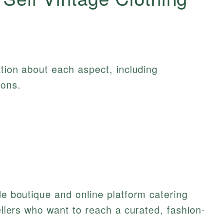
ation about each aspect, including
ions.
le boutique and online platform catering
sellers who want to reach a curated, fashion-