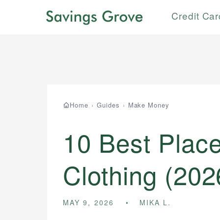
Credit Ca
Home
›
Guides
›
Make Money
10 Best Place
Clothing (202
MAY 9, 2026
MIKA L.