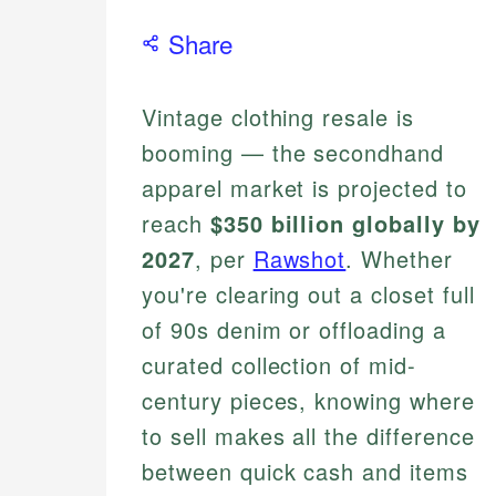
Share
Vintage clothing resale is
booming — the secondhand
apparel market is projected to
reach
$350 billion globally by
2027
, per
Rawshot
. Whether
you're clearing out a closet full
of 90s denim or offloading a
curated collection of mid-
century pieces, knowing where
to sell makes all the difference
between quick cash and items