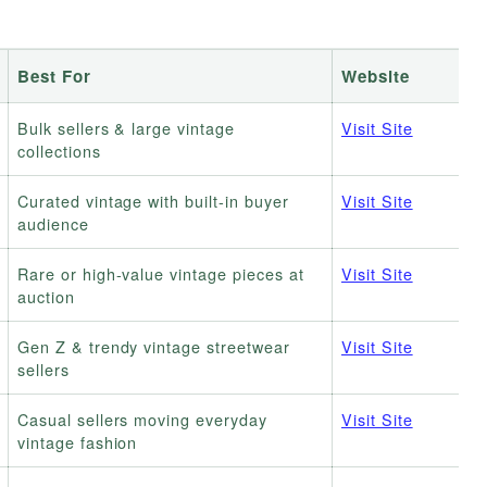
Best For
Website
Bulk sellers & large vintage
Visit Site
collections
Curated vintage with built-in buyer
Visit Site
audience
Rare or high-value vintage pieces at
Visit Site
auction
Gen Z & trendy vintage streetwear
Visit Site
sellers
Casual sellers moving everyday
Visit Site
vintage fashion