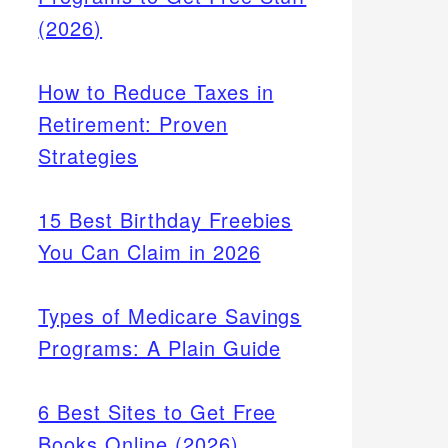
(2026)
How to Reduce Taxes in
Retirement: Proven
Strategies
15 Best Birthday Freebies
You Can Claim in 2026
Types of Medicare Savings
e
Programs: A Plain Guide
aking
6 Best Sites to Get Free
Books Online (2026)