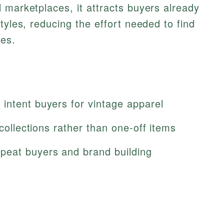
 marketplaces, it attracts buyers already
tyles, reducing the effort needed to find
ces.
intent buyers for vintage apparel
 collections rather than one-off items
peat buyers and brand building