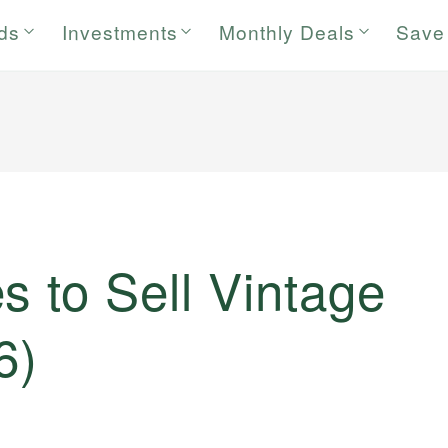
rds
Investments
Monthly Deals
Save
s to Sell Vintage
6)