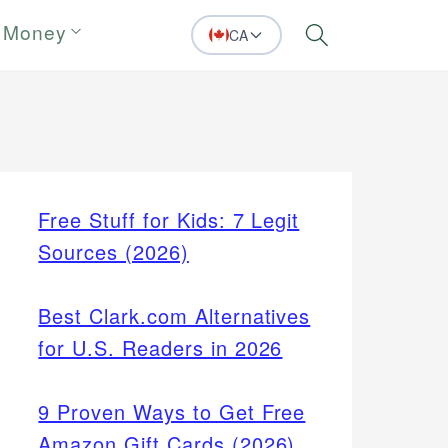
 Money
CA
Search
Free Stuff for Kids: 7 Legit
Sources (2026)
Best Clark.com Alternatives
for U.S. Readers in 2026
9 Proven Ways to Get Free
Amazon Gift Cards (2026)