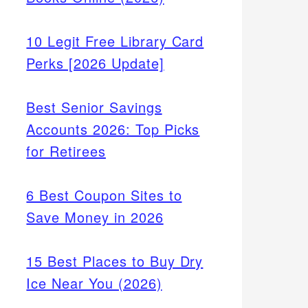
10 Legit Free Library Card
Perks [2026 Update]
Best Senior Savings
Accounts 2026: Top Picks
for Retirees
6 Best Coupon Sites to
Save Money in 2026
15 Best Places to Buy Dry
Ice Near You (2026)