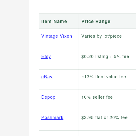
Item Name
Price Range
Vintage Vixen
Varies by lot/piece
Etsy
$0.20 listing + 5% fee
eBay
~13% final value fee
Depop
10% seller fee
Poshmark
$2.95 flat or 20% fee