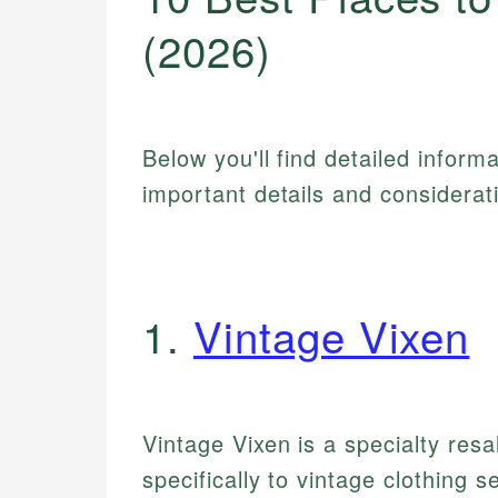
(2026)
Below you'll find detailed inform
important details and considerat
1.
Vintage Vixen
Vintage Vixen is a specialty resa
specifically to vintage clothing 