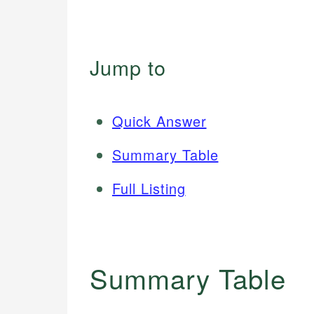
Jump to
Quick Answer
Summary Table
Full Listing
Summary Table