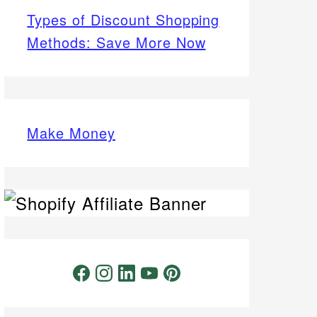
Types of Discount Shopping
Methods: Save More Now
Make Money