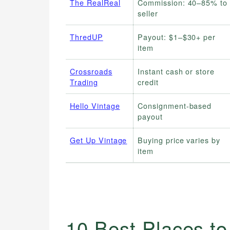
The RealReal
Commission: 40–85% to
seller
ThredUP
Payout: $1–$30+ per
item
Crossroads
Instant cash or store
Trading
credit
Hello Vintage
Consignment-based
payout
Get Up Vintage
Buying price varies by
item
10 Best Places to