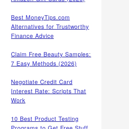
Best MoneyTips.com
Alternatives for Trustworthy
Finance Advice
Claim Free Beauty Samples:
7 Easy Methods (2026)
Negotiate Credit Card
Interest Rate: Scripts That
Work
10 Best Product Testing
Programs to Get Free Stuff