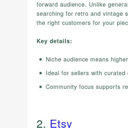
forward audience. Unlike general
searching for retro and vintage s
the right customers for your pie
Key details:
Niche audience means higher 
Ideal for sellers with curated
Community focus supports re
2.
Etsy