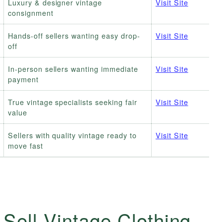
Luxury & designer vintage
Visit Site
consignment
Hands-off sellers wanting easy drop-
Visit Site
off
In-person sellers wanting immediate
Visit Site
payment
True vintage specialists seeking fair
Visit Site
value
Sellers with quality vintage ready to
Visit Site
move fast
 Sell Vintage Clothing