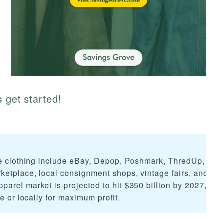
s get started!
ge clothing include eBay, Depop, Poshmark, ThredUp, Th
etplace, local consignment shops, vintage fairs, and
arel market is projected to hit $350 billion by 2027, m
e or locally for maximum profit.