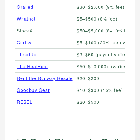
Grailed
$30–$2,000 (9% fee)
Whatnot
$5–$500 (8% fee)
StockX
$50–$5,000 (8–10% fee)
Curtsy
$5–$100 (20% fee over $15
ThredUp
$3–$60 (payout varies)
The RealReal
$50–$10,000+ (varies by tie
Rent the Runway Resale
$20–$200
Goodbuy Gear
$10–$300 (15% fee)
REBEL
$20–$500