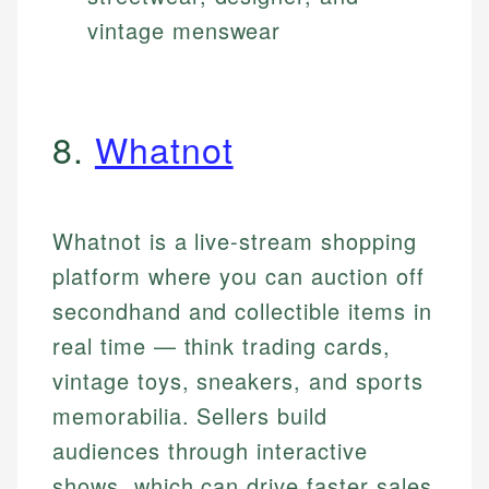
vintage menswear
8.
Whatnot
Whatnot is a live-stream shopping
platform where you can auction off
secondhand and collectible items in
real time — think trading cards,
vintage toys, sneakers, and sports
memorabilia. Sellers build
audiences through interactive
shows, which can drive faster sales