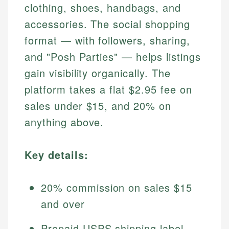
clothing, shoes, handbags, and
accessories. The social shopping
format — with followers, sharing,
and "Posh Parties" — helps listings
gain visibility organically. The
platform takes a flat $2.95 fee on
sales under $15, and 20% on
anything above.
Key details:
20% commission on sales $15
and over
Prepaid USPS shipping label