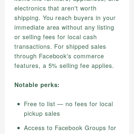
electronics that aren't worth
shipping. You reach buyers in your
immediate area without any listing
or selling fees for local cash
transactions. For shipped sales
through Facebook's commerce
features, a 5% selling fee applies.
Notable perks:
Free to list — no fees for local
pickup sales
Access to Facebook Groups for