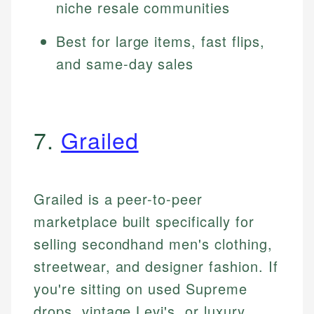
niche resale communities
Best for large items, fast flips,
and same-day sales
7.
Grailed
Grailed is a peer-to-peer
marketplace built specifically for
selling secondhand men's clothing,
streetwear, and designer fashion. If
you're sitting on used Supreme
drops, vintage Levi's, or luxury