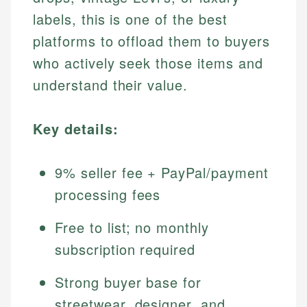
labels, this is one of the best
platforms to offload them to buyers
who actively seek those items and
understand their value.
Key details:
9% seller fee + PayPal/payment
processing fees
Free to list; no monthly
subscription required
Strong buyer base for
streetwear, designer, and