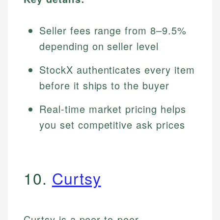
Seller fees range from 8–9.5%
depending on seller level
StockX authenticates every item
before it ships to the buyer
Real-time market pricing helps
you set competitive ask prices
10.
Curtsy
Curtsy is a peer-to-peer