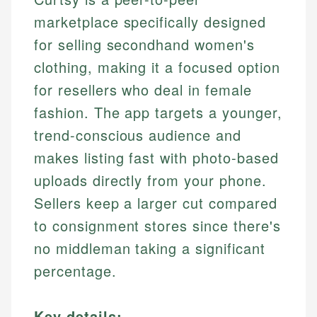
marketplace specifically designed
for selling secondhand women's
clothing, making it a focused option
for resellers who deal in female
fashion. The app targets a younger,
trend-conscious audience and
makes listing fast with photo-based
uploads directly from your phone.
Sellers keep a larger cut compared
to consignment stores since there's
no middleman taking a significant
percentage.
Key details: