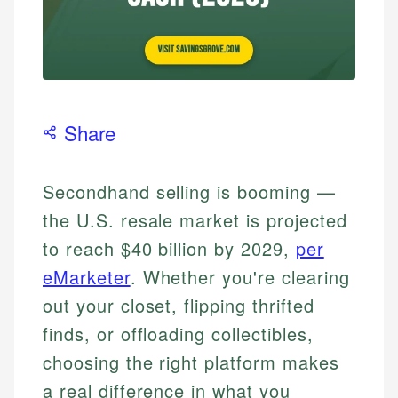
Share
Secondhand selling is booming —
the U.S. resale market is projected
to reach $40 billion by 2029,
per
eMarketer
. Whether you're clearing
out your closet, flipping thrifted
finds, or offloading collectibles,
choosing the right platform makes
a real difference in what you