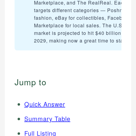
Marketplace, and The RealReal. Each
targets different categories — Poshmark f
fashion, eBay for collectibles, Facebook
Marketplace for local sales. The U.S. resa
market is projected to hit $40 billion by
2029, making now a great time to start.
Jump to
Quick Answer
Summary Table
Full Listing