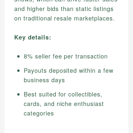
and higher bids than static listings
on traditional resale marketplaces.
Key details:
8% seller fee per transaction
Payouts deposited within a few
business days
Best suited for collectibles,
cards, and niche enthusiast
categories