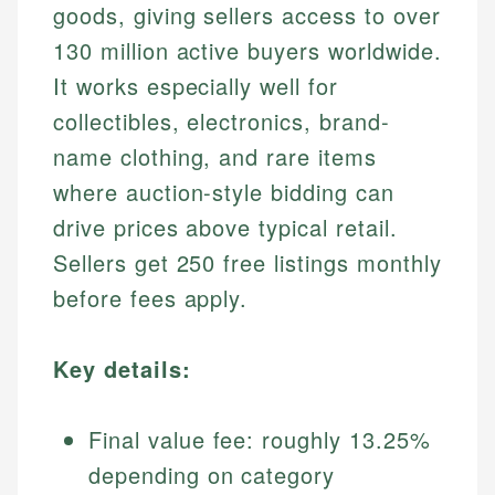
goods, giving sellers access to over
130 million active buyers worldwide.
It works especially well for
collectibles, electronics, brand-
name clothing, and rare items
where auction-style bidding can
drive prices above typical retail.
Sellers get 250 free listings monthly
before fees apply.
Key details:
Final value fee: roughly 13.25%
depending on category