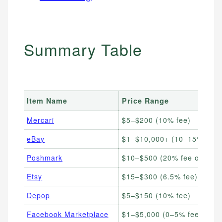
Summary Table
Item Name
Price Range
Mercari
$5–$200 (10% fee)
eBay
$1–$10,000+ (10–15% fee)
Poshmark
$10–$500 (20% fee over $1
Etsy
$15–$300 (6.5% fee)
Depop
$5–$150 (10% fee)
Facebook Marketplace
$1–$5,000 (0–5% fee)