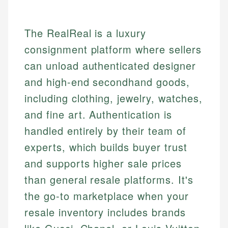
The RealReal is a luxury
consignment platform where sellers
can unload authenticated designer
and high-end secondhand goods,
including clothing, jewelry, watches,
and fine art. Authentication is
handled entirely by their team of
experts, which builds buyer trust
and supports higher sale prices
than general resale platforms. It's
the go-to marketplace when your
resale inventory includes brands