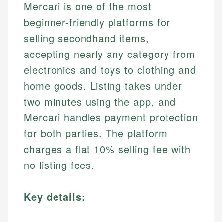
Mercari is one of the most
beginner-friendly platforms for
selling secondhand items,
accepting nearly any category from
electronics and toys to clothing and
home goods. Listing takes under
two minutes using the app, and
Mercari handles payment protection
for both parties. The platform
charges a flat 10% selling fee with
no listing fees.
Key details: