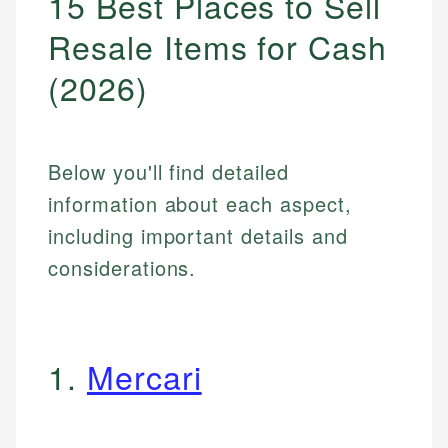
15 Best Places to Sell
Resale Items for Cash
(2026)
Below you'll find detailed
information about each aspect,
including important details and
considerations.
1.
Mercari