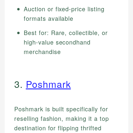
Auction or fixed-price listing
formats available
Best for: Rare, collectible, or
high-value secondhand
merchandise
3.
Poshmark
Poshmark is built specifically for
reselling fashion, making it a top
destination for flipping thrifted