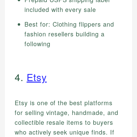
included with every sale
Best for: Clothing flippers and
fashion resellers building a
following
4.
Etsy
Etsy is one of the best platforms
for selling vintage, handmade, and
collectible resale items to buyers
who actively seek unique finds. If