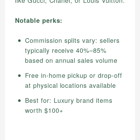
like Gucci, Chanel, or Louis Vuitton.
Notable perks:
Commission splits vary: sellers
typically receive 40%–85%
based on annual sales volume
Free in-home pickup or drop-off
at physical locations available
Best for: Luxury brand items
worth $100+