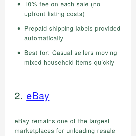
10% fee on each sale (no
upfront listing costs)
Prepaid shipping labels provided
automatically
Best for: Casual sellers moving
mixed household items quickly
2.
eBay
eBay remains one of the largest
marketplaces for unloading resale