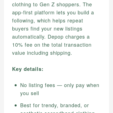
clothing to Gen Z shoppers. The
app-first platform lets you build a
following, which helps repeat
buyers find your new listings
automatically. Depop charges a
10% fee on the total transaction
value including shipping.
Key details:
No listing fees — only pay when
you sell
Best for trendy, branded, or