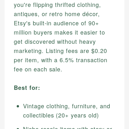
you're flipping thrifted clothing,
antiques, or retro home décor,
Etsy's built-in audience of 90+
million buyers makes it easier to
get discovered without heavy
marketing. Listing fees are $0.20
per item, with a 6.5% transaction
fee on each sale.
Best for:
Vintage clothing, furniture, and
collectibles (20+ years old)
Niche resale items with story or