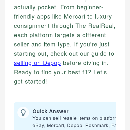
actually pocket. From beginner-
friendly apps like Mercari to luxury
consignment through The RealReal,
each platform targets a different
seller and item type. If you're just
starting out, check out our guide to
selling on Depop
before diving in.
Ready to find your best fit? Let's
get started!
Quick Answer
You can sell resale items on platforms lik
eBay, Mercari, Depop, Poshmark, Facebo