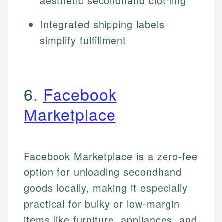
aesthetic secondhand clothing
Integrated shipping labels
simplify fulfillment
6.
Facebook
Marketplace
Facebook Marketplace is a zero-fee
option for unloading secondhand
goods locally, making it especially
practical for bulky or low-margin
items like furniture, appliances, and