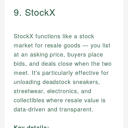
9. StockX
StockX functions like a stock
market for resale goods — you list
at an asking price, buyers place
bids, and deals close when the two
meet. It's particularly effective for
unloading deadstock sneakers,
streetwear, electronics, and
collectibles where resale value is
data-driven and transparent.
Key details: