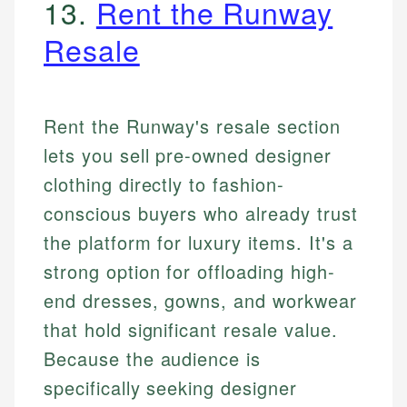
13.
Rent the Runway
Resale
Rent the Runway's resale section
lets you sell pre-owned designer
clothing directly to fashion-
conscious buyers who already trust
the platform for luxury items. It's a
strong option for offloading high-
end dresses, gowns, and workwear
that hold significant resale value.
Because the audience is
specifically seeking designer