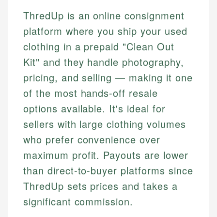
ThredUp is an online consignment
platform where you ship your used
clothing in a prepaid "Clean Out
Kit" and they handle photography,
pricing, and selling — making it one
of the most hands-off resale
options available. It's ideal for
sellers with large clothing volumes
who prefer convenience over
maximum profit. Payouts are lower
than direct-to-buyer platforms since
ThredUp sets prices and takes a
significant commission.