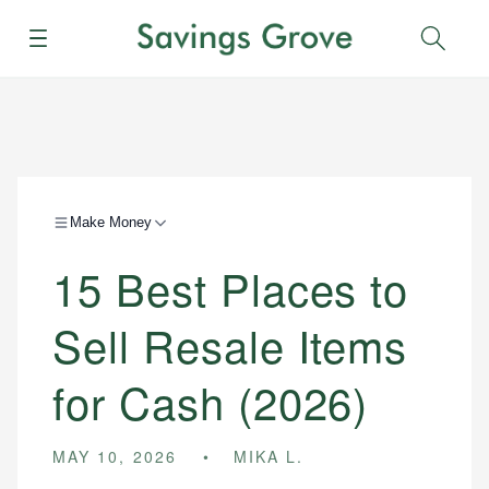
Menu
Sear
Make Money
15 Best Places to
Sell Resale Items
for Cash (2026)
MAY 10, 2026
MIKA L.