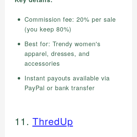
Commission fee: 20% per sale
(you keep 80%)
Best for: Trendy women's
apparel, dresses, and
accessories
Instant payouts available via
PayPal or bank transfer
11.
ThredUp