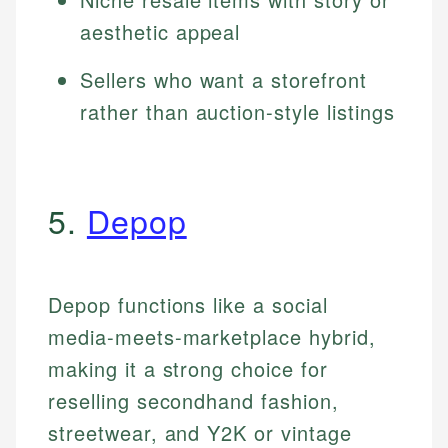
aesthetic appeal
Sellers who want a storefront
rather than auction-style listings
5.
Depop
Depop functions like a social
media-meets-marketplace hybrid,
making it a strong choice for
reselling secondhand fashion,
streetwear, and Y2K or vintage