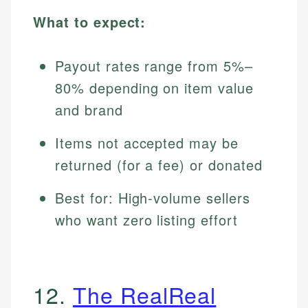
What to expect:
Payout rates range from 5%–
80% depending on item value
and brand
Items not accepted may be
returned (for a fee) or donated
Best for: High-volume sellers
who want zero listing effort
12.
The RealReal