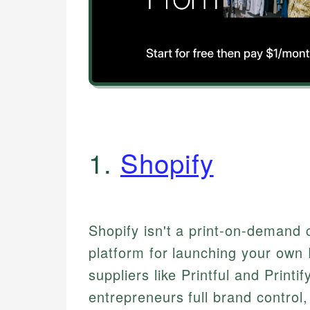
1.
Shopify
Shopify isn't a print-on-demand c
platform for launching your own 
suppliers like Printful and Printif
entrepreneurs full brand control