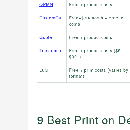
QPMN
Free + product costs
CustomCat
Free–$30/month + product
costs
Gooten
Free + product costs
Teelaunch
Free + product costs ($5–
$30+)
Lulu
Free + print costs (varies by
format)
9 Best Print on 