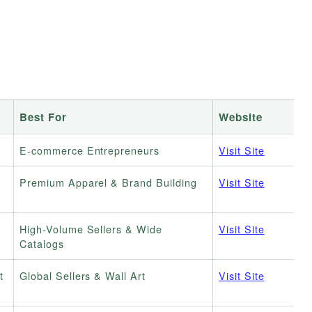
Best For
Website
E-commerce Entrepreneurs
Visit Site
Premium Apparel & Brand Building
Visit Site
High-Volume Sellers & Wide
Visit Site
Catalogs
t
Global Sellers & Wall Art
Visit Site