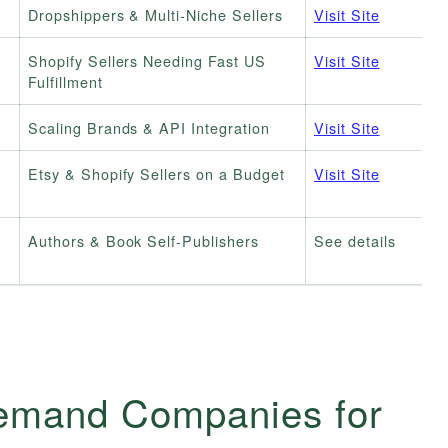
Dropshippers & Multi-Niche Sellers
Visit Site
Shopify Sellers Needing Fast US
Visit Site
Fulfillment
Scaling Brands & API Integration
Visit Site
Etsy & Shopify Sellers on a Budget
Visit Site
Authors & Book Self-Publishers
See details
Demand Companies for