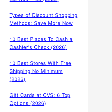
 zero-
oice
Types of Discount Shopping
Methods: Save More Now
10 Best Places To Cash a
Cashier's Check (2026)
10 Best Stores With Free
Shipping No Minimum
(2026)
Gift Cards at CVS: 6 Top
Options (2026)