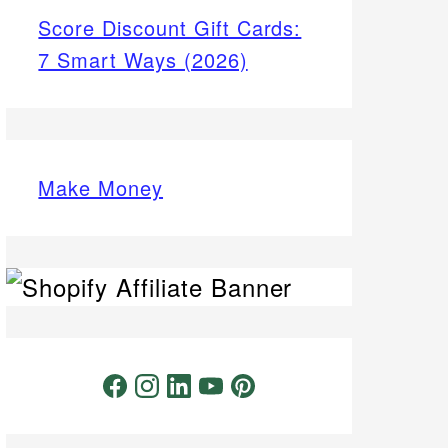
Score Discount Gift Cards:
7 Smart Ways (2026)
Make Money