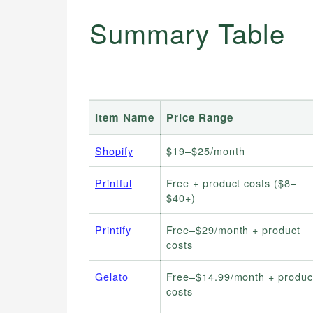
Summary Table
Item Name
Price Range
Shopify
$19–$25/month
Printful
Free + product costs ($8–
$40+)
Printify
Free–$29/month + product
costs
Gelato
Free–$14.99/month + produc
costs