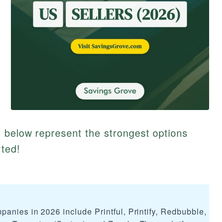
 below represent the strongest options
rted!
anies in 2026 include Printful, Printify, Redbubble, Me