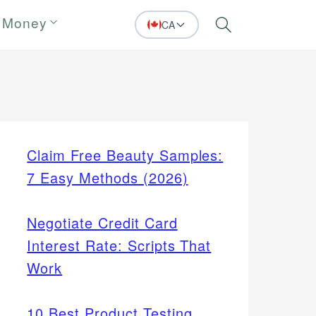
 Money
CA
Search
Claim Free Beauty Samples:
7 Easy Methods (2026)
Negotiate Credit Card
Interest Rate: Scripts That
Work
10 Best Product Testing