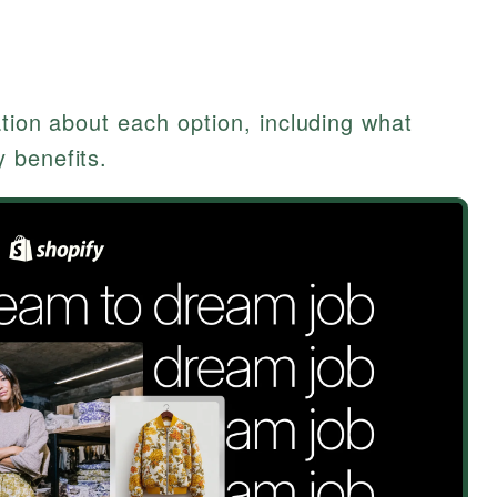
)
ation about each option, including what
 benefits.