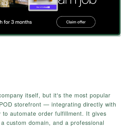
ompany itself, but it's the most popular
POD storefront — integrating directly with
y to automate order fulfillment. It gives
, a custom domain, and a professional