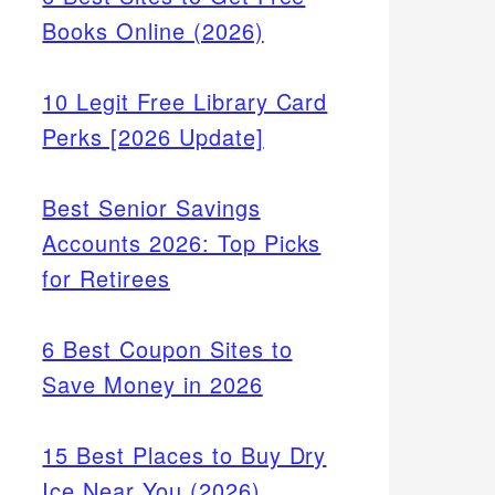
Books Online (2026)
10 Legit Free Library Card
Perks [2026 Update]
Best Senior Savings
Accounts 2026: Top Picks
for Retirees
6 Best Coupon Sites to
Save Money in 2026
15 Best Places to Buy Dry
rch by
Ice Near You (2026)