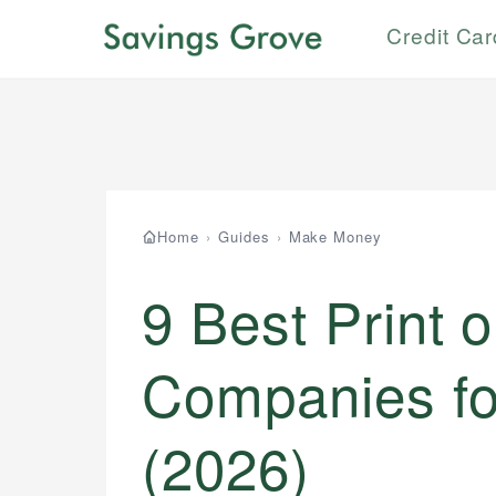
Credit Ca
Home
›
Guides
›
Make Money
9 Best Print
Companies fo
(2026)