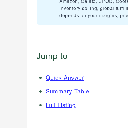
Amazon, Gelato, SPOD, Gooten,
inventory selling, global fulfi
depends on your margins, pro
Jump to
Quick Answer
Summary Table
Full Listing