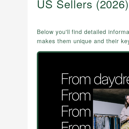
US Sellers (2026
Below you'll find detailed inform
makes them unique and their key