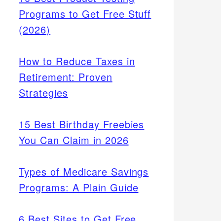
Programs to Get Free Stuff
(2026)
How to Reduce Taxes in
Retirement: Proven
Strategies
15 Best Birthday Freebies
You Can Claim in 2026
Types of Medicare Savings
Programs: A Plain Guide
6 Best Sites to Get Free