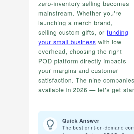
zero-inventory selling becomes
mainstream. Whether you're
launching a merch brand,
selling custom gifts, or
funding
your small business
with low
overhead, choosing the right
POD platform directly impacts
your margins and customer
satisfaction. The nine companies
available in 2026 — let's get sta
Quick Answer
The best print-on-demand comp