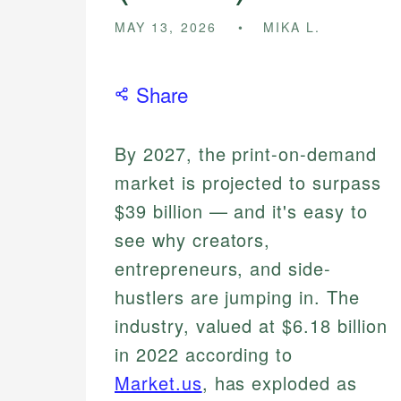
MAY 13, 2026
MIKA L.
Share
By 2027, the print-on-demand
market is projected to surpass
$39 billion — and it's easy to
see why creators,
entrepreneurs, and side-
hustlers are jumping in. The
industry, valued at $6.18 billion
in 2022 according to
Market.us
, has exploded as