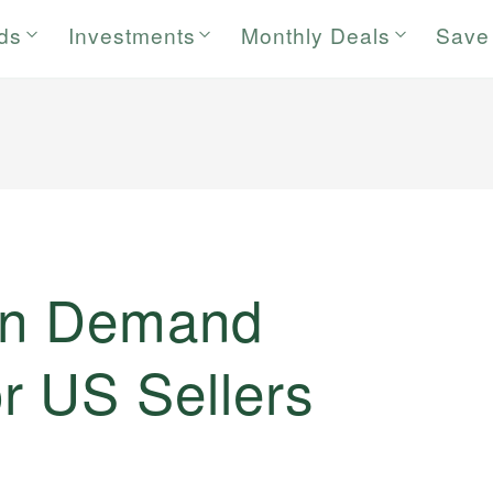
rds
Investments
Monthly Deals
Save
 on Demand
r US Sellers