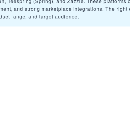
 Teespring (Spring), and Zazzle. These platforms offer
llment, and strong marketplace integrations. The right ch
duct range, and target audience.