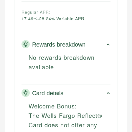
Regular APR:
17.49%-28.24% Variable APR
Rewards breakdown
No rewards breakdown
available
Card details
Welcome Bonus:
The Wells Fargo Reflect®
Card does not offer any