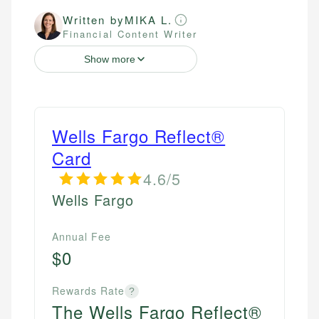
Written by
MIKA L.
Financial Content Writer
Show more
Wells Fargo Reflect®
Card
4.6/5
Wells Fargo
Annual Fee
$0
Rewards Rate
?
The Wells Fargo Reflect®