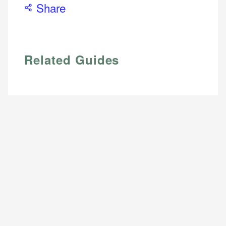
Share
Related Guides