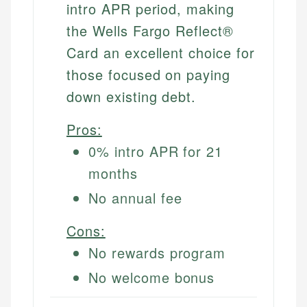
intro APR period, making
the Wells Fargo Reflect®
Card an excellent choice for
those focused on paying
down existing debt.
Pros:
0% intro APR for 21
months
No annual fee
Cons:
No rewards program
No welcome bonus