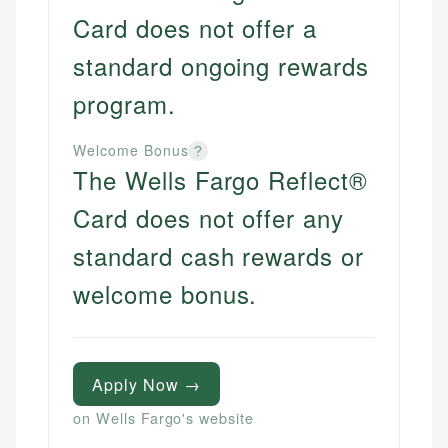
Card does not offer a
standard ongoing rewards
program.
Welcome Bonus
?
The Wells Fargo Reflect®
Card does not offer any
standard cash rewards or
welcome bonus.
Apply Now →
on Wells Fargo's website