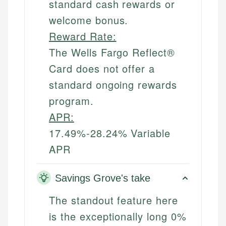
standard cash rewards or
welcome bonus.
Reward Rate:
The Wells Fargo Reflect®
Card does not offer a
standard ongoing rewards
program.
APR:
17.49%-28.24% Variable
APR
Savings Grove's take
The standout feature here
is the exceptionally long 0%