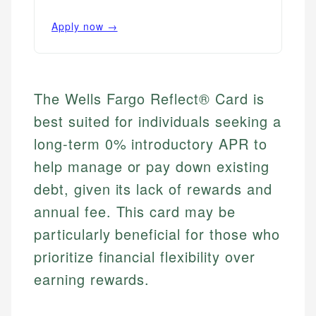
Apply now →
The Wells Fargo Reflect® Card is
best suited for individuals seeking a
long-term 0% introductory APR to
help manage or pay down existing
debt, given its lack of rewards and
annual fee. This card may be
particularly beneficial for those who
prioritize financial flexibility over
earning rewards.