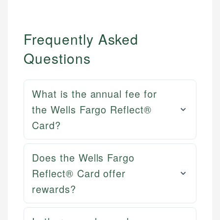
Frequently Asked
Questions
What is the annual fee for
the Wells Fargo Reflect®
Card?
Does the Wells Fargo
Reflect® Card offer
Mat C.
rewards?
Mika L.
Managing Editor & Senior Developer
Financial Content Writer
How is this page expert verified?
Mat brings nearly a decade of experience from