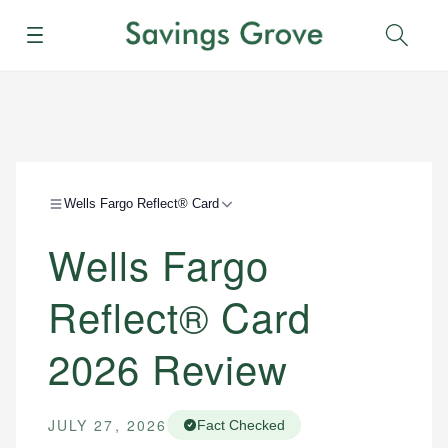
Menu
Sear
Wells Fargo Reflect® Card
Wells Fargo
Reflect® Card
2026 Review
JULY 27, 2026
Fact Checked