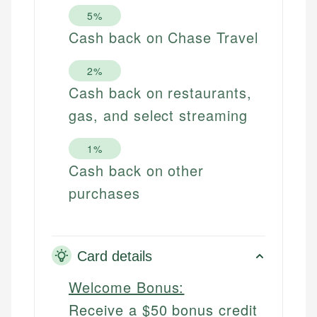
5%
Cash back on Chase Travel
2%
Cash back on restaurants,
gas, and select streaming
1%
Cash back on other
purchases
Card details
Welcome Bonus:
Receive a $50 bonus credit