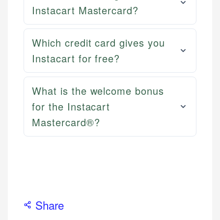
Instacart Mastercard?
Email
LinkedIn
Which credit card gives you
Instacart for free?
What is the welcome bonus
for the Instacart
Mastercard®?
Share