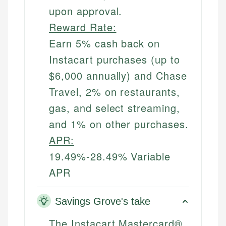
upon approval.
Reward Rate:
Earn 5% cash back on
Instacart purchases (up to
$6,000 annually) and Chase
Travel, 2% on restaurants,
gas, and select streaming,
and 1% on other purchases.
APR:
19.49%-28.49% Variable
APR
Savings Grove's take
The Instacart Mastercard®