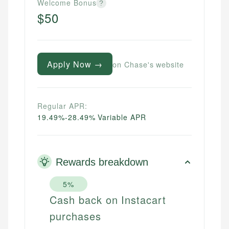
Welcome Bonus
?
$50
Apply Now →
on Chase's website
Regular APR:
19.49%-28.49% Variable APR
Rewards breakdown
5%
Cash back on Instacart
purchases