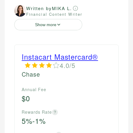
Written by
MIKA L.
Financial Content Writer
Show more
Instacart Mastercard®
4.0/5
Chase
Annual Fee
$0
Rewards Rate
?
5%-1%