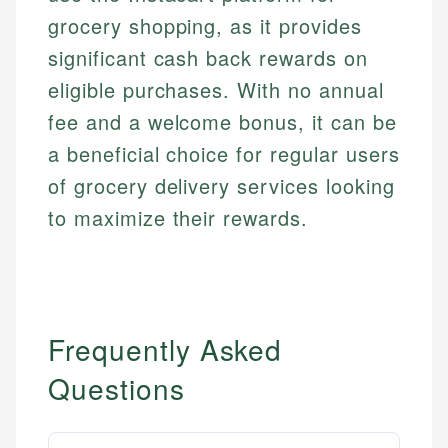
grocery shopping, as it provides
significant cash back rewards on
eligible purchases. With no annual
fee and a welcome bonus, it can be
a beneficial choice for regular users
of grocery delivery services looking
to maximize their rewards.
Frequently Asked
Questions