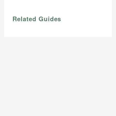
Related Guides