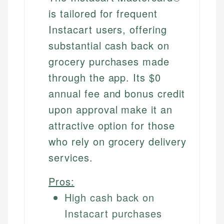
is tailored for frequent
Instacart users, offering
substantial cash back on
grocery purchases made
through the app. Its $0
annual fee and bonus credit
upon approval make it an
attractive option for those
who rely on grocery delivery
services.
Pros:
High cash back on
Instacart purchases