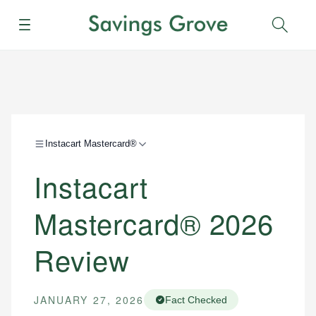
Menu
Sear
Instacart Mastercard®
Instacart
Mastercard® 2026
Review
JANUARY 27, 2026
Fact Checked