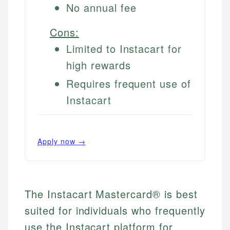
No annual fee
Cons:
Limited to Instacart for
high rewards
Requires frequent use of
Instacart
Apply now →
The Instacart Mastercard® is best
suited for individuals who frequently
use the Instacart platform for