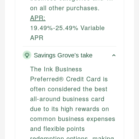
on all other purchases.
APR:
19.49%-25.49% Variable
APR
Savings Grove's take
The Ink Business
Preferred® Credit Card is
often considered the best
all-around business card
due to its high rewards on
common business expenses
and flexible points
redemption options, making