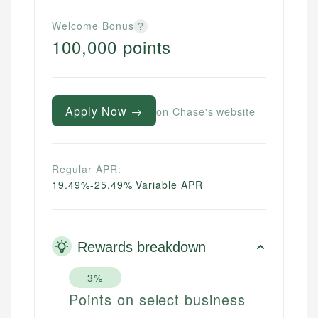
Welcome Bonus
?
100,000 points
Apply Now →
on Chase's website
Regular APR:
19.49%-25.49% Variable APR
Rewards breakdown
3%
Points on select business