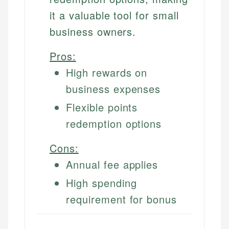
it a valuable tool for small
business owners.
Pros:
High rewards on
business expenses
Flexible points
redemption options
Cons:
Annual fee applies
High spending
requirement for bonus