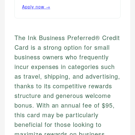
Apply now →
The Ink Business Preferred® Credit
Card is a strong option for small
business owners who frequently
incur expenses in categories such
as travel, shipping, and advertising,
thanks to its competitive rewards
structure and generous welcome
bonus. With an annual fee of $95,
this card may be particularly
beneficial for those looking to
maximize rewards on business