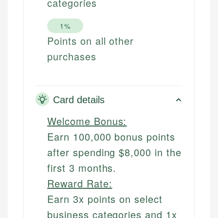
categories
1%
Points on all other
purchases
Card details
Welcome Bonus:
Earn 100,000 bonus points
after spending $8,000 in the
first 3 months.
Reward Rate:
Earn 3x points on select
business categories and 1x