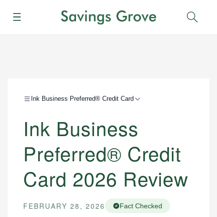
Menu
Sear
Ink Business Preferred® Credit Card
Ink Business
Preferred® Credit
Card 2026 Review
FEBRUARY 28, 2026
Fact Checked