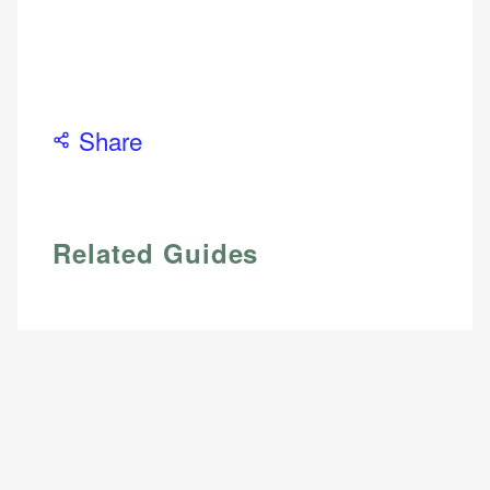
Share
Related Guides