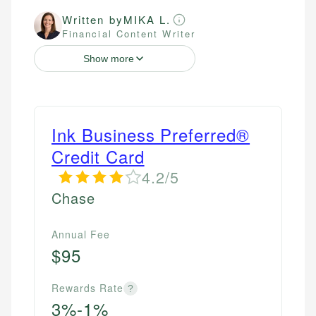
Written by
MIKA L.
Financial Content Writer
Show more
Ink Business Preferred®
Credit Card
4.2/5
Chase
Annual Fee
$95
Rewards Rate
?
3%-1%