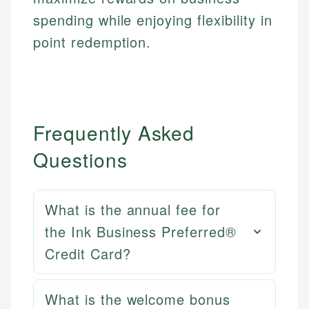
spending while enjoying flexibility in
point redemption.
Frequently Asked
Questions
What is the annual fee for
the Ink Business Preferred®
Credit Card?
Mat C.
What is the welcome bonus
Mika L.