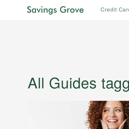
Credit Ca
All Guides
tag