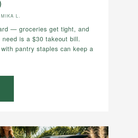
)
MIKA L.
ard — groceries get tight, and
 need is a $30 takeout bill.
with pantry staples can keep a