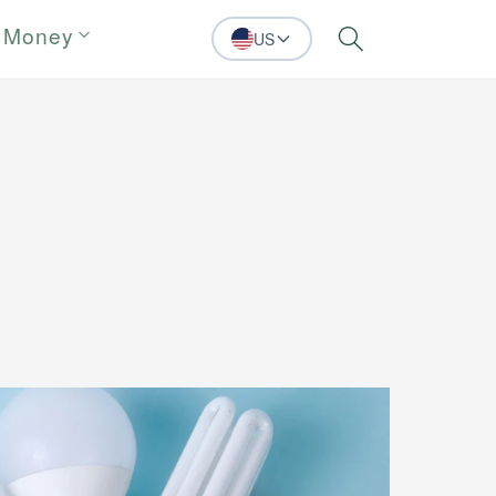
 Money
US
Search