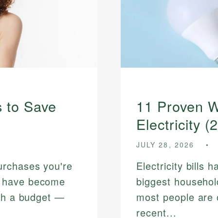
 to Save
11 Proven W
Electricity (
JULY 28, 2026
urchases you're
Electricity bills
s have become
biggest househo
tch a budget —
most people are o
recent...