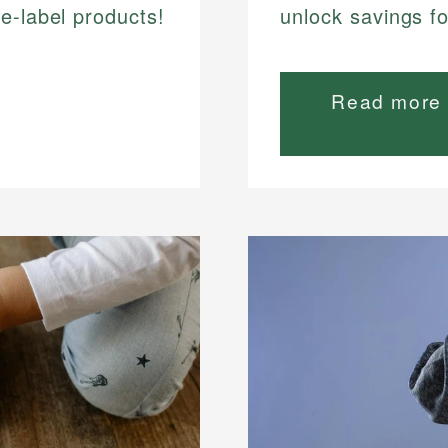
e-label products!
unlock savings f
Read more