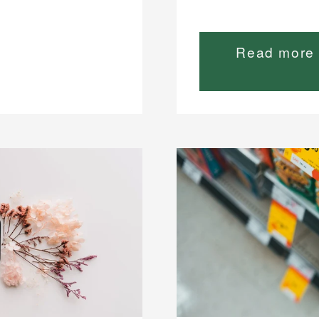
Read more