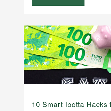
10 Smart Ibotta Hacks 