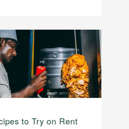
ipes to Try on Rent