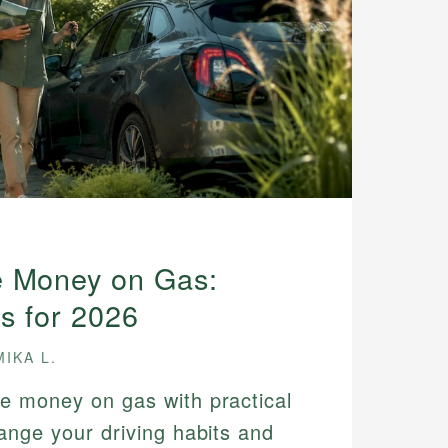
e Money on Gas:
ps for 2026
MIKA L.
e money on gas with practical
ange your driving habits and