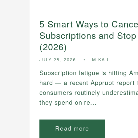
5 Smart Ways to Cance
Subscriptions and Stop
(2026)
JULY 28, 2026
MIKA L.
Subscription fatigue is hitting A
hard — a recent Apprupt report 
consumers routinely underesti
they spend on re...
Read more