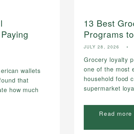
l
13 Best Gr
 Paying
Programs to
JULY 28, 2026
Grocery loyalty 
one of the most e
merican wallets
household food c
found that
supermarket loyal
mate how much
Read more