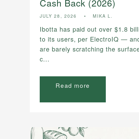
Cash Back (2026)
JULY 28, 2026
MIKA L.
Ibotta has paid out over $1.8 bil
to its users, per ElectroIQ — a
are barely scratching the surfac
c...
Read more