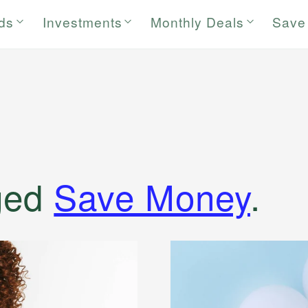
rds
Investments
Monthly Deals
Save
ged
Save Money
.