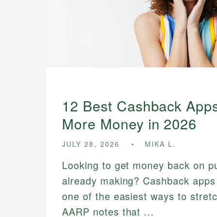
12 Best Cashback Apps
More Money in 2026
JULY 28, 2026
MIKA L.
Looking to get money back on p
already making? Cashback app
one of the easiest ways to stre
AARP notes that ...