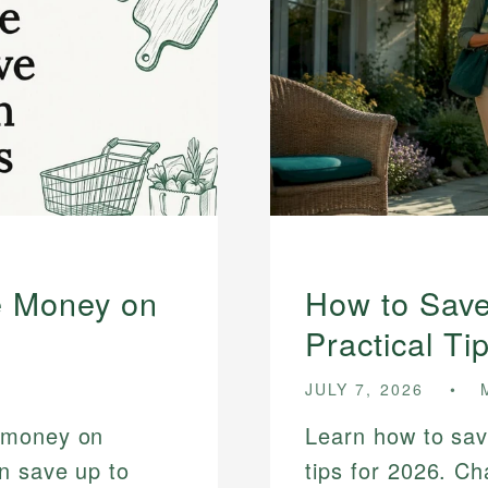
e Money on
How to Sav
Practical Ti
JULY 7, 2026
 money on
Learn how to sav
n save up to
tips for 2026. Ch