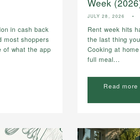
Week (2026
JULY 28, 2026
lion in cash back
Rent week hits h
nd most shoppers
the last thing you
e of what the app
Cooking at home 
full meal...
Read more