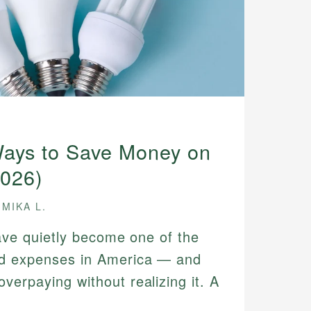
ays to Save Money on
2026)
MIKA L.
 have quietly become one of the
ld expenses in America — and
verpaying without realizing it. A