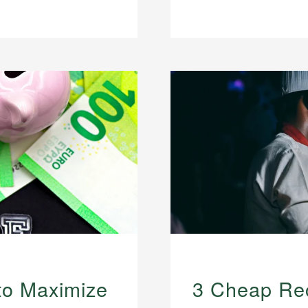
to Maximize
3 Cheap Rec