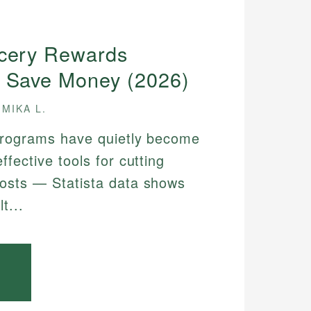
ocery Rewards
 Save Money (2026)
MIKA L.
programs have quietly become
ffective tools for cutting
osts — Statista data shows
t...