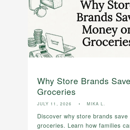
Why Store Brands Sav
Groceries
JULY 11, 2026
MIKA L.
Discover why store brands save
groceries. Learn how families ca