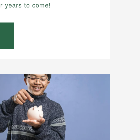
or years to come!