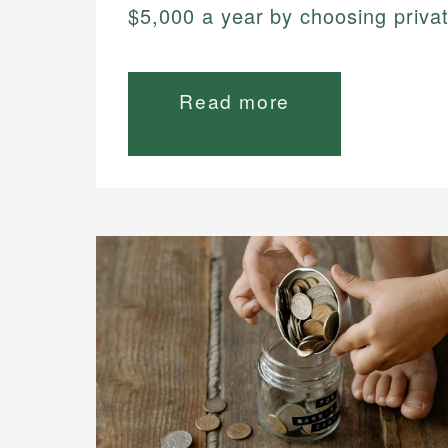
$5,000 a year by choosing privat
Read more