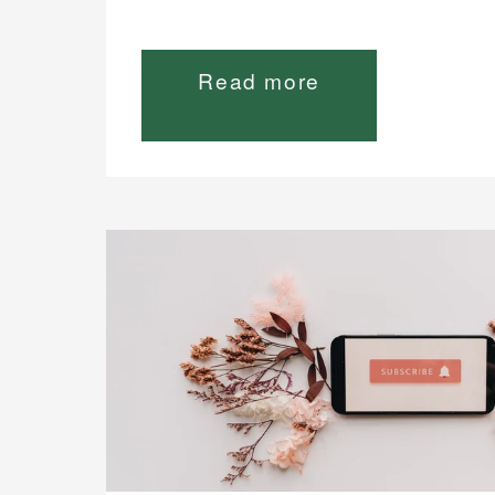
Read more