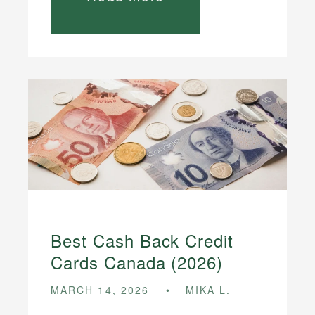
Best Cash Back Credit
Cards Canada (2026)
MARCH 14, 2026
MIKA L.