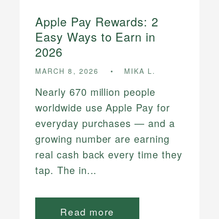
Apple Pay Rewards: 2
Easy Ways to Earn in
2026
MARCH 8, 2026
MIKA L.
Nearly 670 million people
worldwide use Apple Pay for
everyday purchases — and a
growing number are earning
real cash back every time they
tap. The in...
Read more