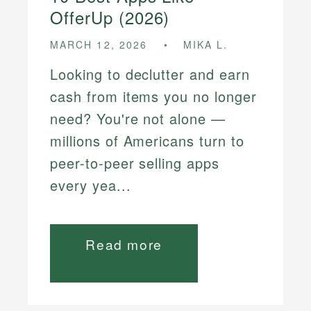
OfferUp (2026)
MARCH 12, 2026
MIKA L.
Looking to declutter and earn
cash from items you no longer
need? You're not alone —
millions of Americans turn to
peer-to-peer selling apps
every yea...
Read more