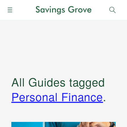
Menu
Sear
All Guides
tagged
Personal Finance
.