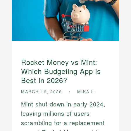
Rocket Money vs Mint:
Which Budgeting App is
Best in 2026?
MARCH 16, 2026
MIKA L.
Mint shut down in early 2024,
leaving millions of users
scrambling for a replacement