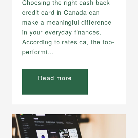
Choosing the right cash back
credit card in Canada can
make a meaningful difference
in your everyday finances.
According to rates.ca, the top-
performi...
Read more