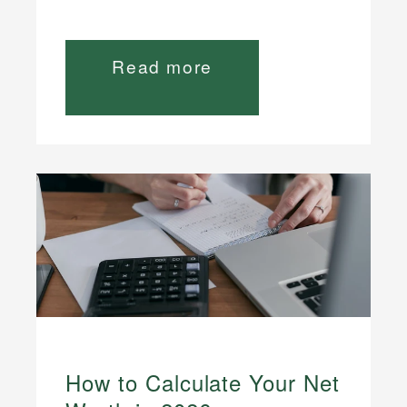
Read more
How to Calculate Your Net