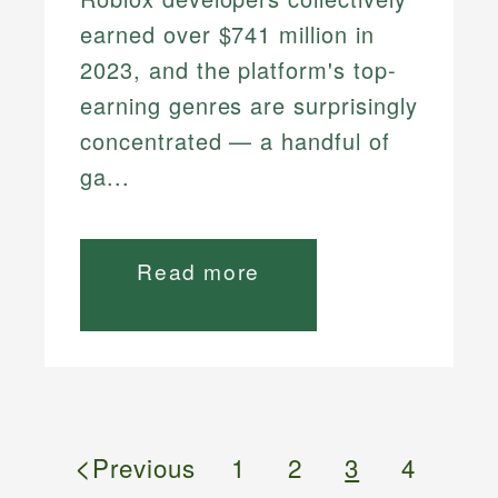
earned over $741 million in
2023, and the platform's top-
earning genres are surprisingly
concentrated — a handful of
ga...
Read more
<
Previous
1
2
3
4