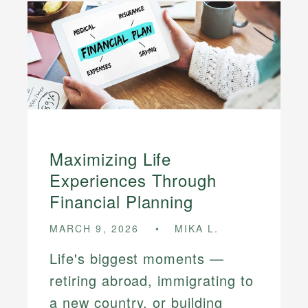
Maximizing Life
Experiences Through
Financial Planning
MARCH 9, 2026
MIKA L.
Life's biggest moments —
retiring abroad, immigrating to
a new country, or building