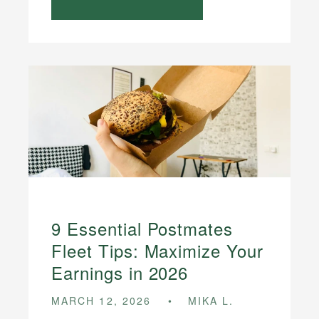
9 Essential Postmates
Fleet Tips: Maximize Your
Earnings in 2026
MARCH 12, 2026
MIKA L.