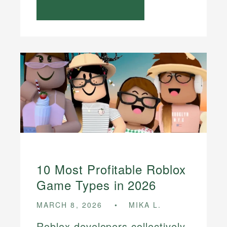
10 Most Profitable Roblox
Game Types in 2026
MARCH 8, 2026
MIKA L.
Roblox developers collectively