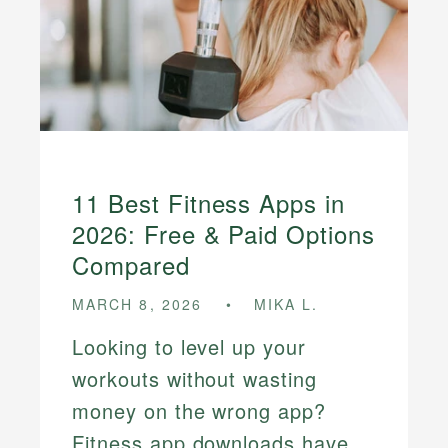
11 Best Fitness Apps in
2026: Free & Paid Options
Compared
MARCH 8, 2026
MIKA L.
Looking to level up your
workouts without wasting
money on the wrong app?
Fitness app downloads have