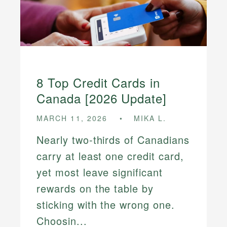
8 Top Credit Cards in
Canada [2026 Update]
MARCH 11, 2026
MIKA L.
Nearly two-thirds of Canadians
carry at least one credit card,
yet most leave significant
rewards on the table by
sticking with the wrong one.
Choosin...