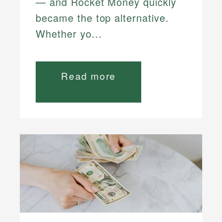
— and Rocket Money quickly
became the top alternative.
Whether yo...
Read more