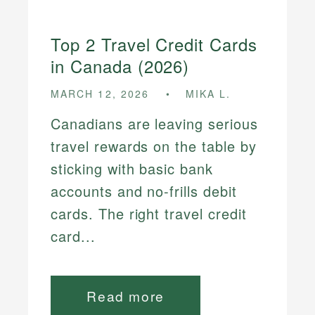
Top 2 Travel Credit Cards
in Canada (2026)
MARCH 12, 2026
MIKA L.
Canadians are leaving serious
travel rewards on the table by
sticking with basic bank
accounts and no-frills debit
cards. The right travel credit
card...
Read more