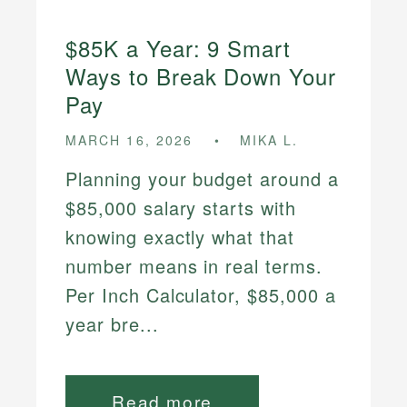
$85K a Year: 9 Smart
Ways to Break Down Your
Pay
MARCH 16, 2026
MIKA L.
Planning your budget around a
$85,000 salary starts with
knowing exactly what that
number means in real terms.
Per Inch Calculator, $85,000 a
year bre...
Read more