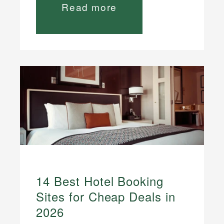
Read more
14 Best Hotel Booking
Sites for Cheap Deals in
2026