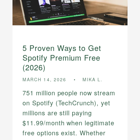
5 Proven Ways to Get
Spotify Premium Free
(2026)
MARCH 14, 2026
MIKA L.
751 million people now stream
on Spotify (TechCrunch), yet
millions are still paying
$11.99/month when legitimate
free options exist. Whether