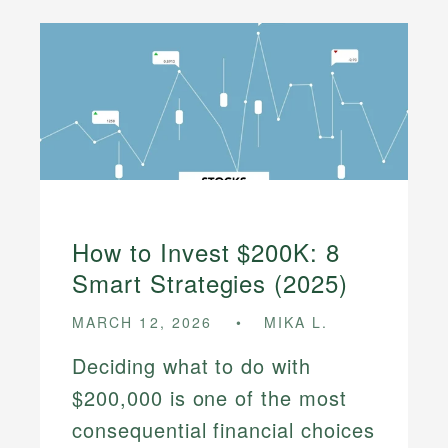
How to Invest $200K: 8
Smart Strategies (2025)
MARCH 12, 2026
MIKA L.
Deciding what to do with
$200,000 is one of the most
consequential financial choices