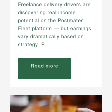
Freelance delivery drivers are
discovering real income
potential on the Postmates
Fleet platform — but earnings
vary dramatically based on
strategy. P...
Read more