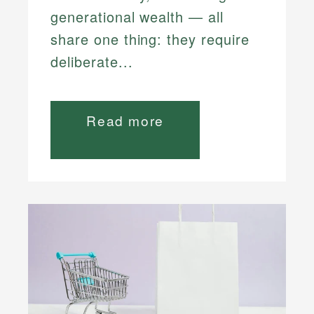
generational wealth — all
share one thing: they require
deliberate...
Read more