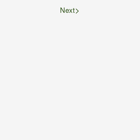
>
Next