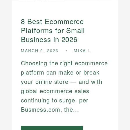
8 Best Ecommerce
Platforms for Small
Business in 2026
MARCH 9, 2026
MIKA L.
Choosing the right ecommerce
platform can make or break
your online store — and with
global ecommerce sales
continuing to surge, per
Business.com, the...