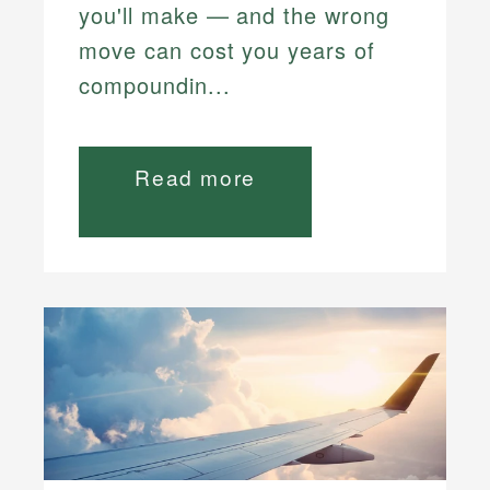
you'll make — and the wrong
move can cost you years of
compoundin...
Read more