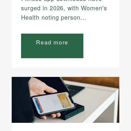
surged in 2026, with Women's
Health noting person...
Read more