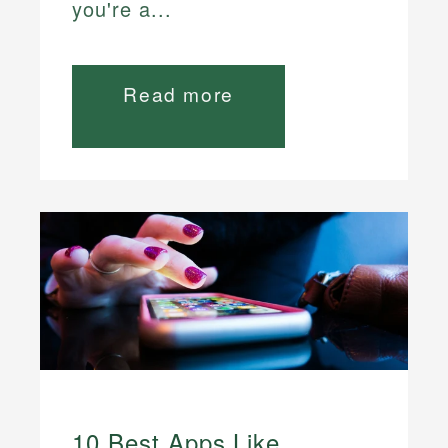
you're a...
Read more
10 Best Apps Like