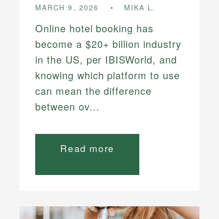
MARCH 9, 2026
MIKA L.
Online hotel booking has
become a $20+ billion industry
in the US, per IBISWorld, and
knowing which platform to use
can mean the difference
between ov...
Read more