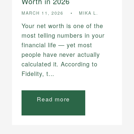
Worth in 2026
MARCH 11, 2026
MIKA L.
Your net worth is one of the
most telling numbers in your
financial life — yet most
people have never actually
calculated it. According to
Fidelity, t...
Read more