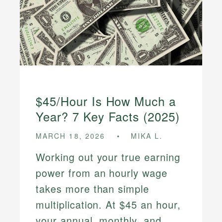
$45/Hour Is How Much a
Year? 7 Key Facts (2025)
MARCH 18, 2026
MIKA L.
Working out your true earning
power from an hourly wage
takes more than simple
multiplication. At $45 an hour,
your annual, monthly, and