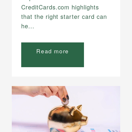
CreditCards.com highlights
that the right starter card can
he...
Read more