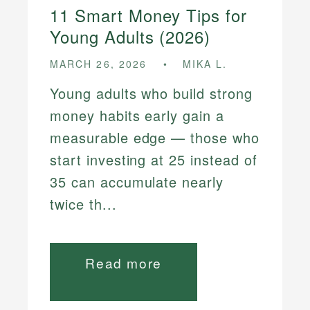
11 Smart Money Tips for
Young Adults (2026)
MARCH 26, 2026
MIKA L.
Young adults who build strong
money habits early gain a
measurable edge — those who
start investing at 25 instead of
35 can accumulate nearly
twice th...
Read more