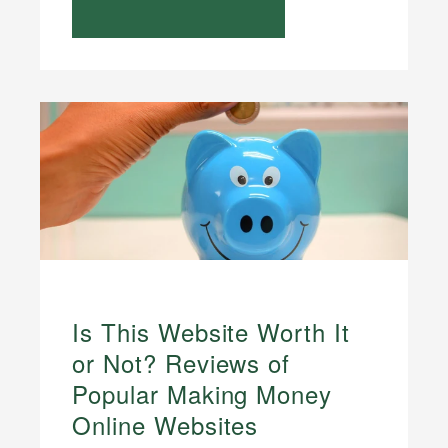
Is This Website Worth It
or Not? Reviews of
Popular Making Money
Online Websites