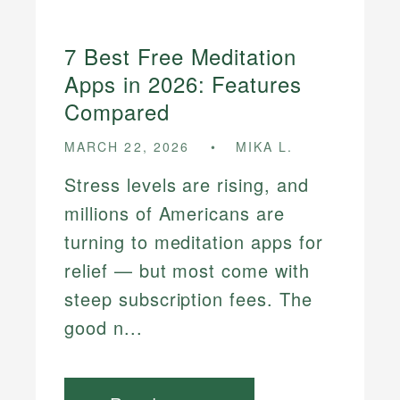
7 Best Free Meditation
Apps in 2026: Features
Compared
MARCH 22, 2026
MIKA L.
Stress levels are rising, and
millions of Americans are
turning to meditation apps for
relief — but most come with
steep subscription fees. The
good n...