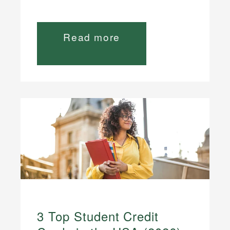
Read more
3 Top Student Credit