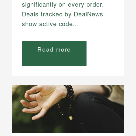
significantly on every order.
Deals tracked by DealNews
show active code...
Read more