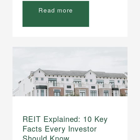
Read more
REIT Explained: 10 Key
Facts Every Investor
Should Know