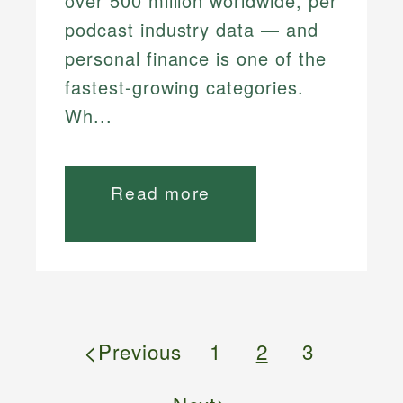
over 500 million worldwide, per
podcast industry data — and
personal finance is one of the
fastest-growing categories.
Wh...
Read more
<
Previous
1
2
3