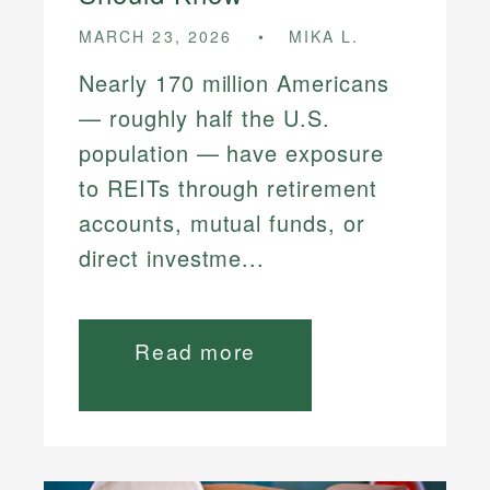
MARCH 23, 2026
MIKA L.
Nearly 170 million Americans
— roughly half the U.S.
population — have exposure
to REITs through retirement
accounts, mutual funds, or
direct investme...
Read more