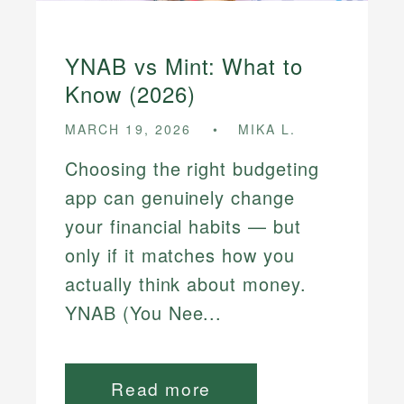
YNAB vs Mint: What to
Know (2026)
MARCH 19, 2026
MIKA L.
Choosing the right budgeting
app can genuinely change
your financial habits — but
only if it matches how you
actually think about money.
YNAB (You Nee...
Read more