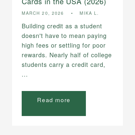
Cards in the USA (2026)
MARCH 20, 2026
MIKA L.
Building credit as a student
doesn't have to mean paying
high fees or settling for poor
rewards. Nearly half of college
students carry a credit card,
...
Read more