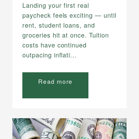
Landing your first real
paycheck feels exciting — until
rent, student loans, and
groceries hit at once. Tuition
costs have continued
outpacing inflati...
Read more