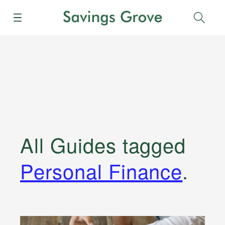
Menu
Sear
All Guides
tagged
Personal Finance
.