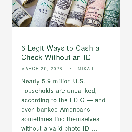
6 Legit Ways to Cash a
Check Without an ID
MARCH 20, 2026
MIKA L.
Nearly 5.9 million U.S.
households are unbanked,
according to the FDIC — and
even banked Americans
sometimes find themselves
without a valid photo ID ...