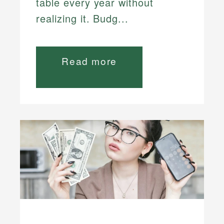
table every year without
realizing it. Budg...
Read more