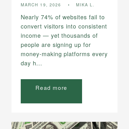
MARCH 19, 2026
MIKA L.
Nearly 74% of websites fail to
convert visitors into consistent
income — yet thousands of
people are signing up for
money-making platforms every
day h...
Read more