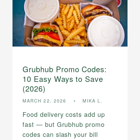
Grubhub Promo Codes:
10 Easy Ways to Save
(2026)
MARCH 22, 2026
MIKA L.
Food delivery costs add up
fast — but Grubhub promo
codes can slash your bill