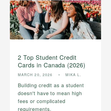
2 Top Student Credit
Cards in Canada (2026)
MARCH 20, 2026
MIKA L.
Building credit as a student
doesn't have to mean high
fees or complicated
requirements.