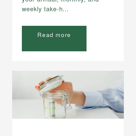
weekly take-h...
Read more