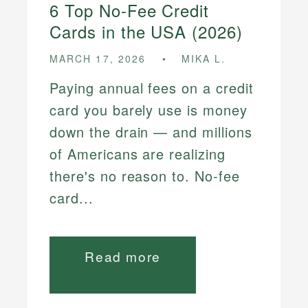
6 Top No-Fee Credit
Cards in the USA (2026)
MARCH 17, 2026
MIKA L.
Paying annual fees on a credit
card you barely use is money
down the drain — and millions
of Americans are realizing
there's no reason to. No-fee
card...
Read more