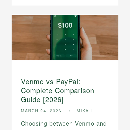
Venmo vs PayPal:
Complete Comparison
Guide [2026]
MARCH 24, 2026
MIKA L.
Choosing between Venmo and