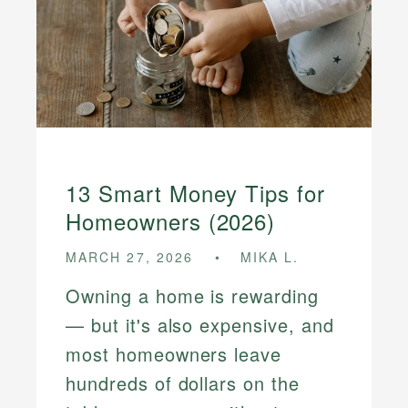
13 Smart Money Tips for
Homeowners (2026)
MARCH 27, 2026
MIKA L.
Owning a home is rewarding
— but it's also expensive, and
most homeowners leave
hundreds of dollars on the