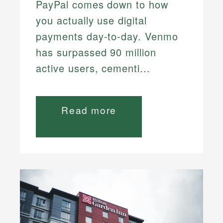
PayPal comes down to how
you actually use digital
payments day-to-day. Venmo
has surpassed 90 million
active users, cementi...
Read more