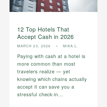
12 Top Hotels That
Accept Cash in 2026
MARCH 23, 2026
MIKA L.
Paying with cash at a hotel is
more common than most
travelers realize — yet
knowing which chains actually
accept it can save you a
stressful check-in...