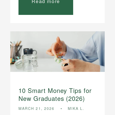
Read more
10 Smart Money Tips for
New Graduates (2026)
MARCH 21, 2026
MIKA L.