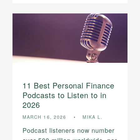
11 Best Personal Finance
Podcasts to Listen to in
2026
MARCH 16, 2026
MIKA L.
Podcast listeners now number