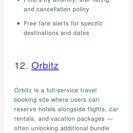
and cancellation policy
Free fare alerts for specific
destinations and dates
12.
Orbitz
Orbitz is a full-service travel
booking site where users can
reserve hotels alongside flights, car
rentals, and vacation packages —
often unlocking additional bundle