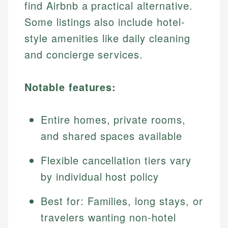
find Airbnb a practical alternative.
Some listings also include hotel-
style amenities like daily cleaning
and concierge services.
Notable features:
Entire homes, private rooms,
and shared spaces available
Flexible cancellation tiers vary
by individual host policy
Best for: Families, long stays, or
travelers wanting non-hotel