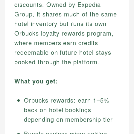
discounts. Owned by Expedia
Group, it shares much of the same
hotel inventory but runs its own
Orbucks loyalty rewards program,
where members earn credits
redeemable on future hotel stays
booked through the platform.
What you get:
Orbucks rewards: earn 1–5%
back on hotel bookings
depending on membership tier
Bundle savings when pairing