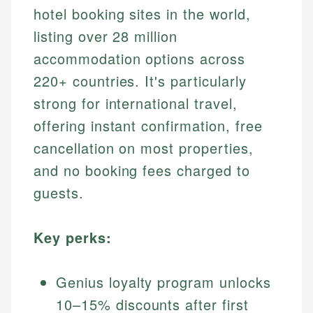
hotel booking sites in the world,
listing over 28 million
accommodation options across
220+ countries. It's particularly
strong for international travel,
offering instant confirmation, free
cancellation on most properties,
and no booking fees charged to
guests.
Key perks:
Genius loyalty program unlocks
10–15% discounts after first