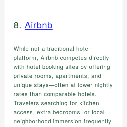
8.
Airbnb
While not a traditional hotel
platform, Airbnb competes directly
with hotel booking sites by offering
private rooms, apartments, and
unique stays—often at lower nightly
rates than comparable hotels.
Travelers searching for kitchen
access, extra bedrooms, or local
neighborhood immersion frequently