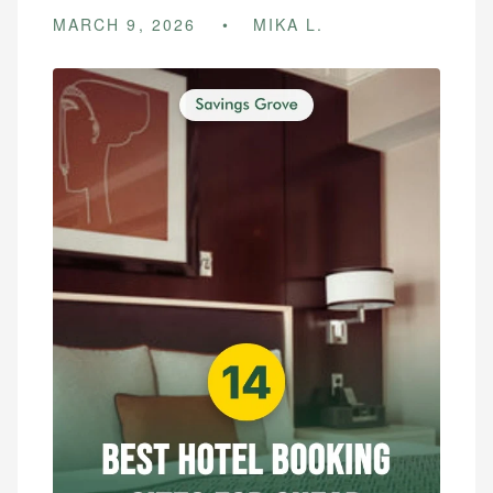
MARCH 9, 2026
MIKA L.