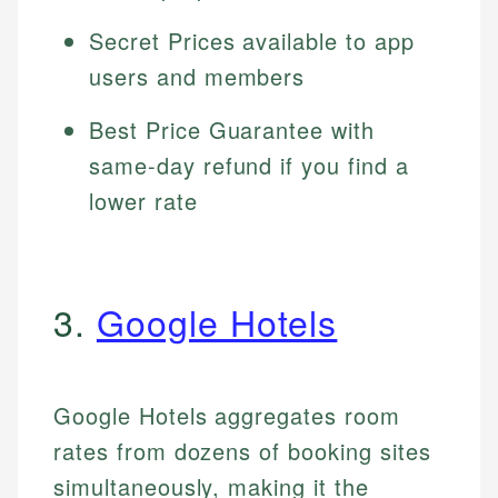
Secret Prices available to app
users and members
Best Price Guarantee with
same-day refund if you find a
lower rate
3.
Google Hotels
Google Hotels aggregates room
rates from dozens of booking sites
simultaneously, making it the