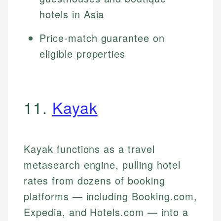
hotels in Asia
Price-match guarantee on
eligible properties
11.
Kayak
Kayak functions as a travel
metasearch engine, pulling hotel
rates from dozens of booking
platforms — including Booking.com,
Expedia, and Hotels.com — into a