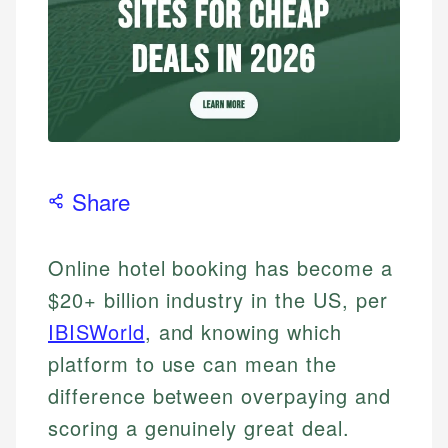
Share
Online hotel booking has become a
$20+ billion industry in the US, per
IBISWorld
, and knowing which
platform to use can mean the
difference between overpaying and
scoring a genuinely great deal.