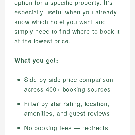
option for a specific property. It's
especially useful when you already
know which hotel you want and
simply need to find where to book it
at the lowest price.
What you get:
Side-by-side price comparison
across 400+ booking sources
Filter by star rating, location,
amenities, and guest reviews
No booking fees — redirects