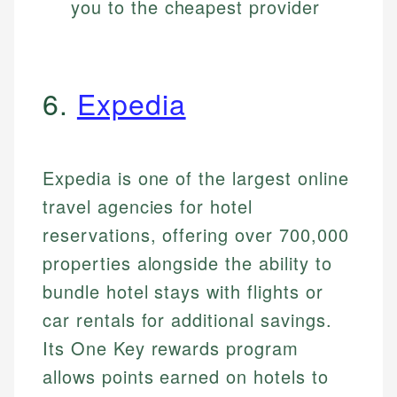
you to the cheapest provider
6.
Expedia
Expedia is one of the largest online
travel agencies for hotel
reservations, offering over 700,000
properties alongside the ability to
bundle hotel stays with flights or
car rentals for additional savings.
Its One Key rewards program
allows points earned on hotels to