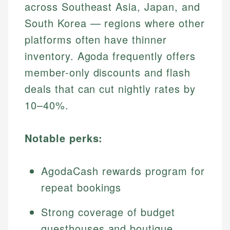
across Southeast Asia, Japan, and
South Korea — regions where other
platforms often have thinner
inventory. Agoda frequently offers
member-only discounts and flash
deals that can cut nightly rates by
10–40%.
Notable perks:
AgodaCash rewards program for
repeat bookings
Strong coverage of budget
guesthouses and boutique