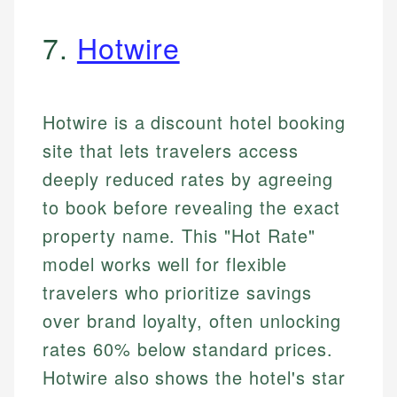
7.
Hotwire
Hotwire is a discount hotel booking
site that lets travelers access
deeply reduced rates by agreeing
to book before revealing the exact
property name. This "Hot Rate"
model works well for flexible
travelers who prioritize savings
over brand loyalty, often unlocking
rates 60% below standard prices.
Hotwire also shows the hotel's star