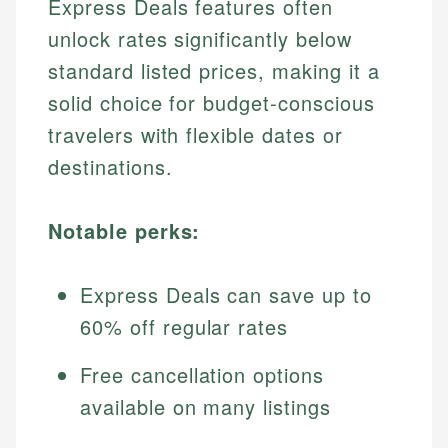
Express Deals features often
unlock rates significantly below
standard listed prices, making it a
solid choice for budget-conscious
travelers with flexible dates or
destinations.
Notable perks:
Express Deals can save up to
60% off regular rates
Free cancellation options
available on many listings