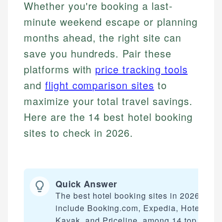
Whether you're booking a last-
minute weekend escape or planning
months ahead, the right site can
save you hundreds. Pair these
platforms with
price tracking tools
and
flight comparison sites
to
maximize your total travel savings.
Here are the 14 best hotel booking
sites to check in 2026.
Quick Answer
The best hotel booking sites in 2026
include Booking.com, Expedia, Hotels.co
Kayak, and Priceline, among 14 top