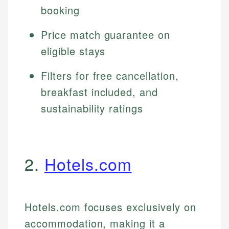
booking
Price match guarantee on
eligible stays
Filters for free cancellation,
breakfast included, and
sustainability ratings
2.
Hotels.com
Hotels.com focuses exclusively on
accommodation, making it a