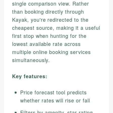
single comparison view. Rather
than booking directly through
Kayak, you're redirected to the
cheapest source, making it a useful
first stop when hunting for the
lowest available rate across
multiple online booking services
simultaneously.
Key features:
Price forecast tool predicts
whether rates will rise or fall
Filters by amenity, star rating,