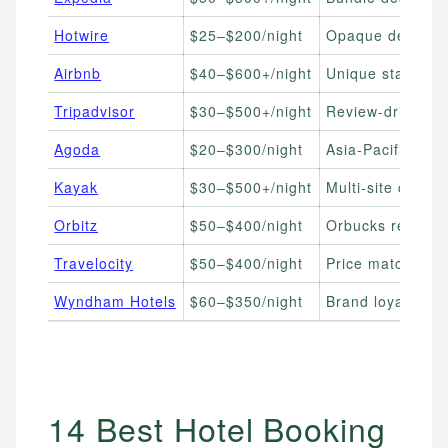
Hotwire
$25–$200/night
Opaque deals, fl
Airbnb
$40–$600+/night
Unique stays, gr
Tripadvisor
$30–$500+/night
Review-driven r
Agoda
$20–$300/night
Asia-Pacific trav
Kayak
$30–$500+/night
Multi-site compar
Orbitz
$50–$400/night
Orbucks rewards
Travelocity
$50–$400/night
Price match gua
Wyndham Hotels
$60–$350/night
Brand loyalists, 
14 Best Hotel Booking