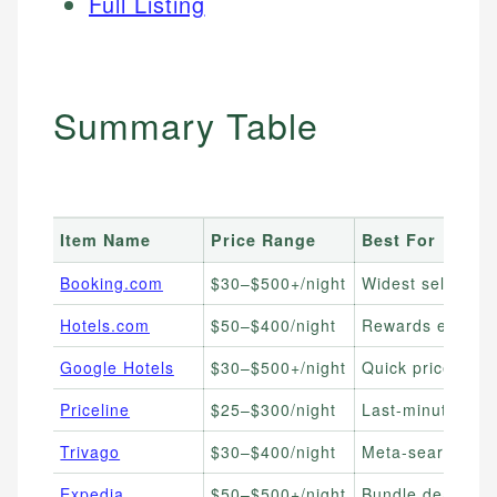
Full Listing
Summary Table
Item Name
Price Range
Best For
Booking.com
$30–$500+/night
Widest selection,
Hotels.com
$50–$400/night
Rewards earners,
Google Hotels
$30–$500+/night
Quick price comp
Priceline
$25–$300/night
Last-minute deal
Trivago
$30–$400/night
Meta-search com
Expedia
$50–$500+/night
Bundle deals (hot