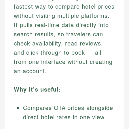
fastest way to compare hotel prices
without visiting multiple platforms.
It pulls real-time data directly into
search results, so travelers can
check availability, read reviews,
and click through to book — all
from one interface without creating
an account.
Why it's useful:
Compares OTA prices alongside
direct hotel rates in one view