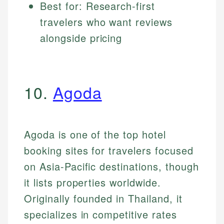
Best for: Research-first
travelers who want reviews
alongside pricing
10.
Agoda
Agoda is one of the top hotel
booking sites for travelers focused
on Asia-Pacific destinations, though
it lists properties worldwide.
Originally founded in Thailand, it
specializes in competitive rates