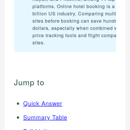
platforms. Online hotel booking is a $20+
billion US industry. Comparing multiple
sites before booking can save hundreds o
dollars, especially when combined with
price tracking tools and flight comparison
sites.
Jump to
Quick Answer
Summary Table