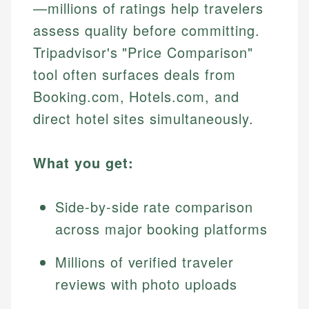
—millions of ratings help travelers
assess quality before committing.
Tripadvisor's "Price Comparison"
tool often surfaces deals from
Booking.com, Hotels.com, and
direct hotel sites simultaneously.
What you get:
Side-by-side rate comparison
across major booking platforms
Millions of verified traveler
reviews with photo uploads