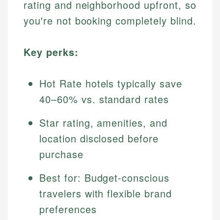
rating and neighborhood upfront, so
you're not booking completely blind.
Key perks:
Hot Rate hotels typically save
40–60% vs. standard rates
Star rating, amenities, and
location disclosed before
purchase
Best for: Budget-conscious
travelers with flexible brand
preferences