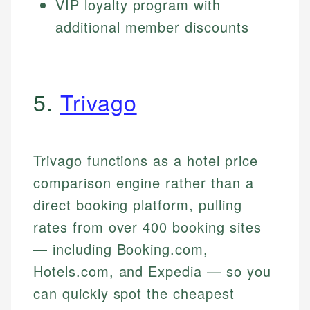
VIP loyalty program with
additional member discounts
5.
Trivago
Trivago functions as a hotel price
comparison engine rather than a
direct booking platform, pulling
rates from over 400 booking sites
— including Booking.com,
Hotels.com, and Expedia — so you
can quickly spot the cheapest