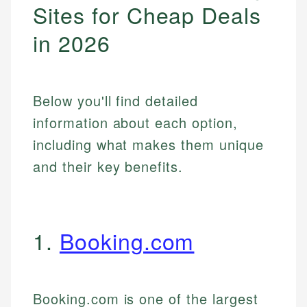
Sites for Cheap Deals
in 2026
Below you'll find detailed
information about each option,
including what makes them unique
and their key benefits.
1.
Booking.com
Booking.com is one of the largest