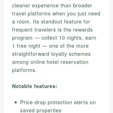
cleaner experience than broader
travel platforms when you just need
a room. Its standout feature for
frequent travelers is the rewards
program — collect 10 nights, earn
1 free night — one of the more
straightforward loyalty schemes
among online hotel reservation
platforms.
Notable features:
Price-drop protection alerts on
saved properties