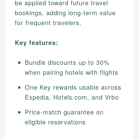
be applied toward future travel
bookings, adding long-term value
for frequent travelers.
Key features:
Bundle discounts up to 30%
when pairing hotels with flights
One Key rewards usable across
Expedia, Hotels.com, and Vrbo
Price-match guarantee on
eligible reservations