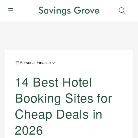
Menu
Sear
Personal Finance
14 Best Hotel
Booking Sites for
Cheap Deals in
2026