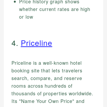
Price history graph shows
whether current rates are high
or low
4.
Priceline
Priceline is a well-known hotel
booking site that lets travelers
search, compare, and reserve
rooms across hundreds of
thousands of properties worldwide.
Its "Name Your Own Price" and