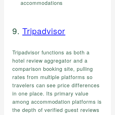
accommodations
9.
Tripadvisor
Tripadvisor functions as both a
hotel review aggregator and a
comparison booking site, pulling
rates from multiple platforms so
travelers can see price differences
in one place. Its primary value
among accommodation platforms is
the depth of verified guest reviews