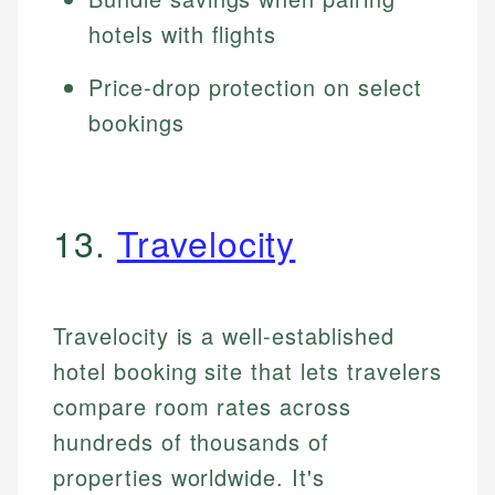
hotels with flights
Price-drop protection on select
bookings
13.
Travelocity
Travelocity is a well-established
hotel booking site that lets travelers
compare room rates across
hundreds of thousands of
properties worldwide. It's