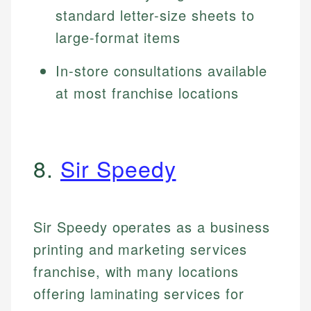
standard letter-size sheets to
large-format items
In-store consultations available
at most franchise locations
8.
Sir Speedy
Sir Speedy operates as a business
printing and marketing services
franchise, with many locations
offering laminating services for