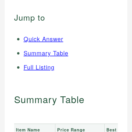
Jump to
Quick Answer
Summary Table
Full Listing
Summary Table
Item Name
Price Range
Best For