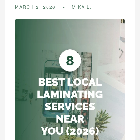
MARCH 2, 2026
MIKA L.