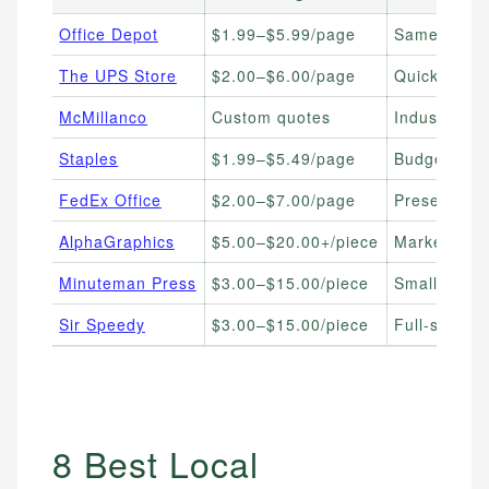
Office Depot
$1.99–$5.99/page
Same-day, 
The UPS Store
$2.00–$6.00/page
Quick turna
McMillanco
Custom quotes
Industrial 
Staples
$1.99–$5.49/page
Budget-cons
FedEx Office
$2.00–$7.00/page
Presentation
AlphaGraphics
$5.00–$20.00+/piece
Marketing m
Minuteman Press
$3.00–$15.00/piece
Small busin
Sir Speedy
$3.00–$15.00/piece
Full-service
8 Best Local