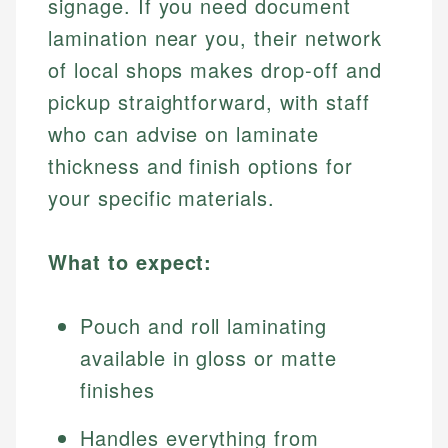
signage. If you need document
lamination near you, their network
of local shops makes drop-off and
pickup straightforward, with staff
who can advise on laminate
thickness and finish options for
your specific materials.
What to expect:
Pouch and roll laminating
available in gloss or matte
finishes
Handles everything from