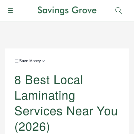
Menu
Sear
Save Money
8 Best Local
Laminating
Services Near You
(2026)