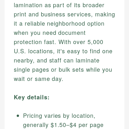
lamination as part of its broader
print and business services, making
it a reliable neighborhood option
when you need document
protection fast. With over 5,000
U.S. locations, it's easy to find one
nearby, and staff can laminate
single pages or bulk sets while you
wait or same day.
Key details:
Pricing varies by location,
generally $1.50–$4 per page