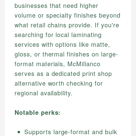
businesses that need higher
volume or specialty finishes beyond
what retail chains provide. If you're
searching for local laminating
services with options like matte,
gloss, or thermal finishes on large-
format materials, McMillanco
serves as a dedicated print shop
alternative worth checking for
regional availability.
Notable perks:
Supports large-format and bulk