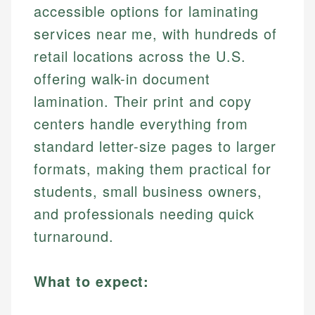
accessible options for laminating
services near me, with hundreds of
retail locations across the U.S.
offering walk-in document
lamination. Their print and copy
centers handle everything from
standard letter-size pages to larger
formats, making them practical for
students, small business owners,
and professionals needing quick
turnaround.
What to expect: