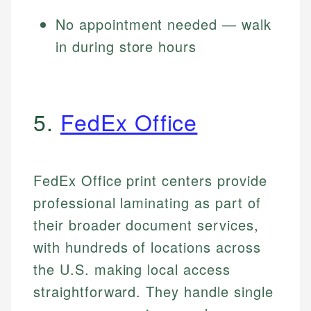
No appointment needed — walk
in during store hours
5.
FedEx Office
FedEx Office print centers provide
professional laminating as part of
their broader document services,
with hundreds of locations across
the U.S. making local access
straightforward. They handle single