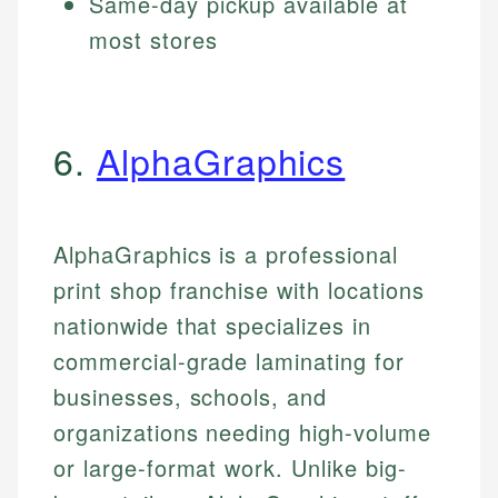
Same-day pickup available at
most stores
6.
AlphaGraphics
AlphaGraphics is a professional
print shop franchise with locations
nationwide that specializes in
commercial-grade laminating for
businesses, schools, and
organizations needing high-volume
or large-format work. Unlike big-