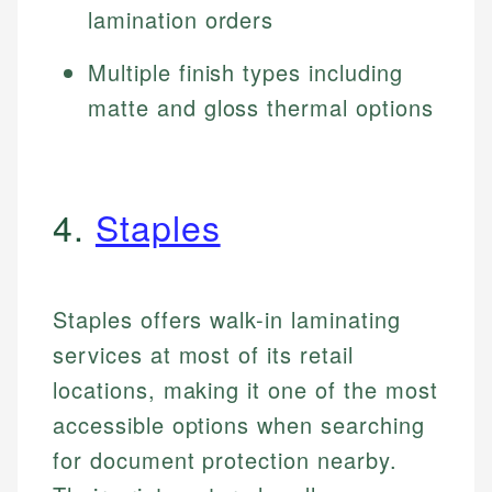
lamination orders
Multiple finish types including
matte and gloss thermal options
4.
Staples
Staples offers walk-in laminating
services at most of its retail
locations, making it one of the most
accessible options when searching
for document protection nearby.