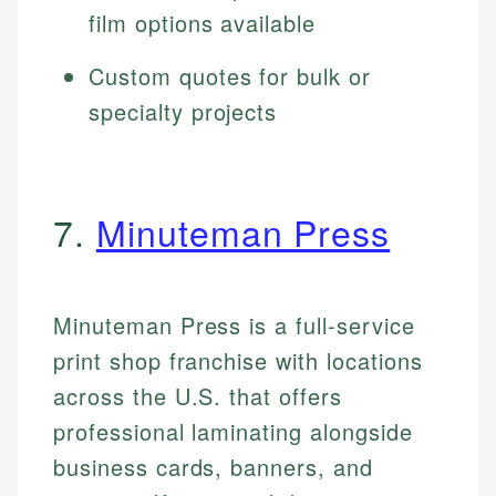
film options available
Custom quotes for bulk or
specialty projects
7.
Minuteman Press
Minuteman Press is a full-service
print shop franchise with locations
across the U.S. that offers
professional laminating alongside
business cards, banners, and