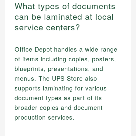
What types of documents
can be laminated at local
service centers?
Office Depot handles a wide range
of items including copies, posters,
blueprints, presentations, and
menus. The UPS Store also
supports laminating for various
document types as part of its
broader copies and document
production services.