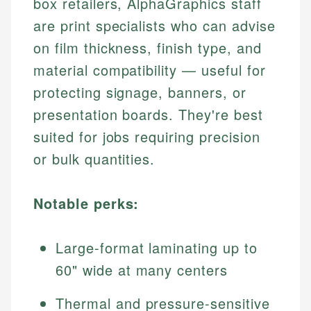
box retailers, AlphaGraphics staff
are print specialists who can advise
on film thickness, finish type, and
material compatibility — useful for
protecting signage, banners, or
presentation boards. They're best
suited for jobs requiring precision
or bulk quantities.
Notable perks:
Large-format laminating up to
60" wide at many centers
Thermal and pressure-sensitive