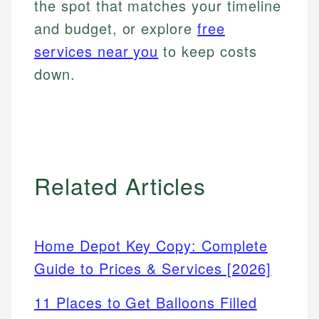
the spot that matches your timeline
and budget, or explore
free
services near you
to keep costs
down.
Related Articles
Home Depot Key Copy: Complete
Guide to Prices & Services [2026]
11 Places to Get Balloons Filled