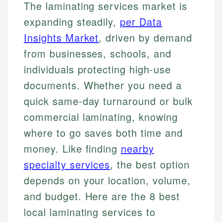
The laminating services market is
expanding steadily,
per Data
Insights Market
, driven by demand
from businesses, schools, and
individuals protecting high-use
documents. Whether you need a
quick same-day turnaround or bulk
commercial laminating, knowing
where to go saves both time and
money. Like finding
nearby
specialty services
, the best option
depends on your location, volume,
and budget. Here are the 8 best
local laminating services to