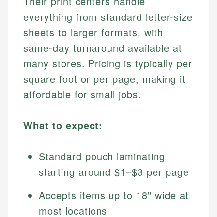
Their print centers handle
everything from standard letter-size
sheets to larger formats, with
same-day turnaround available at
many stores. Pricing is typically per
square foot or per page, making it
affordable for small jobs.
What to expect:
Standard pouch laminating
starting around $1–$3 per page
Accepts items up to 18" wide at
most locations