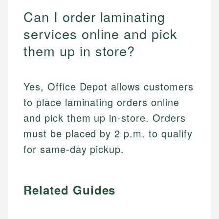
Can I order laminating
services online and pick
them up in store?
Yes, Office Depot allows customers
to place laminating orders online
and pick them up in-store. Orders
must be placed by 2 p.m. to qualify
for same-day pickup.
Related Guides