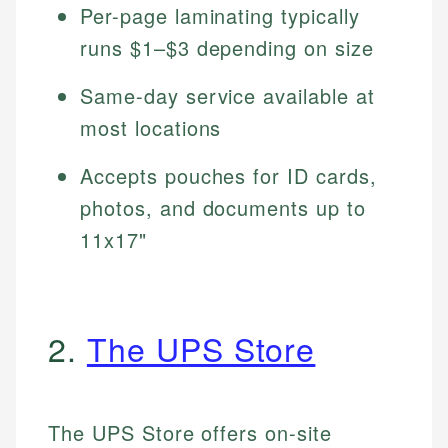
Per-page laminating typically
runs $1–$3 depending on size
Same-day service available at
most locations
Accepts pouches for ID cards,
photos, and documents up to
11x17"
2.
The UPS Store
The UPS Store offers on-site