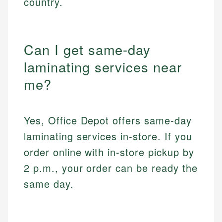
country.
Can I get same-day
laminating services near
me?
Yes, Office Depot offers same-day
laminating services in-store. If you
order online with in-store pickup by
2 p.m., your order can be ready the
same day.