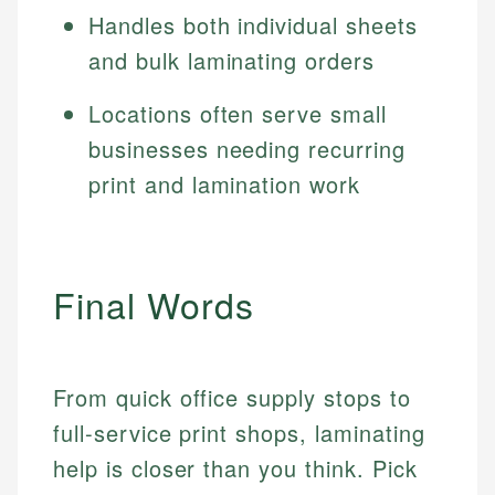
Handles both individual sheets
and bulk laminating orders
Locations often serve small
businesses needing recurring
print and lamination work
Final Words
From quick office supply stops to
full-service print shops, laminating
help is closer than you think. Pick