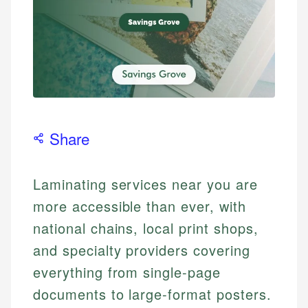
Share
Laminating services near you are
more accessible than ever, with
national chains, local print shops,
and specialty providers covering
everything from single-page
documents to large-format posters.