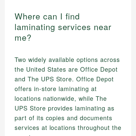
Where can I find
laminating services near
me?
Two widely available options across
the United States are Office Depot
and The UPS Store. Office Depot
offers in-store laminating at
locations nationwide, while The
UPS Store provides laminating as
part of its copies and documents
services at locations throughout the