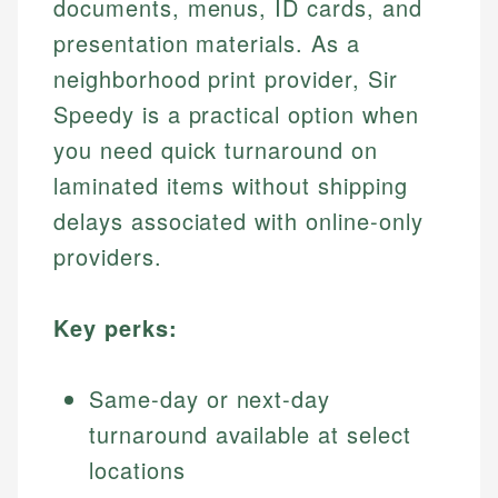
documents, menus, ID cards, and
presentation materials. As a
neighborhood print provider, Sir
Speedy is a practical option when
you need quick turnaround on
laminated items without shipping
delays associated with online-only
providers.
Key perks:
Same-day or next-day
turnaround available at select
locations