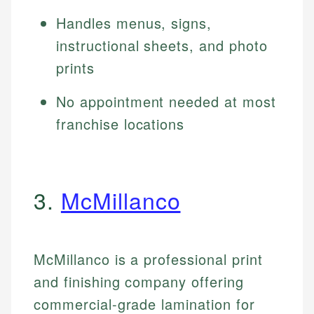
Handles menus, signs,
instructional sheets, and photo
prints
No appointment needed at most
franchise locations
3.
McMillanco
McMillanco is a professional print
and finishing company offering
commercial-grade lamination for