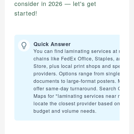
consider in 2026 — let's get
started!
Quick Answer
You can find laminating services at nation
chains like FedEx Office, Staples, and U
Store, plus local print shops and specialty
providers. Options range from single-pag
documents to large-format posters. Most
offer same-day turnaround. Search Googl
Maps for "laminating services near me" to
locate the closest provider based on your
budget and volume needs.