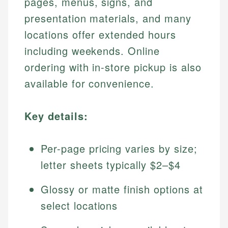
pages, menus, signs, and
presentation materials, and many
locations offer extended hours
including weekends. Online
ordering with in-store pickup is also
available for convenience.
Key details:
Per-page pricing varies by size;
letter sheets typically $2–$4
Glossy or matte finish options at
select locations