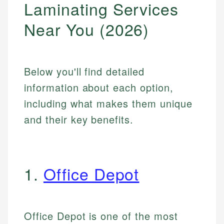
Laminating Services
Near You (2026)
Below you'll find detailed
information about each option,
including what makes them unique
and their key benefits.
1.
Office Depot
Office Depot is one of the most