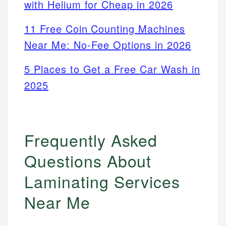
with Helium for Cheap in 2026
11 Free Coin Counting Machines
Near Me: No-Fee Options in 2026
5 Places to Get a Free Car Wash in
2025
Frequently Asked
Questions About
Laminating Services
Near Me