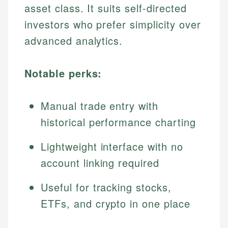
asset class. It suits self-directed
investors who prefer simplicity over
advanced analytics.
Notable perks:
Manual trade entry with
historical performance charting
Lightweight interface with no
account linking required
Useful for tracking stocks,
ETFs, and crypto in one place