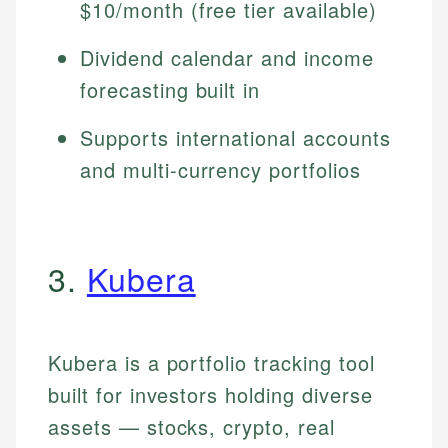
$10/month (free tier available)
Dividend calendar and income
forecasting built in
Supports international accounts
and multi-currency portfolios
3.
Kubera
Kubera is a portfolio tracking tool
built for investors holding diverse
assets — stocks, crypto, real