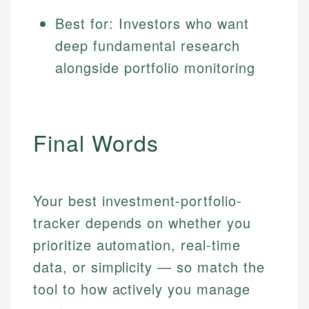
Best for: Investors who want
deep fundamental research
alongside portfolio monitoring
Final Words
Your best investment-portfolio-
tracker depends on whether you
prioritize automation, real-time
data, or simplicity — so match the
tool to how actively you manage