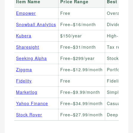
Item Name
Price Range
Best For
Empower
Free
Overall free
Snowball Analytics
Free–$16/month
Dividend inv
Kubera
$150/year
High-net-wor
Sharesight
Free–$31/month
Tax reporti
Seeking Alpha
Free–$299/year
Stock resea
Ziggma
Free–$12.99/month
Portfolio sc
Fidelity
Free
Fidelity acc
Marketlog
Free–$9.99/month
Simple trad
Yahoo Finance
Free–$34.99/month
Casual inve
Stock Rover
Free–$27.99/month
Deep fundam