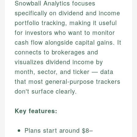
Snowball Analytics focuses
specifically on dividend and income
portfolio tracking, making it useful
for investors who want to monitor
cash flow alongside capital gains. It
connects to brokerages and
visualizes dividend income by
month, sector, and ticker — data
that most general-purpose trackers
don't surface clearly.
Key features:
Plans start around $8–