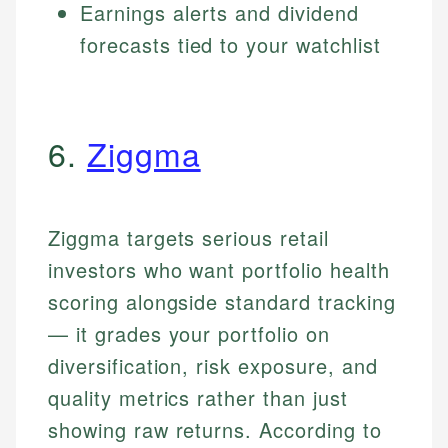
Earnings alerts and dividend
forecasts tied to your watchlist
6.
Ziggma
Ziggma targets serious retail
investors who want portfolio health
scoring alongside standard tracking
— it grades your portfolio on
diversification, risk exposure, and
quality metrics rather than just
showing raw returns. According to