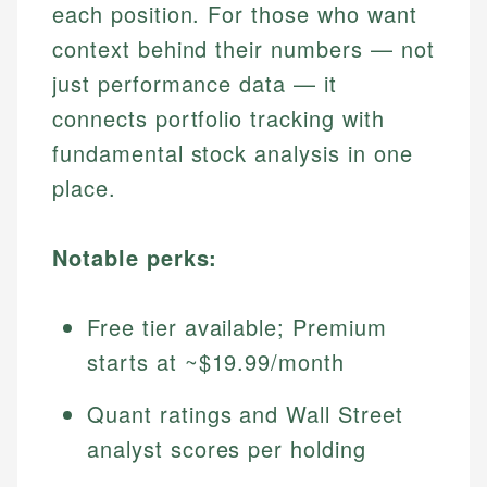
each position. For those who want
context behind their numbers — not
just performance data — it
connects portfolio tracking with
fundamental stock analysis in one
place.
Notable perks:
Free tier available; Premium
starts at ~$19.99/month
Quant ratings and Wall Street
analyst scores per holding