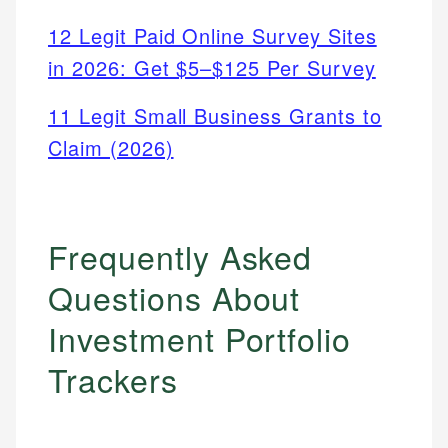
12 Legit Paid Online Survey Sites
in 2026: Get $5–$125 Per Survey
11 Legit Small Business Grants to
Claim (2026)
Frequently Asked
Questions About
Investment Portfolio
Trackers