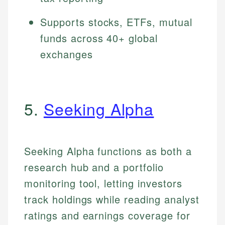
Supports stocks, ETFs, mutual
funds across 40+ global
exchanges
5.
Seeking Alpha
Seeking Alpha functions as both a
research hub and a portfolio
monitoring tool, letting investors
track holdings while reading analyst
ratings and earnings coverage for