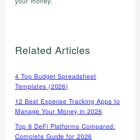
your money.
Related Articles
4 Top Budget Spreadsheet
Templates (2026)
12 Best Expense Tracking Apps to
Manage Your Money in 2026
Top 8 DeFi Platforms Compared:
Complete Guide for 2026