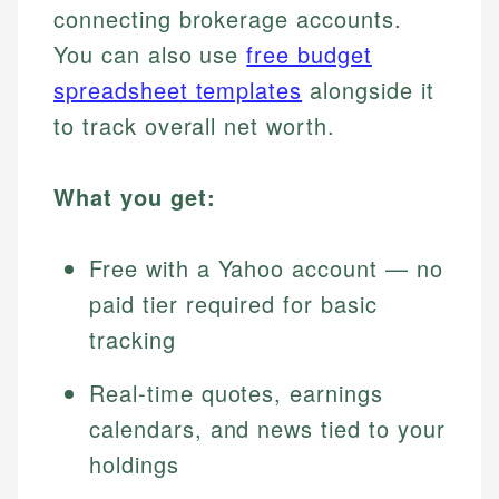
connecting brokerage accounts.
You can also use
free budget
spreadsheet templates
alongside it
to track overall net worth.
What you get:
Free with a Yahoo account — no
paid tier required for basic
tracking
Real-time quotes, earnings
calendars, and news tied to your
holdings