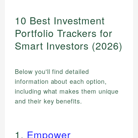
10 Best Investment
Portfolio Trackers for
Smart Investors (2026)
Below you'll find detailed
information about each option,
including what makes them unique
and their key benefits.
1.
Empower