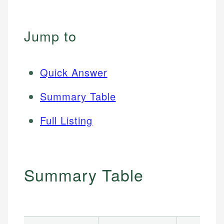
Jump to
Quick Answer
Summary Table
Full Listing
Summary Table