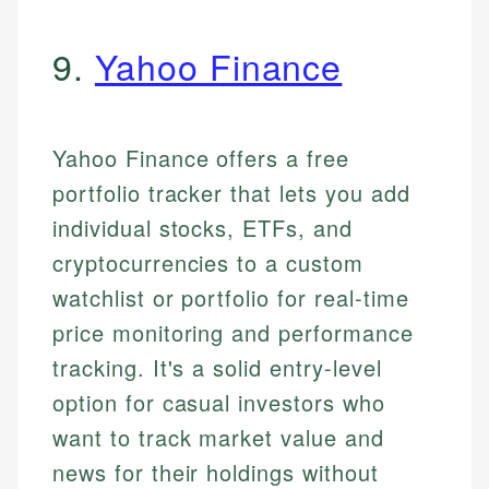
9.
Yahoo Finance
Yahoo Finance offers a free
portfolio tracker that lets you add
individual stocks, ETFs, and
cryptocurrencies to a custom
watchlist or portfolio for real-time
price monitoring and performance
tracking. It's a solid entry-level
option for casual investors who
want to track market value and
news for their holdings without