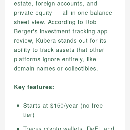
estate, foreign accounts, and
private equity — all in one balance
sheet view. According to Rob
Berger's investment tracking app
review, Kubera stands out for its
ability to track assets that other
platforms ignore entirely, like
domain names or collectibles.
Key features:
Starts at $150/year (no free
tier)
Tracks crypto wallets, DeFi, and