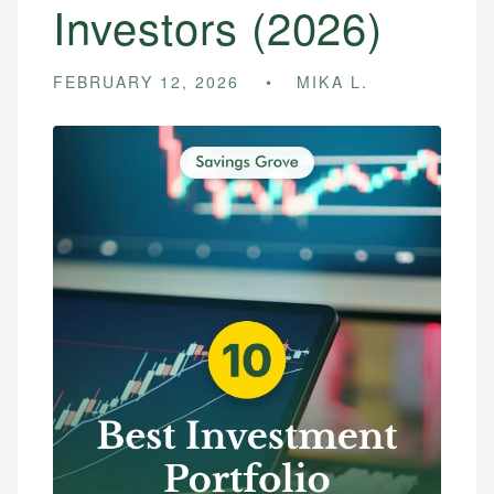
Investors (2026)
FEBRUARY 12, 2026
MIKA L.