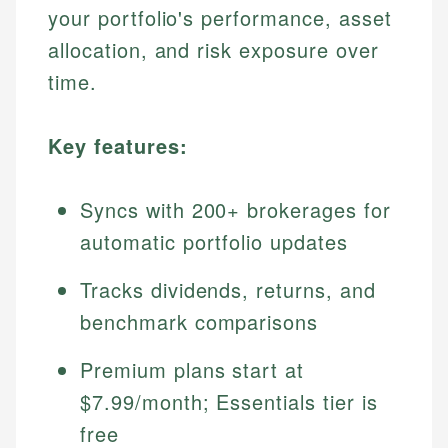
your portfolio's performance, asset
allocation, and risk exposure over
time.
Key features:
Syncs with 200+ brokerages for
automatic portfolio updates
Tracks dividends, returns, and
benchmark comparisons
Premium plans start at
$7.99/month; Essentials tier is
free