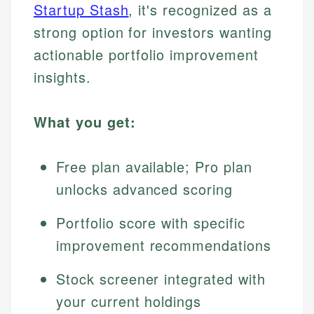
Startup Stash
, it's recognized as a
strong option for investors wanting
actionable portfolio improvement
insights.
What you get:
Free plan available; Pro plan
unlocks advanced scoring
Portfolio score with specific
improvement recommendations
Stock screener integrated with
your current holdings