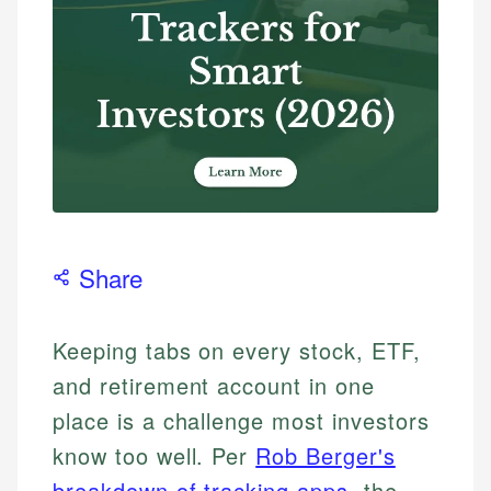
Share
Keeping tabs on every stock, ETF,
and retirement account in one
place is a challenge most investors
know too well. Per
Rob Berger's
breakdown of tracking apps
, the