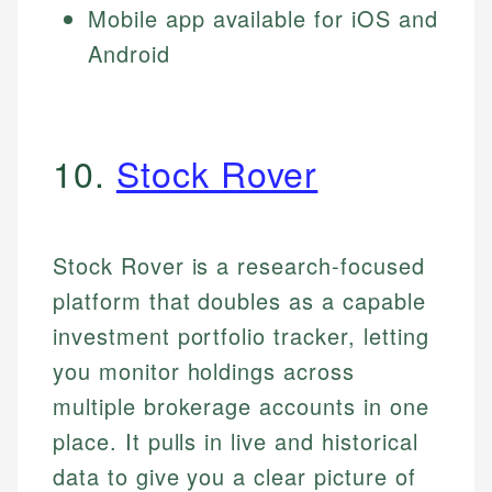
Mobile app available for iOS and
Android
10.
Stock Rover
Stock Rover is a research-focused
platform that doubles as a capable
investment portfolio tracker, letting
you monitor holdings across
multiple brokerage accounts in one
place. It pulls in live and historical
data to give you a clear picture of