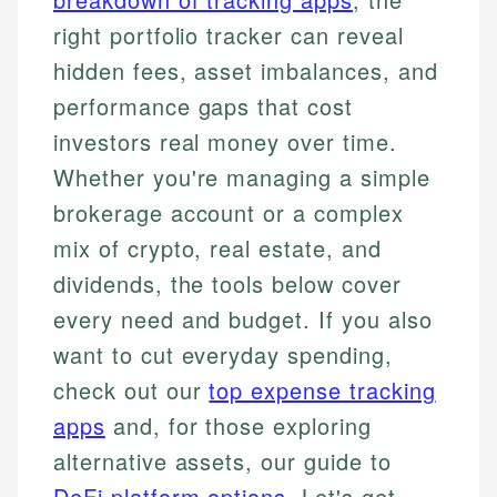
right portfolio tracker can reveal
hidden fees, asset imbalances, and
performance gaps that cost
investors real money over time.
Whether you're managing a simple
brokerage account or a complex
mix of crypto, real estate, and
dividends, the tools below cover
every need and budget. If you also
want to cut everyday spending,
check out our
top expense tracking
apps
and, for those exploring
alternative assets, our guide to
DeFi platform options
. Let's get