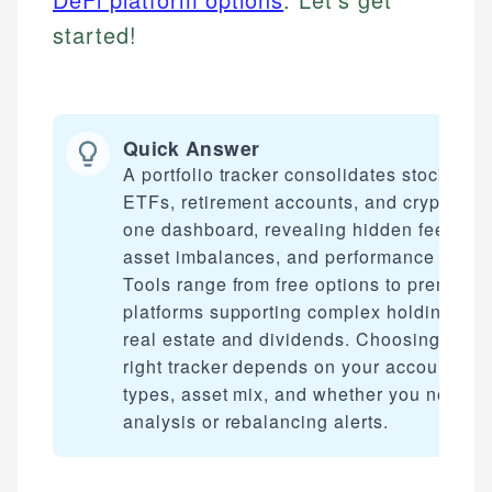
started!
Quick Answer
A portfolio tracker consolidates stocks,
ETFs, retirement accounts, and crypto int
one dashboard, revealing hidden fees,
asset imbalances, and performance gaps.
Tools range from free options to premium
platforms supporting complex holdings lik
real estate and dividends. Choosing the
right tracker depends on your account
types, asset mix, and whether you need f
analysis or rebalancing alerts.