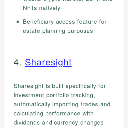
NFTs natively
Beneficiary access feature for
estate planning purposes
4.
Sharesight
Sharesight is built specifically for
investment portfolio tracking,
automatically importing trades and
calculating performance with
dividends and currency changes