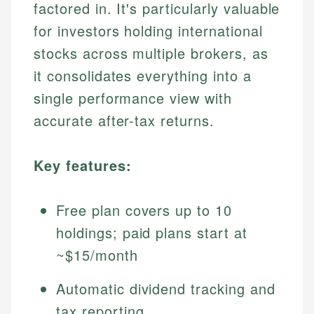
factored in. It's particularly valuable
for investors holding international
stocks across multiple brokers, as
it consolidates everything into a
single performance view with
accurate after-tax returns.
Key features:
Free plan covers up to 10
holdings; paid plans start at
~$15/month
Automatic dividend tracking and
tax reporting