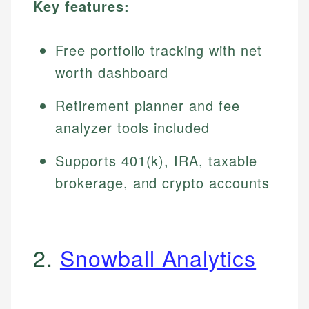
Key features:
Free portfolio tracking with net
worth dashboard
Retirement planner and fee
analyzer tools included
Supports 401(k), IRA, taxable
brokerage, and crypto accounts
2.
Snowball Analytics