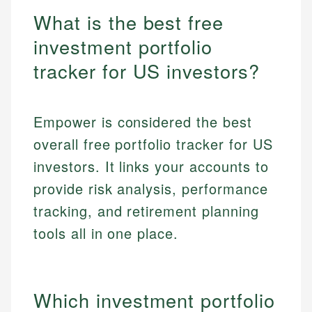
What is the best free
investment portfolio
tracker for US investors?
Empower is considered the best
overall free portfolio tracker for US
investors. It links your accounts to
provide risk analysis, performance
tracking, and retirement planning
tools all in one place.
Which investment portfolio