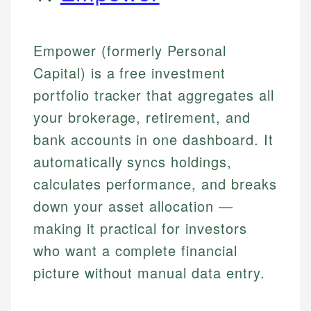
Empower (formerly Personal
Capital) is a free investment
portfolio tracker that aggregates all
your brokerage, retirement, and
bank accounts in one dashboard. It
automatically syncs holdings,
calculates performance, and breaks
down your asset allocation —
making it practical for investors
who want a complete financial
picture without manual data entry.