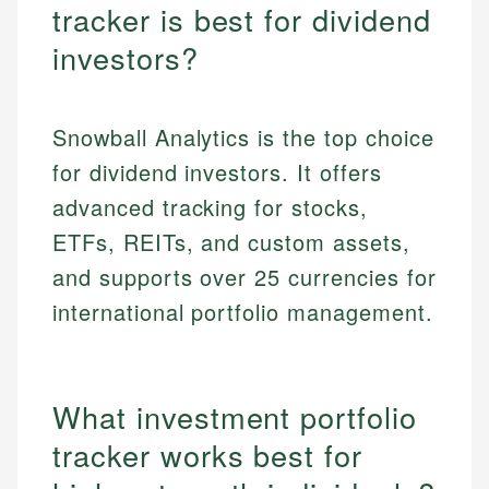
tracker is best for dividend
investors?
Snowball Analytics is the top choice
for dividend investors. It offers
advanced tracking for stocks,
ETFs, REITs, and custom assets,
and supports over 25 currencies for
international portfolio management.
What investment portfolio
tracker works best for