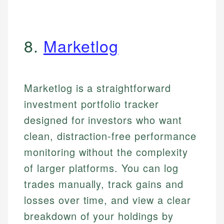
8.
Marketlog
Marketlog is a straightforward
investment portfolio tracker
designed for investors who want
clean, distraction-free performance
monitoring without the complexity
of larger platforms. You can log
trades manually, track gains and
losses over time, and view a clear
breakdown of your holdings by