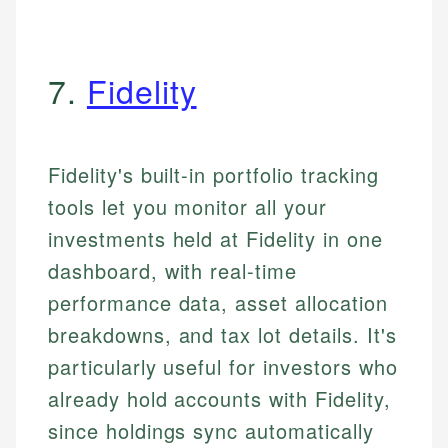
7.
Fidelity
Fidelity's built-in portfolio tracking
tools let you monitor all your
investments held at Fidelity in one
dashboard, with real-time
performance data, asset allocation
breakdowns, and tax lot details. It's
particularly useful for investors who
already hold accounts with Fidelity,
since holdings sync automatically