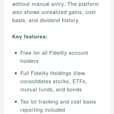
without manual entry. The platform
also shows unrealized gains, cost
basis, and dividend history.
Key features:
Free for all Fidelity account
holders
Full Fidelity Holdings View
consolidates stocks, ETFs,
mutual funds, and bonds
Tax lot tracking and cost basis
reporting included