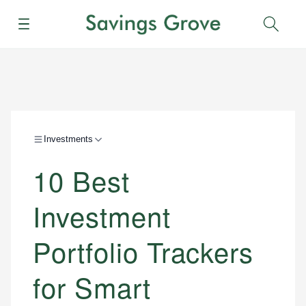
Menu
Sear
Investments
10 Best
Investment
Portfolio Trackers
for Smart