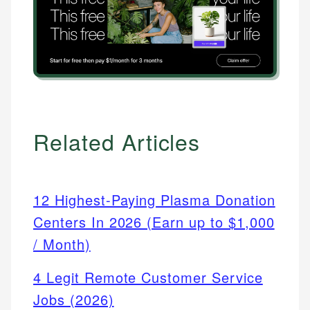
Related Articles
12 Highest-Paying Plasma Donation
Centers In 2026 (Earn up to $1,000
/ Month)
4 Legit Remote Customer Service
Jobs (2026)