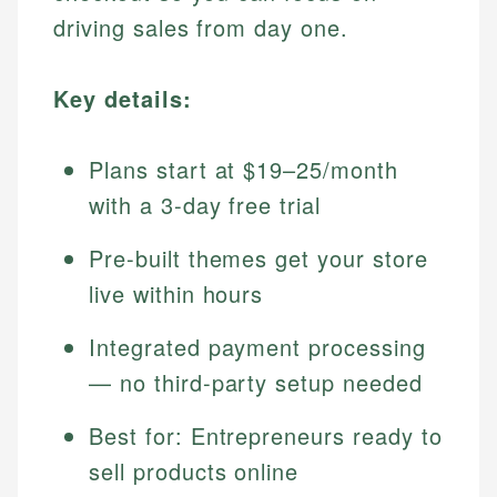
driving sales from day one.
Key details:
Plans start at $19–25/month
with a 3-day free trial
Pre-built themes get your store
live within hours
Integrated payment processing
— no third-party setup needed
Best for: Entrepreneurs ready to
sell products online