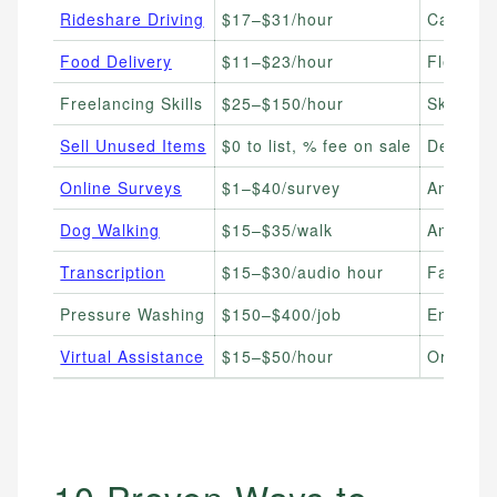
Rideshare Driving
$17–$31/hour
Car Own
Food Delivery
$11–$23/hour
Flexible
Freelancing Skills
$25–$150/hour
Skilled 
Sell Unused Items
$0 to list, % fee on sale
Declutte
Online Surveys
$1–$40/survey
Anyone 
Dog Walking
$15–$35/walk
Animal 
Transcription
$15–$30/audio hour
Fast Ty
Pressure Washing
$150–$400/job
Entrepr
Virtual Assistance
$15–$50/hour
Organiz