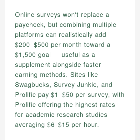
Online surveys won't replace a
paycheck, but combining multiple
platforms can realistically add
$200–$500 per month toward a
$1,500 goal — useful as a
supplement alongside faster-
earning methods. Sites like
Swagbucks, Survey Junkie, and
Prolific pay $1–$50 per survey, with
Prolific offering the highest rates
for academic research studies
averaging $6–$15 per hour.