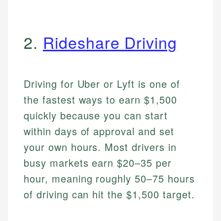
2.
Rideshare Driving
Driving for Uber or Lyft is one of
the fastest ways to earn $1,500
quickly because you can start
within days of approval and set
your own hours. Most drivers in
busy markets earn $20–35 per
hour, meaning roughly 50–75 hours
of driving can hit the $1,500 target.