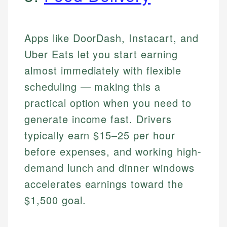
Apps like DoorDash, Instacart, and
Uber Eats let you start earning
almost immediately with flexible
scheduling — making this a
practical option when you need to
generate income fast. Drivers
typically earn $15–25 per hour
before expenses, and working high-
demand lunch and dinner windows
accelerates earnings toward the
$1,500 goal.