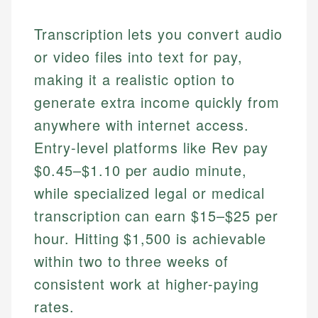
Transcription lets you convert audio
or video files into text for pay,
making it a realistic option to
generate extra income quickly from
anywhere with internet access.
Entry-level platforms like Rev pay
$0.45–$1.10 per audio minute,
while specialized legal or medical
transcription can earn $15–$25 per
hour. Hitting $1,500 is achievable
within two to three weeks of
consistent work at higher-paying
rates.