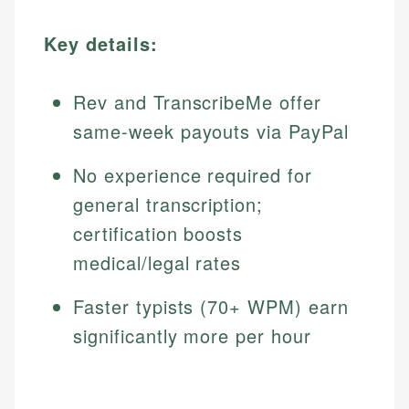
Key details:
Rev and TranscribeMe offer
same-week payouts via PayPal
No experience required for
general transcription;
certification boosts
medical/legal rates
Faster typists (70+ WPM) earn
significantly more per hour