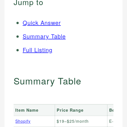
Jump to
Quick Answer
Summary Table
Full Listing
Summary Table
Item Name
Price Range
Best Fo
Shopify
$19–$25/month
E-comme