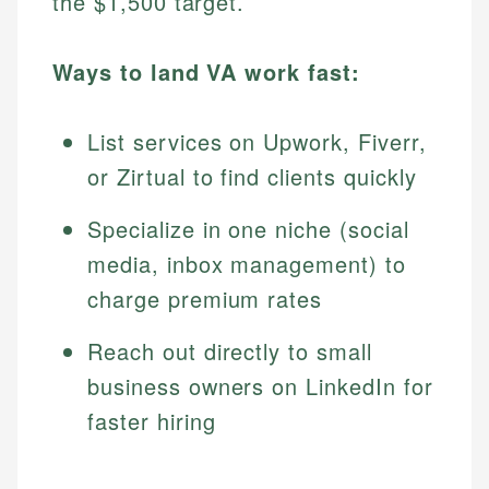
the $1,500 target.
Ways to land VA work fast:
List services on Upwork, Fiverr,
or Zirtual to find clients quickly
Specialize in one niche (social
media, inbox management) to
charge premium rates
Reach out directly to small
business owners on LinkedIn for
faster hiring