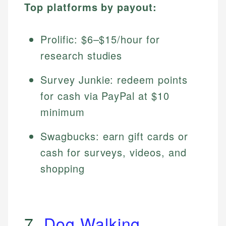
Top platforms by payout:
Prolific: $6–$15/hour for
research studies
Survey Junkie: redeem points
for cash via PayPal at $10
minimum
Swagbucks: earn gift cards or
cash for surveys, videos, and
shopping
7.
Dog Walking