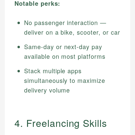
Notable perks:
No passenger interaction —
deliver on a bike, scooter, or car
Same-day or next-day pay
available on most platforms
Stack multiple apps
simultaneously to maximize
delivery volume
4. Freelancing Skills