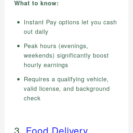
What to know:
Instant Pay options let you cash
out daily
Peak hours (evenings,
weekends) significantly boost
hourly earnings
Requires a qualifying vehicle,
valid license, and background
check
3.
Food Delivery