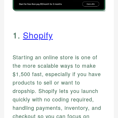
1.
Shopify
Starting an online store is one of
the more scalable ways to make
$1,500 fast, especially if you have
products to sell or want to
dropship. Shopify lets you launch
quickly with no coding required,
handling payments, inventory, and
checkout so you can focus on