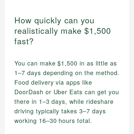
How quickly can you
realistically make $1,500
fast?
You can make $1,500 in as little as
1–7 days depending on the method.
Food delivery via apps like
DoorDash or Uber Eats can get you
there in 1–3 days, while rideshare
driving typically takes 3–7 days
working 16–30 hours total.