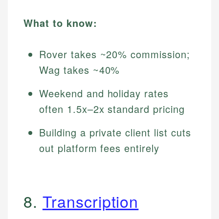
What to know:
Rover takes ~20% commission;
Wag takes ~40%
Weekend and holiday rates
often 1.5x–2x standard pricing
Building a private client list cuts
out platform fees entirely
8.
Transcription