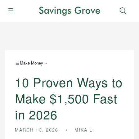
Menu
Sear
Make Money
10 Proven Ways to
Make $1,500 Fast
in 2026
MARCH 13, 2026
MIKA L.