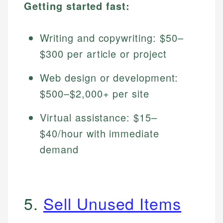
Getting started fast:
Writing and copywriting: $50–
$300 per article or project
Web design or development:
$500–$2,000+ per site
Virtual assistance: $15–
$40/hour with immediate
demand
5.
Sell Unused Items