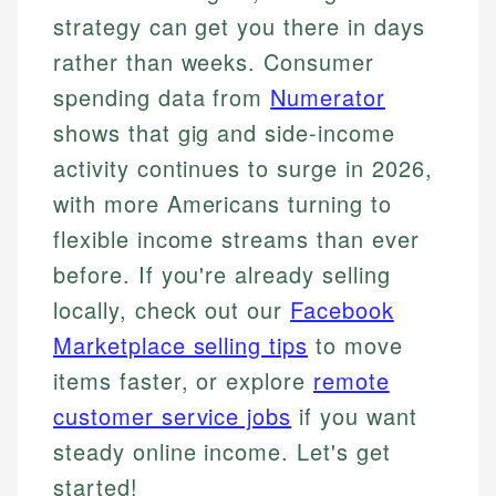
strategy can get you there in days
rather than weeks. Consumer
spending data from
Numerator
shows that gig and side-income
activity continues to surge in 2026,
with more Americans turning to
flexible income streams than ever
before. If you're already selling
locally, check out our
Facebook
Marketplace selling tips
to move
items faster, or explore
remote
customer service jobs
if you want
steady online income. Let's get
started!