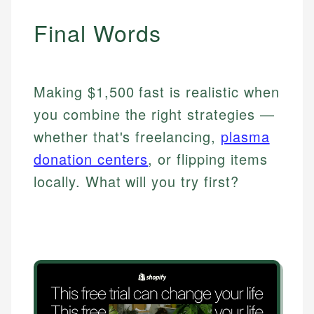
Final Words
Making $1,500 fast is realistic when
you combine the right strategies —
whether that's freelancing,
plasma
donation centers
, or flipping items
locally. What will you try first?