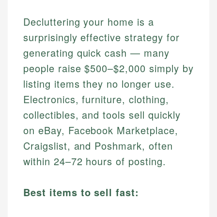
Decluttering your home is a
surprisingly effective strategy for
generating quick cash — many
people raise $500–$2,000 simply by
listing items they no longer use.
Electronics, furniture, clothing,
collectibles, and tools sell quickly
on eBay, Facebook Marketplace,
Craigslist, and Poshmark, often
within 24–72 hours of posting.
Best items to sell fast: