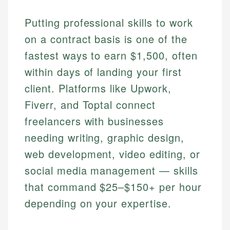
Putting professional skills to work
on a contract basis is one of the
fastest ways to earn $1,500, often
within days of landing your first
client. Platforms like Upwork,
Fiverr, and Toptal connect
freelancers with businesses
needing writing, graphic design,
web development, video editing, or
social media management — skills
that command $25–$150+ per hour
depending on your expertise.