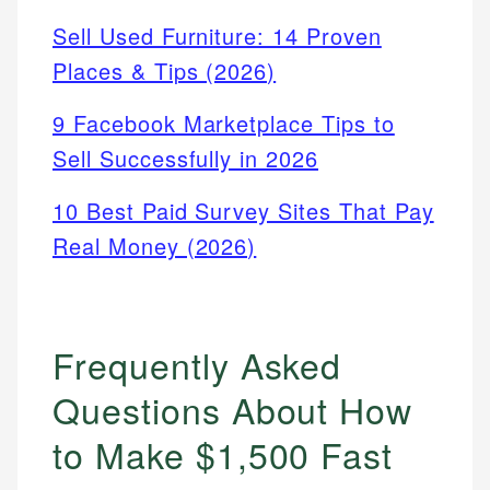
Sell Used Furniture: 14 Proven
Places & Tips (2026)
9 Facebook Marketplace Tips to
Sell Successfully in 2026
10 Best Paid Survey Sites That Pay
Real Money (2026)
Frequently Asked
Questions About How
to Make $1,500 Fast