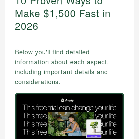
10 Proven Ways to
Make $1,500 Fast in
2026
Below you'll find detailed
information about each aspect,
including important details and
considerations.