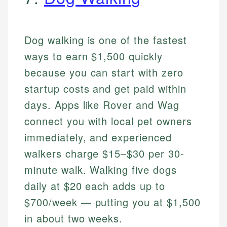
Dog walking is one of the fastest
ways to earn $1,500 quickly
because you can start with zero
startup costs and get paid within
days. Apps like Rover and Wag
connect you with local pet owners
immediately, and experienced
walkers charge $15–$30 per 30-
minute walk. Walking five dogs
daily at $20 each adds up to
$700/week — putting you at $1,500
in about two weeks.