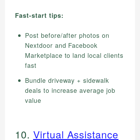
Fast-start tips:
Post before/after photos on
Nextdoor and Facebook
Marketplace to land local clients
fast
Bundle driveway + sidewalk
deals to increase average job
value
10.
Virtual Assistance