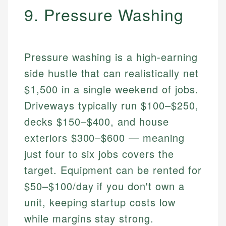
9. Pressure Washing
Pressure washing is a high-earning
side hustle that can realistically net
$1,500 in a single weekend of jobs.
Driveways typically run $100–$250,
decks $150–$400, and house
exteriors $300–$600 — meaning
just four to six jobs covers the
target. Equipment can be rented for
$50–$100/day if you don't own a
unit, keeping startup costs low
while margins stay strong.