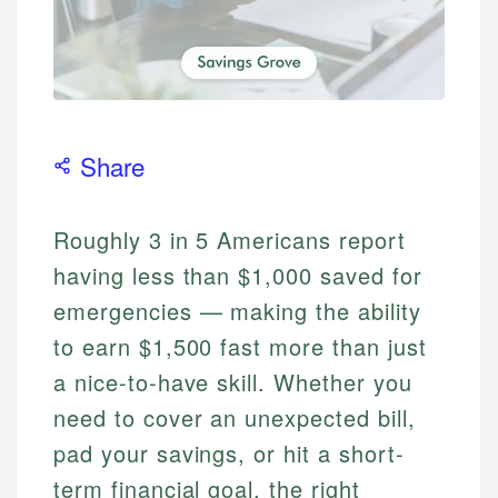
Share
Roughly 3 in 5 Americans report
having less than $1,000 saved for
emergencies — making the ability
to earn $1,500 fast more than just
a nice-to-have skill. Whether you
need to cover an unexpected bill,
pad your savings, or hit a short-
term financial goal, the right