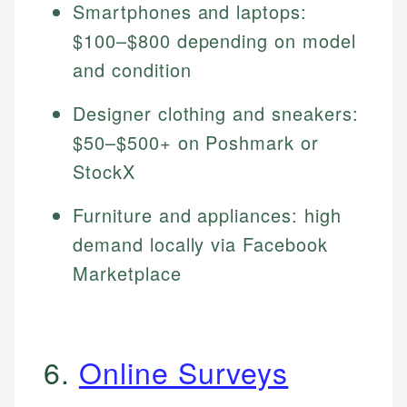
Smartphones and laptops:
$100–$800 depending on model
and condition
Designer clothing and sneakers:
$50–$500+ on Poshmark or
StockX
Furniture and appliances: high
demand locally via Facebook
Marketplace
6.
Online Surveys