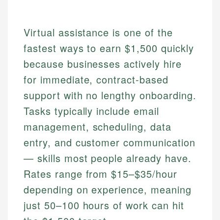
Virtual assistance is one of the
fastest ways to earn $1,500 quickly
because businesses actively hire
for immediate, contract-based
support with no lengthy onboarding.
Tasks typically include email
management, scheduling, data
entry, and customer communication
— skills most people already have.
Rates range from $15–$35/hour
depending on experience, meaning
just 50–100 hours of work can hit