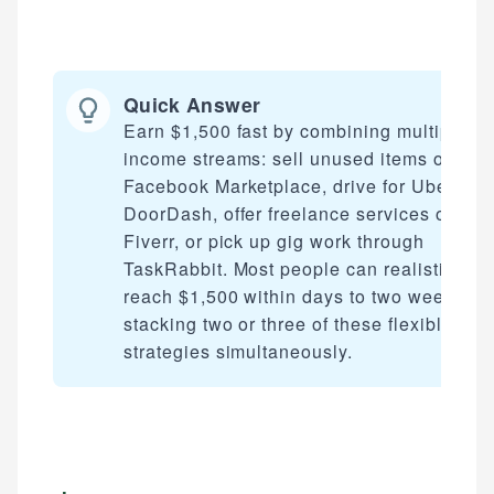
Quick Answer
Earn $1,500 fast by combining multiple
income streams: sell unused items on
Facebook Marketplace, drive for Uber or
DoorDash, offer freelance services on
Fiverr, or pick up gig work through
TaskRabbit. Most people can realistically
reach $1,500 within days to two weeks by
stacking two or three of these flexible
strategies simultaneously.