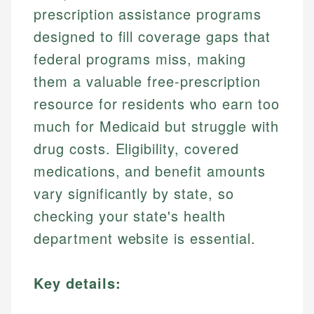
prescription assistance programs
designed to fill coverage gaps that
federal programs miss, making
them a valuable free-prescription
resource for residents who earn too
much for Medicaid but struggle with
drug costs. Eligibility, covered
medications, and benefit amounts
vary significantly by state, so
checking your state's health
department website is essential.
Key details: