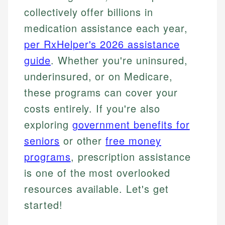
collectively offer billions in
medication assistance each year,
per RxHelper's 2026 assistance
guide
. Whether you're uninsured,
underinsured, or on Medicare,
these programs can cover your
costs entirely. If you're also
exploring
government benefits for
seniors
or other
free money
programs
, prescription assistance
is one of the most overlooked
resources available. Let's get
started!