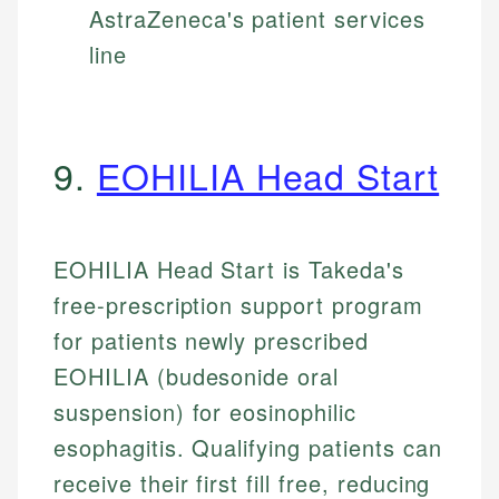
AstraZeneca's patient services
line
9.
EOHILIA Head Start
EOHILIA Head Start is Takeda's
free-prescription support program
for patients newly prescribed
EOHILIA (budesonide oral
suspension) for eosinophilic
esophagitis. Qualifying patients can
receive their first fill free, reducing