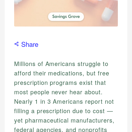
Share
Millions of Americans struggle to
afford their medications, but free
prescription programs exist that
most people never hear about.
Nearly 1 in 3 Americans report not
filling a prescription due to cost —
yet pharmaceutical manufacturers,
federal agencies, and nonprofits