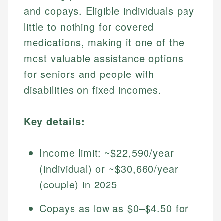
and copays. Eligible individuals pay
little to nothing for covered
medications, making it one of the
most valuable assistance options
for seniors and people with
disabilities on fixed incomes.
Key details:
Income limit: ~$22,590/year
(individual) or ~$30,660/year
(couple) in 2025
Copays as low as $0–$4.50 for