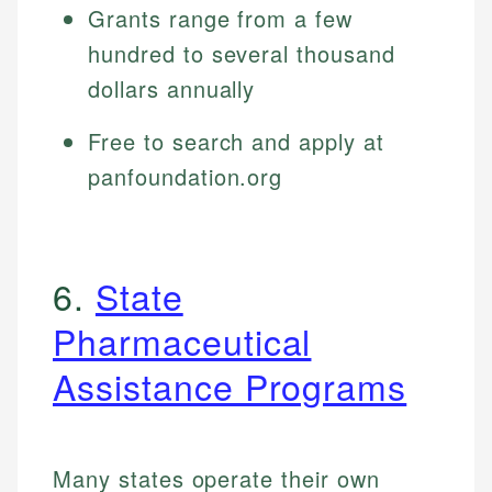
Grants range from a few
hundred to several thousand
dollars annually
Free to search and apply at
panfoundation.org
6.
State
Pharmaceutical
Assistance Programs
Many states operate their own