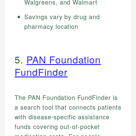
Walgreens, and Walmart
Savings vary by drug and
pharmacy location
5.
PAN Foundation
FundFinder
The PAN Foundation FundFinder is
a search tool that connects patients
with disease-specific assistance
funds covering out-of-pocket