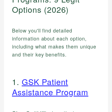
Options (2026)
Below you'll find detailed
information about each option,
including what makes them unique
and their key benefits.
1.
GSK Patient
Assistance Program