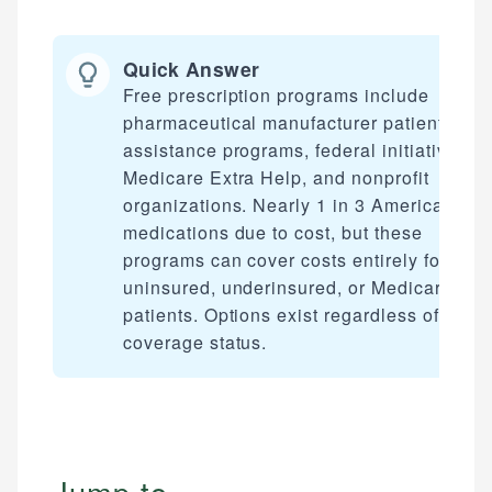
Quick Answer
Free prescription programs include
pharmaceutical manufacturer patient
assistance programs, federal initiatives li
Medicare Extra Help, and nonprofit
organizations. Nearly 1 in 3 Americans sk
medications due to cost, but these
programs can cover costs entirely for
uninsured, underinsured, or Medicare
patients. Options exist regardless of your
coverage status.
Jump to