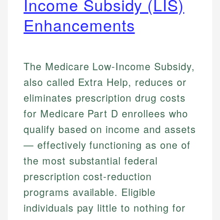
Income Subsidy (LIS)
Enhancements
The Medicare Low-Income Subsidy,
also called Extra Help, reduces or
eliminates prescription drug costs
for Medicare Part D enrollees who
qualify based on income and assets
— effectively functioning as one of
the most substantial federal
prescription cost-reduction
programs available. Eligible
individuals pay little to nothing for