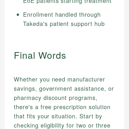
EoE patients starting treatment
Enrollment handled through
Takeda's patient support hub
Final Words
Whether you need manufacturer
savings, government assistance, or
pharmacy discount programs,
there's a free prescription solution
that fits your situation. Start by
checking eligibility for two or three