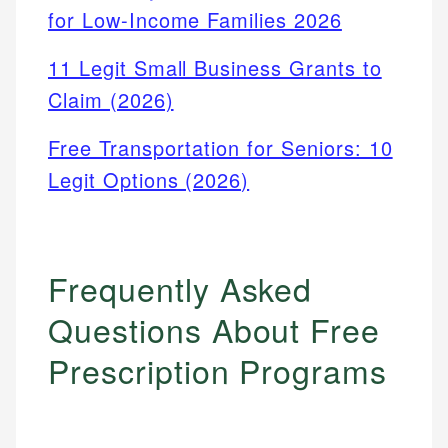
for Low-Income Families 2026
11 Legit Small Business Grants to
Claim (2026)
Free Transportation for Seniors: 10
Legit Options (2026)
Frequently Asked
Questions About Free
Prescription Programs