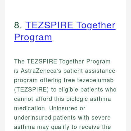
8.
TEZSPIRE Together
Program
The TEZSPIRE Together Program
is AstraZeneca's patient assistance
program offering free tezepelumab
(TEZSPIRE) to eligible patients who
cannot afford this biologic asthma
medication. Uninsured or
underinsured patients with severe
asthma may qualify to receive the