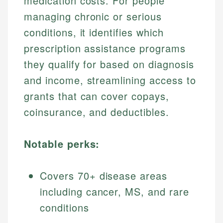
medication costs. For people
managing chronic or serious
conditions, it identifies which
prescription assistance programs
they qualify for based on diagnosis
and income, streamlining access to
grants that can cover copays,
coinsurance, and deductibles.
Notable perks:
Covers 70+ disease areas
including cancer, MS, and rare
conditions