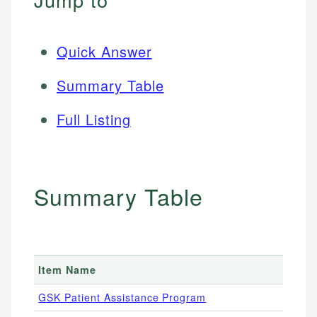
Quick Answer
Summary Table
Full Listing
Summary Table
Item Name
GSK Patient Assistance Program