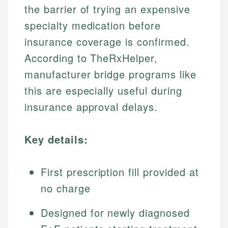
the barrier of trying an expensive
specialty medication before
insurance coverage is confirmed.
According to TheRxHelper,
manufacturer bridge programs like
this are especially useful during
insurance approval delays.
Key details:
First prescription fill provided at
no charge
Designed for newly diagnosed