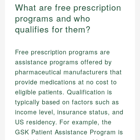
What are free prescription
programs and who
qualifies for them?
Free prescription programs are
assistance programs offered by
pharmaceutical manufacturers that
provide medications at no cost to
eligible patients. Qualification is
typically based on factors such as
income level, insurance status, and
US residency. For example, the
GSK Patient Assistance Program is