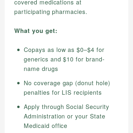
covered medications at
participating pharmacies.
What you get:
Copays as low as $0–$4 for
generics and $10 for brand-
name drugs
No coverage gap (donut hole)
penalties for LIS recipients
Apply through Social Security
Administration or your State
Medicaid office