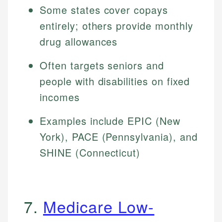
Some states cover copays
entirely; others provide monthly
drug allowances
Often targets seniors and
people with disabilities on fixed
incomes
Examples include EPIC (New
York), PACE (Pennsylvania), and
SHINE (Connecticut)
7.
Medicare Low-