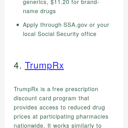
generics, $11.20 for brand-
name drugs
Apply through SSA.gov or your
local Social Security office
4.
TrumpRx
TrumpRx is a free prescription
discount card program that
provides access to reduced drug
prices at participating pharmacies
nationwide. It works similarly to