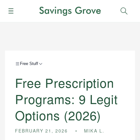
Menu
Sear
Free Stuff
Free Prescription
Programs: 9 Legit
Options (2026)
FEBRUARY 21, 2026
MIKA L.