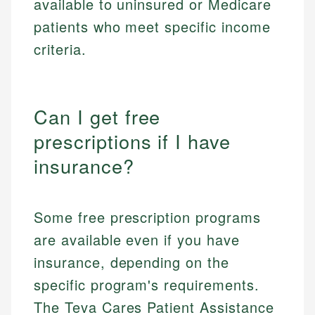
available to uninsured or Medicare
patients who meet specific income
criteria.
Can I get free
prescriptions if I have
insurance?
Some free prescription programs
are available even if you have
insurance, depending on the
specific program's requirements.
The Teva Cares Patient Assistance