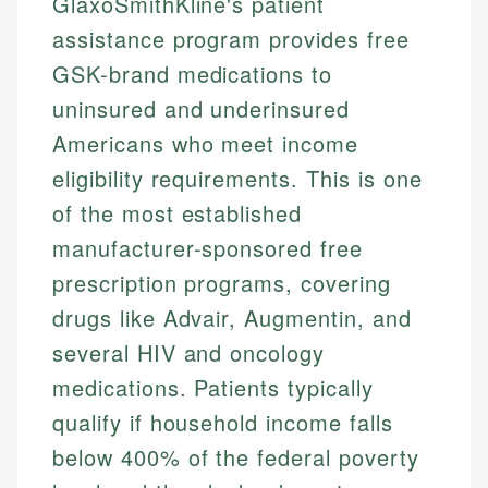
GlaxoSmithKline's patient
assistance program provides free
GSK-brand medications to
uninsured and underinsured
Americans who meet income
eligibility requirements. This is one
of the most established
manufacturer-sponsored free
prescription programs, covering
drugs like Advair, Augmentin, and
several HIV and oncology
medications. Patients typically
qualify if household income falls
below 400% of the federal poverty