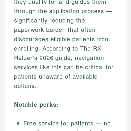
they qualify for and guides them
through the application process —
significantly reducing the
paperwork burden that often
discourages eligible patients from
enrolling. According to The RX
Helper's 2026 guide, navigation
services like this can be critical for
patients unaware of available
options.
Notable perks:
Free service for patients — no