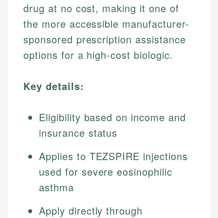
drug at no cost, making it one of
the more accessible manufacturer-
sponsored prescription assistance
options for a high-cost biologic.
Key details:
Eligibility based on income and
insurance status
Applies to TEZSPIRE injections
used for severe eosinophilic
asthma
Apply directly through