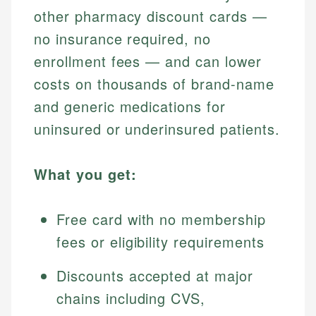
other pharmacy discount cards —
no insurance required, no
enrollment fees — and can lower
costs on thousands of brand-name
and generic medications for
uninsured or underinsured patients.
What you get:
Free card with no membership
fees or eligibility requirements
Discounts accepted at major
chains including CVS,