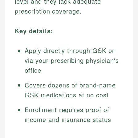
level and they lack adequate
prescription coverage.
Key details:
Apply directly through GSK or
via your prescribing physician's
office
Covers dozens of brand-name
GSK medications at no cost
Enrollment requires proof of
income and insurance status