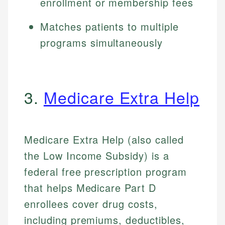
enrollment or membership fees
Matches patients to multiple
programs simultaneously
3.
Medicare Extra Help
Medicare Extra Help (also called
the Low Income Subsidy) is a
federal free prescription program
that helps Medicare Part D
enrollees cover drug costs,
including premiums, deductibles,