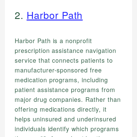
2.
Harbor Path
Harbor Path is a nonprofit
prescription assistance navigation
service that connects patients to
manufacturer-sponsored free
medication programs, including
patient assistance programs from
major drug companies. Rather than
offering medications directly, it
helps uninsured and underinsured
individuals identify which programs