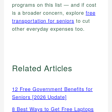
programs on this list — and if cost
is a broader concern, explore
free
transportation for seniors
to cut
other everyday expenses too.
Related Articles
12 Free Government Benefits for
Seniors [2026 Update]
8 Best Ways to Get Free Laptops