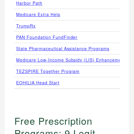
Harbor Path
Medicare Extra Help
TrumpRx
PAN Foundation FundFinder
State Pharmaceutical Assistance Programs
Medicare Low-Income Subsidy (LIS) Enhancements
TEZSPIRE Together Program
EOHILIA Head Start
F
Free Prescription
Programs: 9 Legit