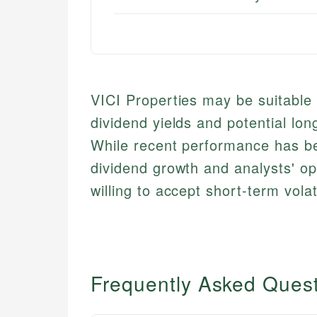
VICI Properties may be suitable
dividend yields and potential lon
While recent performance has b
dividend growth and analysts' op
willing to accept short-term volat
Frequently Asked Ques