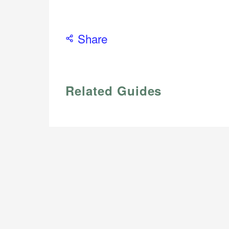
Share
Related Guides