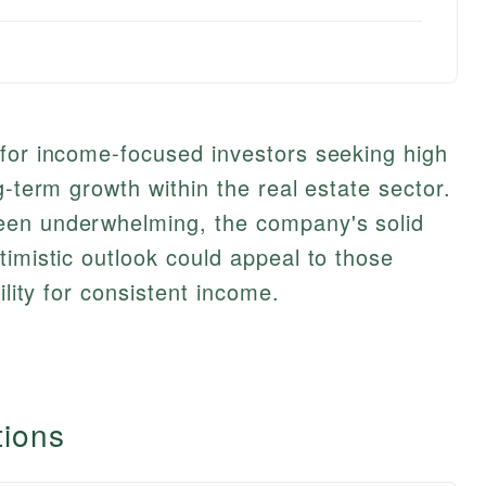
 for income-focused investors seeking high
g-term growth within the real estate sector.
een underwhelming, the company's solid
timistic outlook could appeal to those
ility for consistent income.
tions