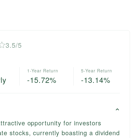
3.5/5
1-Year Return
5-Year Return
ly
-15.72%
-13.14%
ttractive opportunity for investors
ate stocks, currently boasting a dividend