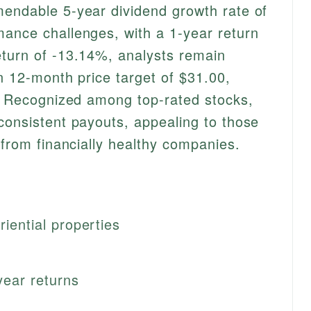
mendable 5-year dividend growth rate of
ance challenges, with a 1-year return
eturn of -13.14%, analysts remain
an 12-month price target of $31.00,
e. Recognized among top-rated stocks,
consistent payouts, appealing to those
 from financially healthy companies.
riential properties
year returns