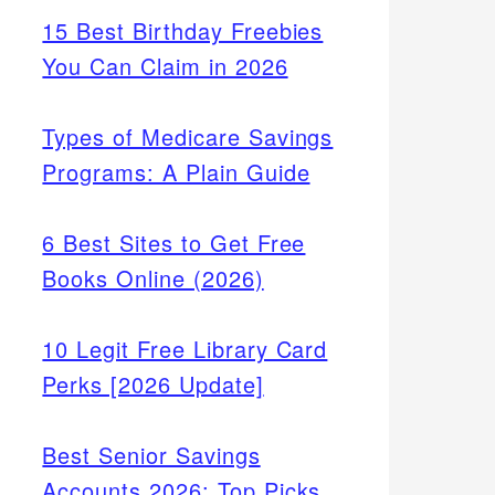
15 Best Birthday Freebies
You Can Claim in 2026
Types of Medicare Savings
Programs: A Plain Guide
6 Best Sites to Get Free
Books Online (2026)
10 Legit Free Library Card
Perks [2026 Update]
Best Senior Savings
Accounts 2026: Top Picks