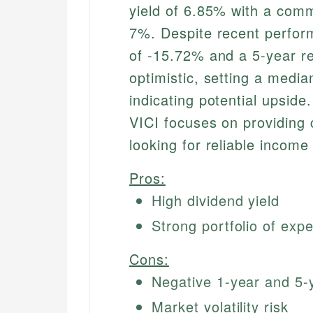
yield of 6.85% with a com
7%. Despite recent perform
of -15.72% and a 5-year r
optimistic, setting a medi
indicating potential upsid
VICI focuses on providing 
looking for reliable income
Pros:
High dividend yield
Strong portfolio of expe
Cons:
Negative 1-year and 5-
Market volatility risk