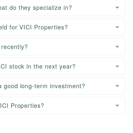
at do they specialize in?
eld for VICI Properties?
recently?
ICI stock in the next year?
 a good long-term investment?
VICI Properties?