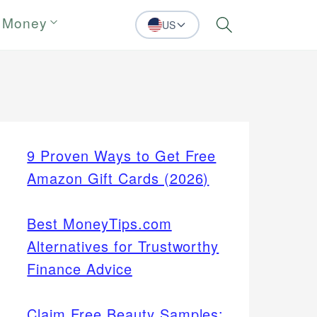
 Money
US
Search
9 Proven Ways to Get Free
Amazon Gift Cards (2026)
Best MoneyTips.com
Alternatives for Trustworthy
Finance Advice
Claim Free Beauty Samples: