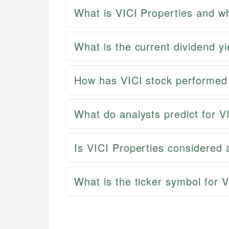
What is VICI Properties and wh
What is the current dividend yi
How has VICI stock performed 
What do analysts predict for V
Is VICI Properties considered
What is the ticker symbol for 