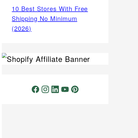
10 Best Stores With Free
Shipping No Minimum
(2026)