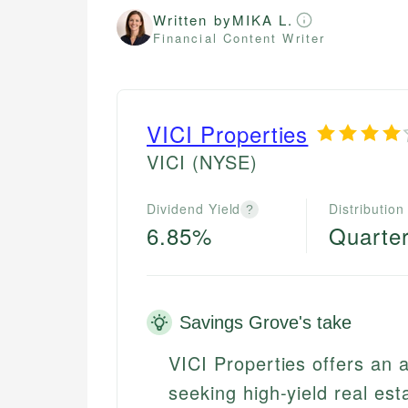
Written by
MIKA L.
Financial Content Writer
VICI Properties
VICI
(NYSE)
Dividend Yield
Distribution
?
6.85%
Quarter
Savings Grove's take
VICI Properties offers an a
seeking high-yield real est