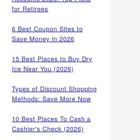
for Retirees
6 Best Coupon Sites to
Save Money in 2026
15 Best Places to Buy Dry
Ice Near You (2026)
Types of Discount Shopping
Methods: Save More Now
10 Best Places To Cash a
Cashier's Check (2026)