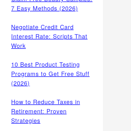
7 Easy Methods (2026)
Negotiate Credit Card
Interest Rate: Scripts That
Work
10 Best Product Testing
Programs to Get Free Stuff
(2026)
How to Reduce Taxes in
Retirement: Proven
Strategies