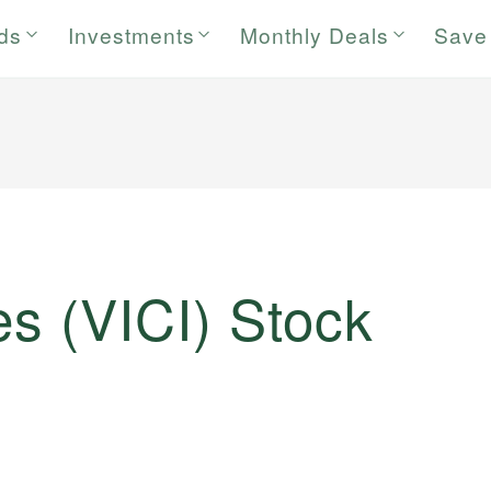
rds
Investments
Monthly Deals
Save
es (VICI) Stock