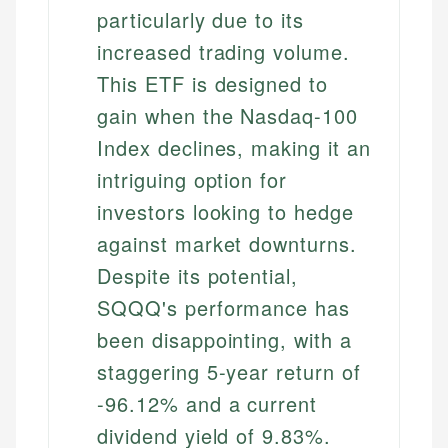
particularly due to its
increased trading volume.
This ETF is designed to
gain when the Nasdaq-100
Index declines, making it an
intriguing option for
investors looking to hedge
against market downturns.
Despite its potential,
SQQQ's performance has
been disappointing, with a
staggering 5-year return of
-96.12% and a current
dividend yield of 9.83%.