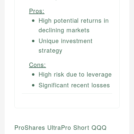
Pros:
High potential returns in
declining markets
Unique investment
strategy
Cons:
High risk due to leverage
Significant recent losses
ProShares UltraPro Short QQQ