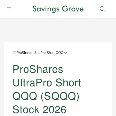
Menu
Sear
ProShares UltraPro Short QQQ
ProShares
UltraPro Short
QQQ (SQQQ)
Stock 2026