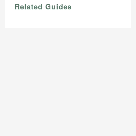
Related Guides