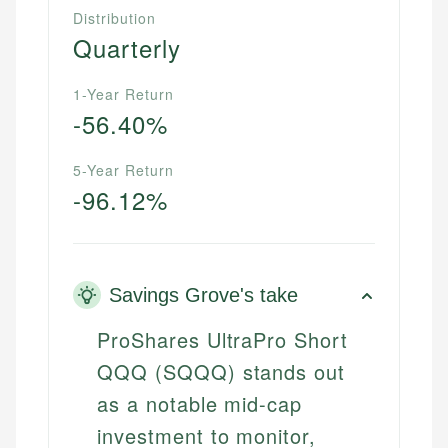
Distribution
Quarterly
1-Year Return
-56.40%
5-Year Return
-96.12%
Savings Grove's take
ProShares UltraPro Short
QQQ (SQQQ) stands out
as a notable mid-cap
investment to monitor,