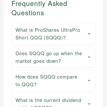
Frequently Asked
Questions
What is ProShares UltraPro
Short QQQ (SQQQ)?
Does SQQQ go up when the
market goes down?
How does SQQQ compare
to QQQ?
What is the current dividend