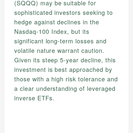
(SQQQ) may be suitable for
sophisticated investors seeking to
hedge against declines in the
Nasdaq-100 Index, but its
significant long-term losses and
volatile nature warrant caution.
Given its steep 5-year decline, this
investment is best approached by
those with a high risk tolerance and
a clear understanding of leveraged
inverse ETFs.