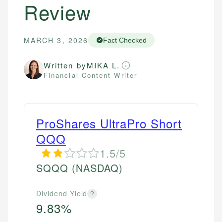
Review
MARCH 3, 2026
Fact Checked
Written by
MIKA L.
Financial Content Writer
ProShares UltraPro Short
QQQ
1.5/5
SQQQ
(NASDAQ)
Dividend Yield
?
9.83%