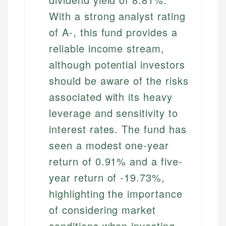
With a strong analyst rating
of A-, this fund provides a
reliable income stream,
although potential investors
should be aware of the risks
associated with its heavy
leverage and sensitivity to
interest rates. The fund has
seen a modest one-year
return of 0.91% and a five-
year return of -19.73%,
highlighting the importance
of considering market
conditions when investing.