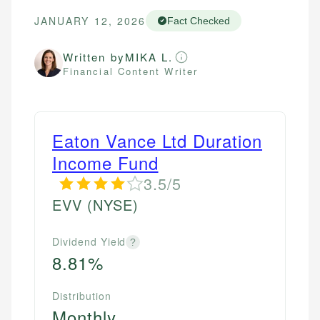
JANUARY 12, 2026
Fact Checked
Written by
MIKA L.
Financial Content Writer
Eaton Vance Ltd Duration
Income Fund
3.5/5
EVV
(NYSE)
Dividend Yield
?
8.81%
Distribution
Monthly