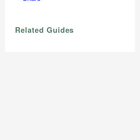
Email
Related Guides