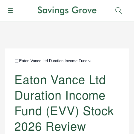
Menu
Sear
Eaton Vance Ltd Duration Income Fund
Eaton Vance Ltd
Duration Income
Fund (EVV) Stock
2026 Review