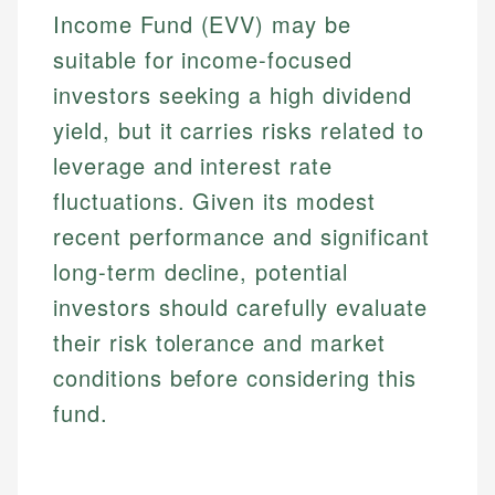
Income Fund (EVV) may be
suitable for income-focused
investors seeking a high dividend
yield, but it carries risks related to
leverage and interest rate
fluctuations. Given its modest
recent performance and significant
long-term decline, potential
investors should carefully evaluate
their risk tolerance and market
conditions before considering this
fund.