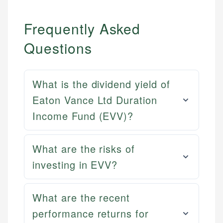
Frequently Asked
Questions
What is the dividend yield of
Eaton Vance Ltd Duration
Income Fund (EVV)?
What are the risks of
investing in EVV?
What are the recent
performance returns for