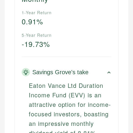
1-Year Return
0.91%
5-Year Return
-19.73%
Savings Grove's take
Eaton Vance Ltd Duration
Income Fund (EVV) is an
attractive option for income-
focused investors, boasting
an impressive monthly
dividend yield of 8.81%.