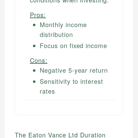
Pros:
Monthly income
distribution
Focus on fixed income
Cons:
Negative 5-year return
Sensitivity to interest
rates
The Eaton Vance Ltd Duration