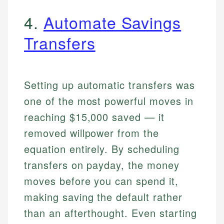
4.
Automate Savings
Transfers
Setting up automatic transfers was
one of the most powerful moves in
reaching $15,000 saved — it
removed willpower from the
equation entirely. By scheduling
transfers on payday, the money
moves before you can spend it,
making saving the default rather
than an afterthought. Even starting