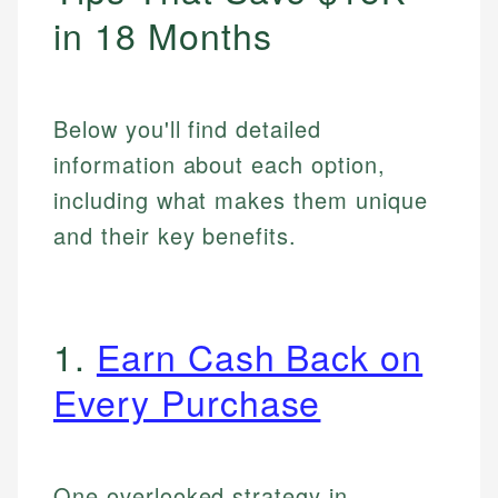
in 18 Months
Below you'll find detailed
information about each option,
including what makes them unique
and their key benefits.
1.
Earn Cash Back on
Every Purchase
One overlooked strategy in