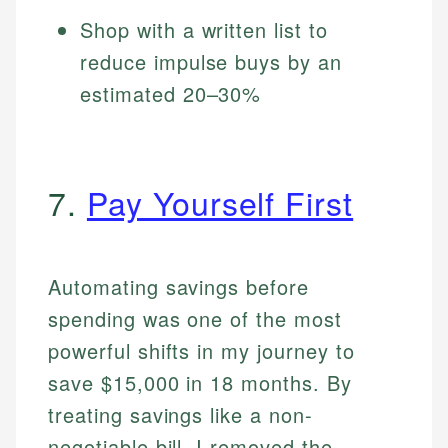
Shop with a written list to
reduce impulse buys by an
estimated 20–30%
7.
Pay Yourself First
Automating savings before
spending was one of the most
powerful shifts in my journey to
save $15,000 in 18 months. By
treating savings like a non-
negotiable bill, I removed the