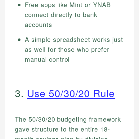
Free apps like Mint or YNAB
connect directly to bank
accounts
A simple spreadsheet works just
as well for those who prefer
manual control
3.
Use 50/30/20 Rule
The 50/30/20 budgeting framework
gave structure to the entire 18-
month savings plan by dividing