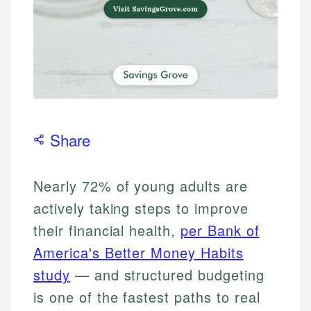
Share
Nearly 72% of young adults are
actively taking steps to improve
their financial health,
per Bank of
America's Better Money Habits
study
— and structured budgeting
is one of the fastest paths to real