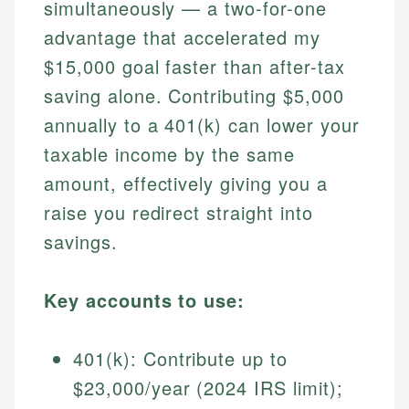
simultaneously — a two-for-one
advantage that accelerated my
$15,000 goal faster than after-tax
saving alone. Contributing $5,000
annually to a 401(k) can lower your
taxable income by the same
amount, effectively giving you a
raise you redirect straight into
savings.
Key accounts to use:
401(k): Contribute up to
$23,000/year (2024 IRS limit);