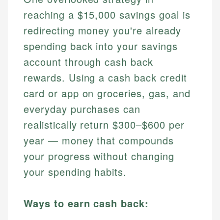
reaching a $15,000 savings goal is
redirecting money you're already
spending back into your savings
account through cash back
rewards. Using a cash back credit
card or app on groceries, gas, and
everyday purchases can
realistically return $300–$600 per
year — money that compounds
your progress without changing
your spending habits.
Ways to earn cash back: