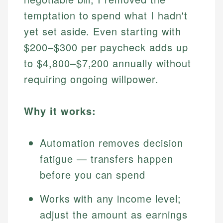
temptation to spend what I hadn't
yet set aside. Even starting with
$200–$300 per paycheck adds up
to $4,800–$7,200 annually without
requiring ongoing willpower.
Why it works:
Automation removes decision
fatigue — transfers happen
before you can spend
Works with any income level;
adjust the amount as earnings