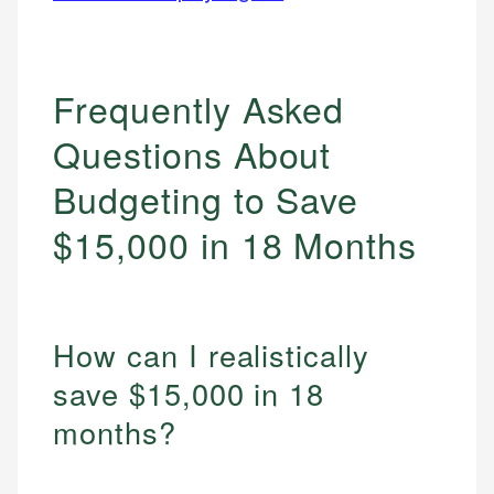
Frequently Asked
Questions About
Budgeting to Save
$15,000 in 18 Months
How can I realistically
save $15,000 in 18
months?