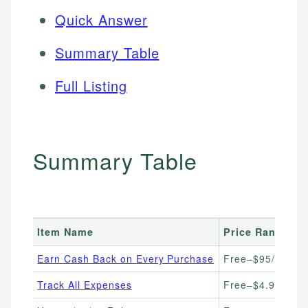
Quick Answer
Summary Table
Full Listing
Summary Table
Item Name
Price Range
Earn Cash Back on Every Purchase
Free–$95/year (c
Track All Expenses
Free–$4.99/mon