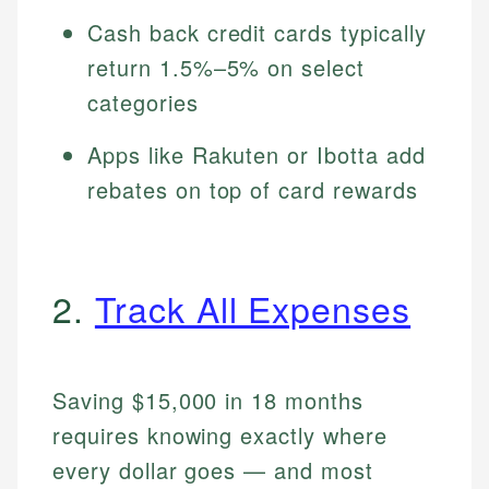
Cash back credit cards typically
return 1.5%–5% on select
categories
Apps like Rakuten or Ibotta add
rebates on top of card rewards
2.
Track All Expenses
Saving $15,000 in 18 months
requires knowing exactly where
every dollar goes — and most