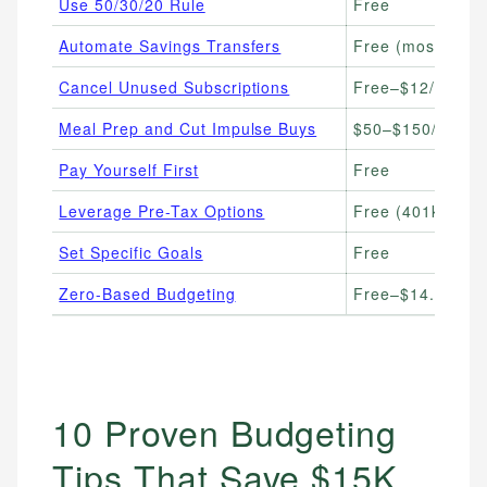
Use 50/30/20 Rule
Free
Automate Savings Transfers
Free (most bank
Cancel Unused Subscriptions
Free–$12/month 
Meal Prep and Cut Impulse Buys
$50–$150/week (
Pay Yourself First
Free
Leverage Pre-Tax Options
Free (401k/HSA c
Set Specific Goals
Free
Zero-Based Budgeting
Free–$14.99/mon
10 Proven Budgeting
Tips That Save $15K