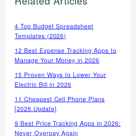
Related Articles
4 Top Budget Spreadsheet
Templates (2026)
12 Best Expense Tracking Apps to
Manage Your Money in 2026
15 Proven Ways to Lower Your
Electric Bill in 2026
11 Cheapest Cell Phone Plans
[2026 Update]
9 Best Price Tracking Apps in 2026:
Never Overpay Again