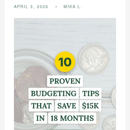
APRIL 3, 2026
MIKA L.