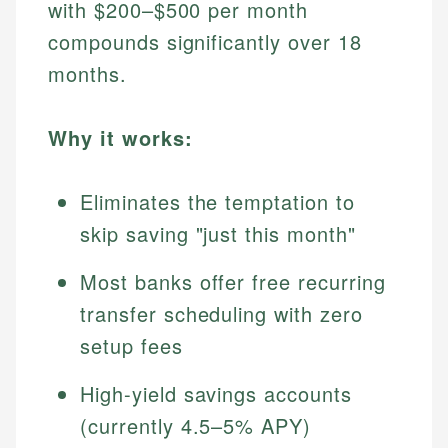
with $200–$500 per month
compounds significantly over 18
months.
Why it works:
Eliminates the temptation to
skip saving "just this month"
Most banks offer free recurring
transfer scheduling with zero
setup fees
High-yield savings accounts
(currently 4.5–5% APY)