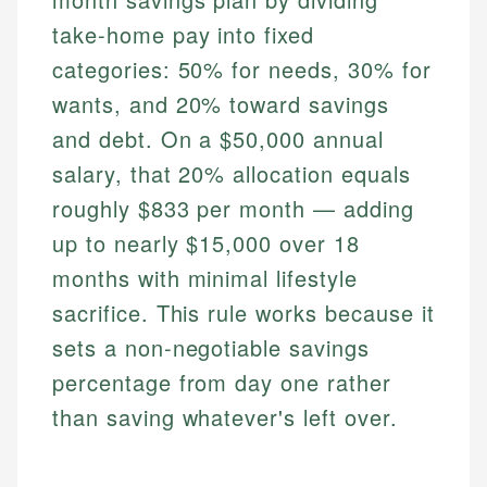
take-home pay into fixed
categories: 50% for needs, 30% for
wants, and 20% toward savings
and debt. On a $50,000 annual
salary, that 20% allocation equals
roughly $833 per month — adding
up to nearly $15,000 over 18
months with minimal lifestyle
sacrifice. This rule works because it
sets a non-negotiable savings
percentage from day one rather
than saving whatever's left over.