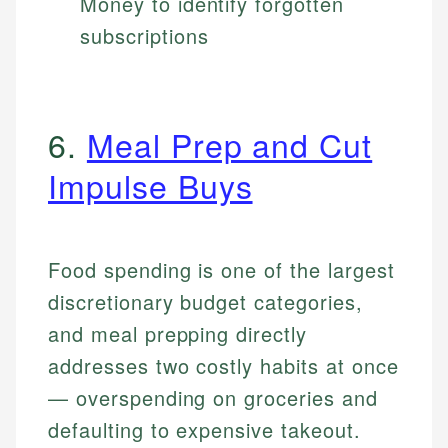
Money to identify forgotten
subscriptions
6.
Meal Prep and Cut
Impulse Buys
Food spending is one of the largest
discretionary budget categories,
and meal prepping directly
addresses two costly habits at once
— overspending on groceries and
defaulting to expensive takeout.