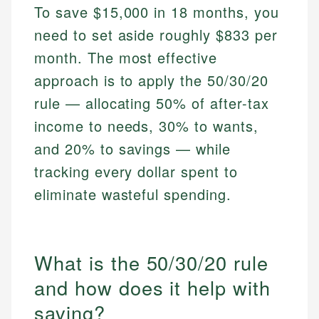
To save $15,000 in 18 months, you
need to set aside roughly $833 per
month. The most effective
approach is to apply the 50/30/20
rule — allocating 50% of after-tax
income to needs, 30% to wants,
and 20% to savings — while
tracking every dollar spent to
eliminate wasteful spending.
What is the 50/30/20 rule
and how does it help with
saving?