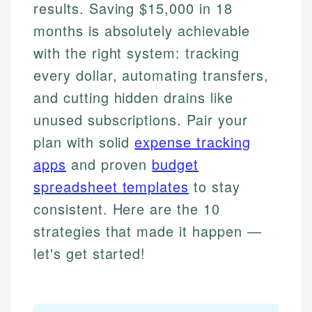
results. Saving $15,000 in 18
months is absolutely achievable
with the right system: tracking
every dollar, automating transfers,
and cutting hidden drains like
unused subscriptions. Pair your
plan with solid
expense tracking
apps
and proven
budget
spreadsheet templates
to stay
consistent. Here are the 10
strategies that made it happen —
let's get started!