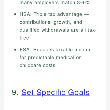
many employers match 3–6%
HSA: Triple tax advantage —
contributions, growth, and
qualified withdrawals are all tax-
free
FSA: Reduces taxable income
for predictable medical or
childcare costs
9.
Set Specific Goals