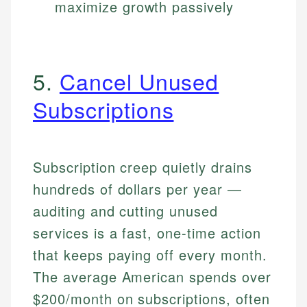
maximize growth passively
5.
Cancel Unused
Subscriptions
Subscription creep quietly drains
hundreds of dollars per year —
auditing and cutting unused
services is a fast, one-time action
that keeps paying off every month.
The average American spends over
$200/month on subscriptions, often