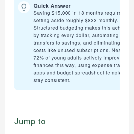
Quick Answer
Saving $15,000 in 18 months requires
setting aside roughly $833 monthly.
Structured budgeting makes this achievab
by tracking every dollar, automating
transfers to savings, and eliminating hidd
costs like unused subscriptions. Nearly
72% of young adults actively improve thei
finances this way, using expense tracking
apps and budget spreadsheet templates t
stay consistent.
Jump to