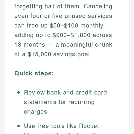
forgetting half of them. Canceling
even four or five unused services
can free up $50–$100 monthly,
adding up to $900–$1,800 across
18 months — a meaningful chunk
of a $15,000 savings goal.
Quick steps:
Review bank and credit card
statements for recurring
charges
Use free tools like Rocket