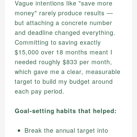
Vague intentions like "save more
money" rarely produce results —
but attaching a concrete number
and deadline changed everything.
Committing to saving exactly
$15,000 over 18 months meant I
needed roughly $833 per month,
which gave me a clear, measurable
target to build my budget around
each pay period.
Goal-setting habits that helped:
Break the annual target into