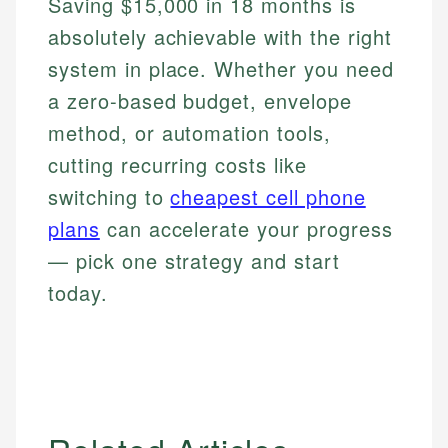
Saving $15,000 in 18 months is
absolutely achievable with the right
system in place. Whether you need
a zero-based budget, envelope
method, or automation tools,
cutting recurring costs like
switching to
cheapest cell phone
plans
can accelerate your progress
— pick one strategy and start
today.