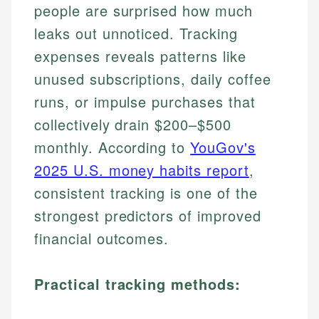
people are surprised how much
leaks out unnoticed. Tracking
expenses reveals patterns like
unused subscriptions, daily coffee
runs, or impulse purchases that
collectively drain $200–$500
monthly. According to
YouGov's
2025 U.S. money habits report
,
consistent tracking is one of the
strongest predictors of improved
financial outcomes.
Practical tracking methods: