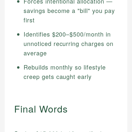
Forces intentional allocation —
savings become a "bill" you pay
first
Identifies $200–$500/month in
unnoticed recurring charges on
average
Rebuilds monthly so lifestyle
creep gets caught early
Final Words