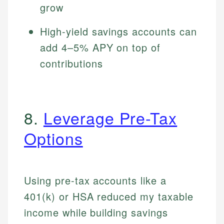
grow
High-yield savings accounts can
add 4–5% APY on top of
contributions
8.
Leverage Pre-Tax
Options
Using pre-tax accounts like a
401(k) or HSA reduced my taxable
income while building savings