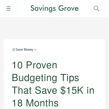
Menu
Sear
Save Money
10 Proven
Budgeting Tips
That Save $15K in
18 Months