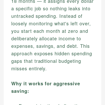
18 months — it assigns every dollar
a specific job so nothing leaks into
untracked spending. Instead of
loosely monitoring what's left over,
you start each month at zero and
deliberately allocate income to
expenses, savings, and debt. This
approach exposes hidden spending
gaps that traditional budgeting
misses entirely.
Why it works for aggressive
saving: