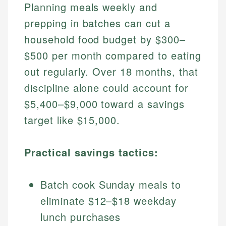
Planning meals weekly and
prepping in batches can cut a
household food budget by $300–
$500 per month compared to eating
out regularly. Over 18 months, that
discipline alone could account for
$5,400–$9,000 toward a savings
target like $15,000.
Practical savings tactics:
Batch cook Sunday meals to
eliminate $12–$18 weekday
lunch purchases