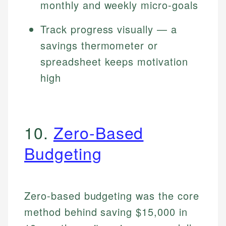
monthly and weekly micro-goals
Track progress visually — a
savings thermometer or
spreadsheet keeps motivation
high
10.
Zero-Based
Budgeting
Zero-based budgeting was the core
method behind saving $15,000 in