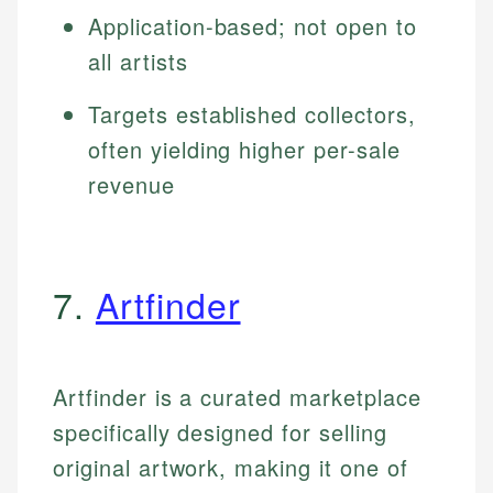
Application-based; not open to
all artists
Targets established collectors,
often yielding higher per-sale
revenue
7.
Artfinder
Artfinder is a curated marketplace
specifically designed for selling
original artwork, making it one of