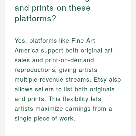
and prints on these
platforms?
Yes, platforms like Fine Art
America support both original art
sales and print-on-demand
reproductions, giving artists
multiple revenue streams. Etsy also
allows sellers to list both originals
and prints. This flexibility lets
artists maximize earnings from a
single piece of work.