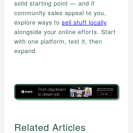
solid starting point — and if
community sales appeal to you,
explore ways to
sell stuff locally
alongside your online efforts. Start
with one platform, test it, then
expand.
Related Articles