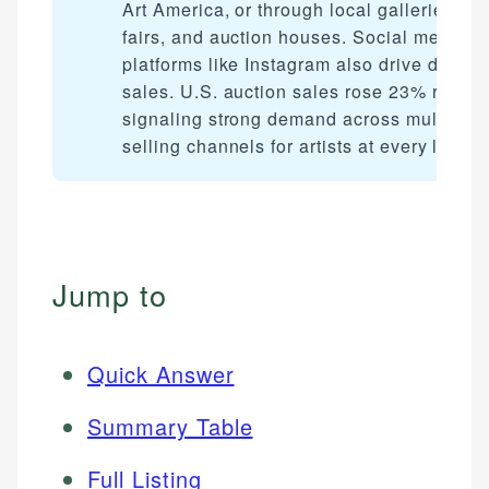
Art America, or through local galleries, art
fairs, and auction houses. Social media
platforms like Instagram also drive direct
sales. U.S. auction sales rose 23% recentl
signaling strong demand across multiple
selling channels for artists at every level.
Jump to
Quick Answer
Summary Table
Full Listing