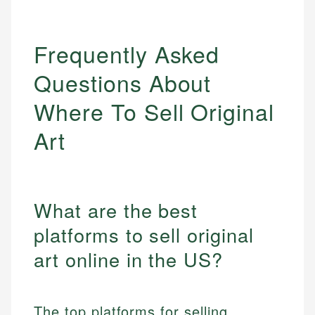
Frequently Asked
Questions About
Where To Sell Original
Art
What are the best
platforms to sell original
art online in the US?
The top platforms for selling