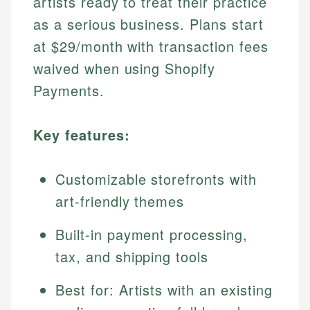
artists ready to treat their practice
as a serious business. Plans start
at $29/month with transaction fees
waived when using Shopify
Payments.
Key features:
Customizable storefronts with
art-friendly themes
Built-in payment processing,
tax, and shipping tools
Best for: Artists with an existing