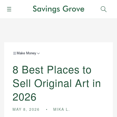
Menu
Sear
Make Money
8 Best Places to
Sell Original Art in
2026
MAY 8, 2026
MIKA L.