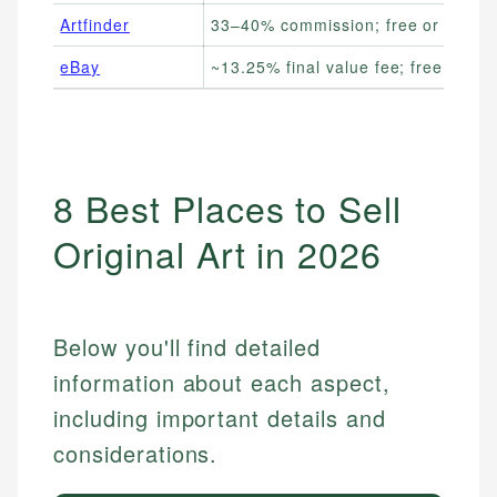
Artfinder
33–40% commission; free or paid 
eBay
~13.25% final value fee; free listing
8 Best Places to Sell
Original Art in 2026
Below you'll find detailed
information about each aspect,
including important details and
considerations.