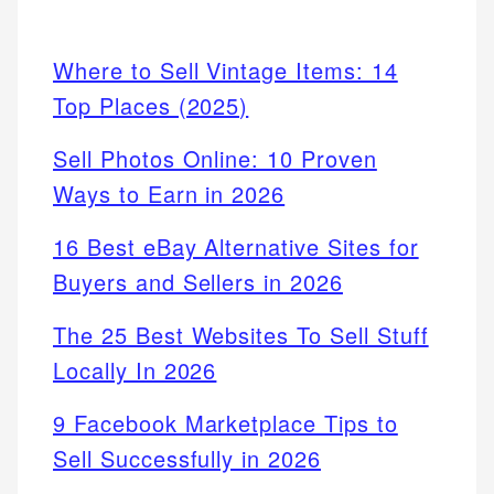
Where to Sell Vintage Items: 14
Top Places (2025)
Sell Photos Online: 10 Proven
Ways to Earn in 2026
16 Best eBay Alternative Sites for
Buyers and Sellers in 2026
The 25 Best Websites To Sell Stuff
Locally In 2026
9 Facebook Marketplace Tips to
Sell Successfully in 2026