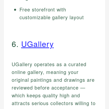
Free storefront with
customizable gallery layout
6.
UGallery
UGallery operates as a curated
online gallery, meaning your
original paintings and drawings are
reviewed before acceptance —
which keeps quality high and
attracts serious collectors willing to