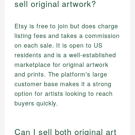
sell original artwork?
Etsy is free to join but does charge
listing fees and takes a commission
on each sale. It is open to US
residents and is a well-established
marketplace for original artwork
and prints. The platform's large
customer base makes it a strong
option for artists looking to reach
buyers quickly.
Can I sell both original art