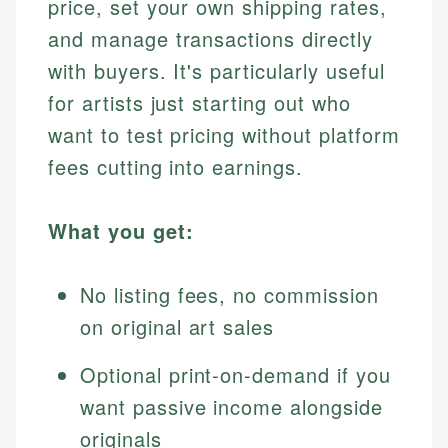
price, set your own shipping rates,
and manage transactions directly
with buyers. It's particularly useful
for artists just starting out who
want to test pricing without platform
fees cutting into earnings.
What you get:
No listing fees, no commission
on original art sales
Optional print-on-demand if you
want passive income alongside
originals