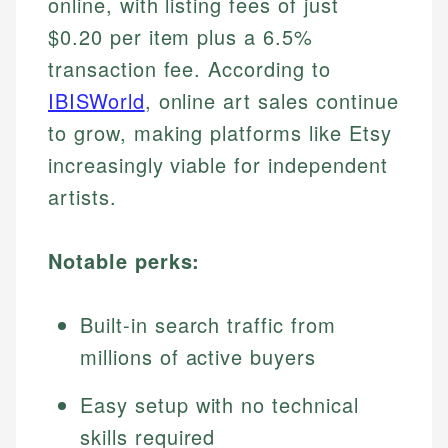
online, with listing fees of just
$0.20 per item plus a 6.5%
transaction fee. According to
IBISWorld
, online art sales continue
to grow, making platforms like Etsy
increasingly viable for independent
artists.
Notable perks:
Built-in search traffic from
millions of active buyers
Easy setup with no technical
skills required