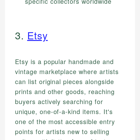
specific collectors worldwide
3.
Etsy
Etsy is a popular handmade and
vintage marketplace where artists
can list original pieces alongside
prints and other goods, reaching
buyers actively searching for
unique, one-of-a-kind items. It's
one of the most accessible entry
points for artists new to selling