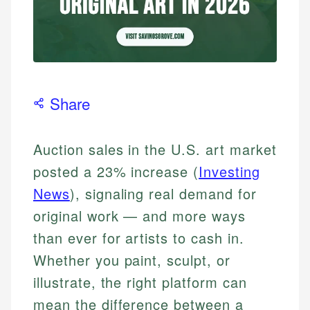
Share
Auction sales in the U.S. art market
posted a 23% increase (
Investing
News
), signaling real demand for
original work — and more ways
than ever for artists to cash in.
Whether you paint, sculpt, or
illustrate, the right platform can
mean the difference between a