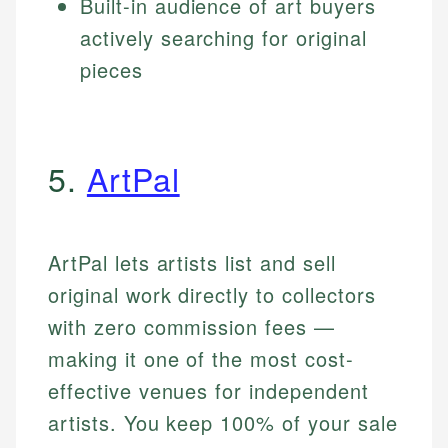
Built-in audience of art buyers
actively searching for original
pieces
5.
ArtPal
ArtPal lets artists list and sell
original work directly to collectors
with zero commission fees —
making it one of the most cost-
effective venues for independent
artists. You keep 100% of your sale