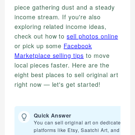
piece gathering dust and a steady
income stream. If you're also
exploring related income ideas,
check out how to
sell photos online
or pick up some
Facebook
Marketplace selling tips
to move
local pieces faster. Here are the
eight best places to sell original art
right now — let's get started!
Quick Answer
You can sell original art on dedicated
platforms like Etsy, Saatchi Art, and Fine