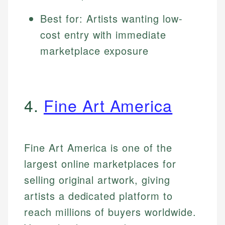
Best for: Artists wanting low-
cost entry with immediate
marketplace exposure
4.
Fine Art America
Fine Art America is one of the
largest online marketplaces for
selling original artwork, giving
artists a dedicated platform to
reach millions of buyers worldwide.