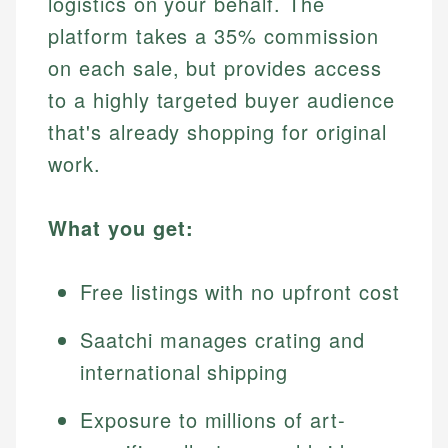
logistics on your behalf. The
platform takes a 35% commission
on each sale, but provides access
to a highly targeted buyer audience
that's already shopping for original
work.
What you get:
Free listings with no upfront cost
Saatchi manages crating and
international shipping
Exposure to millions of art-