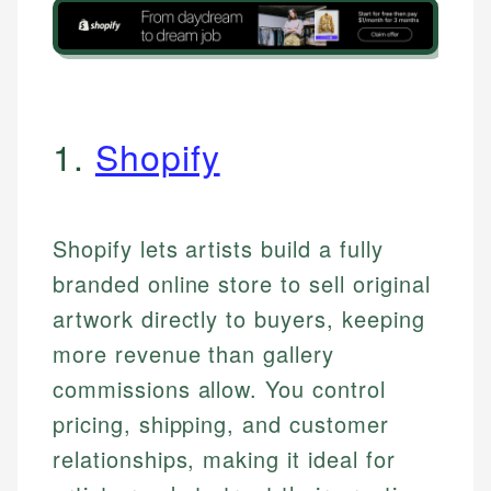
1.
Shopify
Shopify lets artists build a fully
branded online store to sell original
artwork directly to buyers, keeping
more revenue than gallery
commissions allow. You control
pricing, shipping, and customer
relationships, making it ideal for