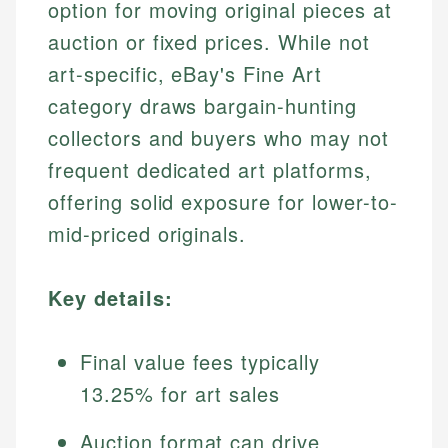
option for moving original pieces at
auction or fixed prices. While not
art-specific, eBay's Fine Art
category draws bargain-hunting
collectors and buyers who may not
frequent dedicated art platforms,
offering solid exposure for lower-to-
mid-priced originals.
Key details:
Final value fees typically
13.25% for art sales
Auction format can drive