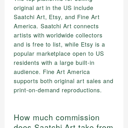
original art in the US include
Saatchi Art, Etsy, and Fine Art
America. Saatchi Art connects
artists with worldwide collectors
and is free to list, while Etsy is a
popular marketplace open to US
residents with a large built-in
audience. Fine Art America
supports both original art sales and
print-on-demand reproductions.
How much commission
does Saatchi Art take from