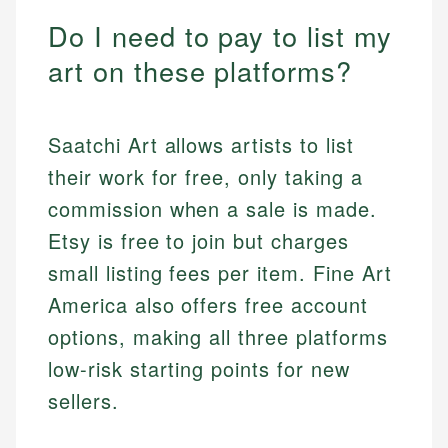
Do I need to pay to list my
art on these platforms?
Saatchi Art allows artists to list
their work for free, only taking a
commission when a sale is made.
Etsy is free to join but charges
small listing fees per item. Fine Art
America also offers free account
options, making all three platforms
low-risk starting points for new
sellers.