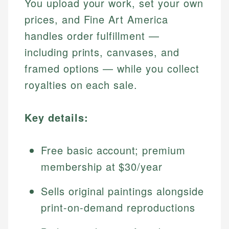
You upload your work, set your own
prices, and Fine Art America
handles order fulfillment —
including prints, canvases, and
framed options — while you collect
royalties on each sale.
Key details:
Free basic account; premium
membership at $30/year
Sells original paintings alongside
print-on-demand reproductions