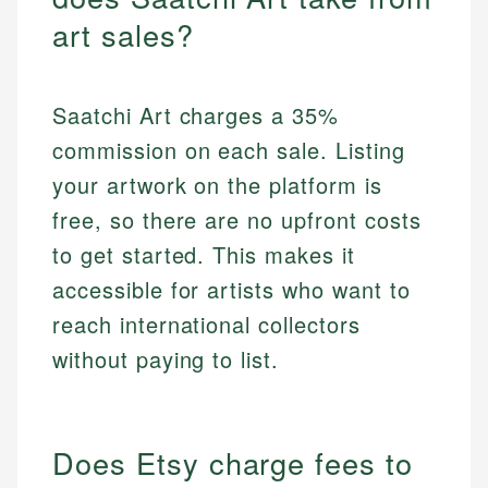
art sales?
Saatchi Art charges a 35%
commission on each sale. Listing
your artwork on the platform is
free, so there are no upfront costs
to get started. This makes it
accessible for artists who want to
reach international collectors
without paying to list.
Does Etsy charge fees to