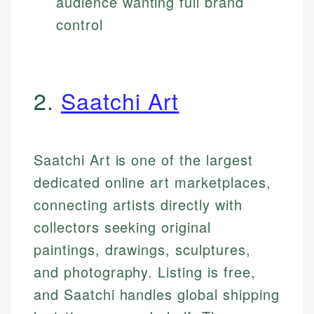
audience wanting full brand
control
2.
Saatchi Art
Saatchi Art is one of the largest
dedicated online art marketplaces,
connecting artists directly with
collectors seeking original
paintings, drawings, sculptures,
and photography. Listing is free,
and Saatchi handles global shipping