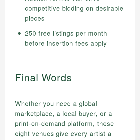
competitive bidding on desirable
pieces
250 free listings per month
before insertion fees apply
Final Words
Whether you need a global
marketplace, a local buyer, or a
print-on-demand platform, these
eight venues give every artist a