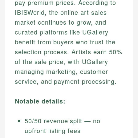
pay premium prices. According to
IBISWorld, the online art sales
market continues to grow, and
curated platforms like UGallery
benefit from buyers who trust the
selection process. Artists earn 50%
of the sale price, with UGallery
managing marketing, customer
service, and payment processing.
Notable details:
50/50 revenue split — no
upfront listing fees