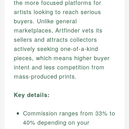
the more focused platforms for
artists looking to reach serious
buyers. Unlike general
marketplaces, Artfinder vets its
sellers and attracts collectors
actively seeking one-of-a-kind
pieces, which means higher buyer
intent and less competition from
mass-produced prints.
Key details:
Commission ranges from 33% to
40% depending on your