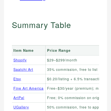
Summary Table
Item Name
Price Range
Shopify
$29–$299/month
Saatchi Art
35% commission, free to list
Etsy
$0.20/listing + 6.5% transaction fee
Fine Art America
Free–$30/year (premium); markup se
ArtPal
Free; 0% commission on originals
UGallery
50% commission, free to apply