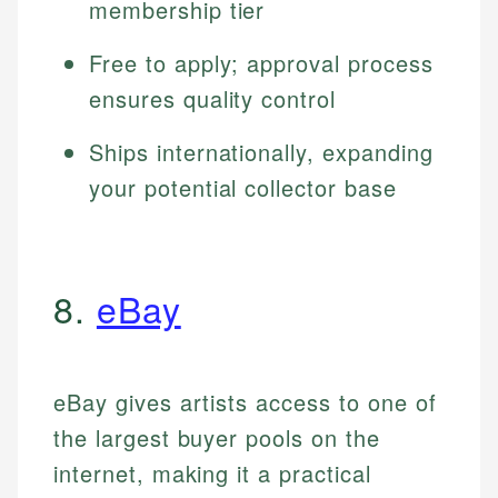
membership tier
Free to apply; approval process
ensures quality control
Ships internationally, expanding
your potential collector base
8.
eBay
eBay gives artists access to one of
the largest buyer pools on the
internet, making it a practical