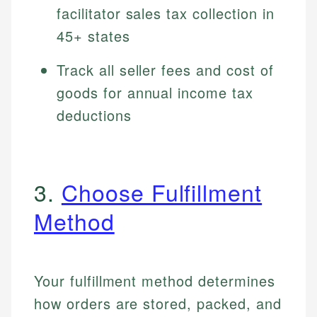
facilitator sales tax collection in
45+ states
Track all seller fees and cost of
goods for annual income tax
deductions
3.
Choose Fulfillment
Method
Your fulfillment method determines
how orders are stored, packed, and