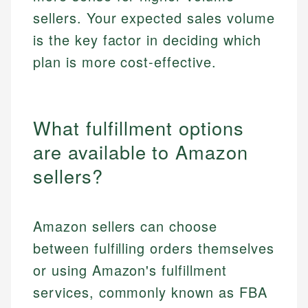
sellers. Your expected sales volume
is the key factor in deciding which
plan is more cost-effective.
What fulfillment options
are available to Amazon
sellers?
Amazon sellers can choose
between fulfilling orders themselves
or using Amazon's fulfillment
services, commonly known as FBA