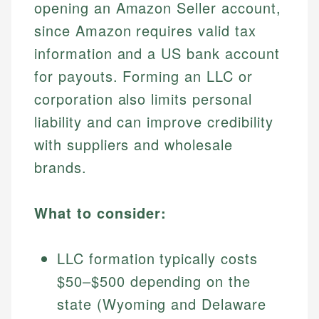
opening an Amazon Seller account,
since Amazon requires valid tax
information and a US bank account
for payouts. Forming an LLC or
corporation also limits personal
liability and can improve credibility
with suppliers and wholesale
brands.
What to consider:
LLC formation typically costs
$50–$500 depending on the
state (Wyoming and Delaware