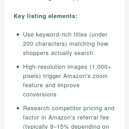
Key listing elements:
Use keyword-rich titles (under
200 characters) matching how
shoppers actually search
High-resolution images (1,000+
pixels) trigger Amazon's zoom
feature and improve
conversions
Research competitor pricing and
factor in Amazon's referral fee
(typically 8–15% depending on