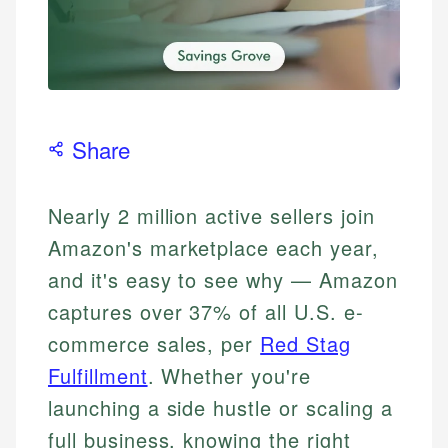
Share
Nearly 2 million active sellers join
Amazon's marketplace each year,
and it's easy to see why — Amazon
captures over 37% of all U.S. e-
commerce sales, per
Red Stag
Fulfillment
. Whether you're
launching a side hustle or scaling a
full business, knowing the right