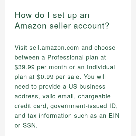
How do I set up an
Amazon seller account?
Visit sell.amazon.com and choose
between a Professional plan at
$39.99 per month or an Individual
plan at $0.99 per sale. You will
need to provide a US business
address, valid email, chargeable
credit card, government-issued ID,
and tax information such as an EIN
or SSN.