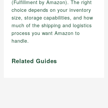
(Fulfillment by Amazon). The right
choice depends on your inventory
size, storage capabilities, and how
much of the shipping and logistics
process you want Amazon to
handle.
Related Guides