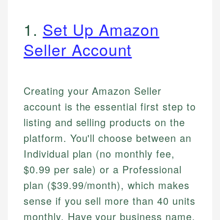
1.
Set Up Amazon
Seller Account
Creating your Amazon Seller
account is the essential first step to
listing and selling products on the
platform. You'll choose between an
Individual plan (no monthly fee,
$0.99 per sale) or a Professional
plan ($39.99/month), which makes
sense if you sell more than 40 units
monthly. Have your business name,