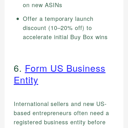
on new ASINs
Offer a temporary launch
discount (10–20% off) to
accelerate initial Buy Box wins
6.
Form US Business
Entity
International sellers and new US-
based entrepreneurs often need a
registered business entity before