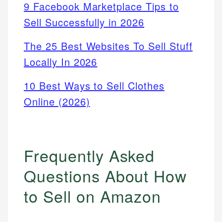
9 Facebook Marketplace Tips to
Sell Successfully in 2026
The 25 Best Websites To Sell Stuff
Locally In 2026
10 Best Ways to Sell Clothes
Online (2026)
Frequently Asked
Questions About How
to Sell on Amazon