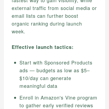
fastest way to gain visibility, while
external traffic from social media or
email lists can further boost
organic ranking during launch
week.
Effective launch tactics:
Start with Sponsored Products
ads — budgets as low as $5–
$10/day can generate
meaningful data
Enroll in Amazon's Vine program
to gather early verified reviews