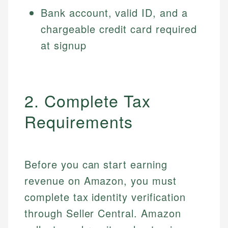
Bank account, valid ID, and a
chargeable credit card required
at signup
2. Complete Tax
Requirements
Before you can start earning
revenue on Amazon, you must
complete tax identity verification
through Seller Central. Amazon