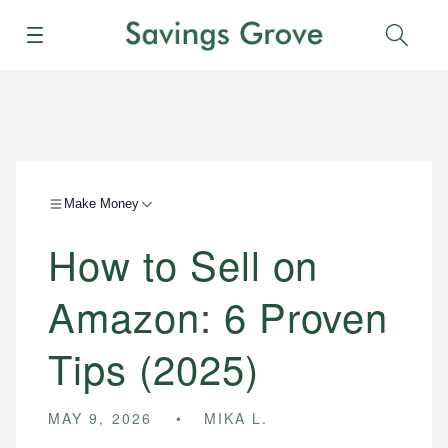
Menu
Sear
Make Money
How to Sell on
Amazon: 6 Proven
Tips (2025)
MAY 9, 2026
MIKA L.