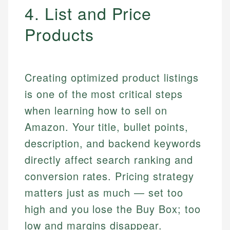
4. List and Price
Products
Creating optimized product listings
is one of the most critical steps
when learning how to sell on
Amazon. Your title, bullet points,
description, and backend keywords
directly affect search ranking and
conversion rates. Pricing strategy
matters just as much — set too
high and you lose the Buy Box; too
low and margins disappear.