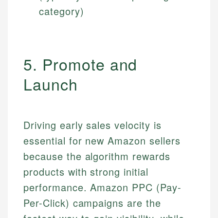
category)
5. Promote and
Launch
Driving early sales velocity is
essential for new Amazon sellers
because the algorithm rewards
products with strong initial
performance. Amazon PPC (Pay-
Per-Click) campaigns are the