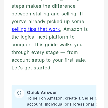
steps makes the difference
between stalling and selling. If
you've already picked up some
selling tips that work
, Amazon is
the logical next platform to
conquer. This guide walks you
through every stage — from
account setup to your first sale.
Let's get started!
Quick Answer
To sell on Amazon, create a Seller Centra
account (Individual or Professional plan a