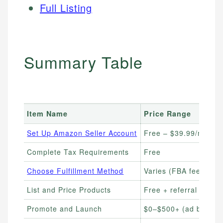
Full Listing
Summary Table
Item Name
Price Range
Set Up Amazon Seller Account
Free – $39.99/month
Complete Tax Requirements
Free
Choose Fulfillment Method
Varies (FBA fees from
List and Price Products
Free + referral fees
Promote and Launch
$0–$500+ (ad budget f