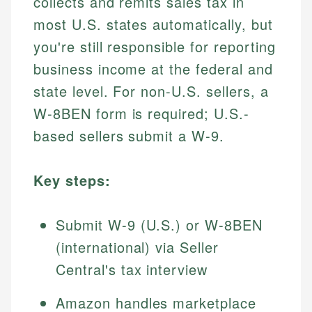
collects and remits sales tax in
most U.S. states automatically, but
you're still responsible for reporting
business income at the federal and
state level. For non-U.S. sellers, a
W-8BEN form is required; U.S.-
based sellers submit a W-9.
Key steps:
Submit W-9 (U.S.) or W-8BEN
(international) via Seller
Central's tax interview
Amazon handles marketplace