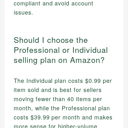
compliant and avoid account
issues.
Should I choose the
Professional or Individual
selling plan on Amazon?
The Individual plan costs $0.99 per
item sold and is best for sellers
moving fewer than 40 items per
month, while the Professional plan
costs $39.99 per month and makes
more sense for higher-volume