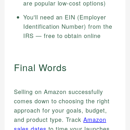
are popular low-cost options)
You'll need an EIN (Employer
Identification Number) from the
IRS — free to obtain online
Final Words
Selling on Amazon successfully
comes down to choosing the right
approach for your goals, budget,
and product type. Track
Amazon
sales dates
to time your launches,