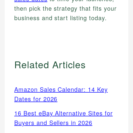
then pick the strategy that fits your
business and start listing today.
Related Articles
Amazon Sales Calendar: 14 Key
Dates for 2026
16 Best eBay Alternative Sites for
Buyers and Sellers in 2026