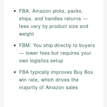
FBA: Amazon picks, packs,
ships, and handles returns —
fees vary by product size and
weight
FBM: You ship directly to buyers
— lower fees but requires your
own logistics setup
FBA typically improves Buy Box
win rate, which drives the
majority of Amazon sales