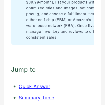
$39.99/month), list your products with
optimized titles and images, set competiti
pricing, and choose a fulfillment method 
either self-ship (FBM) or Amazon's
warehouse network (FBA). Once live,
manage inventory and reviews to drive
consistent sales.
Jump to
Quick Answer
Summary Table