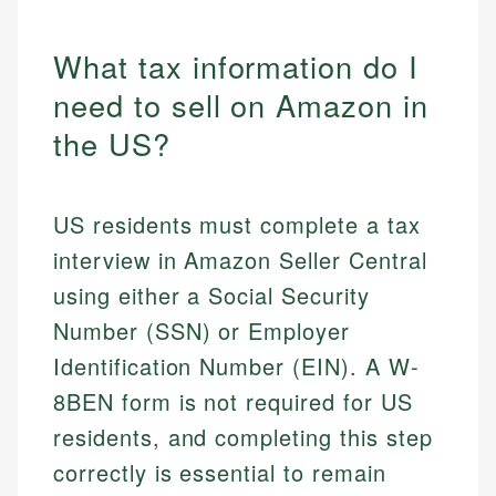
What tax information do I
need to sell on Amazon in
the US?
US residents must complete a tax
interview in Amazon Seller Central
using either a Social Security
Number (SSN) or Employer
Identification Number (EIN). A W-
8BEN form is not required for US
residents, and completing this step
correctly is essential to remain