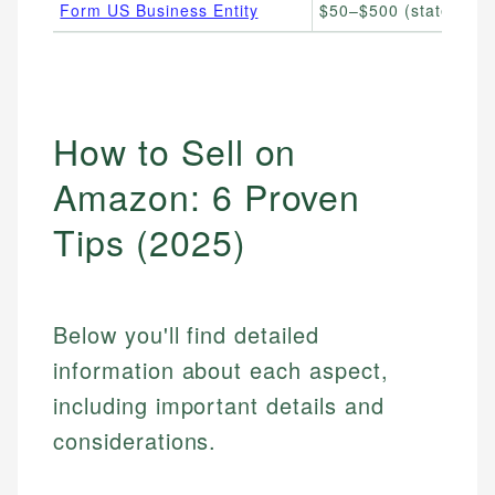
Form US Business Entity
$50–$500 (state filing
How to Sell on
Amazon: 6 Proven
Tips (2025)
Below you'll find detailed
information about each aspect,
including important details and
considerations.