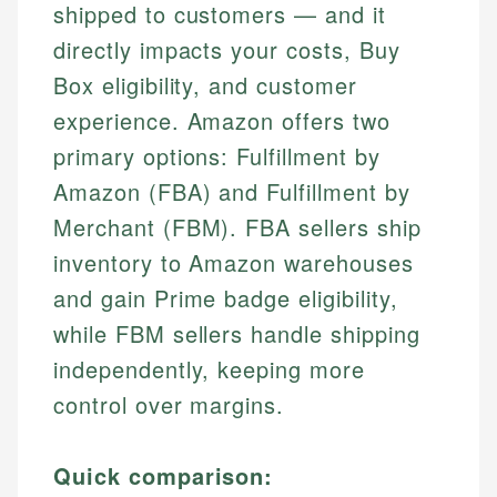
shipped to customers — and it
directly impacts your costs, Buy
Box eligibility, and customer
experience. Amazon offers two
primary options: Fulfillment by
Amazon (FBA) and Fulfillment by
Merchant (FBM). FBA sellers ship
inventory to Amazon warehouses
and gain Prime badge eligibility,
while FBM sellers handle shipping
independently, keeping more
control over margins.
Quick comparison: