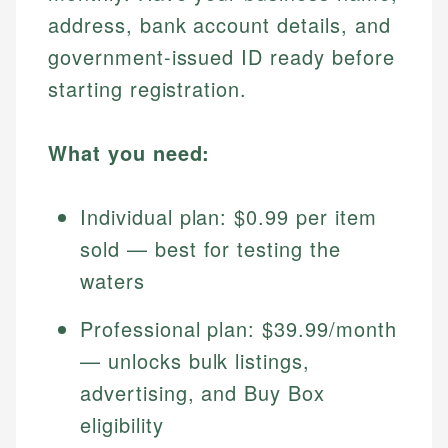
address, bank account details, and
government-issued ID ready before
starting registration.
What you need:
Individual plan: $0.99 per item
sold — best for testing the
waters
Professional plan: $39.99/month
— unlocks bulk listings,
advertising, and Buy Box
eligibility