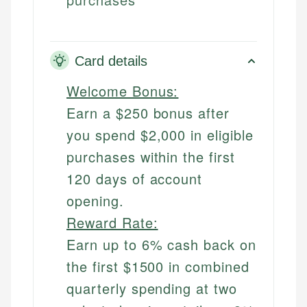
Card details
Welcome Bonus:
Earn a $250 bonus after
you spend $2,000 in eligible
purchases within the first
120 days of account
opening.
Reward Rate:
Earn up to 6% cash back on
the first $1500 in combined
quarterly spending at two