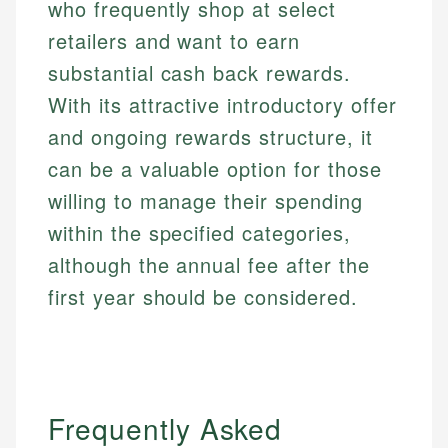
who frequently shop at select
retailers and want to earn
substantial cash back rewards.
With its attractive introductory offer
and ongoing rewards structure, it
can be a valuable option for those
willing to manage their spending
within the specified categories,
although the annual fee after the
first year should be considered.
Mat C.
Mika L.
Managing Editor & Senior Developer
Financial Content Writer
Frequently Asked
How is this page expert verified?
Mat brings nearly a decade of experience from