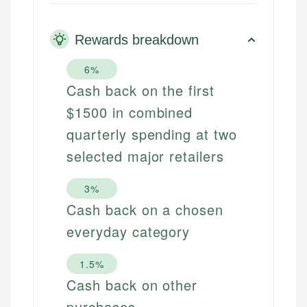
Rewards breakdown
6%
Cash back on the first
$1500 in combined
quarterly spending at two
selected major retailers
3%
Cash back on a chosen
everyday category
1.5%
Cash back on other
purchases