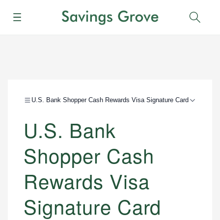
Menu
Sear
U.S. Bank Shopper Cash Rewards Visa Signature Card
U.S. Bank
Shopper Cash
Rewards Visa
Signature Card