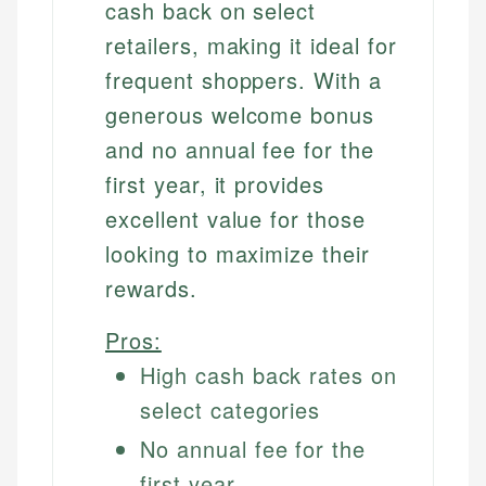
cash back on select
retailers, making it ideal for
frequent shoppers. With a
generous welcome bonus
and no annual fee for the
first year, it provides
excellent value for those
looking to maximize their
rewards.
Pros:
High cash back rates on
select categories
No annual fee for the
first year