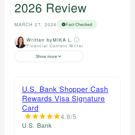
2026 Review
MARCH 27, 2026
Fact Checked
Written by
MIKA L.
Financial Content Writer
Show more
U.S. Bank Shopper Cash
Rewards Visa Signature
Card
4.8/5
U.S. Bank