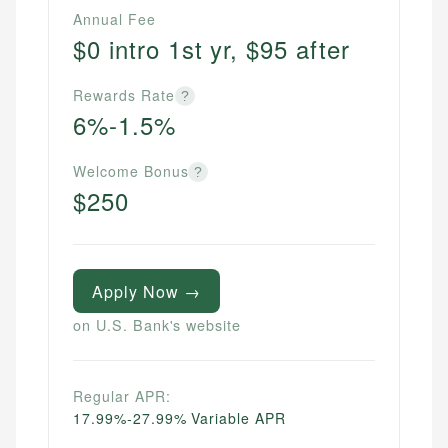
Annual Fee
$0 intro 1st yr, $95 after
Rewards Rate
?
6%-1.5%
Welcome Bonus
?
$250
Apply Now →
on U.S. Bank's website
Regular APR:
17.99%-27.99% Variable APR