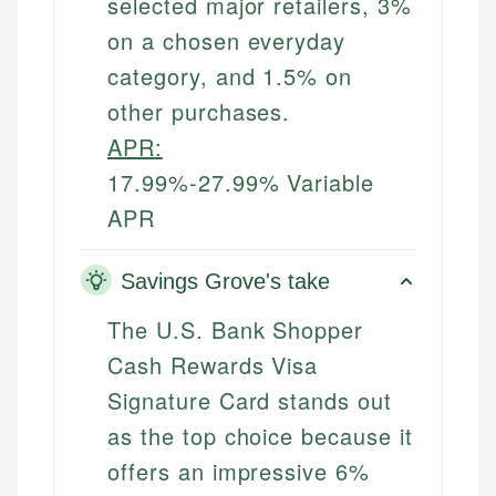
selected major retailers, 3%
on a chosen everyday
category, and 1.5% on
other purchases.
APR:
17.99%-27.99% Variable
APR
Savings Grove's take
The U.S. Bank Shopper
Cash Rewards Visa
Signature Card stands out
as the top choice because it
offers an impressive 6%