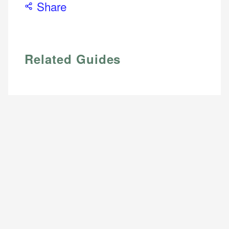
Share
Related Guides