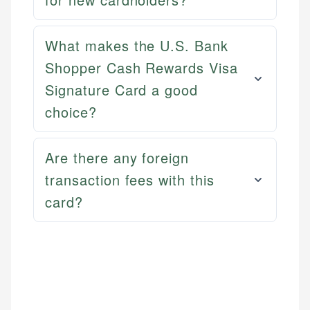
What makes the U.S. Bank
Shopper Cash Rewards Visa
Signature Card a good
choice?
Are there any foreign
transaction fees with this
card?