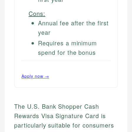
Cons:
Annual fee after the first
year
Requires a minimum
spend for the bonus
Apply now →
The U.S. Bank Shopper Cash
Rewards Visa Signature Card is
particularly suitable for consumers