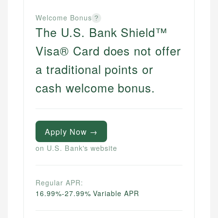
Welcome Bonus
?
The U.S. Bank Shield™
Visa® Card does not offer
a traditional points or
cash welcome bonus.
Apply Now →
on U.S. Bank's website
Regular APR:
16.99%-27.99% Variable APR