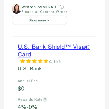
Written by
MIKA L.
Financial Content Writer
Show more
U.S. Bank Shield™ Visa®
Card
4.6/5
U.S. Bank
Annual Fee
$0
Rewards Rate
?
4%-0%