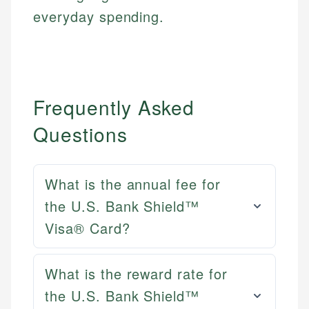
everyday spending.
Frequently Asked
Questions
What is the annual fee for
the U.S. Bank Shield™
Visa® Card?
What is the reward rate for
Mat C.
the U.S. Bank Shield™
Mika L.
Managing Editor & Senior Developer