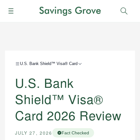
Menu
Sear
U.S. Bank Shield™ Visa® Card
U.S. Bank
Shield™ Visa®
Card 2026 Review
JULY 27, 2026
Fact Checked