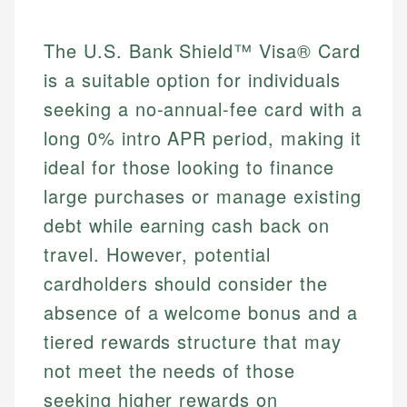
The U.S. Bank Shield™ Visa® Card
is a suitable option for individuals
seeking a no-annual-fee card with a
long 0% intro APR period, making it
ideal for those looking to finance
large purchases or manage existing
debt while earning cash back on
travel. However, potential
cardholders should consider the
absence of a welcome bonus and a
tiered rewards structure that may
not meet the needs of those
seeking higher rewards on