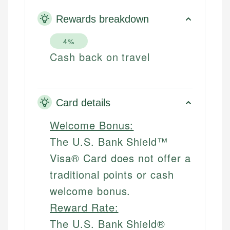
Rewards breakdown
4%
Cash back on travel
Card details
Welcome Bonus:
The U.S. Bank Shield™
Visa® Card does not offer a
traditional points or cash
welcome bonus.
Reward Rate:
The U.S. Bank Shield®