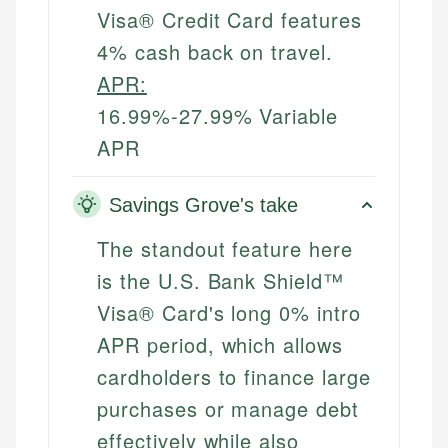
Visa® Credit Card features
4% cash back on travel.
APR:
16.99%-27.99% Variable
APR
Savings Grove's take
The standout feature here
is the U.S. Bank Shield™
Visa® Card's long 0% intro
APR period, which allows
cardholders to finance large
purchases or manage debt
effectively while also