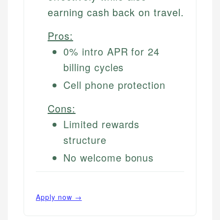
earning cash back on travel.
Pros:
0% intro APR for 24
billing cycles
Cell phone protection
Cons:
Limited rewards
structure
No welcome bonus
Apply now →