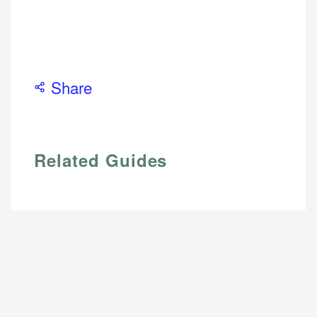
Share
Related Guides