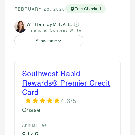
FEBRUARY 28, 2026
Fact Checked
Written by
MIKA L.
Financial Content Writer
Show more
Southwest Rapid
Rewards® Premier Credit
Card
4.6/5
Chase
Annual Fee
$149