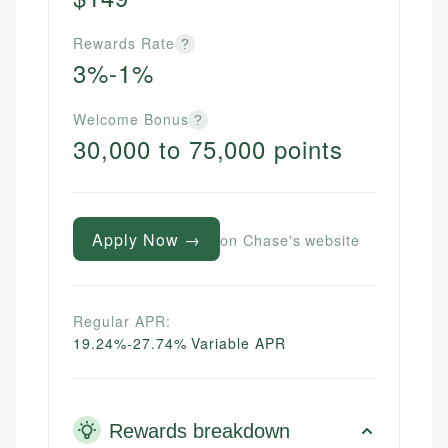
Rewards Rate
?
3%-1%
Welcome Bonus
?
30,000 to 75,000 points
Apply Now →
on Chase's website
Regular APR:
19.24%-27.74% Variable APR
Rewards breakdown