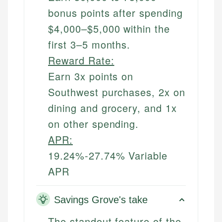
bonus points after spending
$4,000–$5,000 within the
first 3–5 months.
Reward Rate:
Earn 3x points on
Southwest purchases, 2x on
dining and grocery, and 1x
on other spending.
APR:
19.24%-27.74% Variable
APR
Savings Grove's take
The standout feature of the