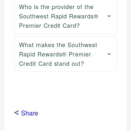
Email
LinkedIn
Who is the provider of the
Southwest Rapid Rewards®
Premier Credit Card?
What makes the Southwest
Rapid Rewards® Premier
Credit Card stand out?
Share