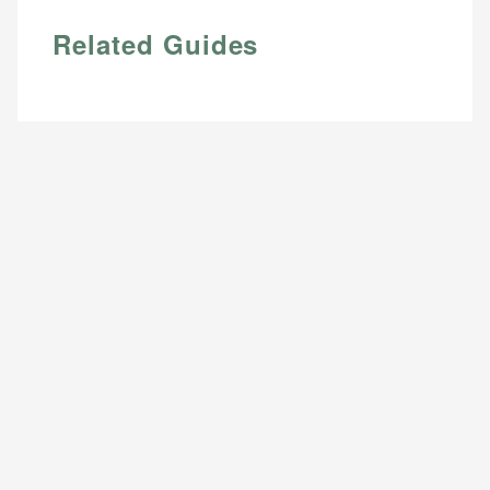
Related Guides