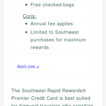
Free checked bags
Cons:
Annual fee applies
Limited to Southwest
purchases for maximum
rewards
Apply now →
The Southwest Rapid Rewards®
Premier Credit Card is best suited
for frequent travelers who prioritize