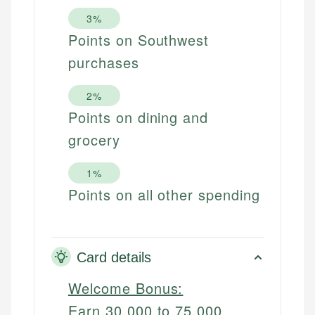
3%
Points on Southwest
purchases
2%
Points on dining and
grocery
1%
Points on all other spending
Card details
Welcome Bonus:
Earn 30,000 to 75,000