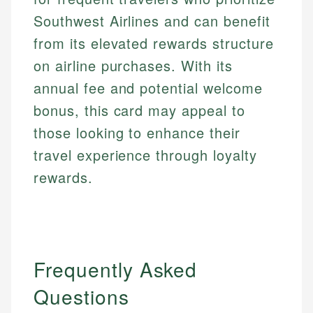
Southwest Airlines and can benefit
from its elevated rewards structure
on airline purchases. With its
annual fee and potential welcome
bonus, this card may appeal to
those looking to enhance their
travel experience through loyalty
rewards.
Frequently Asked
Questions