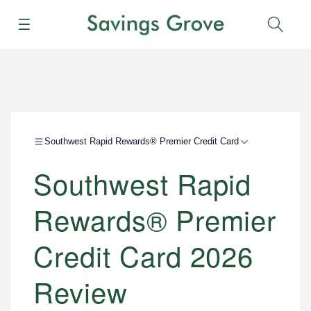
Menu
Sear
Southwest Rapid Rewards® Premier Credit Card
Southwest Rapid
Rewards® Premier
Credit Card 2026
Review