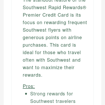
Southwest Rapid Rewards®
Premier Credit Card is its
focus on rewarding frequent
Southwest flyers with
generous points on airline
purchases. This card is
ideal for those who travel
often with Southwest and
want to maximize their
rewards.
Pros:
Strong rewards for
Southwest travelers