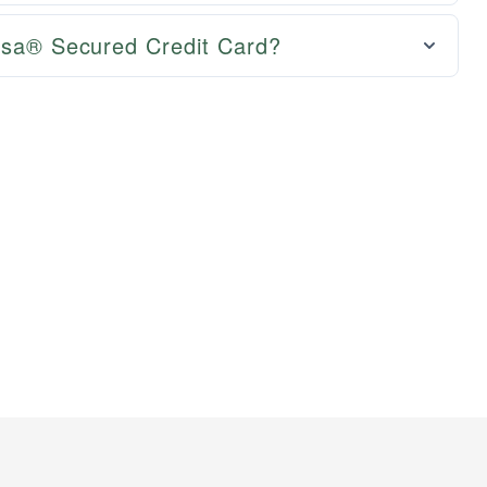
Visa® Secured Credit Card?