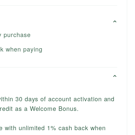
y purchase
ck when paying
ithin 30 days of account activation and
redit as a Welcome Bonus.
e with unlimited 1% cash back when