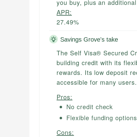
you buy, plus an additiona
APR:
27.49%
Savings Grove's take
The Self Visa® Secured Cr
building credit with its fl
rewards. Its low deposit r
accessible for many users.
Pros:
No credit check
Flexible funding option
Cons: