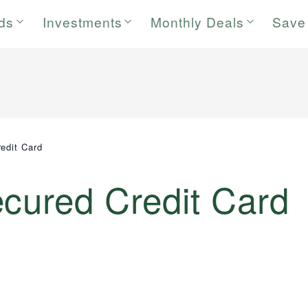
rds
Investments
Monthly Deals
Save
edit Card
ecured Credit Card