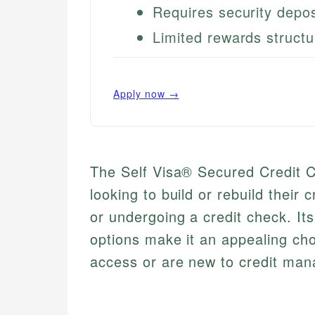
Requires security depos
Limited rewards structu
Apply now →
The Self Visa® Secured Credit Car
looking to build or rebuild their 
or undergoing a credit check. It
options make it an appealing cho
access or are new to credit ma