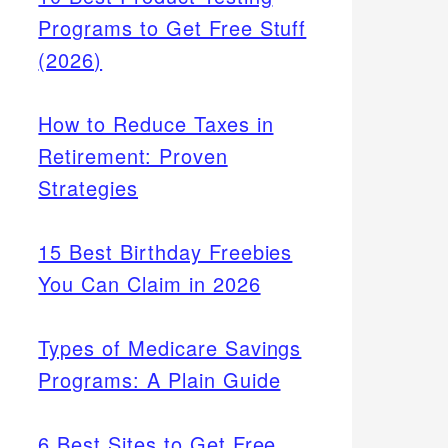
Programs to Get Free Stuff
(2026)
How to Reduce Taxes in
Retirement: Proven
Strategies
15 Best Birthday Freebies
You Can Claim in 2026
Types of Medicare Savings
Programs: A Plain Guide
6 Best Sites to Get Free