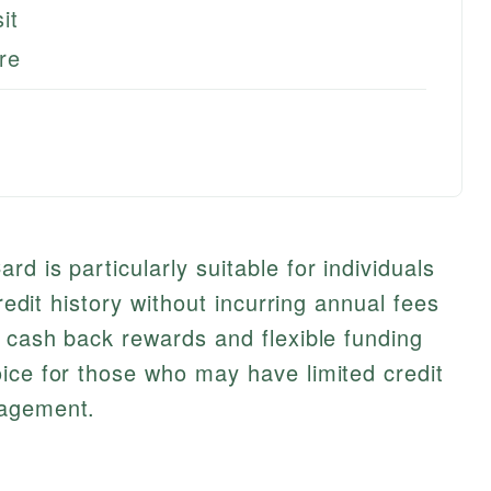
it
re
d is particularly suitable for individuals
credit history without incurring annual fees
s cash back rewards and flexible funding
ice for those who may have limited credit
nagement.