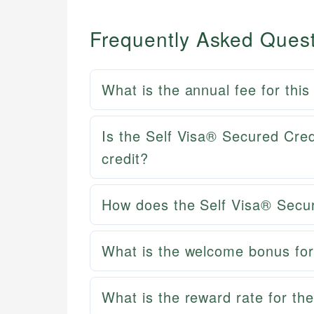
Frequently Asked Ques
What is the annual fee for this
Is the Self Visa® Secured Cred
credit?
How does the Self Visa® Secu
What is the welcome bonus for
What is the reward rate for th