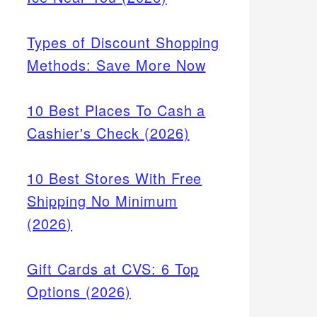
Types of Discount Shopping
Methods: Save More Now
10 Best Places To Cash a
Cashier's Check (2026)
10 Best Stores With Free
Shipping No Minimum
(2026)
Gift Cards at CVS: 6 Top
Options (2026)