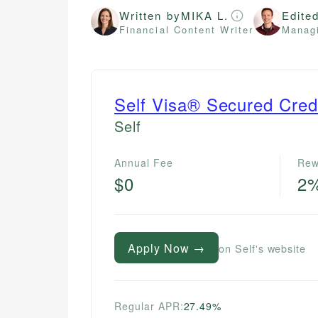
Written by
MIKA L.
Edite
Financial Content Writer
Managi
Self Visa® Secured Cred
Self
Annual Fee
Rew
$0
2
Apply Now →
on Self's website
Regular APR:
27.49%