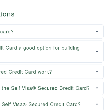
tions
 card?
it Card a good option for building
red Credit Card work?
 the Self Visa® Secured Credit Card?
e Self Visa® Secured Credit Card?