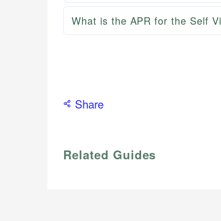
What is the APR for the Self 
Share
Related Guides