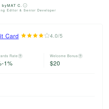
d by
MAT C.
ng Editor & Senior Developer
it Card
4.0/5
ards Rate
Welcome Bonus
?
?
%-1%
$20