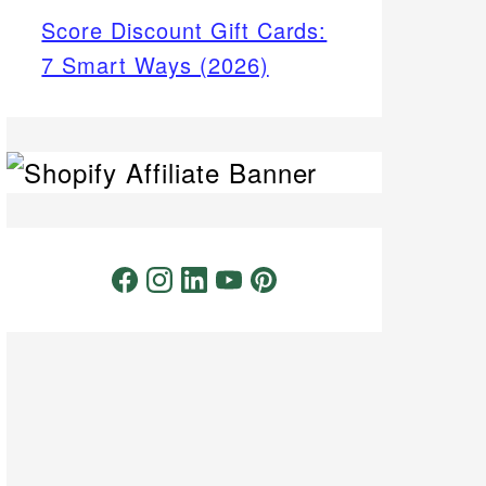
Score Discount Gift Cards:
7 Smart Ways (2026)