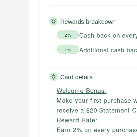
Rewards breakdown
Cash back on ever
2%
Additional cash ba
1%
Card details
Welcome Bonus:
Make your first purchase w
receive a $20 Statement C
Reward Rate:
Earn 2% on every purchas