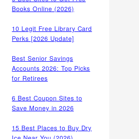
Books Online (2026)
10 Legit Free Library Card
Perks [2026 Update]
Best Senior Savings
Accounts 2026: Top Picks
for Retirees
6 Best Coupon Sites to
Save Money in 2026
15 Best Places to Buy Dry
Ice Near You (2026)