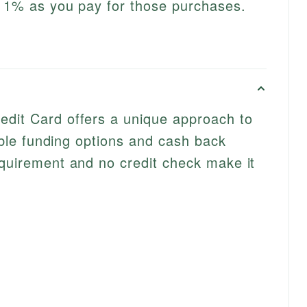
l 1% as you pay for those purchases.
edit Card offers a unique approach to
exible funding options and cash back
equirement and no credit check make it
s