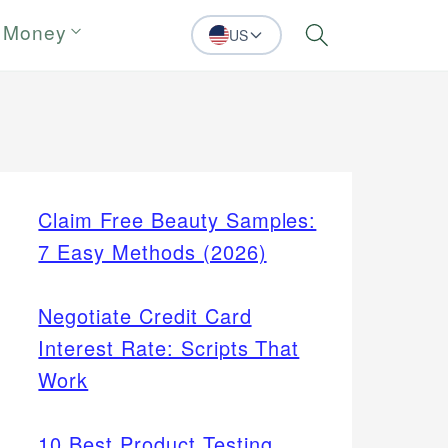
 Money
US
Search
Claim Free Beauty Samples:
7 Easy Methods (2026)
Negotiate Credit Card
Interest Rate: Scripts That
Work
10 Best Product Testing