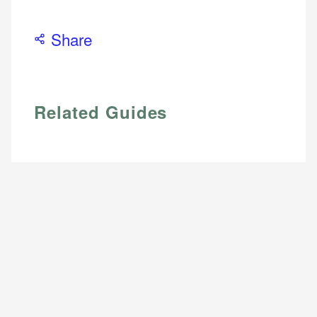
Share
Related Guides