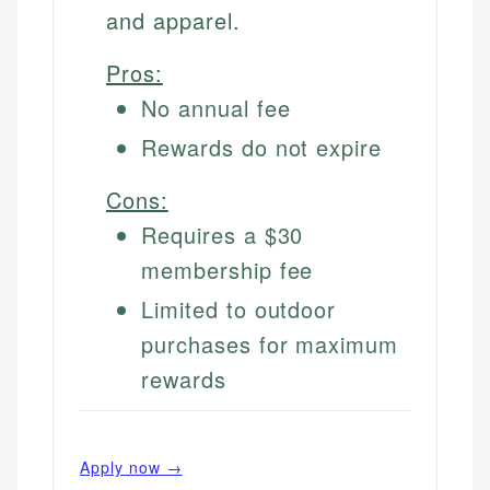
and apparel.
Pros:
No annual fee
Rewards do not expire
Cons:
Requires a $30
membership fee
Limited to outdoor
purchases for maximum
rewards
Apply now →