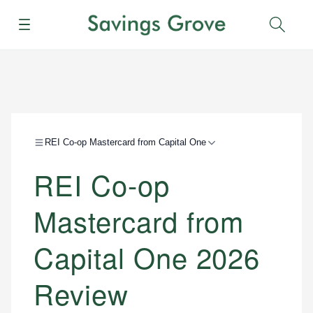
Menu
Sear
REI Co-op Mastercard from Capital One
REI Co-op
Mastercard from
Capital One 2026
Review