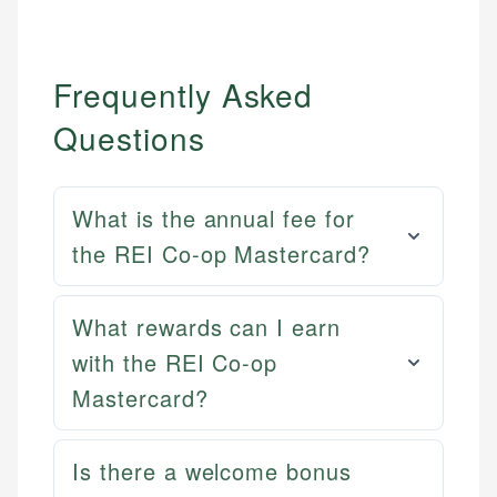
Frequently Asked
Questions
What is the annual fee for
the REI Co-op Mastercard?
What rewards can I earn
with the REI Co-op
Mastercard?
Mat C.
Mika L.
Managing Editor & Senior Developer
Is there a welcome bonus
Financial Content Writer