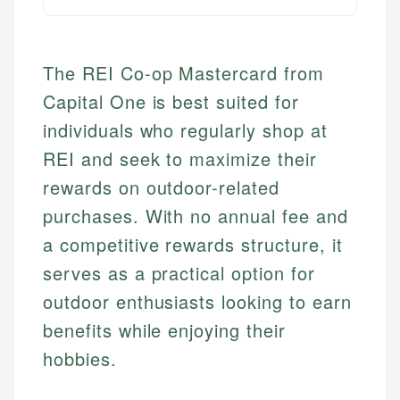
The REI Co-op Mastercard from
Capital One is best suited for
individuals who regularly shop at
REI and seek to maximize their
rewards on outdoor-related
purchases. With no annual fee and
a competitive rewards structure, it
serves as a practical option for
outdoor enthusiasts looking to earn
benefits while enjoying their
hobbies.