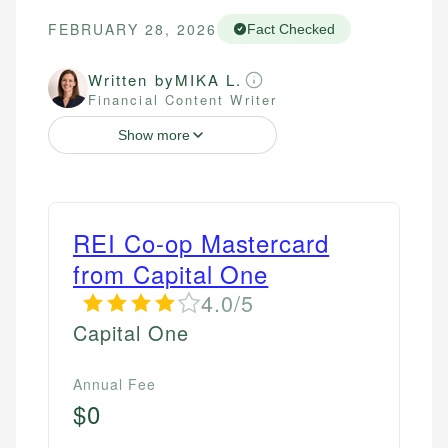
FEBRUARY 28, 2026
Fact Checked
Written by
MIKA L.
Financial Content Writer
Show more
REI Co-op Mastercard
from Capital One
4.0/5
Capital One
Annual Fee
$0