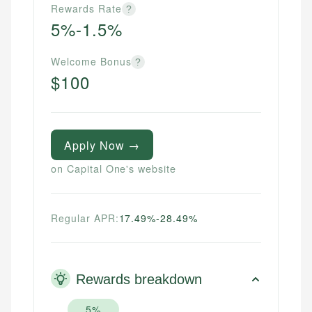
Rewards Rate
?
5%-1.5%
Welcome Bonus
?
$100
Apply Now →
on Capital One's website
Regular APR:
17.49%-28.49%
Rewards breakdown
5%