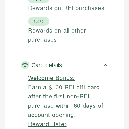
Rewards on REI purchases
1.5%
Rewards on all other
purchases
Card details
Welcome Bonus:
Earn a $100 REI gift card
after the first non-REI
purchase within 60 days of
account opening.
Reward Rate: