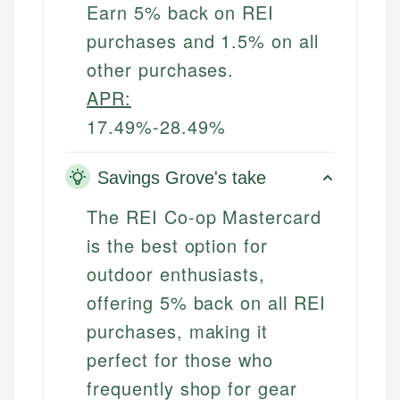
Earn 5% back on REI
purchases and 1.5% on all
other purchases.
APR:
17.49%-28.49%
Savings Grove's take
The REI Co-op Mastercard
is the best option for
outdoor enthusiasts,
offering 5% back on all REI
purchases, making it
perfect for those who
frequently shop for gear