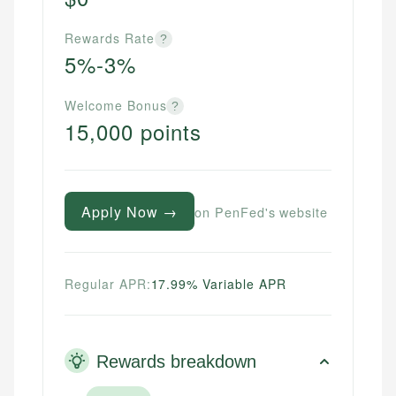
Rewards Rate
?
5%-3%
Welcome Bonus
?
15,000 points
Apply Now →
on PenFed's website
Regular APR:
17.99% Variable APR
Rewards breakdown