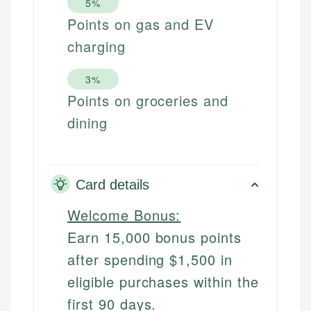
5%
Points on gas and EV
charging
3%
Points on groceries and
dining
Card details
Welcome Bonus:
Earn 15,000 bonus points
after spending $1,500 in
eligible purchases within the
first 90 days.