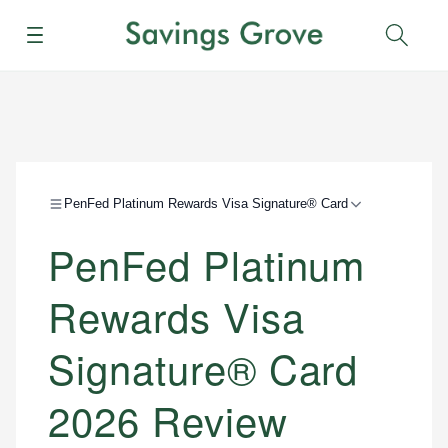
Menu
Sear
PenFed Platinum Rewards Visa Signature® Card
PenFed Platinum
Rewards Visa
Signature® Card
2026 Review