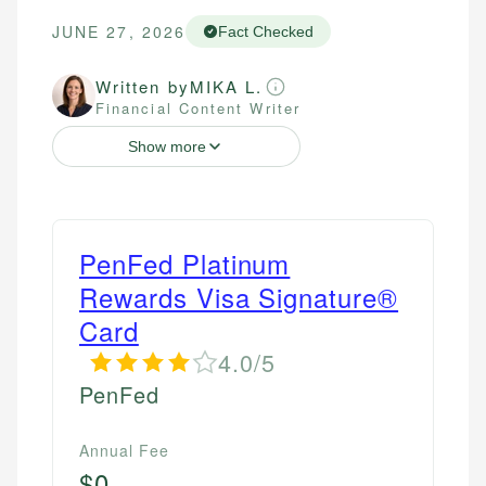
JUNE 27, 2026
Fact Checked
Written by
MIKA L.
Financial Content Writer
Show more
PenFed Platinum
Rewards Visa Signature®
Card
4.0/5
PenFed
Annual Fee
$0