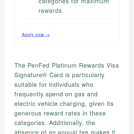
categories for maximum
rewards
Apply now →
The PenFed Platinum Rewards Visa
Signature® Card is particularly
suitable for individuals who
frequently spend on gas and
electric vehicle charging, given its
generous reward rates in these
categories. Additionally, the
absence of an annual fee makes it