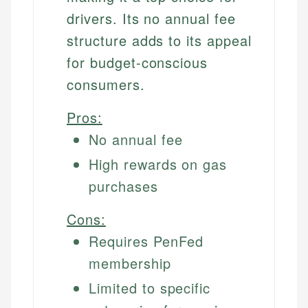
drivers. Its no annual fee
structure adds to its appeal
for budget-conscious
consumers.
Pros:
No annual fee
High rewards on gas
purchases
Cons:
Requires PenFed
membership
Limited to specific