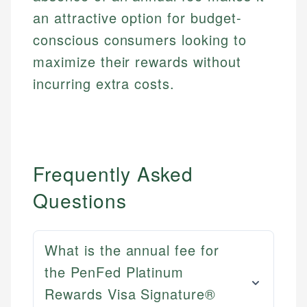
an attractive option for budget-
conscious consumers looking to
maximize their rewards without
incurring extra costs.
Frequently Asked
Questions
What is the annual fee for
the PenFed Platinum
Rewards Visa Signature®