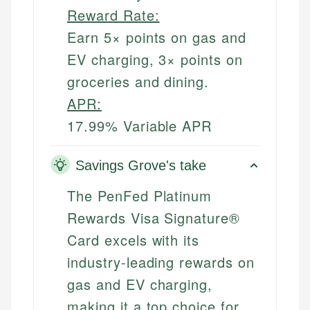
Reward Rate:
Earn 5× points on gas and
EV charging, 3× points on
groceries and dining.
APR:
17.99% Variable APR
Savings Grove's take
The PenFed Platinum
Rewards Visa Signature®
Card excels with its
industry-leading rewards on
gas and EV charging,
making it a top choice for