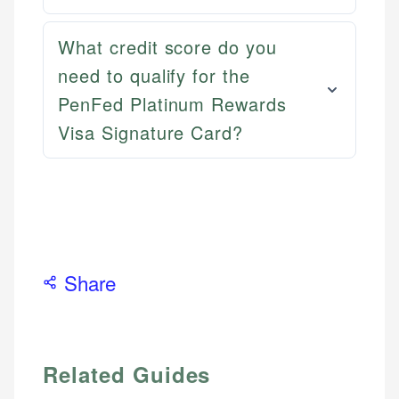
What credit score do you
need to qualify for the
PenFed Platinum Rewards
Visa Signature Card?
Share
Related Guides