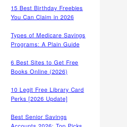
15 Best Birthday Freebies
You Can Claim in 2026
Types of Medicare Savings
Programs: A Plain Guide
6 Best Sites to Get Free
Books Online (2026)
10 Legit Free Library Card
Perks [2026 Update]
Best Senior Savings
Accounts 2026: Top Picks