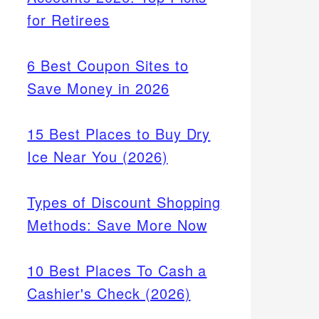
for Retirees
6 Best Coupon Sites to
Save Money in 2026
15 Best Places to Buy Dry
Ice Near You (2026)
Types of Discount Shopping
Methods: Save More Now
10 Best Places To Cash a
Cashier's Check (2026)