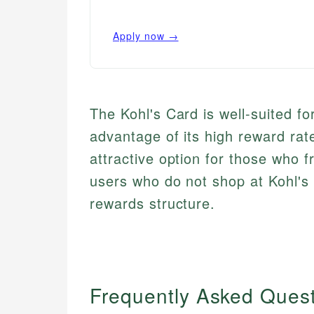
Apply now →
The Kohl's Card is well-suited f
advantage of its high reward ra
attractive option for those who f
users who do not shop at Kohl's o
rewards structure.
Frequently Asked Ques