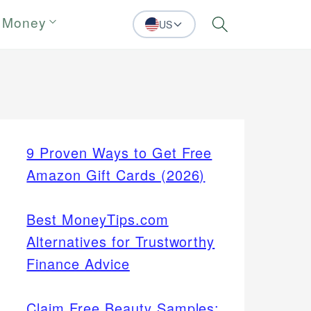
 Money
US
Search
9 Proven Ways to Get Free
Amazon Gift Cards (2026)
Best MoneyTips.com
Alternatives for Trustworthy
Finance Advice
Claim Free Beauty Samples: