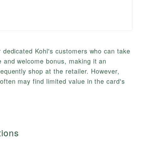
or dedicated Kohl's customers who can take
te and welcome bonus, making it an
requently shop at the retailer. However,
ften may find limited value in the card's
tions