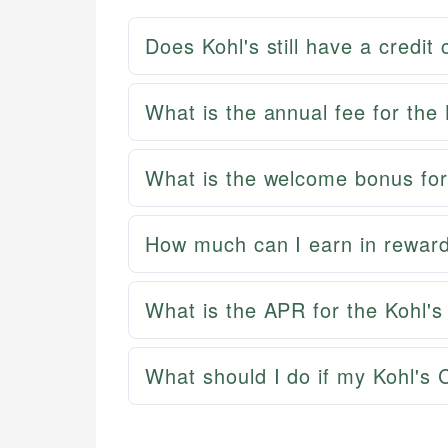
Does Kohl's still have a credit
What is the annual fee for the
What is the welcome bonus for
How much can I earn in reward
What is the APR for the Kohl's
What should I do if my Kohl's C