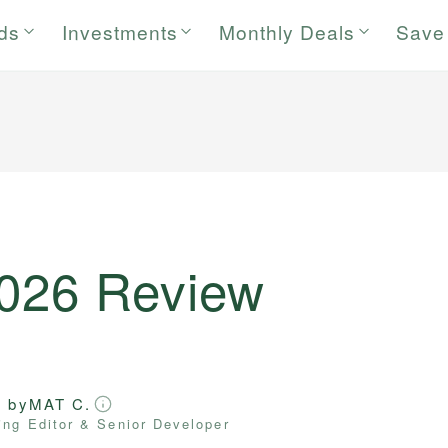
rds
Investments
Monthly Deals
Save
2026 Review
d by
MAT C.
ng Editor & Senior Developer