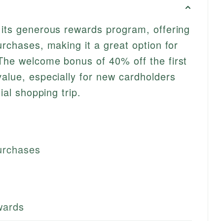
 its generous rewards program, offering
urchases, making it a great option for
The welcome bonus of 40% off the first
value, especially for new cardholders
tial shopping trip.
urchases
ewards