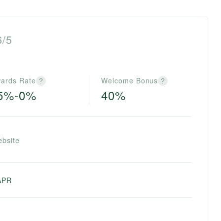
6/5
ards Rate
Welcome Bonus
?
?
.5%-0%
40%
ebsite
APR