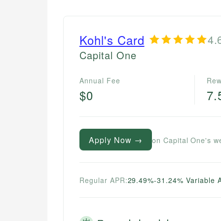
Kohl's Card
4.
Capital One
Annual Fee
Rew
$0
7
Apply Now →
on Capital One's w
Regular APR:
29.49%-31.24% Variable 