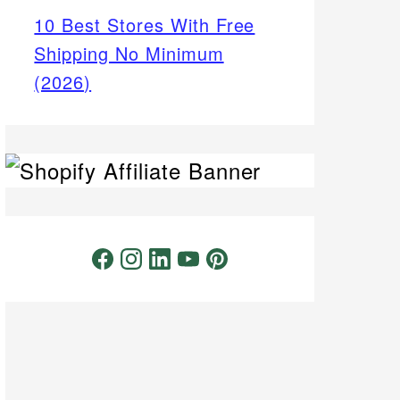
10 Best Stores With Free
Shipping No Minimum
(2026)