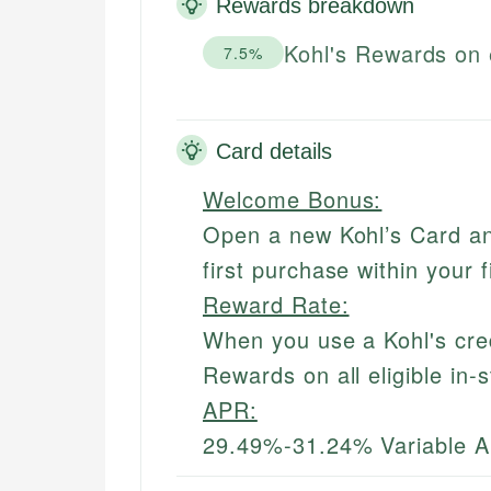
Rewards breakdown
Kohl's Rewards on 
7.5%
Card details
Welcome Bonus:
Open a new Kohl’s Card an
first purchase within your 
Reward Rate:
When you use a Kohl's cred
Rewards on all eligible in-
APR:
29.49%-31.24% Variable 