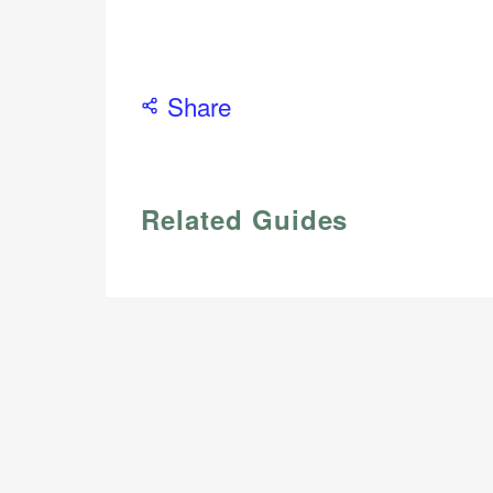
Share
Related Guides