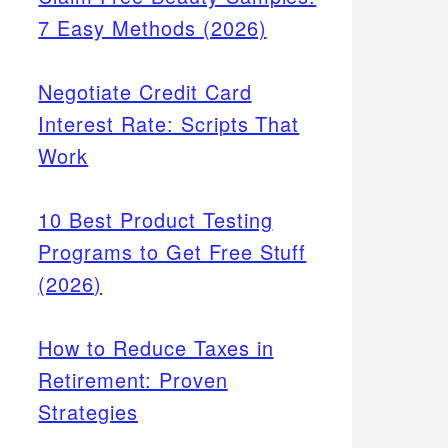
7 Easy Methods (2026)
Negotiate Credit Card
Interest Rate: Scripts That
Work
10 Best Product Testing
Programs to Get Free Stuff
(2026)
How to Reduce Taxes in
Retirement: Proven
Strategies