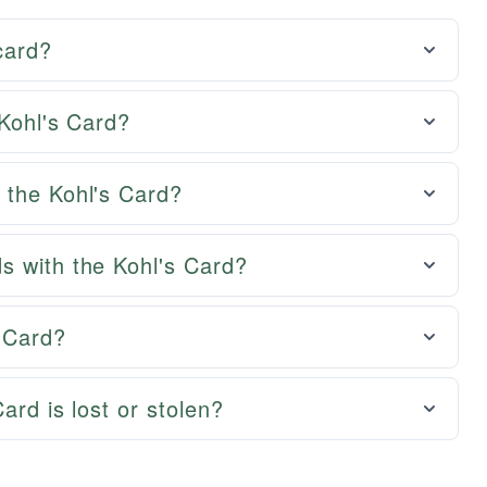
 card?
 Kohl's Card?
 the Kohl's Card?
s with the Kohl's Card?
 Card?
ard is lost or stolen?