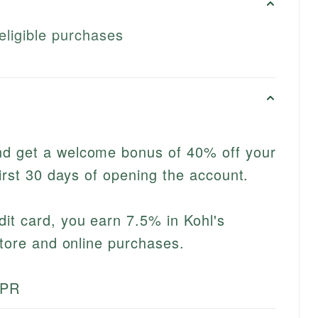
eligible purchases
d get a welcome bonus of 40% off your
first 30 days of opening the account.
it card, you earn 7.5% in Kohl's
store and online purchases.
APR