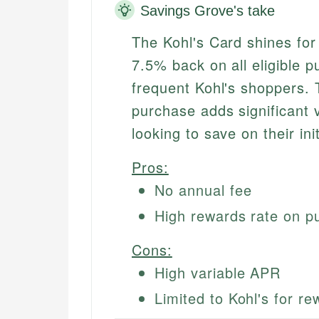
Savings Grove's take
The Kohl's Card shines for
7.5% back on all eligible p
frequent Kohl's shoppers. 
purchase adds significant 
looking to save on their ini
Pros:
No annual fee
High rewards rate on p
Cons:
High variable APR
Limited to Kohl's for r