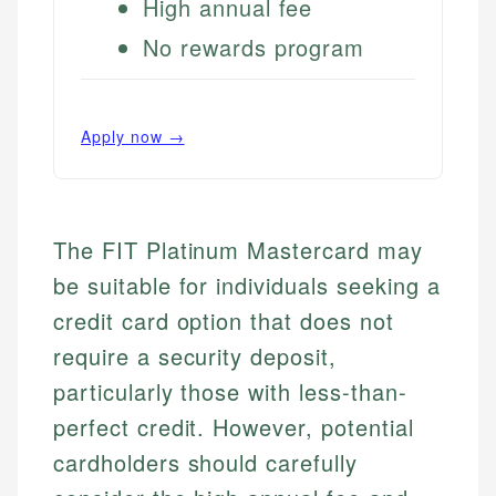
High annual fee
No rewards program
Apply now →
The FIT Platinum Mastercard may
be suitable for individuals seeking a
credit card option that does not
require a security deposit,
particularly those with less-than-
perfect credit. However, potential
cardholders should carefully