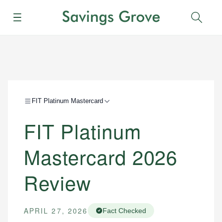
Menu
Sear
FIT Platinum Mastercard
FIT Platinum
Mastercard 2026
Review
APRIL 27, 2026
Fact Checked