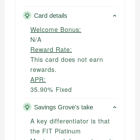
Card details
Welcome Bonus:
N/A
Reward Rate:
This card does not earn
rewards.
APR:
35.90% Fixed
Savings Grove's take
A key differentiator is that
the FIT Platinum