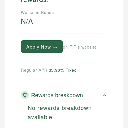
Welcome Bonus
N/A
Apply Now →
on FIT's website
Regular APR:
35.90% Fixed
Rewards breakdown
No rewards breakdown
available