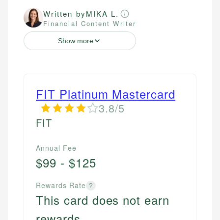
Written by
MIKA L.
Financial Content Writer
Show more
FIT Platinum Mastercard
3.8/5
FIT
Annual Fee
$99 - $125
Rewards Rate
?
This card does not earn
rewards.