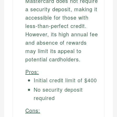
Mastercard does not require
a security deposit, making it
accessible for those with
less-than-perfect credit.
However, its high annual fee
and absence of rewards
may limit its appeal to
potential cardholders.
Pros:
Initial credit limit of $400
No security deposit
required
Cons: