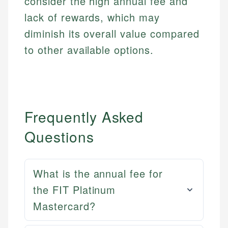
consider the high annual fee and
lack of rewards, which may
diminish its overall value compared
to other available options.
Frequently Asked
Questions
What is the annual fee for
the FIT Platinum
Mastercard?