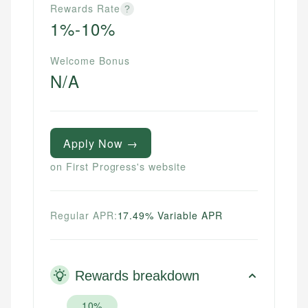
Rewards Rate
?
1%-10%
Welcome Bonus
N/A
Apply Now →
on First Progress's website
Regular APR:
17.49% Variable APR
Rewards breakdown
10%