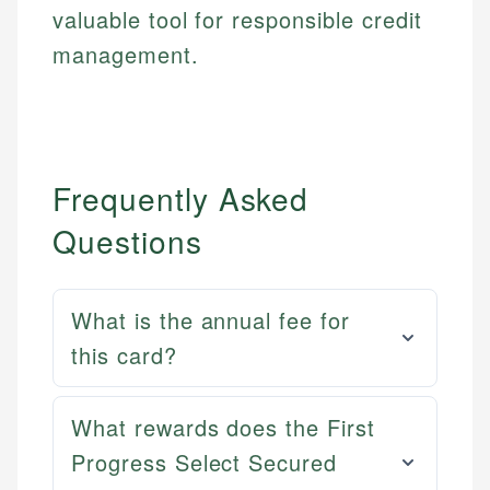
valuable tool for responsible credit
management.
Frequently Asked
Questions
What is the annual fee for
this card?
Mat C.
What rewards does the First
Mika L.
Managing Editor & Senior Developer
Progress Select Secured
Financial Content Writer