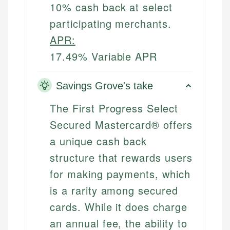
10% cash back at select
participating merchants.
APR:
17.49% Variable APR
Savings Grove's take
The First Progress Select
Secured Mastercard® offers
a unique cash back
structure that rewards users
for making payments, which
is a rarity among secured
cards. While it does charge
an annual fee, the ability to