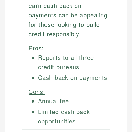
earn cash back on
payments can be appealing
for those looking to build
credit responsibly.
Pros:
Reports to all three
credit bureaus
Cash back on payments
Cons:
Annual fee
Limited cash back
opportunities