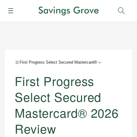
Menu
Sear
First Progress Select Secured Mastercard®
First Progress
Select Secured
Mastercard® 2026
Review