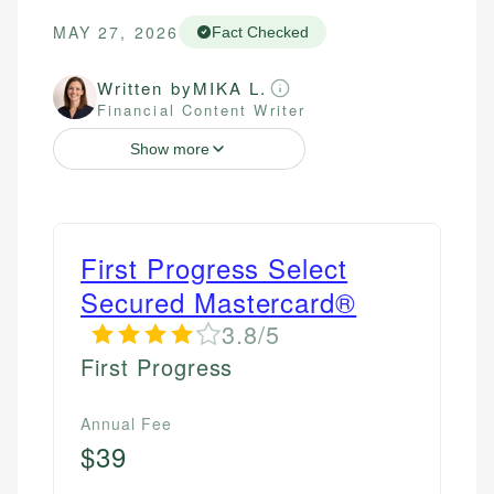
MAY 27, 2026
Fact Checked
Written by
MIKA L.
Financial Content Writer
Show more
First Progress Select
Secured Mastercard®
3.8/5
First Progress
Annual Fee
$39