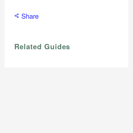
Share
Related Guides