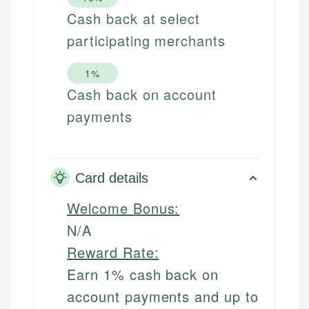
Cash back at select
participating merchants
1%
Cash back on account
payments
Card details
Welcome Bonus:
N/A
Reward Rate:
Earn 1% cash back on
account payments and up to