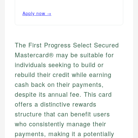
Apply now →
The First Progress Select Secured
Mastercard® may be suitable for
individuals seeking to build or
rebuild their credit while earning
cash back on their payments,
despite its annual fee. This card
offers a distinctive rewards
structure that can benefit users
who consistently manage their
payments, making it a potentially