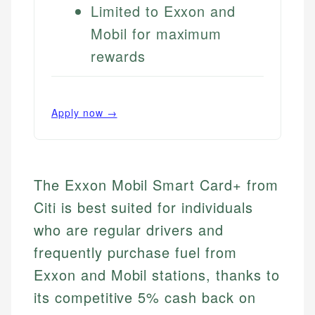
Limited to Exxon and
Mobil for maximum
rewards
Apply now →
The Exxon Mobil Smart Card+ from
Citi is best suited for individuals
who are regular drivers and
frequently purchase fuel from
Exxon and Mobil stations, thanks to
its competitive 5% cash back on