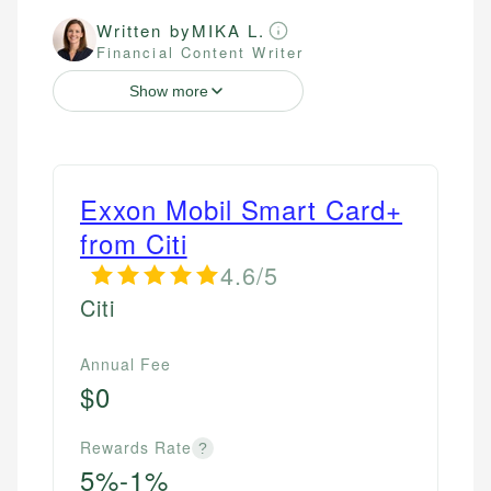
Written by
MIKA L.
Financial Content Writer
Show more
Exxon Mobil Smart Card+
from Citi
4.6/5
Citi
Annual Fee
$0
Rewards Rate
?
5%-1%