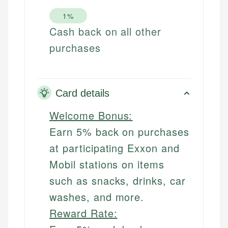
1%
Cash back on all other
purchases
Card details
Welcome Bonus:
Earn 5% back on purchases
at participating Exxon and
Mobil stations on items
such as snacks, drinks, car
washes, and more.
Reward Rate: