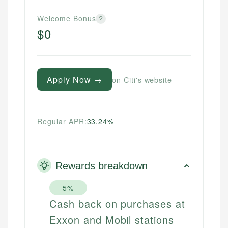
Welcome Bonus
?
$0
Apply Now →
on Citi's website
Regular APR:
33.24%
Rewards breakdown
5%
Cash back on purchases at
Exxon and Mobil stations