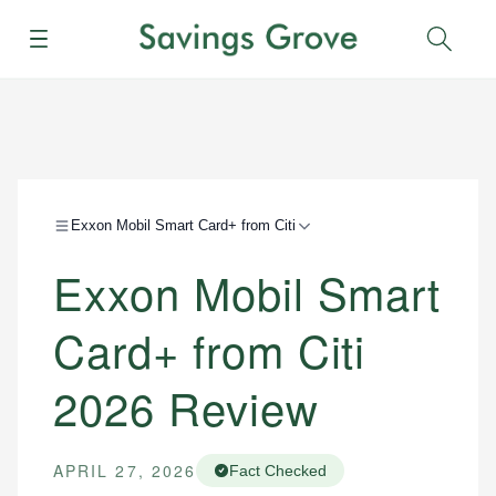
Menu
Sear
Exxon Mobil Smart Card+ from Citi
Exxon Mobil Smart
Card+ from Citi
2026 Review
APRIL 27, 2026
Fact Checked