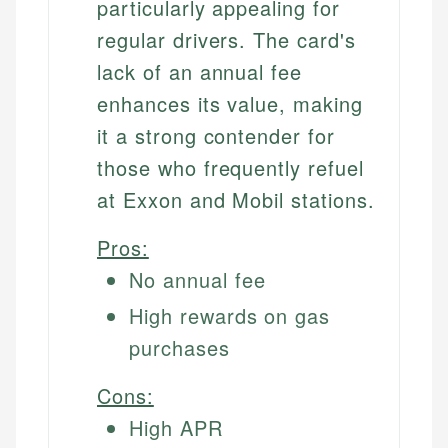
particularly appealing for
regular drivers. The card's
lack of an annual fee
enhances its value, making
it a strong contender for
those who frequently refuel
at Exxon and Mobil stations.
Pros:
No annual fee
High rewards on gas
purchases
Cons:
High APR