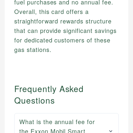
fuel purchases and no annual fee.
Overall, this card offers a
straightforward rewards structure
that can provide significant savings
for dedicated customers of these
gas stations.
Frequently Asked
Questions
What is the annual fee for
the Exxon Mobil Smart
Mat C.