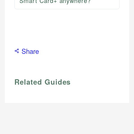
Smart Card+ anywhere?
Share
Related Guides