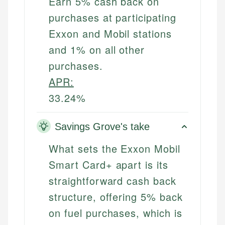
Earn 5% cash back on
purchases at participating
Exxon and Mobil stations
and 1% on all other
purchases.
APR:
33.24%
Savings Grove's take
What sets the Exxon Mobil
Smart Card+ apart is its
straightforward cash back
structure, offering 5% back
on fuel purchases, which is