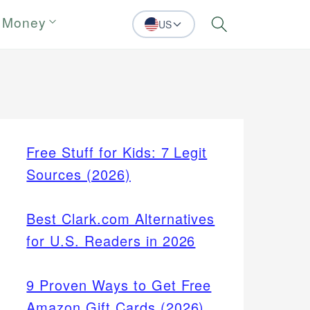
 Money
US
Search
Free Stuff for Kids: 7 Legit
Sources (2026)
Best Clark.com Alternatives
for U.S. Readers in 2026
9 Proven Ways to Get Free
Amazon Gift Cards (2026)