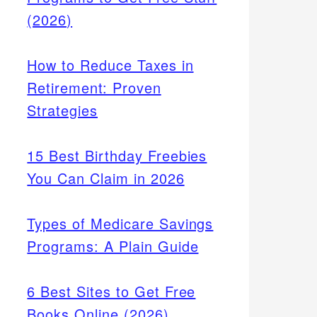
(2026)
How to Reduce Taxes in
Retirement: Proven
Strategies
15 Best Birthday Freebies
You Can Claim in 2026
Types of Medicare Savings
Programs: A Plain Guide
6 Best Sites to Get Free
Books Online (2026)