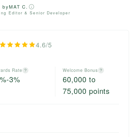
d by
MAT C.
ng Editor & Senior Developer
4.6/5
ards Rate
Welcome Bonus
?
?
0%-3%
60,000 to
75,000 points