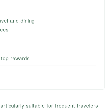
avel and dining
fees
r top rewards
articularly suitable for frequent travelers