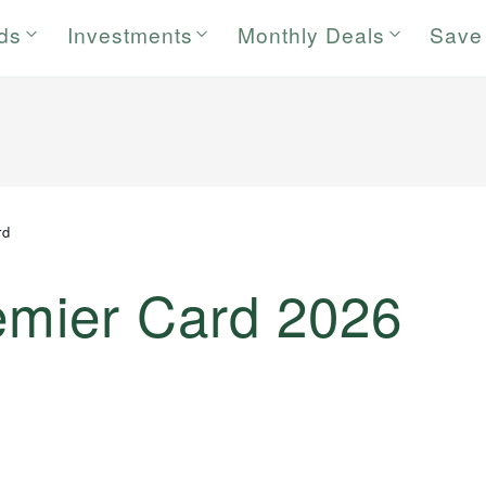
rds
Investments
Monthly Deals
Save
rd
remier Card 2026