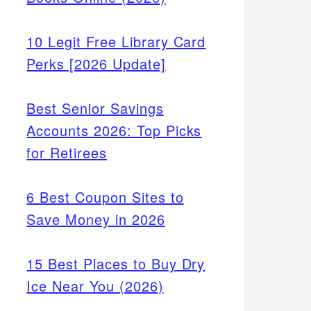
10 Legit Free Library Card
Perks [2026 Update]
Best Senior Savings
Accounts 2026: Top Picks
for Retirees
6 Best Coupon Sites to
Save Money in 2026
15 Best Places to Buy Dry
Ice Near You (2026)