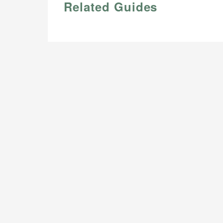
Related Guides