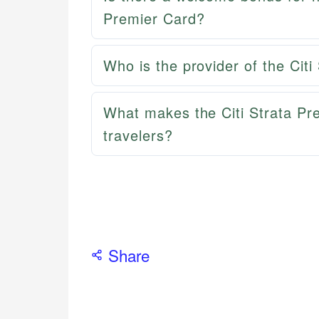
Premier Card?
Who is the provider of the Cit
What makes the Citi Strata Pr
travelers?
Share