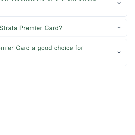
i Strata Premier Card?
emier Card a good choice for