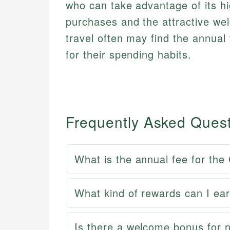
who can take advantage of its hi
purchases and the attractive w
travel often may find the annual 
for their spending habits.
Frequently Asked Ques
What is the annual fee for the
What kind of rewards can I ear
Is there a welcome bonus for n