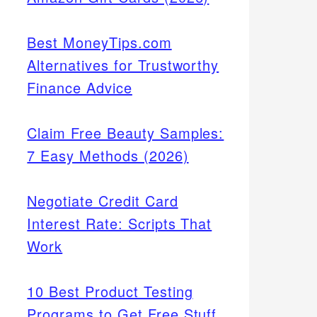
Best MoneyTips.com
Alternatives for Trustworthy
Finance Advice
Claim Free Beauty Samples:
7 Easy Methods (2026)
Negotiate Credit Card
Interest Rate: Scripts That
Work
10 Best Product Testing
Programs to Get Free Stuff