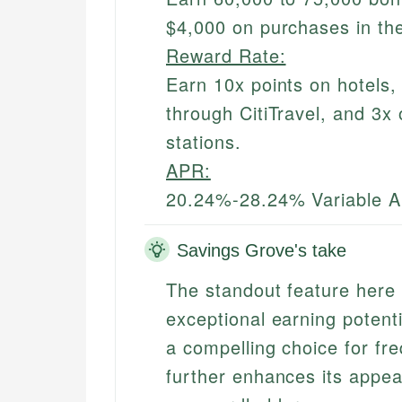
$4,000 on purchases in the
Reward Rate:
Earn 10x points on hotels,
through CitiTravel, and 3x 
stations.
APR:
20.24%-28.24% Variable 
Savings Grove's take
The standout feature here 
exceptional earning potenti
a compelling choice for fr
further enhances its appeal