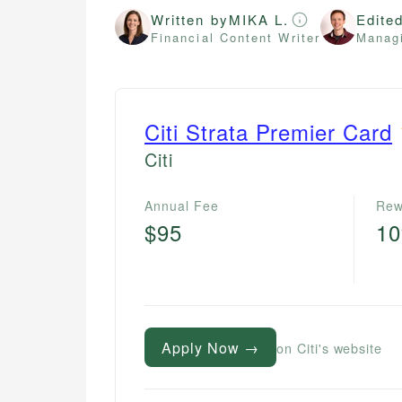
Written by
MIKA L.
Edite
Financial Content Writer
Managi
Citi Strata Premier Card
Citi
Annual Fee
Rew
$95
1
Apply Now →
on Citi's website