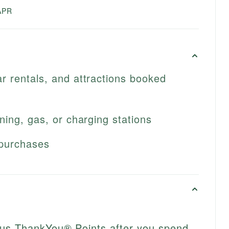
APR
ar rentals, and attractions booked
ining, gas, or charging stations
 purchases
nus ThankYou® Points after you spend