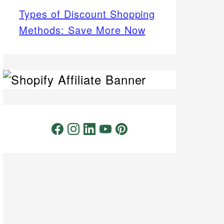
Types of Discount Shopping
Methods: Save More Now