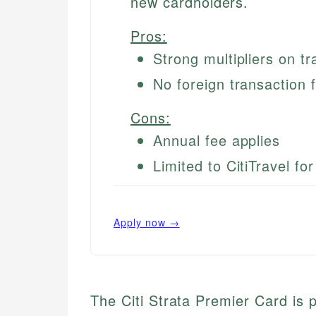
new cardholders.
Pros:
Strong multipliers on tr
No foreign transaction 
Cons:
Annual fee applies
Limited to CitiTravel fo
Apply now →
The Citi Strata Premier Card is p