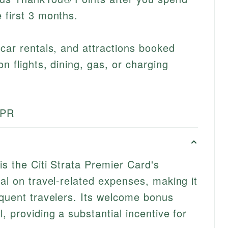
 first 3 months.
 car rentals, and attractions booked
on flights, dining, gas, or charging
APR
is the Citi Strata Premier Card's
al on travel-related expenses, making it
equent travelers. Its welcome bonus
, providing a substantial incentive for