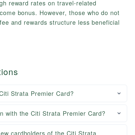
gh reward rates on travel-related
elcome bonus. However, those who do not
fee and rewards structure less beneficial
tions
 Citi Strata Premier Card?
n with the Citi Strata Premier Card?
ew cardholders of the Citi Strata