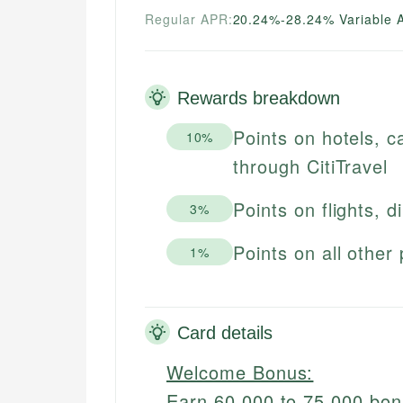
Regular APR:
20.24%-28.24% Variable 
Rewards breakdown
Points on hotels, c
10%
through CitiTravel
Points on flights, d
3%
Points on all other
1%
Card details
Welcome Bonus:
Earn 60,000 to 75,000 bo