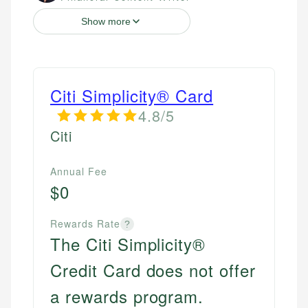
Show more
Citi Simplicity® Card
4.8/5
Citi
Annual Fee
$0
Rewards Rate
?
The Citi Simplicity®
Credit Card does not offer
a rewards program.