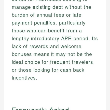
manage existing debt without the
burden of annual fees or late
payment penalties, particularly
those who can benefit from a
lengthy introductory APR period. Its
lack of rewards and welcome
bonuses means it may not be the
ideal choice for frequent travelers
or those looking for cash back
incentives.
Frequently Asked