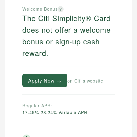
Welcome Bonus
?
The Citi Simplicity® Card
does not offer a welcome
bonus or sign-up cash
reward.
Apply Now →
on Citi's website
Regular APR:
17.49%-28.24% Variable APR