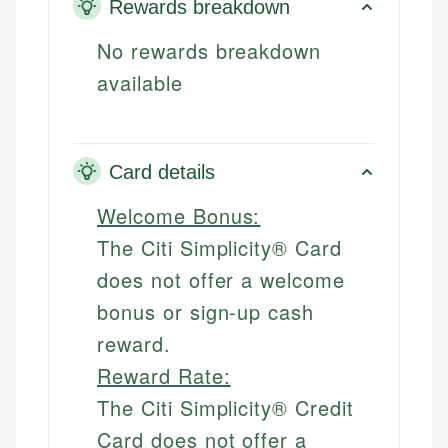
Rewards breakdown
No rewards breakdown
available
Card details
Welcome Bonus:
The Citi Simplicity® Card
does not offer a welcome
bonus or sign-up cash
reward.
Reward Rate:
The Citi Simplicity® Credit
Card does not offer a