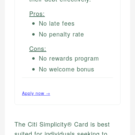
Pros:
No late fees
No penalty rate
Cons:
No rewards program
No welcome bonus
Apply now →
The Citi Simplicity® Card is best
suited for individuals seeking to