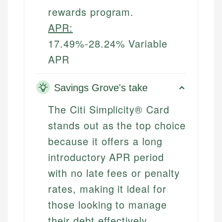
rewards program.
APR:
17.49%-28.24% Variable
APR
Savings Grove's take
The Citi Simplicity® Card
stands out as the top choice
because it offers a long
introductory APR period
with no late fees or penalty
rates, making it ideal for
those looking to manage
their debt effectively.