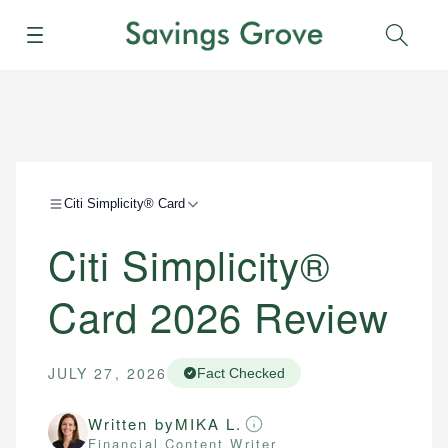
Menu
Sear
Citi Simplicity® Card
Citi Simplicity®
Card 2026 Review
JULY 27, 2026
Fact Checked
Written by
MIKA L.
Financial Content Writer